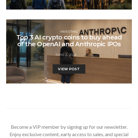
INVESTING
Top 3 AI crypto coins to buy ahead
of the OpenAI and Anthropic IPOs
JUNE 2, 2026
VIEW POST
Become a VIP member by signing up for our newsletter.
Enjoy exclusive content, early access to sales, and special