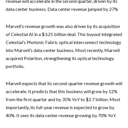
revenue will accelerate in the second quarter, driven by its
data center business. Data center revenue jumped by 27%
Marvell’s revenue growth was also driven by its acquisition
of Celestial AI in a $3.25 billion deal. This buyout integrated
Celestial’s Photonic Fabric optical interconnect technology
into Marvell’s data center business. Most recently, Marvell
acquired Polariton, strengthening its optical technology
portfolio.
Marvell expects that its second-quarter revenue growth will
accelerate. It predicts that this business will grow by 12%
from the first quarter and by 35% YoY to $2.7 billion. Most
importantly, its full-year revenue is expected to grow by
40%. It sees its data center revenue growing by 70% YoY.