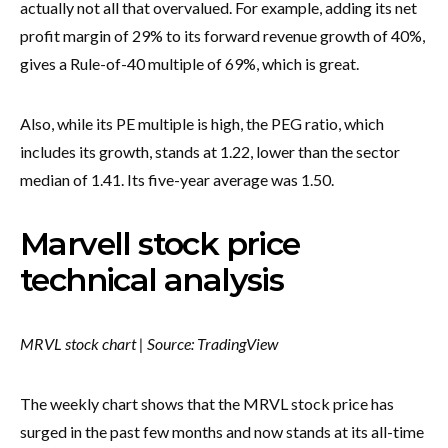
actually not all that overvalued. For example, adding its net
profit margin of 29% to its forward revenue growth of 40%,
gives a Rule-of-40 multiple of 69%, which is great.
Also, while its PE multiple is high, the PEG ratio, which
includes its growth, stands at 1.22, lower than the sector
median of 1.41. Its five-year average was 1.50.
Marvell stock price
technical analysis
MRVL stock chart | Source: TradingView
The weekly chart shows that the MRVL stock price has
surged in the past few months and now stands at its all-time