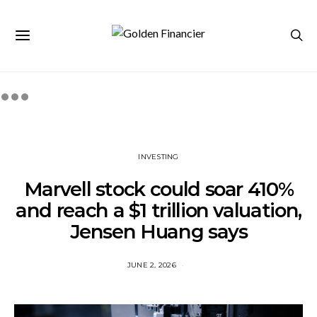
INVESTING
Marvell stock could soar 410%
and reach a $1 trillion valuation,
Jensen Huang says
JUNE 2, 2026