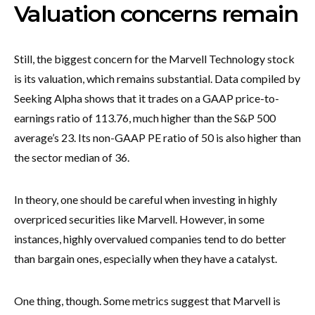
Valuation concerns remain
Still, the biggest concern for the Marvell Technology stock
is its valuation, which remains substantial. Data compiled by
Seeking Alpha shows that it trades on a GAAP price-to-
earnings ratio of 113.76, much higher than the S&P 500
average’s 23. Its non-GAAP PE ratio of 50 is also higher than
the sector median of 36.
In theory, one should be careful when investing in highly
overpriced securities like Marvell. However, in some
instances, highly overvalued companies tend to do better
than bargain ones, especially when they have a catalyst.
One thing, though. Some metrics suggest that Marvell is