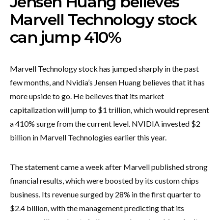
Jensen Huang believes
Marvell Technology stock
can jump 410%
Marvell Technology stock has jumped sharply in the past
few months, and Nvidia’s Jensen Huang believes that it has
more upside to go. He believes that its market
capitalization will jump to $1 trillion, which would represent
a 410% surge from the current level. NVIDIA invested $2
billion in Marvell Technologies earlier this year.
The statement came a week after Marvell published strong
financial results, which were boosted by its custom chips
business. Its revenue surged by 28% in the first quarter to
$2.4 billion, with the management predicting that its