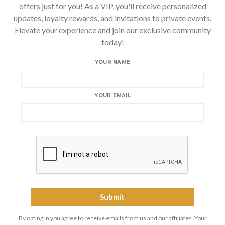
offers just for you! As a VIP, you'll receive personalized
updates, loyalty rewards, and invitations to private events.
Elevate your experience and join our exclusive community
today!
YOUR NAME
YOUR EMAIL
By opting in you agree to receive emails from us and our affiliates. Your