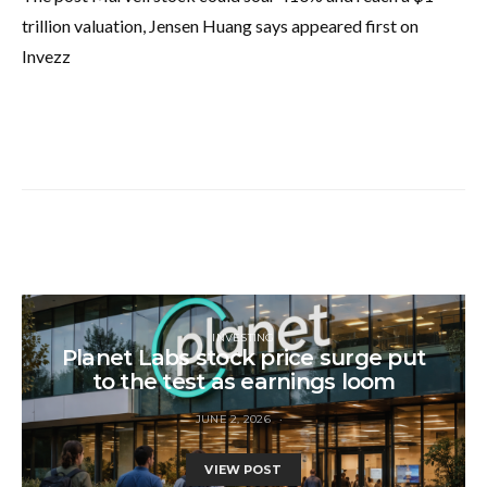
trillion valuation, Jensen Huang says appeared first on
Invezz
INVESTING
Planet Labs stock price surge put
to the test as earnings loom
JUNE 2, 2026
VIEW POST