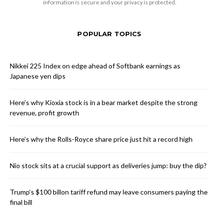
information is secure and your privacy is protected.
POPULAR TOPICS
Nikkei 225 Index on edge ahead of Softbank earnings as
Japanese yen dips
Here’s why Kioxia stock is in a bear market despite the strong
revenue, profit growth
Here’s why the Rolls-Royce share price just hit a record high
Nio stock sits at a crucial support as deliveries jump: buy the dip?
Trump’s $100 billon tariff refund may leave consumers paying the
final bill