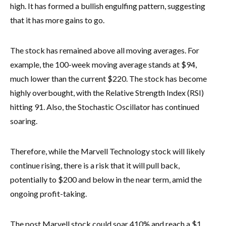
high. It has formed a bullish engulfing pattern, suggesting
that it has more gains to go.
The stock has remained above all moving averages. For
example, the 100-week moving average stands at $94,
much lower than the current $220. The stock has become
highly overbought, with the Relative Strength Index (RSI)
hitting 91. Also, the Stochastic Oscillator has continued
soaring.
Therefore, while the Marvell Technology stock will likely
continue rising, there is a risk that it will pull back,
potentially to $200 and below in the near term, amid the
ongoing profit-taking.
The post Marvell stock could soar 410% and reach a $1