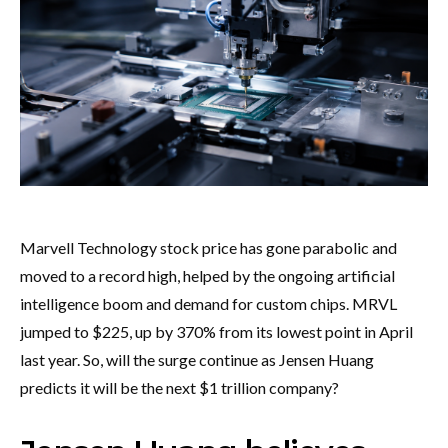
Marvell Technology stock price has gone parabolic and
moved to a record high, helped by the ongoing artificial
intelligence boom and demand for custom chips. MRVL
jumped to $225, up by 370% from its lowest point in April
last year. So, will the surge continue as Jensen Huang
predicts it will be the next $1 trillion company?