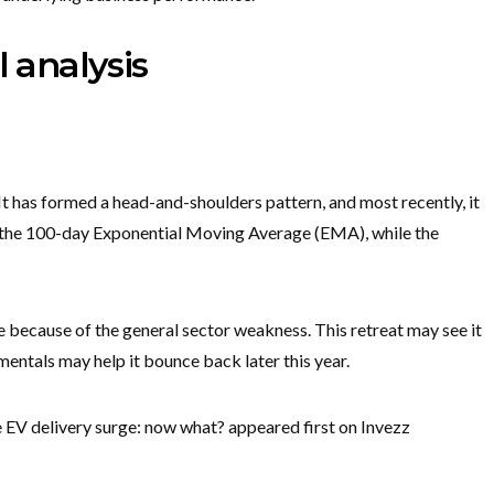
l analysis
It has formed a head-and-shoulders pattern, and most recently, it
 the 100-day Exponential Moving Average (EMA), while the
re because of the general sector weakness. This retreat may see it
amentals may help it bounce back later this year.
 EV delivery surge: now what? appeared first on Invezz