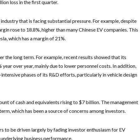
on loss in the first quarter.
 industry that is facing substantial pressure. For example, despite
argin rose to 18.8%, higher than many Chinese EV companies. This
sla, which has a margin of 21%.
er the long term. For example, recent results showed that its
ear over year, mainly due to lower personnel costs. In addition,
ntensive phases of its R&D efforts, particularly in vehicle design
ount of cash and equivalents rising to $7 billion. The management
ar term, which has been a source of concerns among investors.
s to be driven largely by fading investor enthusiasm for EV
s underlying business performance.