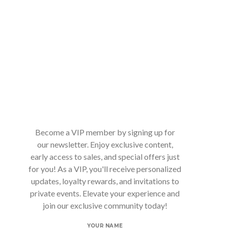
Become a VIP member by signing up for
our newsletter. Enjoy exclusive content,
early access to sales, and special offers just
for you! As a VIP, you'll receive personalized
updates, loyalty rewards, and invitations to
private events. Elevate your experience and
join our exclusive community today!
YOUR NAME