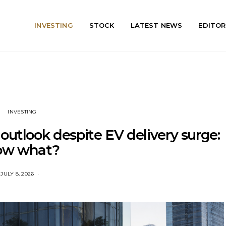
INVESTING
STOCK
LATEST NEWS
EDITOR
INVESTING
outlook despite EV delivery surge:
ow what?
JULY 8, 2026