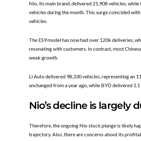
Nio, its main brand, delivered 21,908 vehicles, whil
vehicles during the month. This surge coincided wit
vehicles.
The ES9 model has now had over 120k deliveries, while
resonating with customers. In contrast, most Chines
weak growth.
Li Auto delivered 98,330 vehicles, representing an 1
unchanged from a year ago, while BYD delivered 1.1 m
Nio’s decline is largely
Therefore, the ongoing Nio stock plunge is likely h
trajectory. Also, there are concerns about its profitab