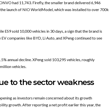
e ONVO had 11,743. Firefly, the smaller brand delivered 6,946
h the launch of NIO WorldModel, which was installed to over 700k
 ES9 sold 10,000 vehicles in 30 days, a sign that the brand is
e EV companies like BYD, Li Auto, and XPeng continued to see
1.5% annual decline. XPeng sold 103,295 vehicles, roughly
illion vehicles.
 due to the sector weakness
appening as investors remain concerned about its growth
ility growth. After reporting a net profit earlier this year, the