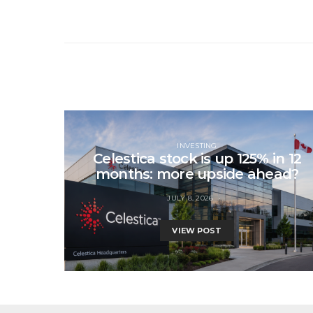
INVESTING
Celestica stock is up 125% in 12
months: more upside ahead?
JULY 8, 2026
VIEW POST