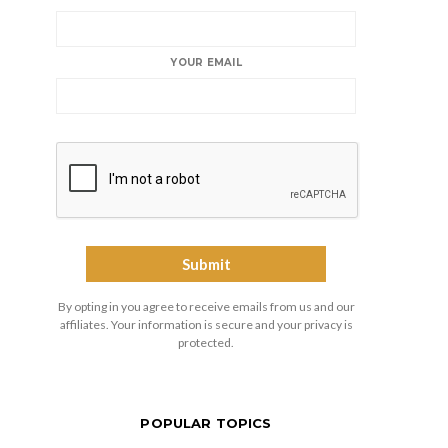
YOUR EMAIL
By opting in you agree to receive emails from us and our
affiliates. Your information is secure and your privacy is
protected.
POPULAR TOPICS