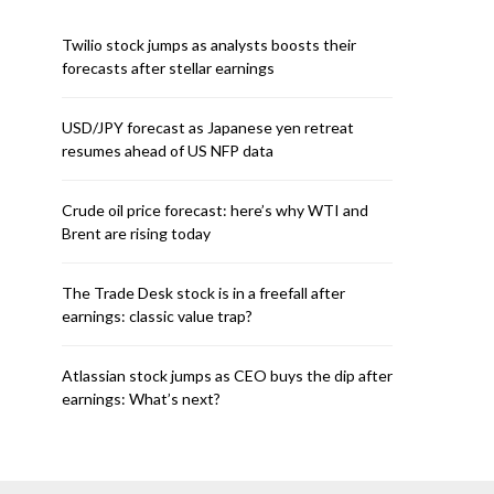
Twilio stock jumps as analysts boosts their
forecasts after stellar earnings
USD/JPY forecast as Japanese yen retreat
resumes ahead of US NFP data
Crude oil price forecast: here’s why WTI and
Brent are rising today
The Trade Desk stock is in a freefall after
earnings: classic value trap?
Atlassian stock jumps as CEO buys the dip after
earnings: What’s next?