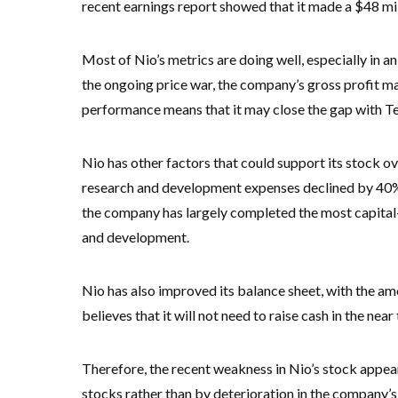
recent earnings report showed that it made a $48 milli
Most of Nio’s metrics are doing well, especially in an
the ongoing price war, the company’s gross profit m
performance means that it may close the gap with Te
Nio has other factors that could support its stock ov
research and development expenses declined by 40% y
the company has largely completed the most capital-i
and development.
Nio has also improved its balance sheet, with the am
believes that it will not need to raise cash in the ne
Therefore, the recent weakness in Nio’s stock appear
stocks rather than by deterioration in the company’