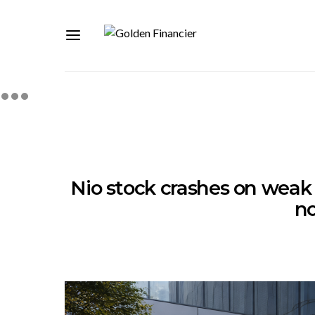
Nio stock crashes on weak 
n