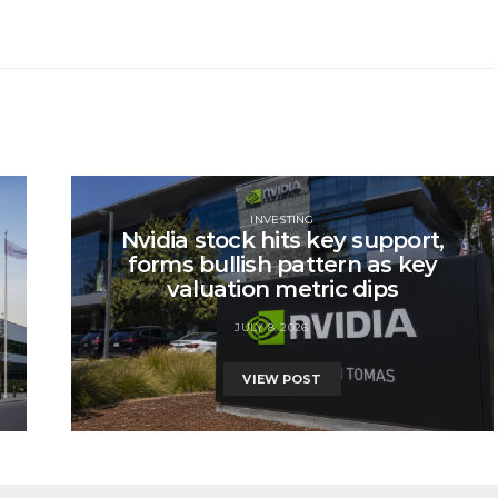
INVESTING
Nvidia stock hits key support,
forms bullish pattern as key
valuation metric dips
JULY 8, 2026
VIEW POST