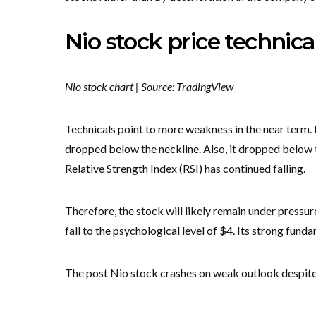
Nio stock price technica
Nio stock chart | Source: TradingView
Technicals point to more weakness in the near term. 
dropped below the neckline. Also, it dropped below
Relative Strength Index (RSI) has continued falling.
Therefore, the stock will likely remain under pressu
fall to the psychological level of $4. Its strong fund
The post Nio stock crashes on weak outlook despite