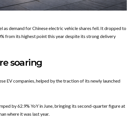
 as demand for Chinese electric vehicle shares fell. It dropped to
from its highest point this year despite its strong delivery
are soaring
se EV companies, helped by the traction of its newly launched
umped by 62.9% YoY in June, bringing its second-quarter figure at
han where it was last year.