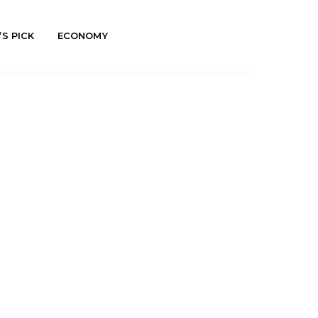
’S PICK
ECONOMY