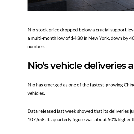
Nio stock price dropped below a crucial support level
a multi-month low of $4.88 in New York, down by 40% 
numbers.
Nio’s vehicle deliveries 
Nio has emerged as one of the fastest-growing Chine
vehicles.
Data released last week showed that its deliveries j
107,658. Its quarterly figure was about 50% higher t