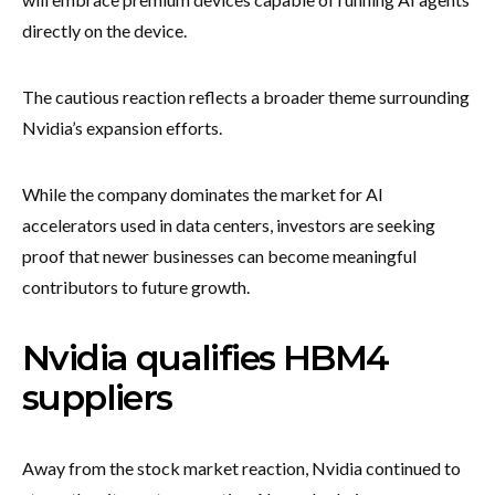
directly on the device.
The cautious reaction reflects a broader theme surrounding
Nvidia’s expansion efforts.
While the company dominates the market for AI
accelerators used in data centers, investors are seeking
proof that newer businesses can become meaningful
contributors to future growth.
Nvidia qualifies HBM4
suppliers
Away from the stock market reaction, Nvidia continued to