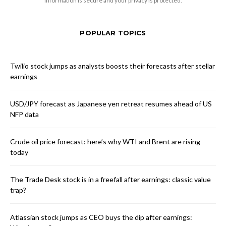
information is secure and your privacy is protected.
POPULAR TOPICS
Twilio stock jumps as analysts boosts their forecasts after stellar
earnings
USD/JPY forecast as Japanese yen retreat resumes ahead of US
NFP data
Crude oil price forecast: here’s why WTI and Brent are rising
today
The Trade Desk stock is in a freefall after earnings: classic value
trap?
Atlassian stock jumps as CEO buys the dip after earnings: