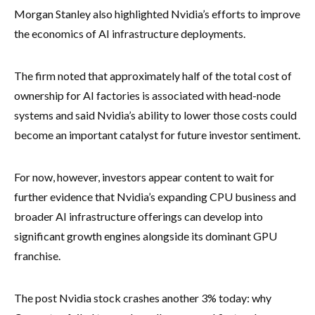
Morgan Stanley also highlighted Nvidia’s efforts to improve
the economics of AI infrastructure deployments.
The firm noted that approximately half of the total cost of
ownership for AI factories is associated with head-node
systems and said Nvidia’s ability to lower those costs could
become an important catalyst for future investor sentiment.
For now, however, investors appear content to wait for
further evidence that Nvidia’s expanding CPU business and
broader AI infrastructure offerings can develop into
significant growth engines alongside its dominant GPU
franchise.
The post Nvidia stock crashes another 3% today: why