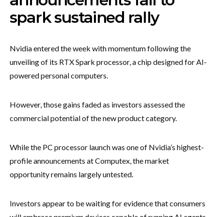
spark sustained rally
Nvidia entered the week with momentum following the
unveiling of its RTX Spark processor, a chip designed for AI-
powered personal computers.
However, those gains faded as investors assessed the
commercial potential of the new product category.
While the PC processor launch was one of Nvidia’s highest-
profile announcements at Computex, the market
opportunity remains largely untested.
Investors appear to be waiting for evidence that consumers
will embrace premium devices capable of running AI agents