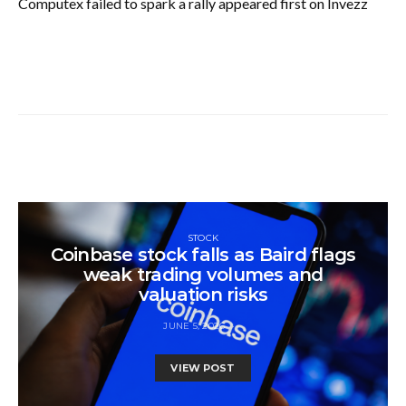
Computex failed to spark a rally appeared first on Invezz
STOCK
Coinbase stock falls as Baird flags
weak trading volumes and
valuation risks
JUNE 5, 2026
VIEW POST