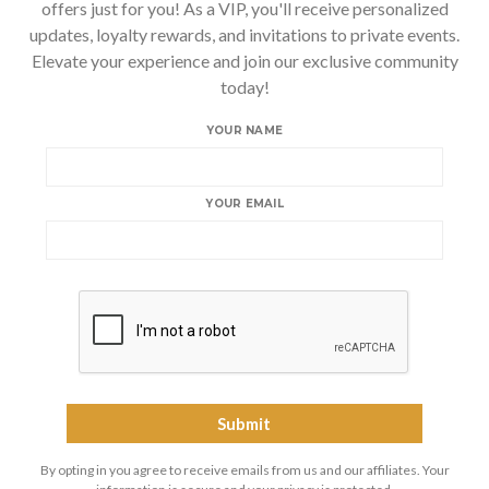
offers just for you! As a VIP, you'll receive personalized
updates, loyalty rewards, and invitations to private events.
Elevate your experience and join our exclusive community
today!
YOUR NAME
YOUR EMAIL
By opting in you agree to receive emails from us and our affiliates. Your