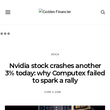
STOCK
Nvidia stock crashes another
3% today: why Computex failed
to spark a rally
JUNE 5, 2026