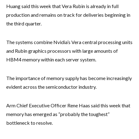
Huang said this week that Vera Rubin is already in full
production and remains on track for deliveries beginning in
the third quarter.
The systems combine Nvidia’s Vera central processing units
and Rubin graphics processors with large amounts of
HBM4 memory within each server system.
The importance of memory supply has become increasingly
evident across the semiconductor industry.
Arm Chief Executive Officer Rene Haas said this week that
memory has emerged as “probably the toughest”
bottleneck to resolve.