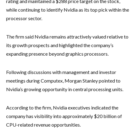
rating and maintained a $288 price target on the stock,
while continuing to identify Nvidia as its top pick within the
processor sector.
The firm said Nvidia remains attractively valued relative to
its growth prospects and highlighted the company’s
expanding presence beyond graphics processors.
Following discussions with management and investor
meetings during Computex, Morgan Stanley pointed to
Nvidia’s growing opportunity in central processing units.
According to the firm, Nvidia executives indicated the
company has visibility into approximately $20 billion of
CPU-related revenue opportunities.