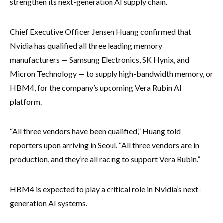
strengthen its next-generation AI supply chain.
Chief Executive Officer Jensen Huang confirmed that
Nvidia has qualified all three leading memory
manufacturers — Samsung Electronics, SK Hynix, and
Micron Technology — to supply high-bandwidth memory, or
HBM4, for the company’s upcoming Vera Rubin AI
platform.
“All three vendors have been qualified,” Huang told
reporters upon arriving in Seoul. “All three vendors are in
production, and they’re all racing to support Vera Rubin.”
HBM4 is expected to play a critical role in Nvidia’s next-
generation AI systems.