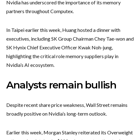
Nvidia has underscored the importance of its memory
partners throughout Computex.
In Taipei earlier this week, Huang hosted a dinner with
executives, including SK Group Chairman Chey Tae-won and
SK Hynix Chief Executive Officer Kwak Noh-jung,
highlighting the critical role memory suppliers play in
Nvidia’s AI ecosystem.
Analysts remain bullish
Despite recent share price weakness, Wall Street remains
broadly positive on Nvidia’s long-term outlook.
Earlier this week, Morgan Stanley reiterated its Overweight