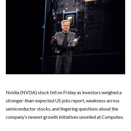
Nvidia (NVDA) stock fell on Friday as investors weighed a
stronger-than-expected US jobs report, weakness across
semiconductor stocks, and lingering questions about the
company’s newest growth initiatives unveiled at Computex.