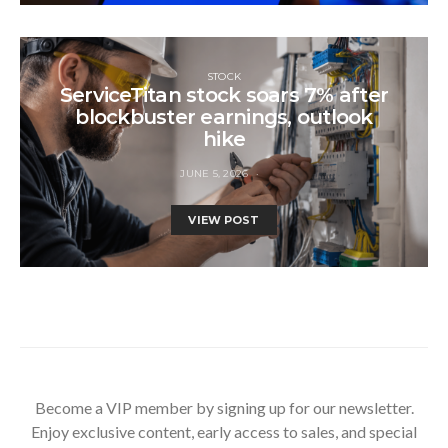
STOCK
ServiceTitan stock soars 7% after
blockbuster earnings, outlook
hike
JUNE 5, 2026
VIEW POST
Become a VIP member by signing up for our newsletter.
Enjoy exclusive content, early access to sales, and special