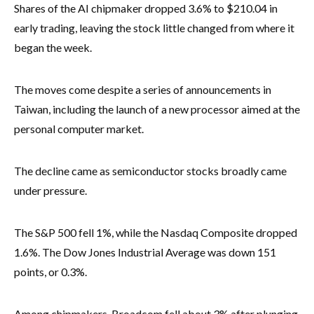
Shares of the AI chipmaker dropped 3.6% to $210.04 in
early trading, leaving the stock little changed from where it
began the week.
The moves come despite a series of announcements in
Taiwan, including the launch of a new processor aimed at the
personal computer market.
The decline came as semiconductor stocks broadly came
under pressure.
The S&P 500 fell 1%, while the Nasdaq Composite dropped
1.6%. The Dow Jones Industrial Average was down 151
points, or 0.3%.
Among chipmakers, Broadcom fell about 3% after plunging