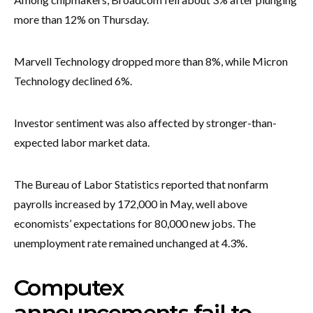
more than 12% on Thursday.
Marvell Technology dropped more than 8%, while Micron
Technology declined 6%.
Investor sentiment was also affected by stronger-than-
expected labor market data.
The Bureau of Labor Statistics reported that nonfarm
payrolls increased by 172,000 in May, well above
economists’ expectations for 80,000 new jobs. The
unemployment rate remained unchanged at 4.3%.
Computex
announcements fail to