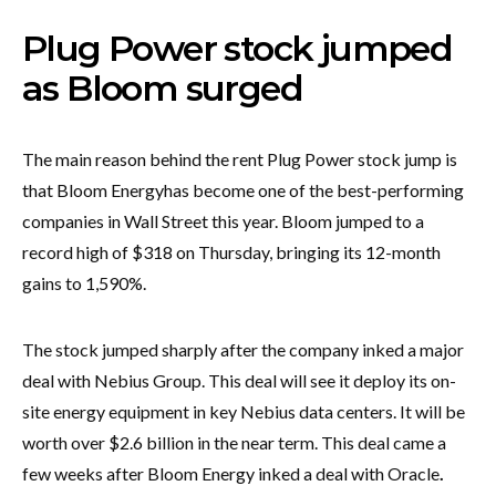
Plug Power stock jumped
as Bloom surged
The main reason behind the rent Plug Power stock jump is
that Bloom Energy
has become one of the best-performing
companies in Wall Street this year. Bloom jumped to a
record high of $318 on Thursday, bringing its 12-month
gains to 1,590%.
The stock jumped sharply after the company inked a major
deal with Nebius Group. This deal will see it deploy its on-
site energy equipment in key Nebius data centers. It will be
worth over $2.6 billion in the near term. This deal came a
few weeks after Bloom Energy inked a deal with Oracle
.