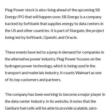
Plug Power stock is also rising ahead of the upcoming SB
Energy IPO that will happen soon. SB Energy is a company
backed by Softbank that supplies energy to data centers in
the US and other countries. It is part of Stargate, the project
being led by Softbank, OpenAI, and Oracle.
These events have led to a jump in demand for companies in
the alternative power industry. Plug Power focuses on the
hydrogen power technology, which is being used in the
transport and materials industry. It counts Walmart as one
of its top customers and partners.
The company has been working to become a major player in
the data center industry. In its website, it notes that the
GenSure fuel cells will be able to provide scalable, zero-