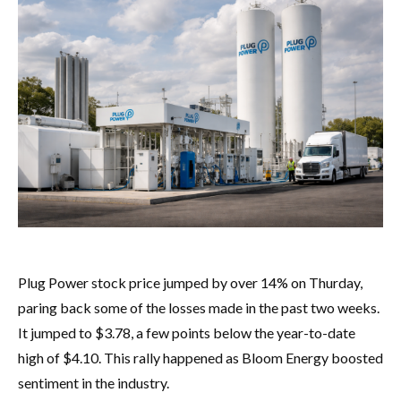
Plug Power stock price jumped by over 14% on Thurday,
paring back some of the losses made in the past two weeks.
It jumped to $3.78, a few points below the year-to-date
high of $4.10. This rally happened as Bloom Energy boosted
sentiment in the industry.