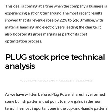
This deal is coming at a time when the company’s business is
experiencing a strong turnaround.
The most recent results
showed that its revenue rose by 22% to $163 million, with
material handling and electrolyzers leading the charge. It
also boosted its gross margins as part of its cost
optimization process.
PLUG stock price technical
analysis
PLUG POWER STOCK CHART | SOURCE: TRADINGVIEW
As we have written before, Plug Power shares have formed
some bullish patterns that point to more gains in the near
term. The most important one is the cup-and-handle pattern