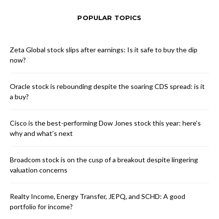
POPULAR TOPICS
Zeta Global stock slips after earnings: Is it safe to buy the dip
now?
Oracle stock is rebounding despite the soaring CDS spread: is it
a buy?
Cisco is the best-performing Dow Jones stock this year: here’s
why and what’s next
Broadcom stock is on the cusp of a breakout despite lingering
valuation concerns
Realty Income, Energy Transfer, JEPQ, and SCHD: A good
portfolio for income?