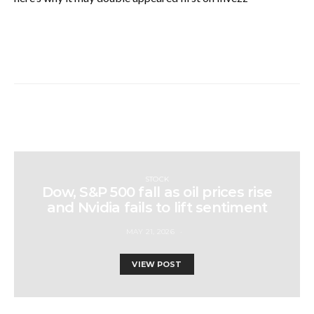
STOCK
Dow, S&P 500 fall as oil prices rise
and Nvidia fails to lift sentiment
MAY 21, 2026
VIEW POST