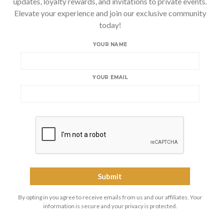
updates, loyalty rewards, and invitations to private events.
Elevate your experience and join our exclusive community
today!
YOUR NAME
YOUR EMAIL
By opting in you agree to receive emails from us and our affiliates. Your
information is secure and your privacy is protected.