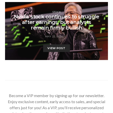
STOCK
Nvidia stock continues to struggle
after earnings, but analysts
remain firmly bullish
MAY 22, 2026
VIEW POST
Become a VIP member by signing up for our newsletter.
Enjoy exclusive content, early access to sales, and special
offers just for you! As a VIP, you'll receive personalized