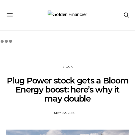
STOCK
Plug Power stock gets a Bloom
Energy boost: here’s why it
may double
MAY 22, 2026