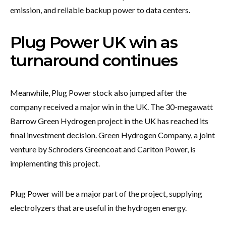
emission, and reliable backup power to data centers.
Plug Power UK win as
turnaround continues
Meanwhile, Plug Power stock also jumped after the
company received a major win in the UK. The 30-megawatt
Barrow Green Hydrogen project in the UK has reached its
final investment decision. Green Hydrogen Company, a joint
venture by Schroders Greencoat and Carlton Power, is
implementing this project.
Plug Power will be a major part of the project, supplying
electrolyzers that are useful in the hydrogen energy.