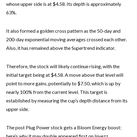
whose upper side is at $4.58. Its depth is approximately
63%.
It also formed a golden cross pattern as the 50-day and
200-day exponential moving averages crossed each other.
Also, it has remained above the Supertrend indicator.
Therefore, the stock will likely continue rising, with the
initial target being at $4.58. A move above that level will
point to more gains, potentially to $7.50, which is up by
nearly 100% from the current level. This target is
established by measuring the cup’s depth distance from its
upper side.
The post Plug Power stock gets a Bloom Energy boost:
here’s why it may double appeared first on Invezz