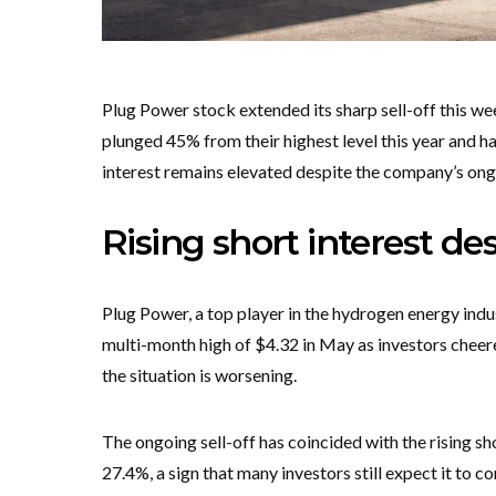
Plug Power stock extended its sharp sell-off this week
plunged 45% from their highest level this year and 
interest remains elevated despite the company’s ong
Rising short interest d
Plug Power, a top player in the hydrogen energy industr
multi-month high of $4.32 in May as investors cheere
the situation is worsening.
The ongoing sell-off has coincided with the rising sh
27.4%, a sign that many investors still expect it to con