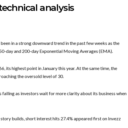
technical analysis
 been in a strong downward trend in the past few weeks as the
e 50-day and 200-day Exponential Moving Averages (EMA).
 its highest point in January this year. At the same time, the
roaching the oversold level of 30.
s falling as investors wait for more clarity about its business when
tory builds, short interest hits 27.4% appeared first on Invezz