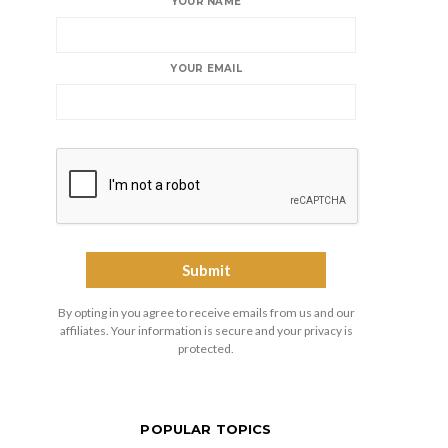
YOUR NAME
YOUR EMAIL
By opting in you agree to receive emails from us and our
affiliates. Your information is secure and your privacy is
protected.
POPULAR TOPICS