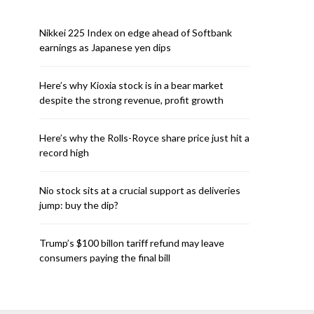
Nikkei 225 Index on edge ahead of Softbank
earnings as Japanese yen dips
Here’s why Kioxia stock is in a bear market
despite the strong revenue, profit growth
Here’s why the Rolls-Royce share price just hit a
record high
Nio stock sits at a crucial support as deliveries
jump: buy the dip?
Trump’s $100 billon tariff refund may leave
consumers paying the final bill