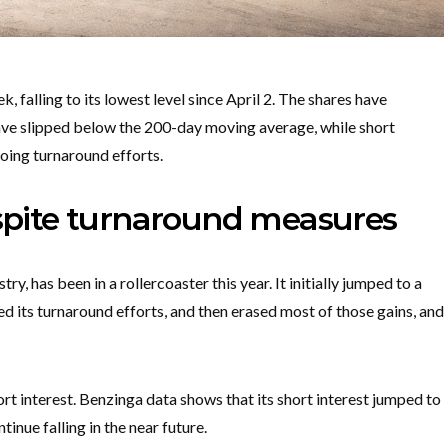
, falling to its lowest level since April 2. The shares have
have slipped below the 200-day moving average, while short
oing turnaround efforts.
espite turnaround measures
y, has been in a rollercoaster this year. It initially jumped to a
d its turnaround efforts, and then erased most of those gains, and
ort interest. Benzinga data shows that its short interest jumped to
tinue falling in the near future.