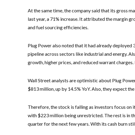
At the same time, the company said that its gross 
last year, a 71% increase. It attributed the margin g
and fuel sourcing efficiencies.
Plug Power also noted that it had already deployed 3
pipeline across sectors like industrial and energy. A
growth, higher prices, and reduced warrant charges.
Wall Street analysts are optimistic about Plug Power
$813 million, up by 14.5% YoY. Also, they expect the
Therefore, the stock is falling as investors focus on 
with $223 million being unrestricted. The rest is in t
quarter for the next few years. With its cash burn stil