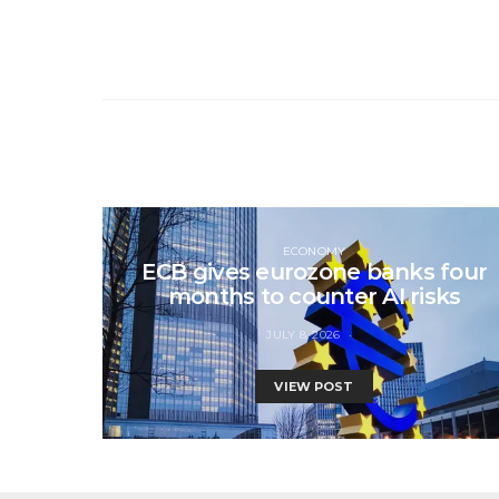
ECONOMY
ECB gives eurozone banks four
months to counter AI risks
JULY 8, 2026
VIEW POST