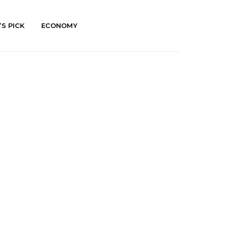
’S PICK
ECONOMY