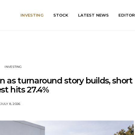
INVESTING
STOCK
LATEST NEWS
EDITOR
INVESTING
 as turnaround story builds, short
est hits 27.4%
JULY 8, 2026