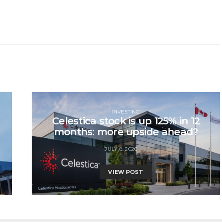
INVESTING
Celestica stock is up 125% in 12
months: more upside ahead?
JULY 8, 2026
VIEW POST