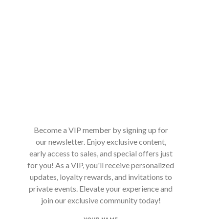
Become a VIP member by signing up for
our newsletter. Enjoy exclusive content,
early access to sales, and special offers just
for you! As a VIP, you'll receive personalized
updates, loyalty rewards, and invitations to
private events. Elevate your experience and
join our exclusive community today!