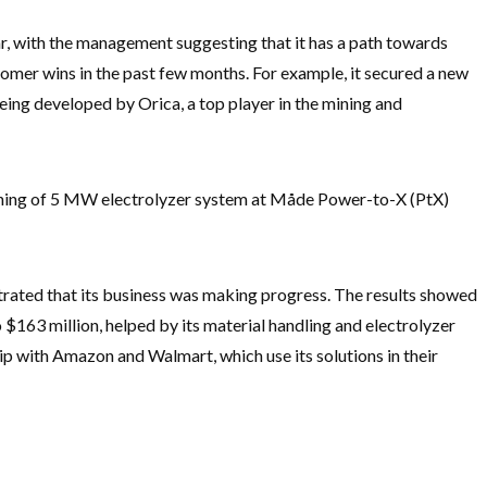
 with the management suggesting that it has a path towards
stomer wins in the past few months. For example, it secured a new
eing developed by Orica, a top player in the mining and
ning of 5 MW electrolyzer system at Måde Power-to-X (PtX)
rated that its business was making progress. The results showed
o $163 million, helped by its material handling and electrolyzer
ship with Amazon and Walmart, which use its solutions in their