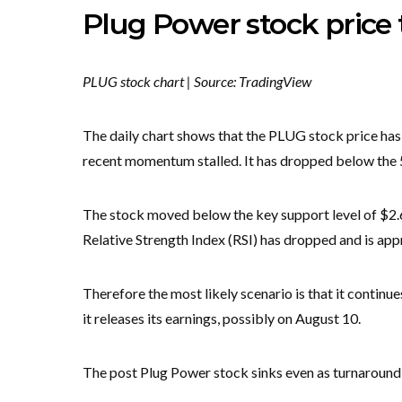
Plug Power stock price 
PLUG stock chart | Source: TradingView
The daily chart shows that the PLUG stock price has
recent momentum stalled. It has dropped below th
The stock moved below the key support level of $2.66,
Relative Strength Index (RSI) has dropped and is app
Therefore the most likely scenario is that it continue
it releases its earnings, possibly on August 10.
The post Plug Power stock sinks even as turnaround s