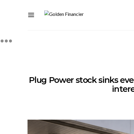
Plug Power stock sinks even
inter