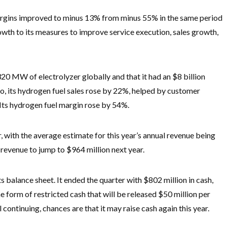
margins improved to minus 13% from minus 55% in the same period
rowth to its measures to improve service execution, sales growth,
20 MW of electrolyzer globally and that it had an $8 billion
lso, its hydrogen fuel sales rose by 22%, helped by customer
 Its hydrogen fuel margin rose by 54%.
, with the average estimate for this year’s annual revenue being
 revenue to jump to $964 million next year.
its balance sheet. It ended the quarter with $802 million in cash,
he form of restricted cash that will be released $50 million per
l continuing, chances are that it may raise cash again this year.