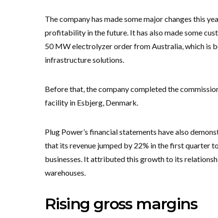
The company has made some major changes this year,
profitability in the future. It has also made some cu
50 MW electrolyzer order from Australia, which is b
infrastructure solutions.
Before that, the company completed the commissio
facility in Esbjerg, Denmark.
Plug Power’s financial statements have also demonst
that its revenue jumped by 22% in the first quarter t
businesses. It attributed this growth to its relation
warehouses.
Rising gross margins