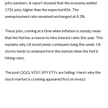
jobs numbers. A report showed that the economy added
172k jobs, higher than the expected 85k. The
unemployment rate remained unchanged at 4.3%.
These jobs, coming at a time when inflation is steady, mean
that the Fed has a reason to hike interest rates this year. This
explains why US bond yields continued rising this week. US
stocks tends to underperform the market when the Fed is
hiking rates.
The post QQQ, VOO, SPY ETFs are falling: Here’s why the
stock market is crashing appeared first on Invezz