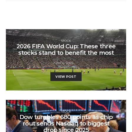
STOCK
2026 FIFA World Cup: These three
stocks stand to benefit the most
JUNE 6, 2026
VIEW POST
STOCK
Dow tumbles 680 points as chip
rout sends Nasdaq to biggest
drop since 2025