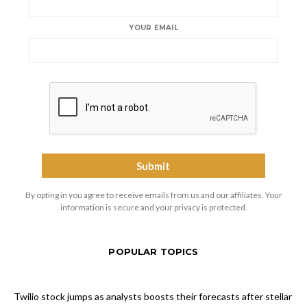
YOUR EMAIL
By opting in you agree to receive emails from us and our affiliates. Your
information is secure and your privacy is protected.
POPULAR TOPICS
Twilio stock jumps as analysts boosts their forecasts after stellar