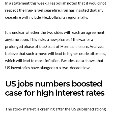
In a statement this week, Hezbollah noted that it would not
respect the Iran-Israel ceasefire. Iran has insisted that any
ceasefire will include Hezbollah, its regional ally.
It is unclear whether the two sides will reach an agreement
anytime soon. This risks a new phase of the war or a
prolonged phase of the Strait of Hormuz closure. Analysts
believe that such a move will lead to higher crude oil prices,
which will lead to more inflation. Besides, data shows that
US inventories have plunged to a two-decade low.
US jobs numbers boosted
case for high interest rates
The stock market is crashing after the US published strong