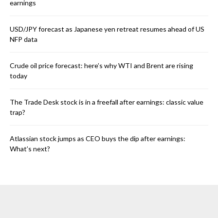
earnings
USD/JPY forecast as Japanese yen retreat resumes ahead of US
NFP data
Crude oil price forecast: here’s why WTI and Brent are rising
today
The Trade Desk stock is in a freefall after earnings: classic value
trap?
Atlassian stock jumps as CEO buys the dip after earnings:
What’s next?