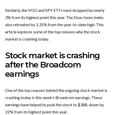
Similarly, the VOO and SPY ETFs have dropped by nearly
3% from its highest point this year. The Dow Jones Index
also retreated by 1.35% from the year-to-date high. This
article explores some of the top reasons why the stock
market is crashing today.
Stock market is crashing
after the Broadcom
earnings
One of the top reasons behind the ongoing stock market is
crashing today is this week’s Broadcom earnings. These
earnings have helped to push the stock to $388, down by
22% from its highest point this year.