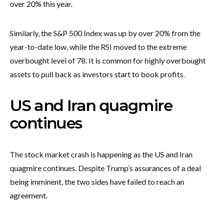
over 20% this year.
Similarly, the S&P 500 Index was up by over 20% from the
year-to-date low, while the RSI moved to the extreme
overbought level of 78. It is common for highly overbought
assets to pull back as investors start to book profits.
US and Iran quagmire
continues
The stock market crash is happening as the US and Iran
quagmire continues. Despite Trump’s assurances of a deal
being imminent, the two sides have failed to reach an
agreement.