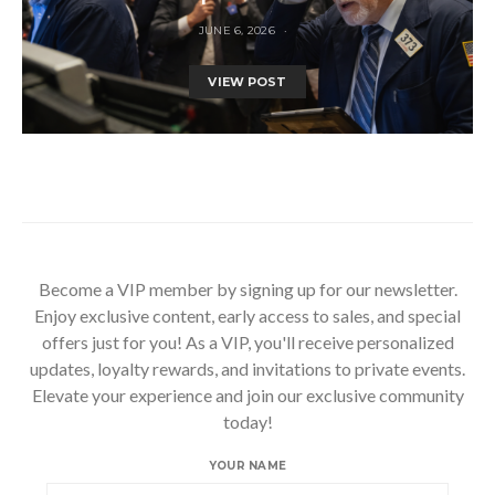
JUNE 6, 2026
VIEW POST
Become a VIP member by signing up for our newsletter.
Enjoy exclusive content, early access to sales, and special
offers just for you! As a VIP, you'll receive personalized
updates, loyalty rewards, and invitations to private events.
Elevate your experience and join our exclusive community
today!
YOUR NAME