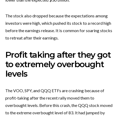
The stock also dropped because the expectations among
investors were high, which pushed its stock to a record high
before the earnings release. It is common for soaring stocks
to retreat after their earnings.
Profit taking after they got
to extremely overbought
levels
The VOO, SPY, and QQQ ETFs are crashing because of
profit-taking after the recent rally moved them to
overbought levels. Before this crash, the QQQ stock moved
to the extreme overbought level of 83. It had jumped by