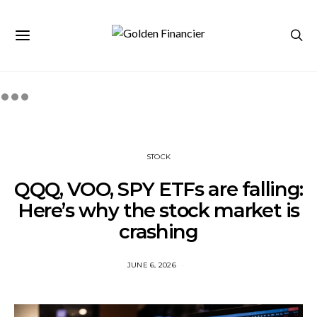
STOCK
QQQ, VOO, SPY ETFs are falling:
Here’s why the stock market is
crashing
JUNE 6, 2026