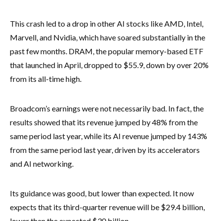
This crash led to a drop in other AI stocks like AMD, Intel,
Marvell, and Nvidia, which have soared substantially in the
past few months. DRAM, the popular memory-based ETF
that launched in April, dropped to $55.9, down by over 20%
from its all-time high.
Broadcom’s earnings were not necessarily bad. In fact, the
results showed that its revenue jumped by 48% from the
same period last year, while its AI revenue jumped by 143%
from the same period last year, driven by its accelerators
and AI networking.
Its guidance was good, but lower than expected. It now
expects that its third-quarter revenue will be $29.4 billion,
lower than the expected $30 billion.