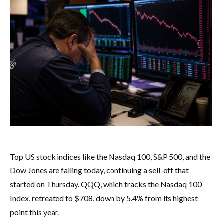
Top US stock indices like the Nasdaq 100, S&P 500, and the
Dow Jones are falling today, continuing a sell-off that
started on Thursday. QQQ, which tracks the Nasdaq 100
Index, retreated to $708, down by 5.4% from its highest
point this year.