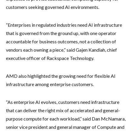
customers seeking governed AI environments.
“Enterprises in regulated industries need AI infrastructure
that is governed from the ground up, with one operator
accountable for business outcomes, not a collection of
vendors each owning a piece,” said Gajen Kandiah, chief
executive officer of Rackspace Technology.
AMD also highlighted the growing need for flexible AI
infrastructure among enterprise customers.
“As enterprise AI evolves, customers need infrastructure
that can deliver the right mix of accelerated and general-
purpose compute for each workload,” said Dan McNamara,
senior vice president and general manager of Compute and