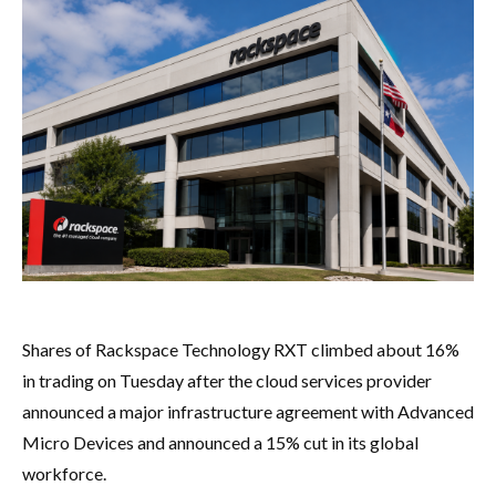
Shares of Rackspace Technology RXT climbed about 16%
in trading on Tuesday after the cloud services provider
announced a major infrastructure agreement with Advanced
Micro Devices and announced a 15% cut in its global
workforce.