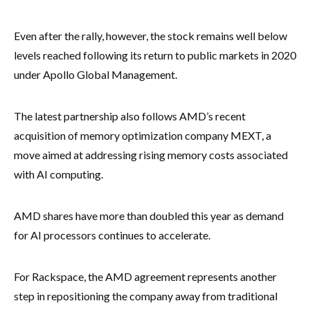
Even after the rally, however, the stock remains well below
levels reached following its return to public markets in 2020
under Apollo Global Management.
The latest partnership also follows AMD’s recent
acquisition of memory optimization company MEXT, a
move aimed at addressing rising memory costs associated
with AI computing.
AMD shares have more than doubled this year as demand
for AI processors continues to accelerate.
For Rackspace, the AMD agreement represents another
step in repositioning the company away from traditional