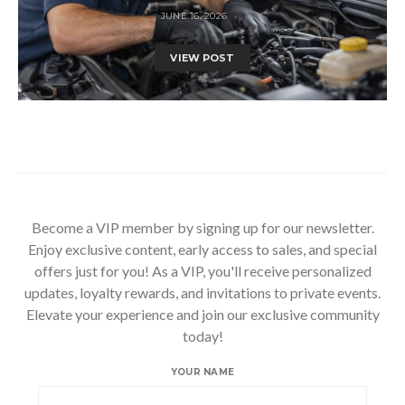
JUNE 16, 2026
VIEW POST
Become a VIP member by signing up for our newsletter.
Enjoy exclusive content, early access to sales, and special
offers just for you! As a VIP, you'll receive personalized
updates, loyalty rewards, and invitations to private events.
Elevate your experience and join our exclusive community
today!
YOUR NAME