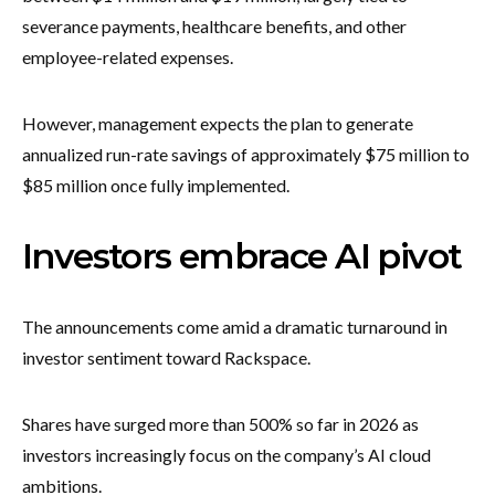
severance payments, healthcare benefits, and other
employee-related expenses.
However, management expects the plan to generate
annualized run-rate savings of approximately $75 million to
$85 million once fully implemented.
Investors embrace AI pivot
The announcements come amid a dramatic turnaround in
investor sentiment toward Rackspace.
Shares have surged more than 500% so far in 2026 as
investors increasingly focus on the company’s AI cloud
ambitions.