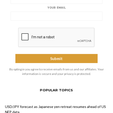
YOUR EMAIL
By opting in you agree to receive emails from us and our affiliates. Your
information is secure and your privacy is protected.
POPULAR TOPICS
USD/JPY forecast as Japanese yen retreat resumes ahead of US
NFP data