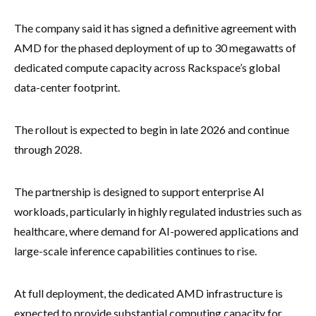
The company said it has signed a definitive agreement with
AMD for the phased deployment of up to 30 megawatts of
dedicated compute capacity across Rackspace’s global
data-center footprint.
The rollout is expected to begin in late 2026 and continue
through 2028.
The partnership is designed to support enterprise AI
workloads, particularly in highly regulated industries such as
healthcare, where demand for AI-powered applications and
large-scale inference capabilities continues to rise.
At full deployment, the dedicated AMD infrastructure is
expected to provide substantial computing capacity for