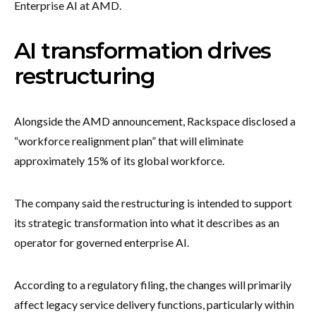
Enterprise AI at AMD.
AI transformation drives
restructuring
Alongside the AMD announcement, Rackspace disclosed a
“workforce realignment plan” that will eliminate
approximately 15% of its global workforce.
The company said the restructuring is intended to support
its strategic transformation into what it describes as an
operator for governed enterprise AI.
According to a regulatory filing, the changes will primarily
affect legacy service delivery functions, particularly within