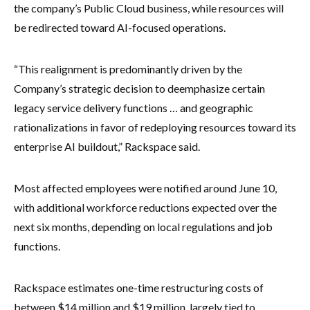
the company’s Public Cloud business, while resources will
be redirected toward AI-focused operations.
“This realignment is predominantly driven by the
Company’s strategic decision to deemphasize certain
legacy service delivery functions … and geographic
rationalizations in favor of redeploying resources toward its
enterprise AI buildout,” Rackspace said.
Most affected employees were notified around June 10,
with additional workforce reductions expected over the
next six months, depending on local regulations and job
functions.
Rackspace estimates one-time restructuring costs of
between $14 million and $19 million, largely tied to