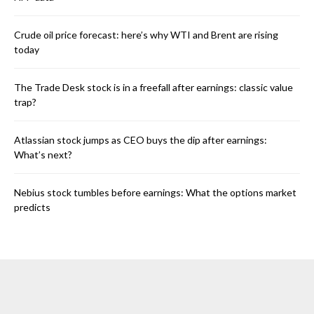
Crude oil price forecast: here’s why WTI and Brent are rising
today
The Trade Desk stock is in a freefall after earnings: classic value
trap?
Atlassian stock jumps as CEO buys the dip after earnings:
What’s next?
Nebius stock tumbles before earnings: What the options market
predicts