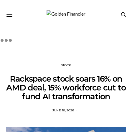
STOCK
Rackspace stock soars 16% on
AMD deal, 15% workforce cut to
fund AI transformation
JUNE 16, 2026