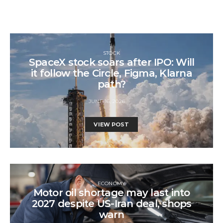
STOCK
SpaceX stock soars after IPO: Will
it follow the Circle, Figma, Klarna
path?
JUNE 16, 2026
VIEW POST
ECONOMY
Motor oil shortage may last into
2027 despite US-Iran deal, shops
warn