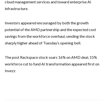
cloud management services and toward enterprise AI
infrastructure.
Investors appeared encouraged by both the growth
potential of the AMD partnership and the expected cost
savings from the workforce overhaul, sending the stock
sharply higher ahead of Tuesday’s opening bell.
The post Rackspace stock soars 16% on AMD deal, 15%
workforce cut to fund AI transformation appeared first on
Invezz