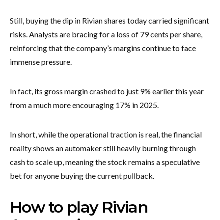
Still, buying the dip in Rivian shares today carried significant
risks. Analysts are bracing for a loss of 79 cents per share,
reinforcing that the company’s margins continue to face
immense pressure.
In fact, its gross margin crashed to just 9% earlier this year
from a much more encouraging 17% in 2025.
In short, while the operational traction is real, the financial
reality shows an automaker still heavily burning through
cash to scale up, meaning the stock remains a speculative
bet for anyone buying the current pullback.
How to play Rivian