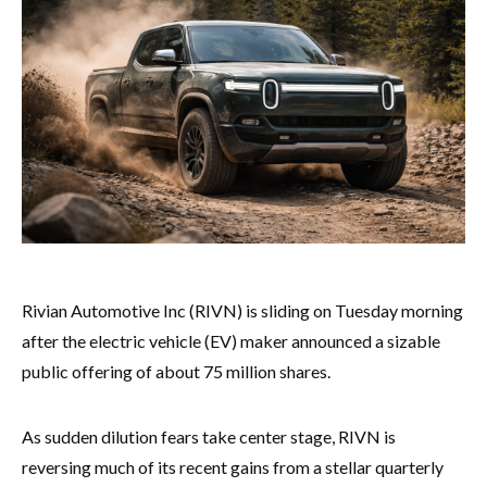
Rivian Automotive Inc (RIVN) is sliding on Tuesday morning
after the electric vehicle (EV) maker announced a sizable
public offering of about 75 million shares.
As sudden dilution fears take center stage, RIVN is
reversing much of its recent gains from a stellar quarterly