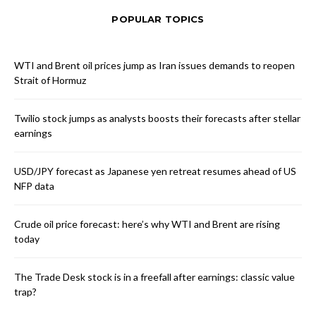
POPULAR TOPICS
WTI and Brent oil prices jump as Iran issues demands to reopen
Strait of Hormuz
Twilio stock jumps as analysts boosts their forecasts after stellar
earnings
USD/JPY forecast as Japanese yen retreat resumes ahead of US
NFP data
Crude oil price forecast: here’s why WTI and Brent are rising
today
The Trade Desk stock is in a freefall after earnings: classic value
trap?