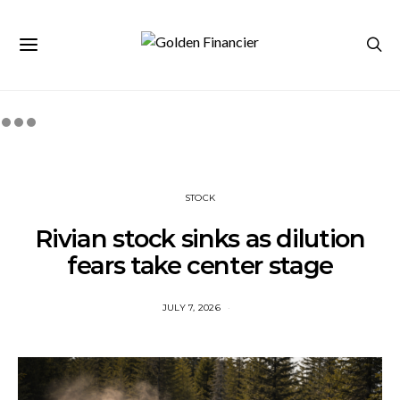
STOCK
Rivian stock sinks as dilution
fears take center stage
JULY 7, 2026