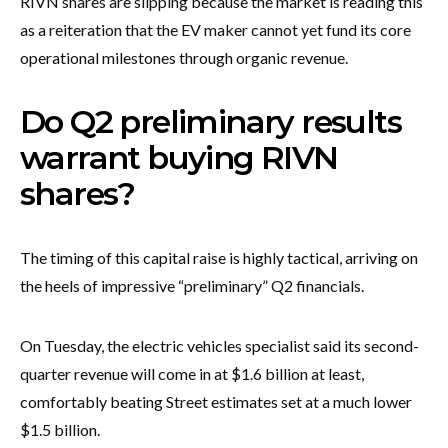
RIVN shares are slipping because the market is reading this
as a reiteration that the EV maker cannot yet fund its core
operational milestones through organic revenue.
Do Q2 preliminary results
warrant buying RIVN
shares?
The timing of this capital raise is highly tactical, arriving on
the heels of impressive “preliminary” Q2 financials.
On Tuesday, the electric vehicles specialist said its second-
quarter revenue will come in at $1.6 billion at least,
comfortably beating Street estimates set at a much lower
$1.5 billion.