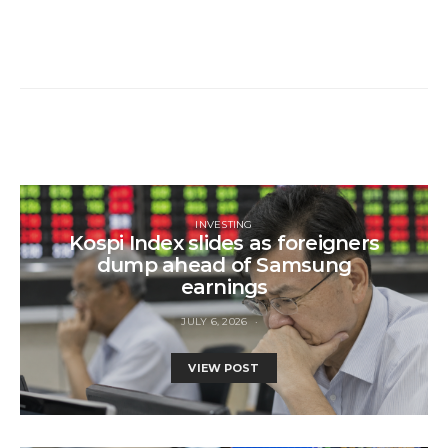
INVESTING
Kospi Index slides as foreigners
dump ahead of Samsung
earnings
JULY 6, 2026
VIEW POST