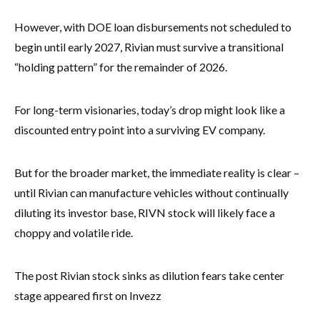
However, with DOE loan disbursements not scheduled to
begin until early 2027, Rivian must survive a transitional
“holding pattern” for the remainder of 2026.
For long-term visionaries, today’s drop might look like a
discounted entry point into a surviving EV company.
But for the broader market, the immediate reality is clear –
until Rivian can manufacture vehicles without continually
diluting its investor base, RIVN stock will likely face a
choppy and volatile ride.
The post Rivian stock sinks as dilution fears take center
stage appeared first on Invezz