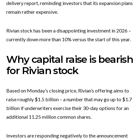
delivery report, reminding investors that its expansion plans
remain rather expensive.
Rivian stock has been a disappointing investment in 2026 –
currently down more than 10% versus the start of this year.
Why capital raise is bearish
for Rivian stock
Based on Monday’s closing price, Rivian’s offering aims to
raise roughly $1.5 billion – a number that may go up to $1.7
billion if underwriters exercise their 30-day options for an
additional 11.25 million common shares.
Investors are responding negatively to the announcement