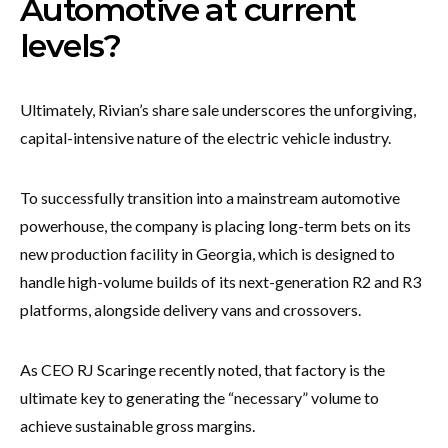
Automotive at current
levels?
Ultimately, Rivian’s share sale underscores the unforgiving,
capital-intensive nature of the electric vehicle industry.
To successfully transition into a mainstream automotive
powerhouse, the company is placing long-term bets on its
new production facility in Georgia, which is designed to
handle high-volume builds of its next-generation R2 and R3
platforms, alongside delivery vans and crossovers.
As CEO RJ Scaringe recently noted, that factory is the
ultimate key to generating the “necessary” volume to
achieve sustainable gross margins.