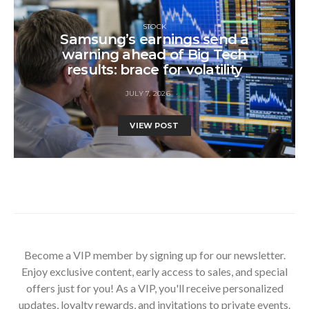
STOCK
Samsung’s earnings send a
warning ahead of Big Tech
results: brace for volatility
JULY 7, 2026
VIEW POST
Become a VIP member by signing up for our newsletter.
Enjoy exclusive content, early access to sales, and special
offers just for you! As a VIP, you'll receive personalized
updates, loyalty rewards, and invitations to private events.