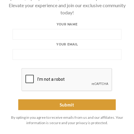
Elevate your experience and join our exclusive community
today!
YOUR NAME
YOUR EMAIL
By opting in you agree to receive emails from us and our affiliates. Your
information is secure and your privacy is protected.