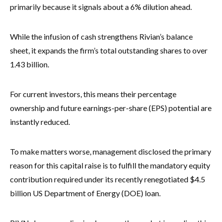
primarily because it signals about a 6% dilution ahead.
While the infusion of cash strengthens Rivian’s balance
sheet, it expands the firm’s total outstanding shares to over
1.43 billion.
For current investors, this means their percentage
ownership and future earnings-per-share (EPS) potential are
instantly reduced.
To make matters worse, management disclosed the primary
reason for this capital raise is to fulfill the mandatory equity
contribution required under its recently renegotiated $4.5
billion US Department of Energy (DOE) loan.