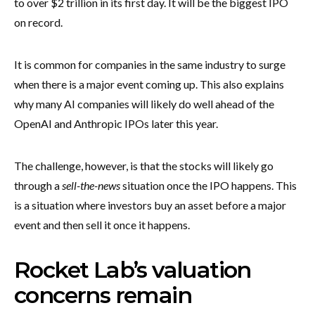
to over $2 trillion in its first day. It will be the biggest IPO
on record.
It is common for companies in the same industry to surge
when there is a major event coming up. This also explains
why many AI companies will likely do well ahead of the
OpenAI and Anthropic IPOs later this year.
The challenge, however, is that the stocks will likely go
through a
sell-the-news
situation once the IPO happens. This
is a situation where investors buy an asset before a major
event and then sell it once it happens.
Rocket Lab’s valuation
concerns remain