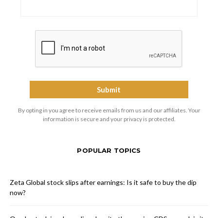
By opting in you agree to receive emails from us and our affiliates. Your
information is secure and your privacy is protected.
POPULAR TOPICS
Zeta Global stock slips after earnings: Is it safe to buy the dip
now?