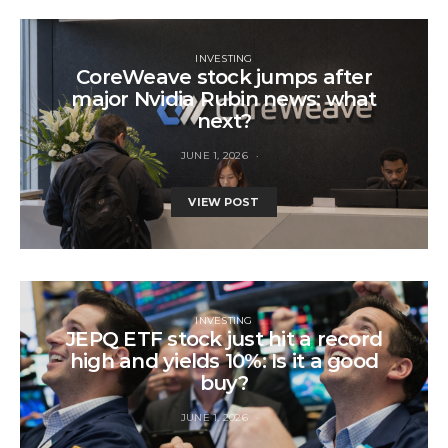
INVESTING
CoreWeave stock jumps after
major Nvidia Rubin news: what
next?
JUNE 1, 2026
VIEW POST
INVESTING
JEPQ ETF stock just hit a record
high and yields 10%: Is it a good
buy?
JUNE 1, 2026