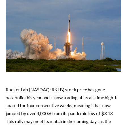
Rocket Lab (NASDAQ: RKLB) stock price has gone
parabolic this year and is now trading at its all-time high. It
soared for four consecutive weeks, meaning it has now
jumped by over 4,000% from its pandemic low of $3.43.
This rally may meet its match in the coming days as the