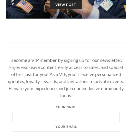
VIEW POST
Become a VIP member by signing up for our newsletter.
Enjoy exclusive content, early access to sales, and special
offers just for you! As a VIP, you'll receive personalized
updates, loyalty rewards, and invitations to private events.
Elevate your experience and join our exclusive community
today!
YOUR NAME
YOUR EMAIL