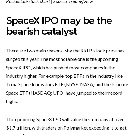
Rocket Lab stock chart | Source:
TradingView
SpaceX IPO may be the
bearish catalyst
There are two main reasons why the RKLB stock price has
surged this year. The most notable one is the upcoming
SpaceX IPO
,
which has pushed most companies in the
industry higher. For example, top ETFs in the industry like
Tema Space Innovators ETF (NYSE: NASA) and the Procure
Space ETF (NASDAQ: UFO) have jumped to their record
highs.
The upcoming SpaceX IPO will value the company at over
$1.7 trillion, with traders on Polymarket expecting it to get