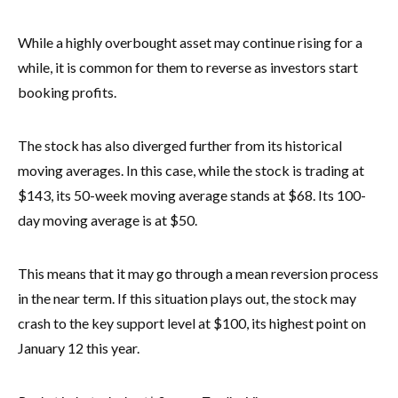
While a highly overbought asset may continue rising for a
while, it is common for them to reverse as investors start
booking profits.
The stock has also diverged further from its historical
moving averages. In this case, while the stock is trading at
$143, its 50-week moving average stands at $68. Its 100-
day moving average is at $50.
This means that it may go through a mean reversion process
in the near term. If this situation plays out, the stock may
crash to the key support level at $100, its highest point on
January 12 this year.