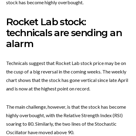
stock has become highly overbought.
Rocket Lab stock:
technicals are sending an
alarm
Technicals suggest that Rocket Lab stock price may be on
the cusp of a big reversal in the coming weeks. The weekly
chart shows that the stock has gone vertical since late April
and is now at the highest point on record.
The main challenge, however, is that the stock has become
highly overbought, with the Relative Strength Index (RSI)
soaring to 80. Similarly, the two lines of the Stochastic
Oscillator have moved above 90.