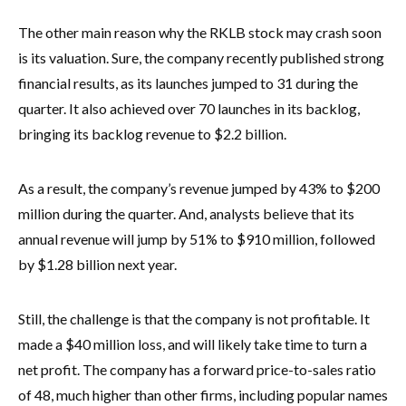
The other main reason why the RKLB stock may crash soon
is its valuation. Sure, the company recently published strong
financial results, as its launches jumped to 31 during the
quarter. It also achieved over 70 launches in its backlog,
bringing its backlog revenue to $2.2 billion.
As a result, the company’s revenue jumped by 43% to $200
million during the quarter. And, analysts believe that its
annual revenue will jump by 51% to $910 million, followed
by $1.28 billion next year.
Still, the challenge is that the company is not profitable. It
made a $40 million loss, and will likely take time to turn a
net profit. The company has a forward price-to-sales ratio
of 48, much higher than other firms, including popular names