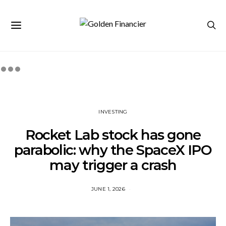
INVESTING
Rocket Lab stock has gone
parabolic: why the SpaceX IPO
may trigger a crash
JUNE 1, 2026