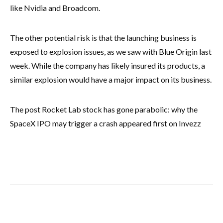
like Nvidia and Broadcom.
The other potential risk is that the launching business is
exposed to explosion issues, as we saw with Blue Origin last
week. While the company has likely insured its products, a
similar explosion would have a major impact on its business.
The post Rocket Lab stock has gone parabolic: why the
SpaceX IPO may trigger a crash appeared first on Invezz