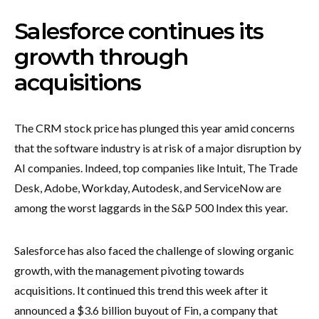
Salesforce continues its
growth through
acquisitions
The CRM stock price has plunged this year amid concerns
that the software industry is at risk of a major disruption by
AI companies. Indeed, top companies like Intuit, The Trade
Desk, Adobe, Workday, Autodesk, and ServiceNow are
among the worst laggards in the S&P 500 Index this year.
Salesforce has also faced the challenge of slowing organic
growth, with the management pivoting towards
acquisitions. It continued this trend this week after it
announced a $3.6 billion buyout of Fin, a company that