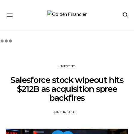
INVESTING
Salesforce stock wipeout hits
$212B as acquisition spree
backfires
JUNE 16, 2026