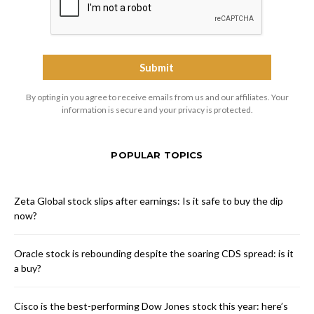
By opting in you agree to receive emails from us and our affiliates. Your
information is secure and your privacy is protected.
POPULAR TOPICS
Zeta Global stock slips after earnings: Is it safe to buy the dip
now?
Oracle stock is rebounding despite the soaring CDS spread: is it
a buy?
Cisco is the best-performing Dow Jones stock this year: here’s