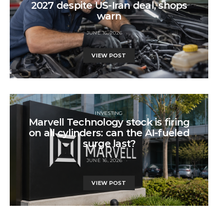
2027 despite US-Iran deal, shops
warn
JUNE 16, 2026
VIEW POST
INVESTING
Marvell Technology stock is firing
on all cylinders: can the AI-fueled
surge last?
JUNE 16, 2026
VIEW POST