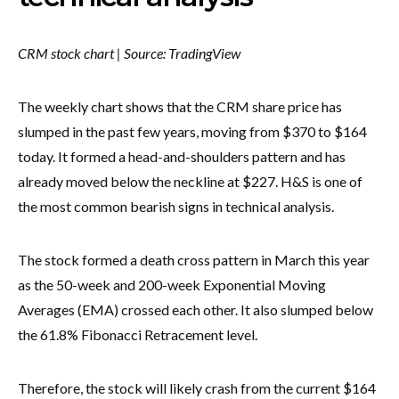
CRM stock chart | Source: TradingView
The weekly chart shows that the CRM share price has
slumped in the past few years, moving from $370 to $164
today. It formed a head-and-shoulders pattern and has
already moved below the neckline at $227. H&S is one of
the most common bearish signs in technical analysis.
The stock formed a death cross pattern in March this year
as the 50-week and 200-week Exponential Moving
Averages (EMA) crossed each other. It also slumped below
the 61.8% Fibonacci Retracement level.
Therefore, the stock will likely crash from the current $164