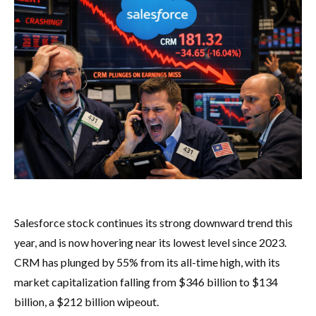
Salesforce stock continues its strong downward trend this
year, and is now hovering near its lowest level since 2023.
CRM has plunged by 55% from its all-time high, with its
market capitalization falling from $346 billion to $134
billion, a $212 billion wipeout.