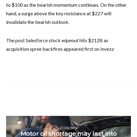
to $100 as the bearish momentum continues. On the other
hand, a surge above the key resistance at $227 will
invalidate the bearish outlook.
The post Salesforce stock wipeout hits $212B as
acquisition spree backfires appeared first on Invezz
ECONOMY
Motor oil shortage may last into