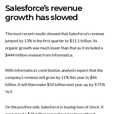
Salesforce’s revenue
growth has slowed
The most recent results showed that Salesforce’s revenue
jumped by 13% in the first quarter to $11.1 billion. Its
organic growth was much lower than that as it included a
$444 million revenue from Informatica.
With Informatica’s contribution, analysts expect that the
company’s revenue will grow by 11% this year to $46
billion. It will then make $50 billion next year, up by 9.75%
YoY.
On the positive side, Salesforce is buying tons of stock. It
announced a $25 billion repurchase program after it