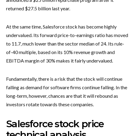
returned $27.5 billion last year.
At the same time, Salesforce stock has become highly
undervalued. Its forward price-to-earnings ratio has moved
to 11.7, much lower than the sector median of 24. Its rule-
of-40 multiple, based on its 10% revenue growth and
EBITDA margin of 30% makes it fairly undervalued.
Fundamentally, there is a risk that the stock will continue
falling as demand for software firms continue falling. In the
long-term, however, chances are that it will rebound as
investors rotate towards these companies.
Salesforce stock price
technical analysis