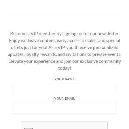
Become a VIP member by signing up for our newsletter.
Enjoy exclusive content, early access to sales, and special
offers just for you! As a VIP, you'll receive personalized
updates, loyalty rewards, and invitations to private events.
Elevate your experience and join our exclusive community
today!
YOUR NAME
YOUR EMAIL