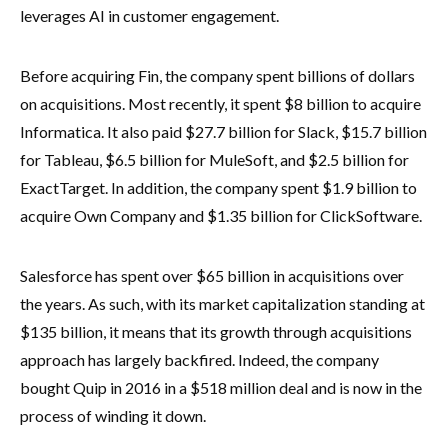
leverages AI in customer engagement.
Before acquiring Fin, the company spent billions of dollars
on acquisitions. Most recently, it spent $8 billion to acquire
Informatica. It also paid $27.7 billion for Slack, $15.7 billion
for Tableau, $6.5 billion for MuleSoft, and $2.5 billion for
ExactTarget. In addition, the company spent $1.9 billion to
acquire Own Company and $1.35 billion for ClickSoftware.
Salesforce has spent over $65 billion in acquisitions over
the years. As such, with its market capitalization standing at
$135 billion, it means that its growth through acquisitions
approach has largely backfired. Indeed, the company
bought Quip in 2016 in a $518 million deal and is now in the
process of winding it down.