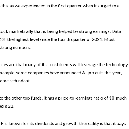
is as we experienced in the first quarter when it surged to a
ck market rally that is being helped by strong earnings. Data
6%, the highest level since the fourth quarter of 2021. Most
 strong numbers.
es are that many of its constituents will leverage the technology
 example, some companies have announced AI job cuts this year,
ecome redundant.
the other top funds. It has a price-to-earnings ratio of 18, much
ex’s 22.
is known for its dividends and growth, the reality is that it pays