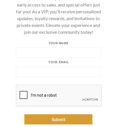
early access to sales, and special offers just
for you! As a VIP, you'll receive personalized
updates, loyalty rewards, and invitations to
private events. Elevate your experience and
join our exclusive community today!
YOUR NAME
YOUR EMAIL