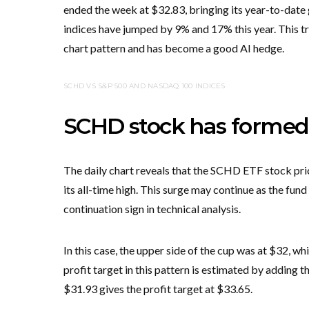
ended the week at $32.83, bringing its year-to-date
indices have jumped by 9% and 17% this year. This 
chart pattern and has become a good AI hedge.
SCHD VS S&P 500 AND NASDAQ 100 INDICES
SCHD stock has formed a
The daily chart reveals that the SCHD ETF stock price
its all-time high. This surge may continue as the f
continuation sign in technical analysis.
In this case, the upper side of the cup was at $32, whi
profit target in this pattern is estimated by adding th
$31.93 gives the profit target at $33.65.