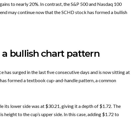
 gains to nearly 20%. In contrast, the S&P 500 and Nasdaq 100
trend may continue now that the SCHD stock has formed a bullish
 bullish chart pattern
 has surged in the last five consecutive days and is now sitting at
und has formed a textbook cup-and-handle pattern, a common
le its lower side was at $30.21, giving it a depth of $1.72. The
is height to the cup’s upper side. In this case, adding $1.72 to