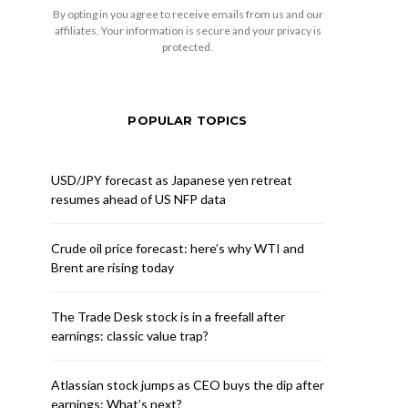
By opting in you agree to receive emails from us and our
affiliates. Your information is secure and your privacy is
protected.
POPULAR TOPICS
USD/JPY forecast as Japanese yen retreat
resumes ahead of US NFP data
Crude oil price forecast: here’s why WTI and
Brent are rising today
The Trade Desk stock is in a freefall after
earnings: classic value trap?
Atlassian stock jumps as CEO buys the dip after
earnings: What’s next?