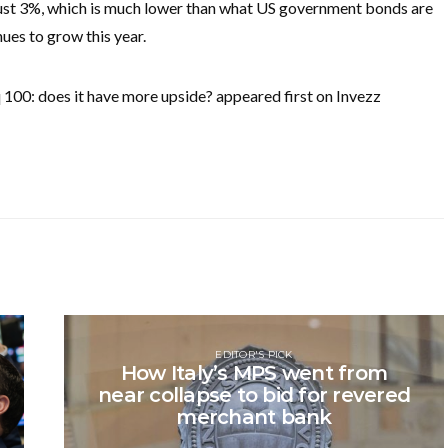
of just 3%, which is much lower than what US government bonds are
nues to grow this year.
00: does it have more upside? appeared first on Invezz
EDITOR'S PICK
How Italy’s MPS went from
near collapse to bid for revered
merchant bank