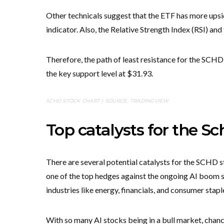
Other technicals suggest that the ETF has more upsi
indicator. Also, the Relative Strength Index (RSI) an
Therefore, the path of least resistance for the SCHD 
the key support level at $31.93.
SCHD STOCK CHART | SOURCE: TRADINGVIEW
Top catalysts for the 
There are several potential catalysts for the SCHD s
one of the top hedges against the ongoing AI boom si
industries like energy, financials, and consumer stapl
With so many AI stocks being in a bull market, chanc