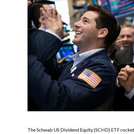
The Schwab US Dividend Equity (SCHD) ETF rocketed 