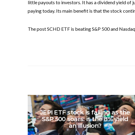
little payouts to investors. It has a dividend yield 
paying today. Its main benefit is that the stock conti
The post SCHD ETF is beating S&P 500 and Nasdaq 1
INVESTING
JEPI ETF stock is falling as the
S&P 500 soars: is the 8% yield
an illusion?