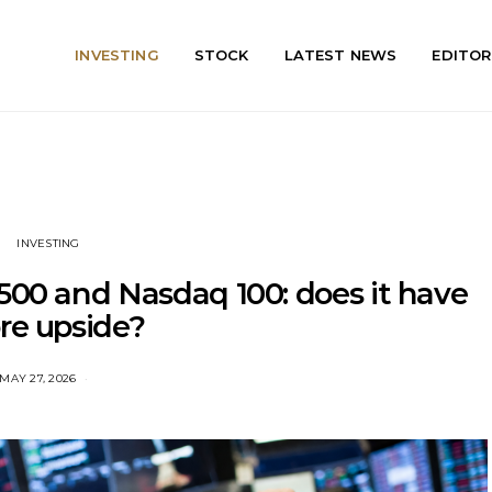
INVESTING
STOCK
LATEST NEWS
EDITOR
INVESTING
500 and Nasdaq 100: does it have
re upside?
MAY 27, 2026