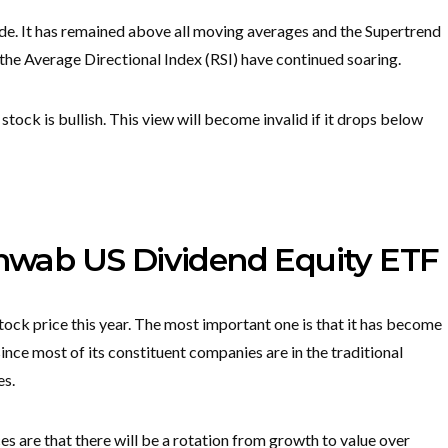
de. It has remained above all moving averages and the Supertrend
d the Average Directional Index (RSI) have continued soaring.
stock is bullish. This view will become invalid if it drops below
Schwab US Dividend Equity ETF
tock price this year. The most important one is that it has become
nce most of its constituent companies are in the traditional
es.
es are that there will be a rotation from growth to value over