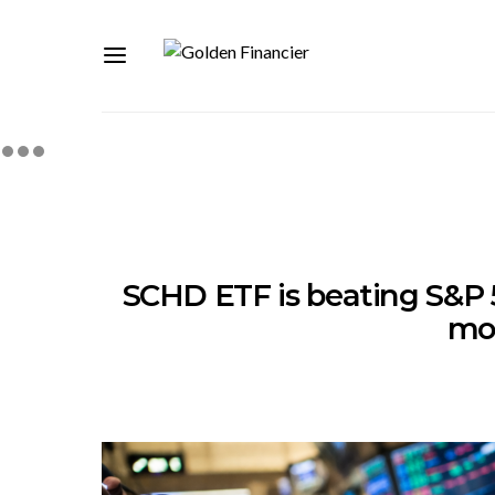
SCHD ETF is beating S&P 
mo