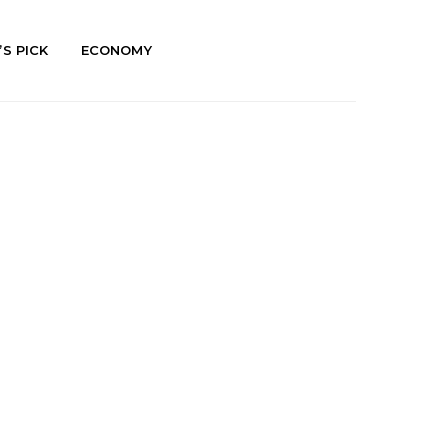
’S PICK
ECONOMY