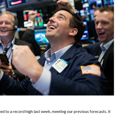
to a record high last week, meeting our previous forecasts. It