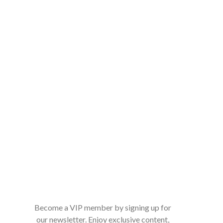
Become a VIP member by signing up for
our newsletter. Enjoy exclusive content,