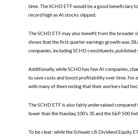
time. The SCHD ETF would be a good beneficiary to th
record high as AI stocks slipped.
The SCHD ETF may also benefit from the broader sto
shows that the first quarter earnings growth was 28.
companies, including SCHD constituents, published
Additionally, while SCHD has few AI companies, chanc
to save costs and boost profitability over time. For
with many of them noting that their workers had b
The SCHD ETF is also fairly undervalued compared to 
lower than the Nasdaq 100’s 35 and the S&P 500 Ind
To be clear: while the Schwab US Dividend Equity ETF 