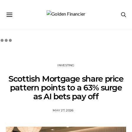
INVESTING
Scottish Mortgage share price
pattern points to a 63% surge
as AI bets pay off
MAY 27, 2026