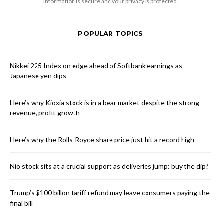
information is secure and your privacy is protected.
POPULAR TOPICS
Nikkei 225 Index on edge ahead of Softbank earnings as
Japanese yen dips
Here’s why Kioxia stock is in a bear market despite the strong
revenue, profit growth
Here’s why the Rolls-Royce share price just hit a record high
Nio stock sits at a crucial support as deliveries jump: buy the dip?
Trump’s $100 billon tariff refund may leave consumers paying the
final bill