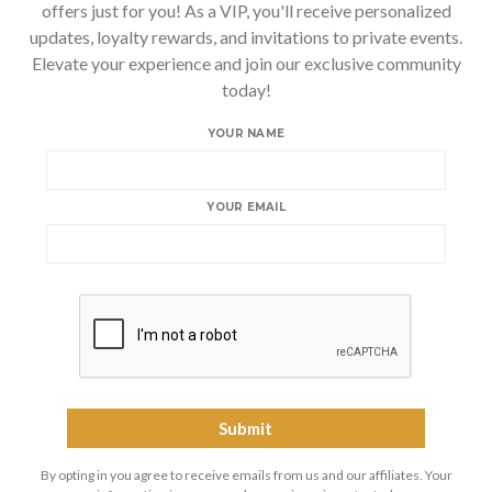
offers just for you! As a VIP, you'll receive personalized
updates, loyalty rewards, and invitations to private events.
Elevate your experience and join our exclusive community
today!
YOUR NAME
YOUR EMAIL
By opting in you agree to receive emails from us and our affiliates. Your