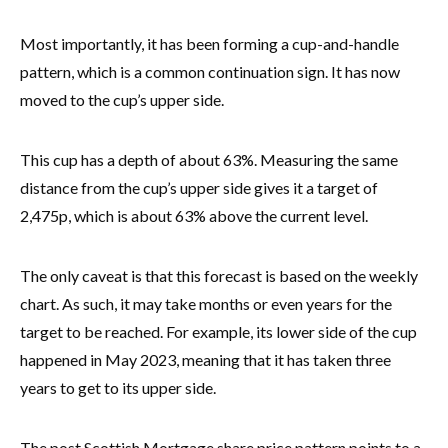
Most importantly, it has been forming a cup-and-handle
pattern, which is a common continuation sign. It has now
moved to the cup’s upper side.
This cup has a depth of about 63%. Measuring the same
distance from the cup’s upper side gives it a target of
2,475p, which is about 63% above the current level.
The only caveat is that this forecast is based on the weekly
chart. As such, it may take months or even years for the
target to be reached. For example, its lower side of the cup
happened in May 2023, meaning that it has taken three
years to get to its upper side.
The post Scottish Mortgage share price pattern points to a