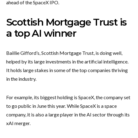
ahead of the SpaceX IPO.
Scottish Mortgage Trust is
a top AI winner
Baillie Gifford’s, Scottish Mortgage Trust, is doing well,
helped by its large investments in the artificial intelligence.
It holds large stakes in some of the top companies thriving
in the industry.
For example, its biggest holding is SpaceX, the company set
to go public in June this year. While SpaceX is a space
company, it is also a large player in the AI sector through its
xAI merger.