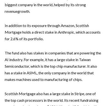
biggest company in the world, helped by its strong
revenue
growth.
In addition to its exposure through Amazon, Scottish
Mortgage holds a direct stake in Anthropic, which accounts
for 2.6% of its portfolio.
The fund also has stakes in companies that are powering the
AI industry. For example, it has a large stake in Taiwan
Semiconductor, which is the top chip manufacturer. It also
has a stake in ASML, the only company in the world that
makes machines used to manufacturing of chips.
Scottish Mortgage also has a large stake in Stripe, one of
the top cash processors in the world. Its recent fundraising