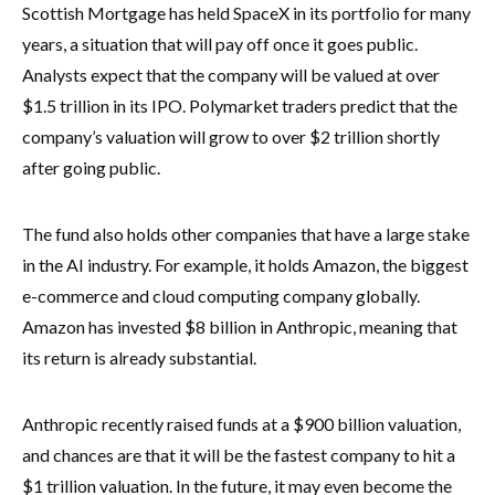
Scottish Mortgage has held SpaceX in its portfolio for many
years, a situation that will pay off once it goes public.
Analysts expect that the company will be valued at over
$1.5 trillion in its IPO. Polymarket traders predict that the
company’s valuation will grow to over $2 trillion shortly
after going public.
The fund also holds other companies that have a large stake
in the AI industry. For example, it holds Amazon, the biggest
e-commerce and cloud computing company globally.
Amazon has invested $8 billion in Anthropic, meaning that
its return is already substantial.
Anthropic recently raised funds at a $900 billion valuation,
and chances are that it will be the fastest company to hit a
$1 trillion valuation. In the future, it may even become the