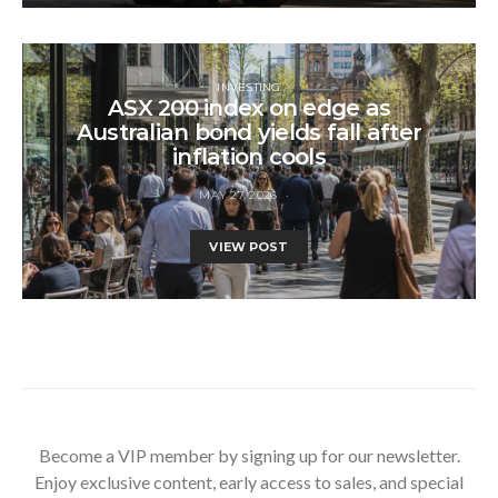
INVESTING
ASX 200 index on edge as
Australian bond yields fall after
inflation cools
MAY 27, 2026
VIEW POST
Become a VIP member by signing up for our newsletter.
Enjoy exclusive content, early access to sales, and special