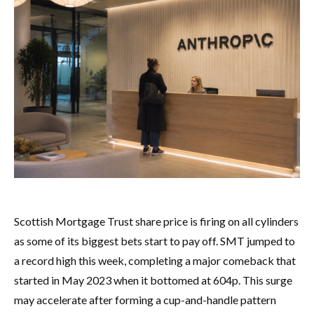
Scottish Mortgage Trust share price is firing on all cylinders
as some of its biggest bets start to pay off. SMT jumped to
a record high this week, completing a major comeback that
started in May 2023 when it bottomed at 604p. This surge
may accelerate after forming a cup-and-handle pattern