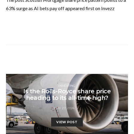
63% surge as AI bets pay off appeared first on Invezz
INVESTING
Is the Rolls-Royce share price
heading to its all-time high?
MAY 27, 2026
VIEW POST