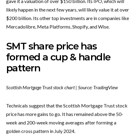
gave it a valuation of over $150 billion. Its IPO, which will
likely happen in the next few years, will likely value it at over
$200 billion. Its other top investments are in companies like
Mercadolibre, Meta Platforms, Shopify, and Wise.
SMT share price has
formed a cup & handle
pattern
Scottish Mortgage Trust stock chart | Source:
TradingView
Technicals suggest that the Scottish Mortgage Trust stock
price has more gains to go. It has remained above the 50-
week and 200-week moving averages after forming a
golden cross pattern in July 2024.