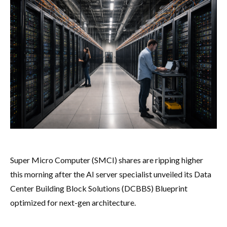
Super Micro Computer (SMCI) shares are ripping higher
this morning after the AI server specialist unveiled its Data
Center Building Block Solutions (DCBBS) Blueprint
optimized for next-gen architecture.