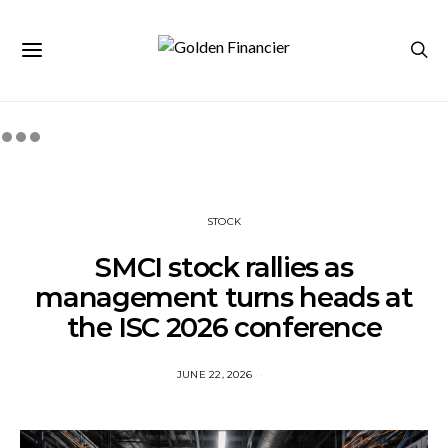
STOCK
SMCI stock rallies as
management turns heads at
the ISC 2026 conference
JUNE 22, 2026