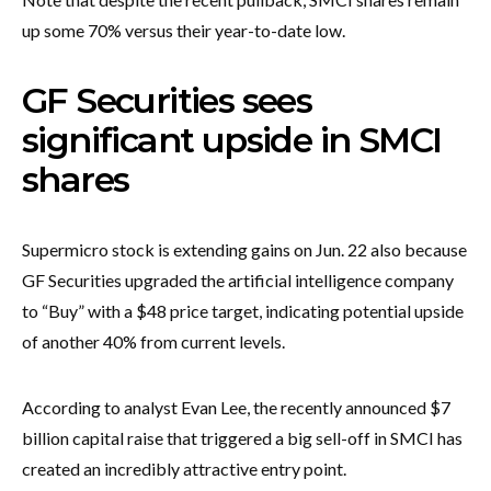
up some 70% versus their year-to-date low.
GF Securities sees
significant upside in SMCI
shares
Supermicro stock is extending gains on Jun. 22 also because
GF Securities upgraded the artificial intelligence company
to “Buy” with a $48 price target, indicating potential upside
of another 40% from current levels.
According to analyst Evan Lee, the recently announced $7
billion capital raise that triggered a big sell-off in SMCI has
created an incredibly attractive entry point.