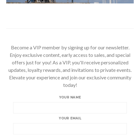
Become a VIP member by signing up for our newsletter.
Enjoy exclusive content, early access to sales, and special
offers just for you! As a VIP, you'll receive personalized
updates, loyalty rewards, and invitations to private events.
Elevate your experience and join our exclusive community
today!
YOUR NAME
YOUR EMAIL