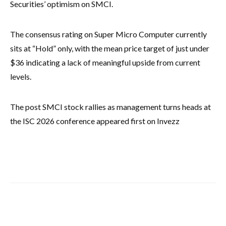
Securities’ optimism on SMCI.
The consensus rating on Super Micro Computer currently
sits at “Hold” only, with the mean price target of just under
$36 indicating a lack of meaningful upside from current
levels.
The post SMCI stock rallies as management turns heads at
the ISC 2026 conference appeared first on Invezz