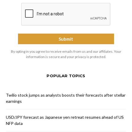
By opting in you agree to receive emails from us and our affiliates. Your
information is secure and your privacy is protected.
POPULAR TOPICS
Twilio stock jumps as analysts boosts their forecasts after stellar
earnings
USD/JPY forecast as Japanese yen retreat resumes ahead of US
NFP data