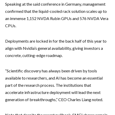
Speaking at the said conference in Germany, management
confirmed that the liquid-cooled rack solution scales up to
an immense 1,152 NVDA Rubin GPUs and 576 NVDA Vera
CPUs.
Deployments are locked in for the back half of this year to
align with Nvidia’s general availability, giving investors a
concrete, cutting-edge roadmap.
“Scientific discovery has always been driven by tools
available to researchers, and AI has become an essential
part of the research process. The institutions that
accelerate infrastructure deployment will lead the next
generation of breakthroughs,” CEO Charles Liang noted.
Note that despite the recent pullback, SMCI shares remain