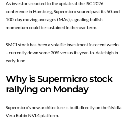
As investors reacted to the update at the ISC 2026
conference in Hamburg, Supermicro soared past its 50 and
100-day moving averages (MAs), signaling bullish
momentum could be sustained in the near term.
SMCI stock has been a volatile investment in recent weeks
– currently down some 30% versus its year-to-date high in
early June.
Why is Supermicro stock
rallying on Monday
Supermicro’s new architecture is built directly on the Nvidia
Vera Rubin NVL4 platform.