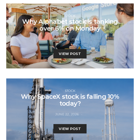
STOCK
Why Alphabet stock is tanking
over 6% on Monday
JUNE 22, 2026
VIEW POST
STOCK
Why SpaceX stock is falling 10%
today?
JUNE 22, 2026
VIEW POST