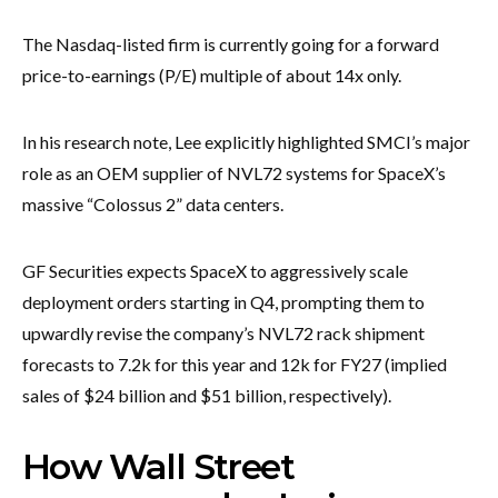
The Nasdaq-listed firm is currently going for a forward
price-to-earnings (P/E) multiple of about 14x only.
In his research note, Lee explicitly highlighted SMCI’s major
role as an OEM supplier of NVL72 systems for SpaceX’s
massive “Colossus 2” data centers.
GF Securities expects SpaceX to aggressively scale
deployment orders starting in Q4, prompting them to
upwardly revise the company’s NVL72 rack shipment
forecasts to 7.2k for this year and 12k for FY27 (implied
sales of $24 billion and $51 billion, respectively).
How Wall Street