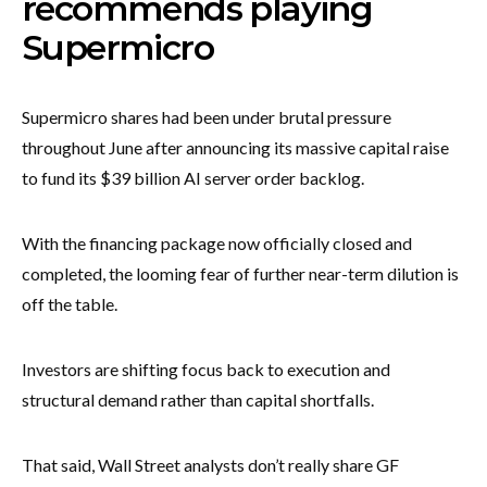
recommends playing
Supermicro
Supermicro shares had been under brutal pressure
throughout June after announcing its massive capital raise
to fund its $39 billion AI server order backlog.
With the financing package now officially closed and
completed, the looming fear of further near-term dilution is
off the table.
Investors are shifting focus back to execution and
structural demand rather than capital shortfalls.
That said, Wall Street analysts don’t really share GF