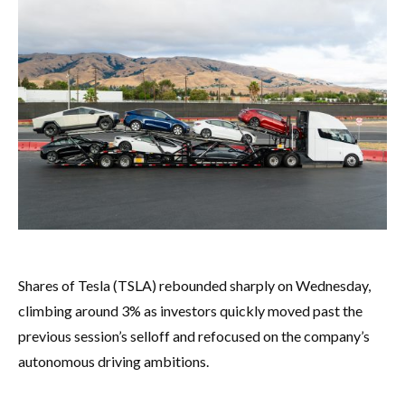
Shares of Tesla (TSLA) rebounded sharply on Wednesday,
climbing around 3% as investors quickly moved past the
previous session’s selloff and refocused on the company’s
autonomous driving ambitions.