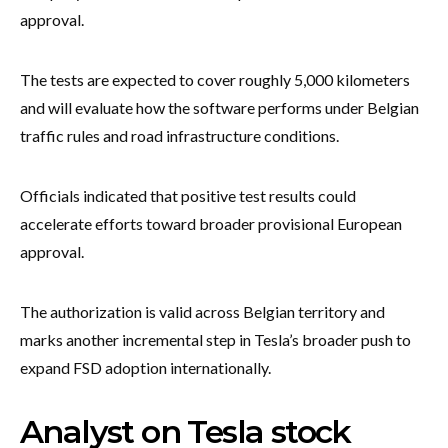
approval.
The tests are expected to cover roughly 5,000 kilometers
and will evaluate how the software performs under Belgian
traffic rules and road infrastructure conditions.
Officials indicated that positive test results could
accelerate efforts toward broader provisional European
approval.
The authorization is valid across Belgian territory and
marks another incremental step in Tesla’s broader push to
expand FSD adoption internationally.
Analyst on Tesla stock