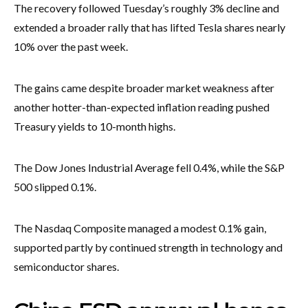
The recovery followed Tuesday’s roughly 3% decline and
extended a broader rally that has lifted Tesla shares nearly
10% over the past week.
The gains came despite broader market weakness after
another hotter-than-expected inflation reading pushed
Treasury yields to 10-month highs.
The Dow Jones Industrial Average fell 0.4%, while the S&P
500 slipped 0.1%.
The Nasdaq Composite managed a modest 0.1% gain,
supported partly by continued strength in technology and
semiconductor shares.