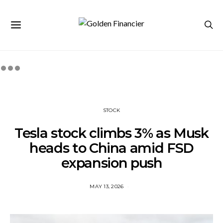
STOCK
Tesla stock climbs 3% as Musk
heads to China amid FSD
expansion push
MAY 13, 2026