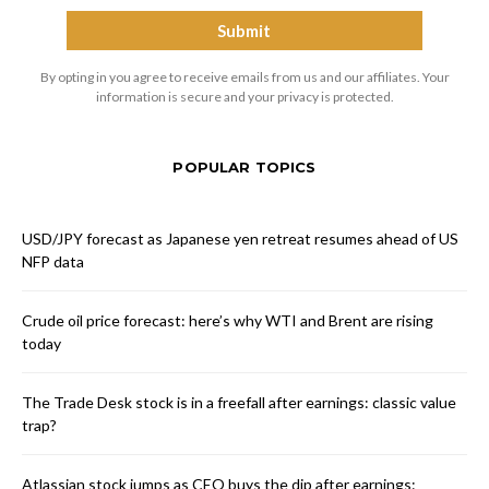
By opting in you agree to receive emails from us and our affiliates. Your
information is secure and your privacy is protected.
POPULAR TOPICS
USD/JPY forecast as Japanese yen retreat resumes ahead of US
NFP data
Crude oil price forecast: here’s why WTI and Brent are rising
today
The Trade Desk stock is in a freefall after earnings: classic value
trap?
Atlassian stock jumps as CEO buys the dip after earnings: