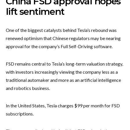
China FSD approval hopes
lift sentiment
One of the biggest catalysts behind Tesla’s rebound was
renewed optimism that Chinese regulators may be nearing
approval for the company’s Full Self-Driving software.
FSD remains central to Tesla’s long-term valuation strategy,
with investors increasingly viewing the company less as a
traditional automaker and more as an artificial intelligence
and robotics business.
In the United States, Tesla charges $99 per month for FSD
subscriptions.