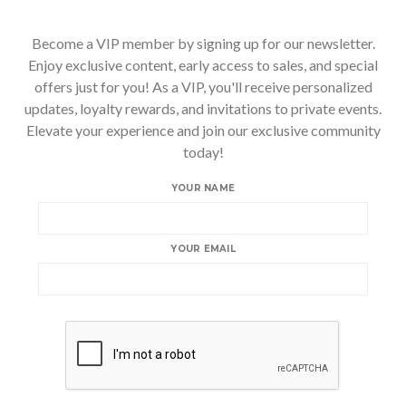
Become a VIP member by signing up for our newsletter.
Enjoy exclusive content, early access to sales, and special
offers just for you! As a VIP, you'll receive personalized
updates, loyalty rewards, and invitations to private events.
Elevate your experience and join our exclusive community
today!
YOUR NAME
YOUR EMAIL