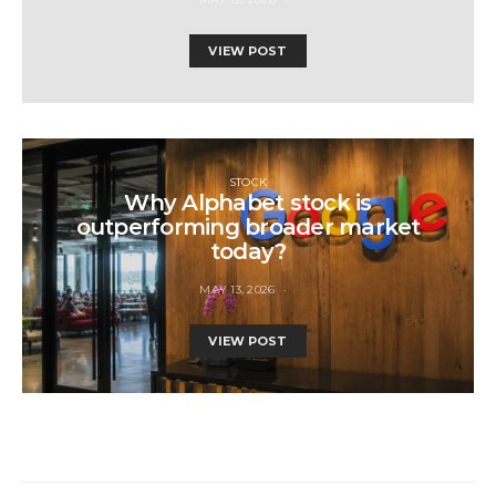
VIEW POST
STOCK
Why Alphabet stock is
outperforming broader market
today?
MAY 13, 2026
VIEW POST