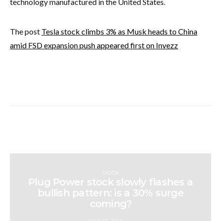
technology manufactured in the United States.
The post
Tesla stock climbs 3% as Musk heads to China
amid FSD expansion push appeared first on Invezz
STOCK
Plug Power stock slowly flashes a
bullish pattern: is a 30% surge
coming?
MAY 12, 2026