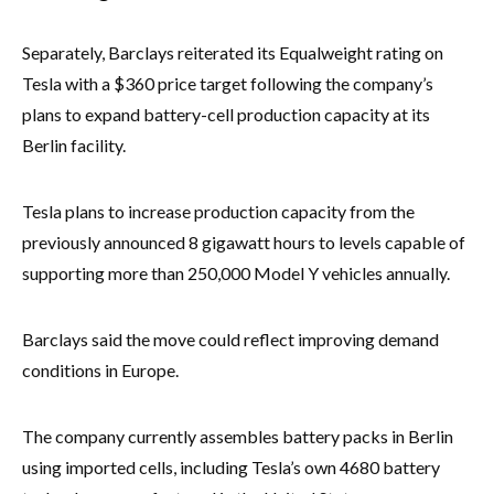
Separately, Barclays reiterated its Equalweight rating on
Tesla with a $360 price target following the company’s
plans to expand battery-cell production capacity at its
Berlin facility.
Tesla plans to increase production capacity from the
previously announced 8 gigawatt hours to levels capable of
supporting more than 250,000 Model Y vehicles annually.
Barclays said the move could reflect improving demand
conditions in Europe.
The company currently assembles battery packs in Berlin
using imported cells, including Tesla’s own 4680 battery