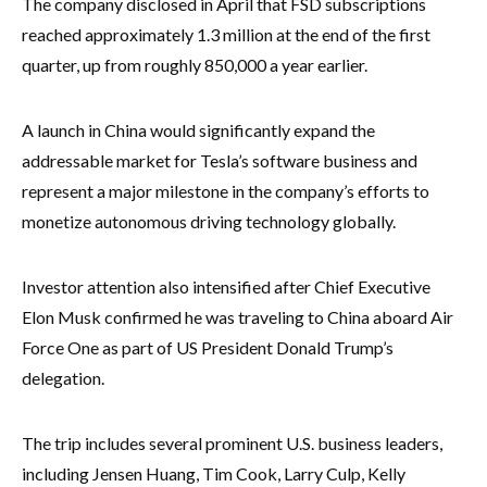
The company disclosed in April that FSD subscriptions
reached approximately 1.3 million at the end of the first
quarter, up from roughly 850,000 a year earlier.
A launch in China would significantly expand the
addressable market for Tesla’s software business and
represent a major milestone in the company’s efforts to
monetize autonomous driving technology globally.
Investor attention also intensified after Chief Executive
Elon Musk confirmed he was traveling to China aboard Air
Force One as part of US President Donald Trump’s
delegation.
The trip includes several prominent U.S. business leaders,
including Jensen Huang, Tim Cook, Larry Culp, Kelly