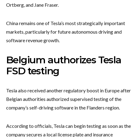
Ortberg, and Jane Fraser.
China remains one of Tesla’s most strategically important
markets, particularly for future autonomous driving and
software revenue growth.
Belgium authorizes Tesla
FSD testing
Tesla also received another regulatory boost in Europe after
Belgian authorities authorized supervised testing of the
company’s self-driving software in the Flanders region.
According to officials, Tesla can begin testing as soon as the
company secures a local license plate and insurance