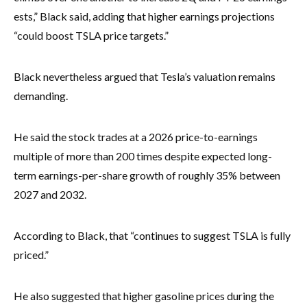
ests,” Black said, adding that higher earnings projections
“could boost TSLA price targets.”
Black nevertheless argued that Tesla’s valuation remains
demanding.
He said the stock trades at a 2026 price-to-earnings
multiple of more than 200 times despite expected long-
term earnings-per-share growth of roughly 35% between
2027 and 2032.
According to Black, that “continues to suggest TSLA is fully
priced.”
He also suggested that higher gasoline prices during the