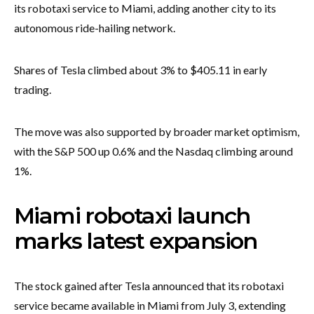
its robotaxi service to Miami, adding another city to its
autonomous ride-hailing network.
Shares of Tesla climbed about 3% to $405.11 in early
trading.
The move was also supported by broader market optimism,
with the S&P 500 up 0.6% and the Nasdaq climbing around
1%.
Miami robotaxi launch
marks latest expansion
The stock gained after Tesla announced that its robotaxi
service became available in Miami from July 3, extending