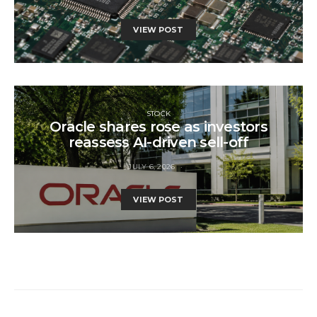
VIEW POST
STOCK
Oracle shares rose as investors
reassess AI-driven sell-off
JULY 6, 2026
VIEW POST