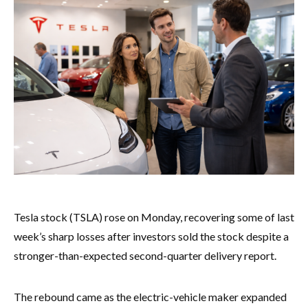
Tesla stock (TSLA) rose on Monday, recovering some of last
week’s sharp losses after investors sold the stock despite a
stronger-than-expected second-quarter delivery report.
The rebound came as the electric-vehicle maker expanded