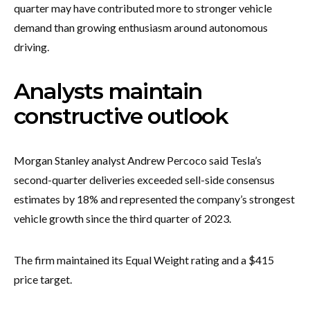
quarter may have contributed more to stronger vehicle
demand than growing enthusiasm around autonomous
driving.
Analysts maintain
constructive outlook
Morgan Stanley analyst Andrew Percoco said Tesla’s
second-quarter deliveries exceeded sell-side consensus
estimates by 18% and represented the company’s strongest
vehicle growth since the third quarter of 2023.
The firm maintained its Equal Weight rating and a $415
price target.