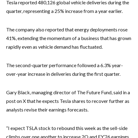
Tesla reported 480,126 global vehicle deliveries during the
quarter, representing a 25% increase from a year earlier.
The company also reported that energy deployments rose
41%, extending the momentum of a business that has grown
rapidly even as vehicle demand has fluctuated.
The second-quarter performance followed a 6.3% year-
over-year increase in deliveries during the first quarter.
Gary Black, managing director of The Future Fund, said in a
post on X that he expects Tesla shares to recover further as
analysts revise their earnings forecasts.
“I expect TSLA stock to rebound this week as the sell-side
climbs over one another to increase 2Q and FY’26 earnings