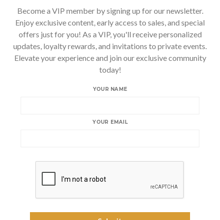
Become a VIP member by signing up for our newsletter.
Enjoy exclusive content, early access to sales, and special
offers just for you! As a VIP, you'll receive personalized
updates, loyalty rewards, and invitations to private events.
Elevate your experience and join our exclusive community
today!
YOUR NAME
YOUR EMAIL