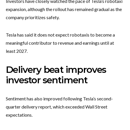
Investors have closely watched the pace of Tesla’s robotaxi
expansion, although the rollout has remained gradual as the
company prioritizes safety.
Tesla has said it does not expect robotaxis to become a
meaningful contributor to revenue and earnings until at
least 2027.
Delivery beat improves
investor sentiment
Sentiment has also improved following Tesla’s second-
quarter delivery report, which exceeded Wall Street
expectations.