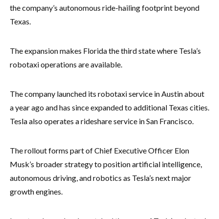
the company’s autonomous ride-hailing footprint beyond
Texas.
The expansion makes Florida the third state where Tesla’s
robotaxi operations are available.
The company launched its robotaxi service in Austin about
a year ago and has since expanded to additional Texas cities.
Tesla also operates a rideshare service in San Francisco.
The rollout forms part of Chief Executive Officer Elon
Musk’s broader strategy to position artificial intelligence,
autonomous driving, and robotics as Tesla’s next major
growth engines.