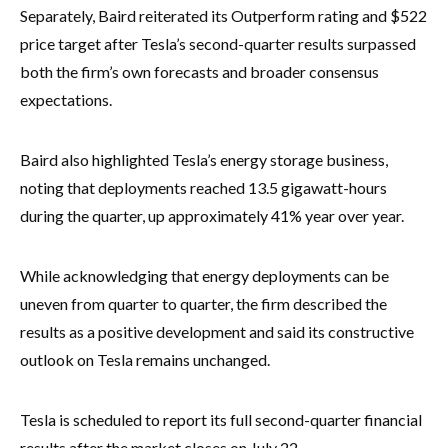
Separately, Baird reiterated its Outperform rating and $522
price target after Tesla’s second-quarter results surpassed
both the firm’s own forecasts and broader consensus
expectations.
Baird also highlighted Tesla’s energy storage business,
noting that deployments reached 13.5 gigawatt-hours
during the quarter, up approximately 41% year over year.
While acknowledging that energy deployments can be
uneven from quarter to quarter, the firm described the
results as a positive development and said its constructive
outlook on Tesla remains unchanged.
Tesla is scheduled to report its full second-quarter financial
results after the market closes on July 22.