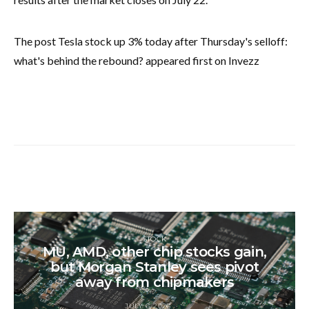
The post Tesla stock up 3% today after Thursday's selloff:
what's behind the rebound? appeared first on Invezz
STOCK
MU, AMD, other chip stocks gain,
but Morgan Stanley sees pivot
away from chipmakers
JULY 6, 2026