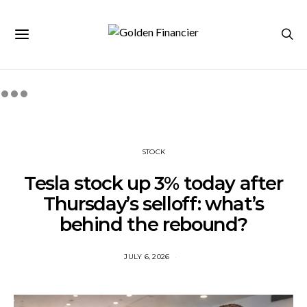
STOCK
Tesla stock up 3% today after
Thursday’s selloff: what’s
behind the rebound?
JULY 6, 2026