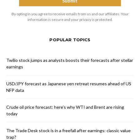
By opting in you agree to receive emails from us and our affiliates. Your
information is secure and your privacy is protected.
POPULAR TOPICS
Twilio stock jumps as analysts boosts their forecasts after stellar
earnings
USD/JPY forecast as Japanese yen retreat resumes ahead of US
NFP data
Crude oil price forecast: here’s why WTI and Brent are rising
today
The Trade Desk stock is in a freefall after earnings: classic value
trap?