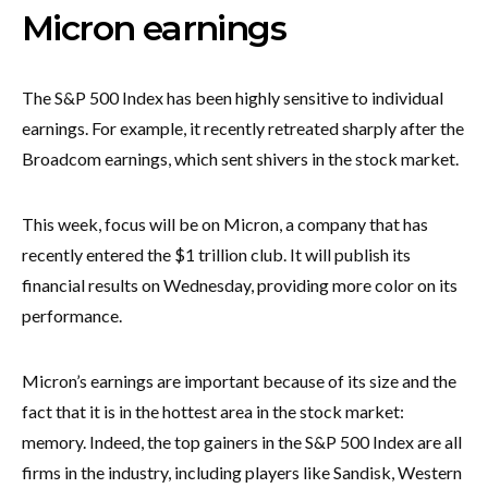
Micron earnings
The S&P 500 Index has been highly sensitive to individual
earnings. For example, it recently retreated sharply after the
Broadcom earnings, which sent shivers in the stock market.
This week, focus will be on Micron, a company that has
recently entered the $1 trillion club. It will publish its
financial results on Wednesday, providing more color on its
performance.
Micron’s earnings are important because of its size and the
fact that it is in the hottest area in the stock market:
memory. Indeed, the top gainers in the S&P 500 Index are all
firms in the industry, including players like Sandisk, Western