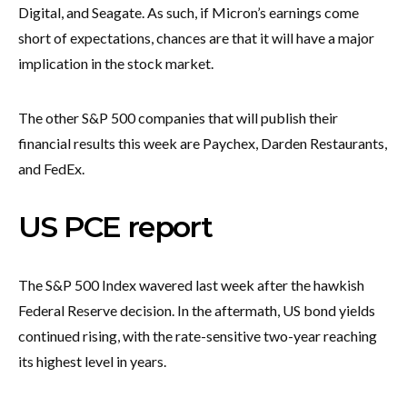
Digital, and Seagate. As such, if Micron’s earnings come
short of expectations, chances are that it will have a major
implication in the stock market.
The other S&P 500 companies that will publish their
financial results this week are Paychex, Darden Restaurants,
and FedEx.
US PCE report
The S&P 500 Index wavered last week after the hawkish
Federal Reserve decision. In the aftermath, US bond yields
continued rising, with the rate-sensitive two-year reaching
its highest level in years.