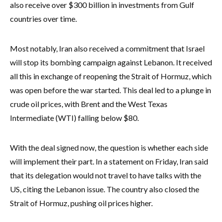
also receive over $300 billion in investments from Gulf
countries over time.
Most notably, Iran also received a commitment that Israel
will stop its bombing campaign against Lebanon. It received
all this in exchange of reopening the Strait of Hormuz, which
was open before the war started. This deal led to a plunge in
crude oil prices, with Brent and the West Texas
Intermediate (WTI) falling below $80.
With the deal signed now, the question is whether each side
will implement their part. In a statement on Friday, Iran said
that its delegation would not travel to have talks with the
US, citing the Lebanon issue. The country also closed the
Strait of Hormuz, pushing oil prices higher.