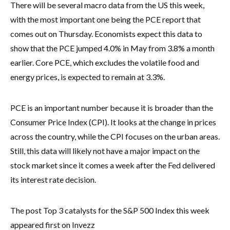
There will be several macro data from the US this week,
with the most important one being the PCE report that
comes out on Thursday. Economists expect this data to
show that the PCE jumped 4.0% in May from 3.8% a month
earlier. Core PCE, which excludes the volatile food and
energy prices, is expected to remain at 3.3%.
PCE is an important number because it is broader than the
Consumer Price Index (CPI). It looks at the change in prices
across the country, while the CPI focuses on the urban areas.
Still, this data will likely not have a major impact on the
stock market since it comes a week after the Fed delivered
its interest rate decision.
The post Top 3 catalysts for the S&P 500 Index this week
appeared first on Invezz