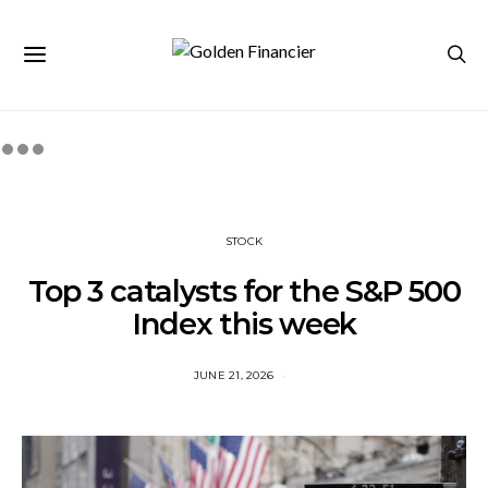
STOCK
Top 3 catalysts for the S&P 500
Index this week
JUNE 21, 2026