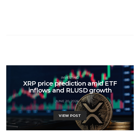
INVESTING
XRP price prediction amid ETF
inflows and RLUSD growth
JUNE 20, 2026
VIEW POST