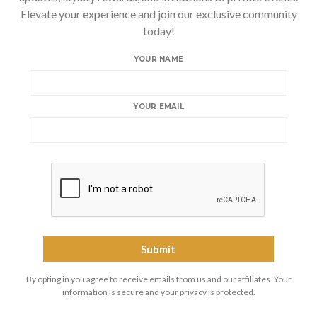
Elevate your experience and join our exclusive community
today!
YOUR NAME
YOUR EMAIL
By opting in you agree to receive emails from us and our affiliates. Your
information is secure and your privacy is protected.