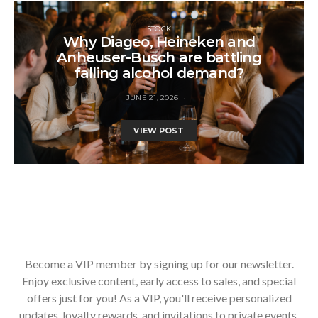
STOCK
Why Diageo, Heineken and
Anheuser-Busch are battling
falling alcohol demand?
JUNE 21, 2026
VIEW POST
Become a VIP member by signing up for our newsletter.
Enjoy exclusive content, early access to sales, and special
offers just for you! As a VIP, you'll receive personalized
updates, loyalty rewards, and invitations to private events.