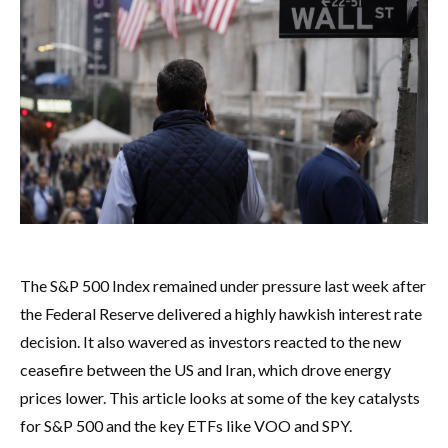
The S&P 500 Index remained under pressure last week after
the Federal Reserve delivered a highly hawkish interest rate
decision. It also wavered as investors reacted to the new
ceasefire between the US and Iran, which drove energy
prices lower. This article looks at some of the key catalysts
for S&P 500 and the key ETFs like VOO and SPY.