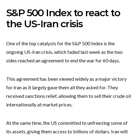
S&P 500 Index to react to
the US-Iran crisis
One of the top catalysts for the S&P 500 Index is the
ongoing US-Iran crisis, which faded last week as the two
sides reached an agreement to end the war for 60 days.
This agreement has been viewed widely as a major victory
for Iran as it largely gave them all they asked for. They
received sanctions relief, allowing them to sell their crude oil
internationally at market prices.
At the same time, the US committed to unfreezing some of
its assets, giving them access to billions of dollars. Iran will