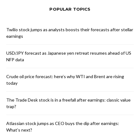
POPULAR TOPICS
Twilio stock jumps as analysts boosts their forecasts after stellar
earnings
USD/JPY forecast as Japanese yen retreat resumes ahead of US
NFP data
Crude oil price forecast: here’s why WTI and Brent are rising
today
The Trade Desk stock is in a freefall after earnings: classic value
trap?
Atlassian stock jumps as CEO buys the dip after earnings:
What’s next?