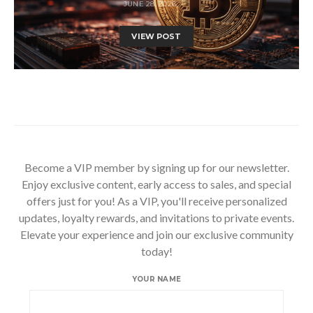
JUNE 28, 2026
VIEW POST
Become a VIP member by signing up for our newsletter.
Enjoy exclusive content, early access to sales, and special
offers just for you! As a VIP, you'll receive personalized
updates, loyalty rewards, and invitations to private events.
Elevate your experience and join our exclusive community
today!
YOUR NAME