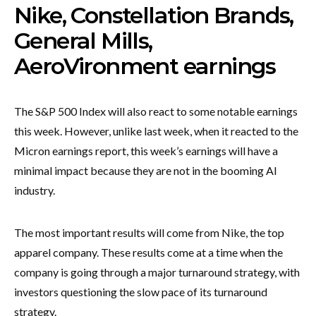
Nike, Constellation Brands,
General Mills,
AeroVironment earnings
The S&P 500 Index will also react to some notable earnings
this week. However, unlike last week, when it reacted to the
Micron earnings report, this week’s earnings will have a
minimal impact because they are not in the booming AI
industry.
The most important results will come from Nike, the top
apparel company. These results come at a time when the
company is going through a major turnaround strategy, with
investors questioning the slow pace of its turnaround
strategy.