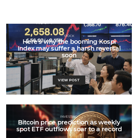
STOCK
Here’s why the booming Kospi
Index may suffer a harsh reversal
soon
JUNE 28, 2026
VIEW POST
INVESTING
Bitcoin price prediction as weekly
spot ETF outflows soar to a record