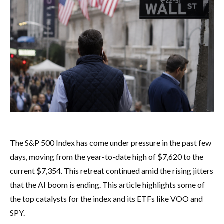
The S&P 500 Index has come under pressure in the past few
days, moving from the year-to-date high of $7,620 to the
current $7,354. This retreat continued amid the rising jitters
that the AI boom is ending. This article highlights some of
the top catalysts for the index and its ETFs like VOO and
SPY.