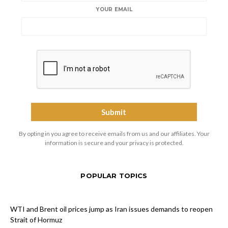
YOUR EMAIL
By opting in you agree to receive emails from us and our affiliates. Your
information is secure and your privacy is protected.
POPULAR TOPICS
WTI and Brent oil prices jump as Iran issues demands to reopen
Strait of Hormuz