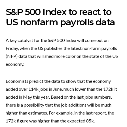
S&P 500 Index to react to
US nonfarm payrolls data
A key catalyst for the S&P 500 Index will come out on
Friday, when the US publishes the latest non-farm payrolls
(NFP) data that will shed more color on the state of the US
economy.
Economists predict the data to show that the economy
added over 114k jobs in June, much lower than the 172k it
added in May this year. Based on the last jobs numbers,
there is a possibility that the job additions will be much
higher than estimates. For example, in the last report, the
172k figure was higher than the expected 85k.