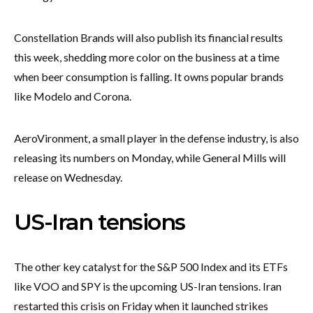
Constellation Brands will also publish its financial results
this week, shedding more color on the business at a time
when beer consumption is falling. It owns popular brands
like Modelo and Corona.
AeroVironment, a small player in the defense industry, is also
releasing its numbers on Monday, while General Mills will
release on Wednesday.
US-Iran tensions
The other key catalyst for the S&P 500 Index and its ETFs
like VOO and SPY is the upcoming US-Iran tensions. Iran
restarted this crisis on Friday when it launched strikes