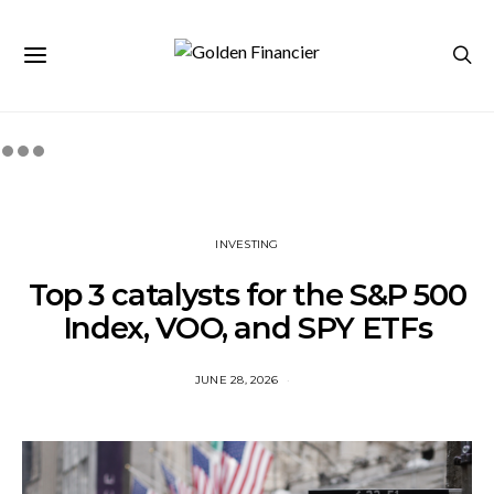
INVESTING
Top 3 catalysts for the S&P 500
Index, VOO, and SPY ETFs
JUNE 28, 2026