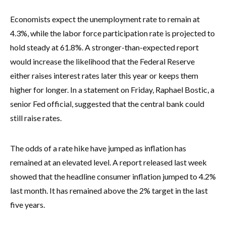
Economists expect the unemployment rate to remain at
4.3%, while the labor force participation rate is projected to
hold steady at 61.8%. A stronger-than-expected report
would increase the likelihood that the Federal Reserve
either raises interest rates later this year or keeps them
higher for longer. In a statement on Friday, Raphael Bostic, a
senior Fed official, suggested that the central bank could
still raise rates.
The odds of a rate hike have jumped as inflation has
remained at an elevated level. A report released last week
showed that the headline consumer inflation jumped to 4.2%
last month. It has remained above the 2% target in the last
five years.