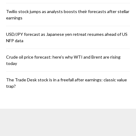
Twilio stock jumps as analysts boosts their forecasts after stellar
earnings
USD/JPY forecast as Japanese yen retreat resumes ahead of US
NFP data
Crude oil price forecast: here’s why WTI and Brent are rising
today
The Trade Desk stock is in a freefall after earnings: classic value
trap?