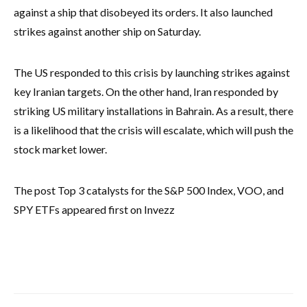
against a ship that disobeyed its orders. It also launched
strikes against another ship on Saturday.
The US responded to this crisis by launching strikes against
key Iranian targets. On the other hand, Iran responded by
striking US military installations in Bahrain. As a result, there
is a likelihood that the crisis will escalate, which will push the
stock market lower.
The post Top 3 catalysts for the S&P 500 Index, VOO, and
SPY ETFs appeared first on Invezz