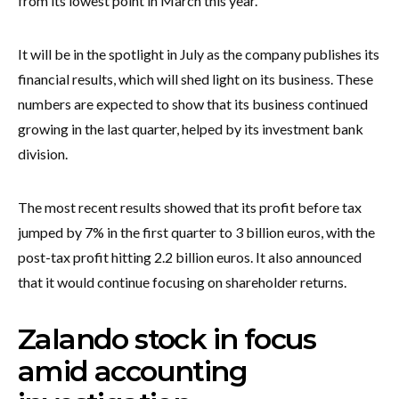
from its lowest point in March this year.
It will be in the spotlight in July as the company publishes its
financial results, which will shed light on its business. These
numbers are expected to show that its business continued
growing in the last quarter, helped by its investment bank
division.
The most recent results showed that its profit before tax
jumped by 7% in the first quarter to 3 billion euros, with the
post-tax profit hitting 2.2 billion euros. It also announced
that it would continue focusing on shareholder returns.
Zalando stock in focus
amid accounting