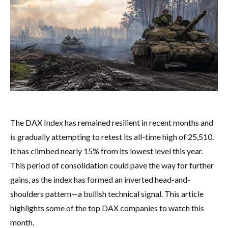
The DAX Index has remained resilient in recent months and
is gradually attempting to retest its all-time high of 25,510.
It has climbed nearly 15% from its lowest level this year.
This period of consolidation could pave the way for further
gains, as the index has formed an inverted head-and-
shoulders pattern—a bullish technical signal. This article
highlights some of the top DAX companies to watch this
month.