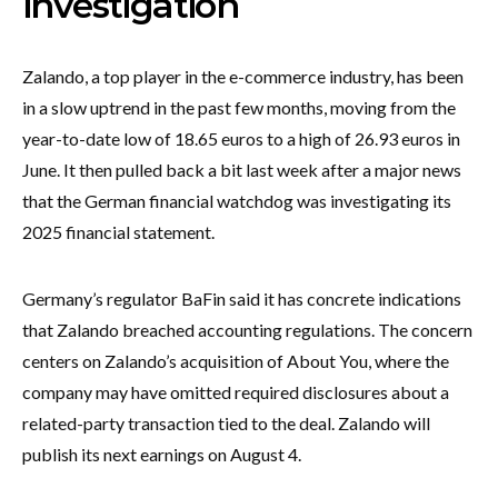
investigation
Zalando, a top player in the e-commerce industry, has been
in a slow uptrend in the past few months, moving from the
year-to-date low of 18.65 euros to a high of 26.93 euros in
June. It then pulled back a bit last week after a major news
that the German financial watchdog was investigating its
2025 financial statement.
Germany’s regulator BaFin said it has concrete indications
that Zalando breached accounting regulations. The concern
centers on Zalando’s acquisition of About You, where the
company may have omitted required disclosures about a
related-party transaction tied to the deal. Zalando will
publish its next earnings on August 4.