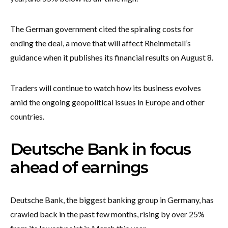
The German government cited the spiraling costs for
ending the deal, a move that will affect Rheinmetall’s
guidance when it publishes its financial results on August 8.
Traders will continue to watch how its business evolves
amid the ongoing geopolitical issues in Europe and other
countries.
Deutsche Bank in focus
ahead of earnings
Deutsche Bank, the biggest banking group in Germany, has
crawled back in the past few months, rising by over 25%