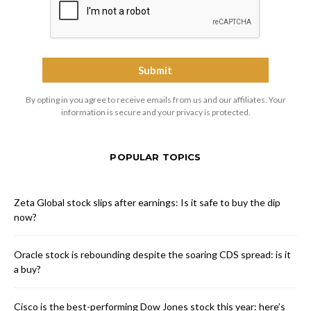
By opting in you agree to receive emails from us and our affiliates. Your
information is secure and your privacy is protected.
POPULAR TOPICS
Zeta Global stock slips after earnings: Is it safe to buy the dip
now?
Oracle stock is rebounding despite the soaring CDS spread: is it
a buy?
Cisco is the best-performing Dow Jones stock this year: here’s