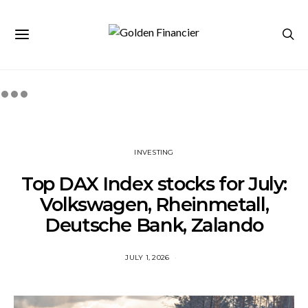
INVESTING
Top DAX Index stocks for July:
Volkswagen, Rheinmetall,
Deutsche Bank, Zalando
JULY 1, 2026