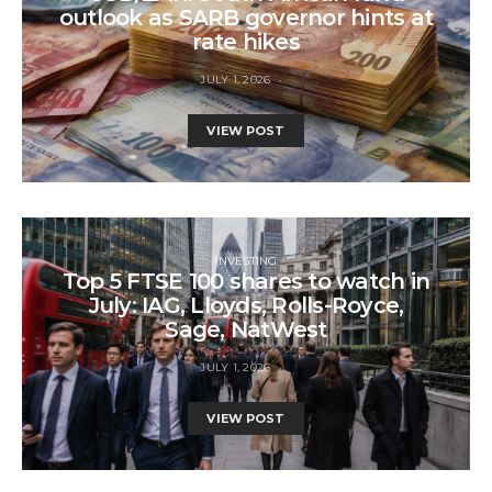
outlook as SARB governor hints at
rate hikes
JULY 1, 2026
VIEW POST
INVESTING
Top 5 FTSE 100 shares to watch in
July: IAG, Lloyds, Rolls-Royce,
Sage, NatWest
JULY 1, 2026
VIEW POST