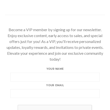
Become a VIP member by signing up for our newsletter.
Enjoy exclusive content, early access to sales, and special
offers just for you! As a VIP, you'll receive personalized
updates, loyalty rewards, and invitations to private events.
Elevate your experience and join our exclusive community
today!
YOUR NAME
YOUR EMAIL