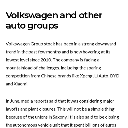
Volkswagen and other
auto groups
Volkswagen Group stock has been in a strong downward
trend in the past few months and is now hovering at its
lowest level since 2010. The company is facing a
mountainload of challenges, including the soaring
competition from Chinese brands like Xpeng, Li Auto, BYD,
and Xiaomi.
In June, media reports said that it was considering major
layoffs and plant closures. This will not be a simple thing
because of the unions in Saxony. It is also said to be closing
the autonomous vehicle unit that it spent billions of euros