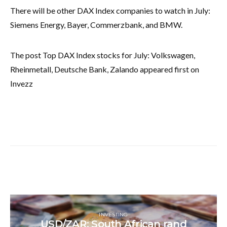
There will be other DAX Index companies to watch in July:
Siemens Energy, Bayer, Commerzbank, and BMW.
The post Top DAX Index stocks for July: Volkswagen,
Rheinmetall, Deutsche Bank, Zalando appeared first on
Invezz
INVESTING
USD/ZAR: South African rand