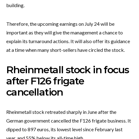
building.
Therefore, the upcoming earnings on July 24 will be
important as they will give the management a chance to
explain its turnaround actions. It will also offer its guidance
at a time when many short-sellers have circled the stock.
Rheinmetall stock in focus
after F126 frigate
cancellation
Rheinmetall stock retreated sharply in June after the
German government cancelled the F126 frigate business. It
dipped to 897 euros, its lowest level since February last
year, and 55% below its all-time high.