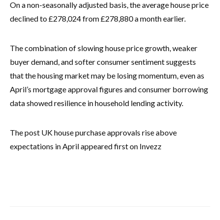
On a non-seasonally adjusted basis, the average house price
declined to £278,024 from £278,880 a month earlier.
The combination of slowing house price growth, weaker
buyer demand, and softer consumer sentiment suggests
that the housing market may be losing momentum, even as
April’s mortgage approval figures and consumer borrowing
data showed resilience in household lending activity.
The post UK house purchase approvals rise above
expectations in April appeared first on Invezz