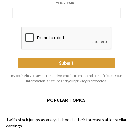
YOUR EMAIL
By opting in you agree to receive emails from us and our affiliates. Your
information is secure and your privacy is protected.
POPULAR TOPICS
Twilio stock jumps as analysts boosts their forecasts after stellar
earnings