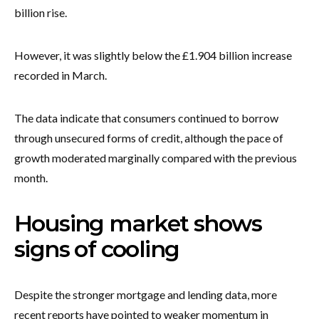
billion rise.
However, it was slightly below the £1.904 billion increase
recorded in March.
The data indicate that consumers continued to borrow
through unsecured forms of credit, although the pace of
growth moderated marginally compared with the previous
month.
Housing market shows
signs of cooling
Despite the stronger mortgage and lending data, more
recent reports have pointed to weaker momentum in