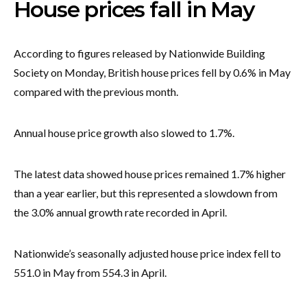
House prices fall in May
According to figures released by Nationwide Building
Society on Monday, British house prices fell by 0.6% in May
compared with the previous month.
Annual house price growth also slowed to 1.7%.
The latest data showed house prices remained 1.7% higher
than a year earlier, but this represented a slowdown from
the 3.0% annual growth rate recorded in April.
Nationwide’s seasonally adjusted house price index fell to
551.0 in May from 554.3 in April.