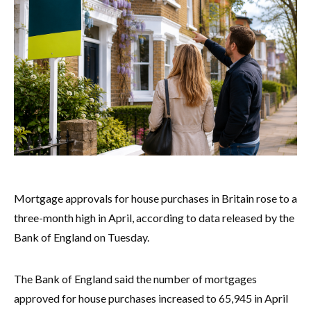
Mortgage approvals for house purchases in Britain rose to a
three-month high in April, according to data released by the
Bank of England on Tuesday.
The Bank of England said the number of mortgages
approved for house purchases increased to 65,945 in April