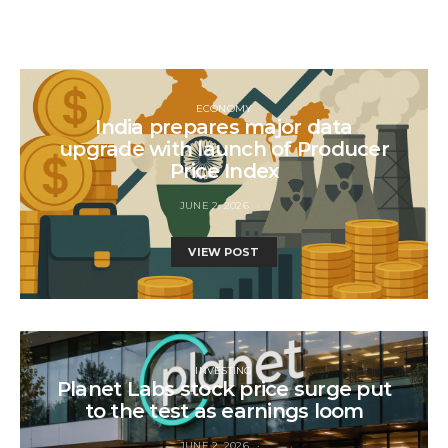
ECONOMY
India prepares major data
upgrade with launch of Producer
Price Index
JUNE 2, 2026
VIEW POST
INVESTING
Planet Labs stock price surge put
to the test as earnings loom
JUNE 2, 2026