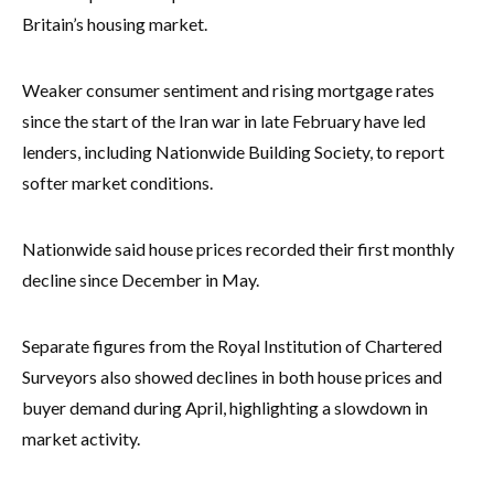
Britain’s housing market.
Weaker consumer sentiment and rising mortgage rates
since the start of the Iran war in late February have led
lenders, including Nationwide Building Society, to report
softer market conditions.
Nationwide said house prices recorded their first monthly
decline since December in May.
Separate figures from the Royal Institution of Chartered
Surveyors also showed declines in both house prices and
buyer demand during April, highlighting a slowdown in
market activity.