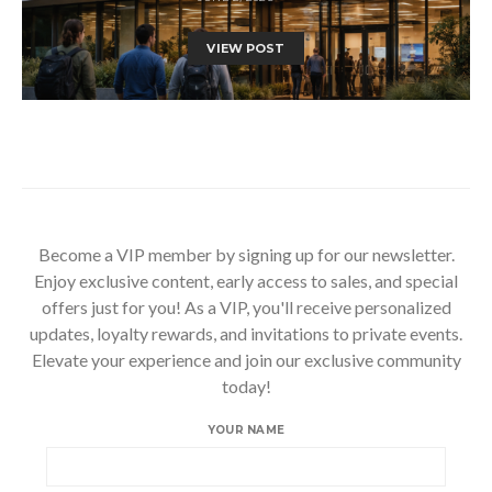
VIEW POST
Become a VIP member by signing up for our newsletter.
Enjoy exclusive content, early access to sales, and special
offers just for you! As a VIP, you'll receive personalized
updates, loyalty rewards, and invitations to private events.
Elevate your experience and join our exclusive community
today!
YOUR NAME