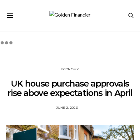
ECONOMY
UK house purchase approvals
rise above expectations in April
JUNE 2, 2026