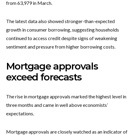
from 63,979 in March.
The latest data also showed stronger-than-expected
growth in consumer borrowing, suggesting households
continued to access credit despite signs of weakening
sentiment and pressure from higher borrowing costs.
Mortgage approvals
exceed forecasts
The rise in mortgage approvals marked the highest level in
three months and came in well above economists’
expectations.
Mortgage approvals are closely watched as an indicator of