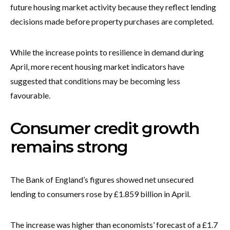
future housing market activity because they reflect lending
decisions made before property purchases are completed.
While the increase points to resilience in demand during
April, more recent housing market indicators have
suggested that conditions may be becoming less
favourable.
Consumer credit growth
remains strong
The Bank of England’s figures showed net unsecured
lending to consumers rose by £1.859 billion in April.
The increase was higher than economists’ forecast of a £1.7