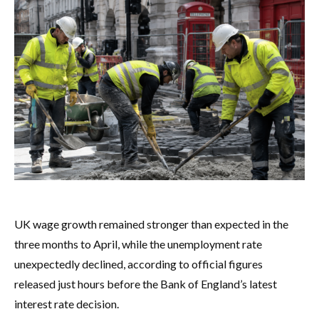
UK wage growth remained stronger than expected in the
three months to April, while the unemployment rate
unexpectedly declined, according to official figures
released just hours before the Bank of England’s latest
interest rate decision.