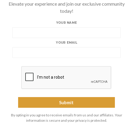
Elevate your experience and join our exclusive community
today!
YOUR NAME
YOUR EMAIL
By opting in you agree to receive emails from us and our affiliates. Your
information is secure and your privacy is protected.