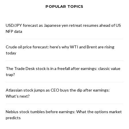
POPULAR TOPICS
USD/JPY forecast as Japanese yen retreat resumes ahead of US
NFP data
Crude oil price forecast: here’s why WTI and Brent are rising
today
The Trade Desk stock is in a freefall after earnings: classic value
trap?
Atlassian stock jumps as CEO buys the dip after earnings:
What’s next?
Nebius stock tumbles before earnings: What the options market
predicts