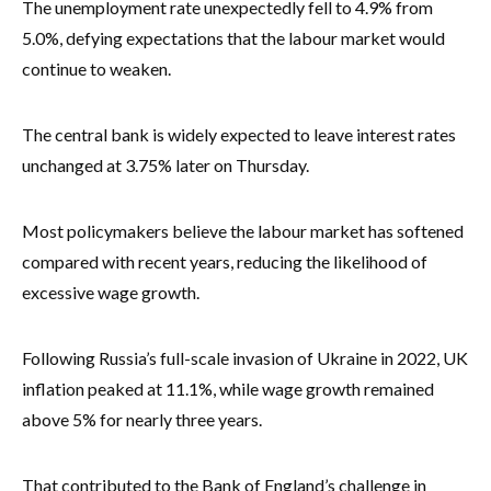
The unemployment rate unexpectedly fell to 4.9% from
5.0%, defying expectations that the labour market would
continue to weaken.
The central bank is widely expected to leave interest rates
unchanged at 3.75% later on Thursday.
Most policymakers believe the labour market has softened
compared with recent years, reducing the likelihood of
excessive wage growth.
Following Russia’s full-scale invasion of Ukraine in 2022, UK
inflation peaked at 11.1%, while wage growth remained
above 5% for nearly three years.
That contributed to the Bank of England’s challenge in