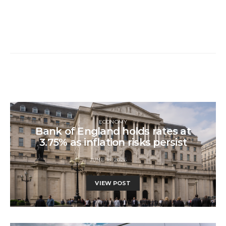
ECONOMY
Bank of England holds rates at
3.75% as inflation risks persist
JUNE 18, 2026
VIEW POST