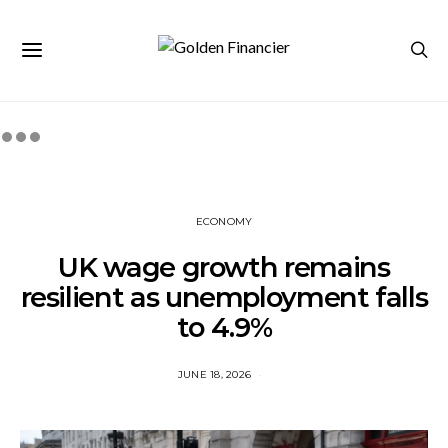
ECONOMY
UK wage growth remains
resilient as unemployment falls
to 4.9%
JUNE 18, 2026