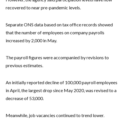
recovered to near pre-pandemic levels.
Separate ONS data based on tax office records showed
that the number of employees on company payrolls
increased by 2,000 in May.
The payroll figures were accompanied by revisions to
previous estimates.
An initially reported decline of 100,000 payroll employees
in April, the largest drop since May 2020, was revised to a
decrease of 53,000.
Meanwhile, job vacancies continued to trend lower.