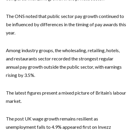
The ONS noted that public sector pay growth continued to
be influenced by differences in the timing of pay awards this
year.
Among industry groups, the wholesaling, retailing, hotels,
and restaurants sector recorded the strongest regular
annual pay growth outside the public sector, with earnings
rising by 3.5%.
The latest figures present a mixed picture of Britain’s labour
market.
The post UK wage growth remains resilient as
unemployment falls to 4.9% appeared first on Invezz