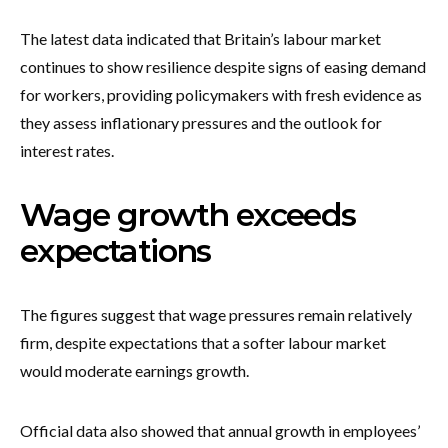
The latest data indicated that Britain’s labour market
continues to show resilience despite signs of easing demand
for workers, providing policymakers with fresh evidence as
they assess inflationary pressures and the outlook for
interest rates.
Wage growth exceeds
expectations
The figures suggest that wage pressures remain relatively
firm, despite expectations that a softer labour market
would moderate earnings growth.
Official data also showed that annual growth in employees’