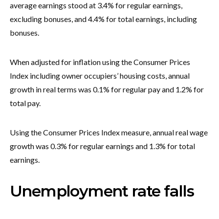
average earnings stood at 3.4% for regular earnings,
excluding bonuses, and 4.4% for total earnings, including
bonuses.
When adjusted for inflation using the Consumer Prices
Index including owner occupiers’ housing costs, annual
growth in real terms was 0.1% for regular pay and 1.2% for
total pay.
Using the Consumer Prices Index measure, annual real wage
growth was 0.3% for regular earnings and 1.3% for total
earnings.
Unemployment rate falls