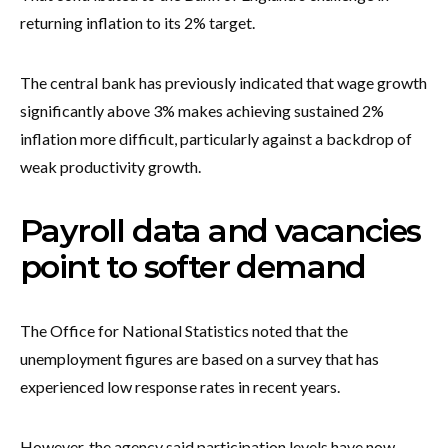
returning inflation to its 2% target.
The central bank has previously indicated that wage growth
significantly above 3% makes achieving sustained 2%
inflation more difficult, particularly against a backdrop of
weak productivity growth.
Payroll data and vacancies
point to softer demand
The Office for National Statistics noted that the
unemployment figures are based on a survey that has
experienced low response rates in recent years.
However, the agency said participation levels have now