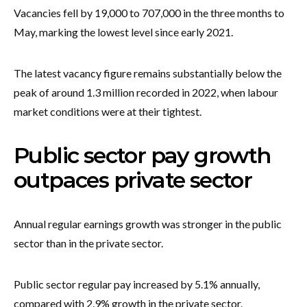
Vacancies fell by 19,000 to 707,000 in the three months to
May, marking the lowest level since early 2021.
The latest vacancy figure remains substantially below the
peak of around 1.3 million recorded in 2022, when labour
market conditions were at their tightest.
Public sector pay growth
outpaces private sector
Annual regular earnings growth was stronger in the public
sector than in the private sector.
Public sector regular pay increased by 5.1% annually,
compared with 2.9% growth in the private sector.