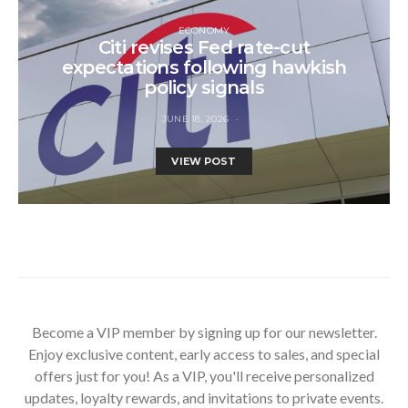
ECONOMY
Citi revises Fed rate-cut
expectations following hawkish
policy signals
JUNE 18, 2026
VIEW POST
Become a VIP member by signing up for our newsletter.
Enjoy exclusive content, early access to sales, and special
offers just for you! As a VIP, you'll receive personalized
updates, loyalty rewards, and invitations to private events.