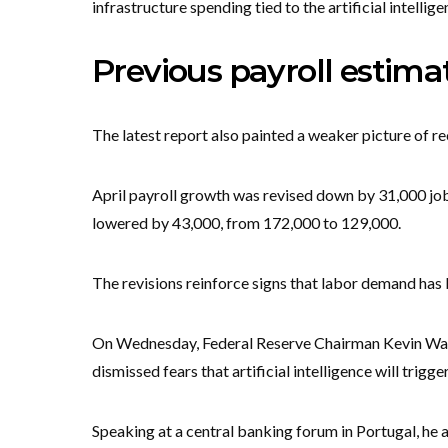
infrastructure spending tied to the artificial intelli
Previous payroll estima
The latest report also painted a weaker picture of r
April payroll growth was revised down by 31,000 j
lowered by 43,000, from 172,000 to 129,000.
The revisions reinforce signs that labor demand has 
On Wednesday, Federal Reserve Chairman Kevin Wars
dismissed fears that artificial intelligence will trigg
Speaking at a central banking forum in Portugal, he 