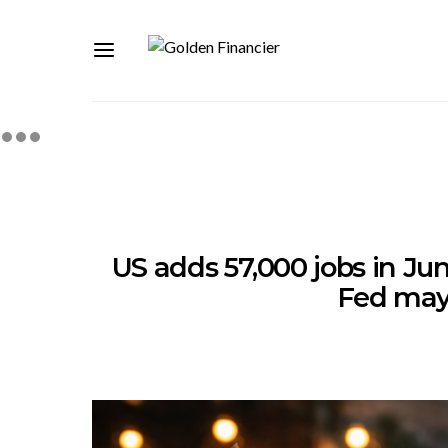
US adds 57,000 jobs in Jun
Fed may 