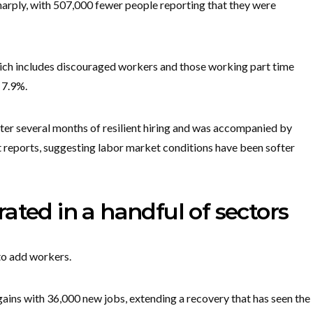
arply, with 507,000 fewer people reporting that they were
ch includes discouraged workers and those working part time
 7.9%.
r several months of resilient hiring and was accompanied by
reports, suggesting labor market conditions have been softer
ated in a handful of sectors
to add workers.
ains with 36,000 new jobs, extending a recovery that has seen the