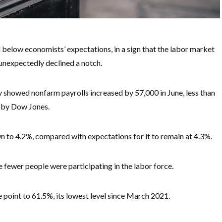
 below economists’ expectations, in a sign that the labor market
nexpectedly declined a notch.
showed nonfarm payrolls increased by 57,000 in June, less than
d by Dow Jones.
 to 4.2%, compared with expectations for it to remain at 4.3%.
fewer people were participating in the labor force.
e point to 61.5%, its lowest level since March 2021.