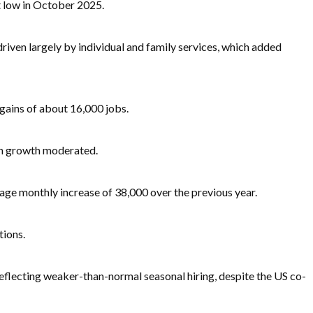
t low in October 2025.
iven largely by individual and family services, which added
gains of about 16,000 jobs.
ugh growth moderated.
age monthly increase of 38,000 over the previous year.
tions.
, reflecting weaker-than-normal seasonal hiring, despite the US co-