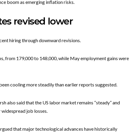
gence boom as emerging inflation risks.
tes revised lower
ecent hiring through downward revisions.
obs, from 179,000 to 148,000, while May employment gains were
been cooling more steadily than earlier reports suggested.
h also said that the US labor market remains “steady” and
er widespread job losses.
argued that major technological advances have historically