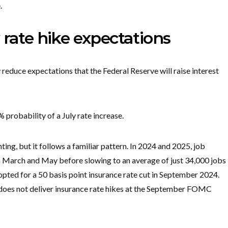
.
 rate hike expectations
educe expectations that the Federal Reserve will raise interest
 probability of a July rate increase.
ing, but it follows a familiar pattern. ​In ​2024 and 2025, job
arch and May before slowing to an average of just 34,000 ​jobs
opted for a ‌50 basis point insurance rate cut in September 2024.
d does not deliver insurance rate hikes at the September FOMC