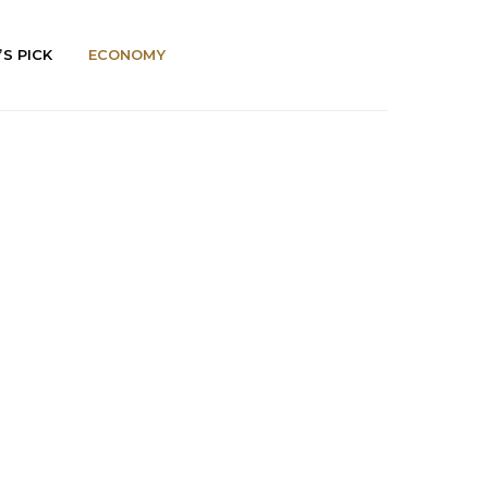
’S PICK
ECONOMY