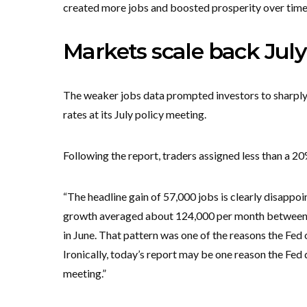
created more jobs and boosted prosperity over time
Markets scale back July
The weaker jobs data prompted investors to sharply r
rates at its July policy meeting.
Following the report, traders assigned less than a 20%
“The headline gain of 57,000 jobs is clearly disappoint
growth averaged about 124,000 per month between M
in June. That pattern was one of the reasons the Fed 
Ironically, today’s report may be one reason the Fe
meeting.”