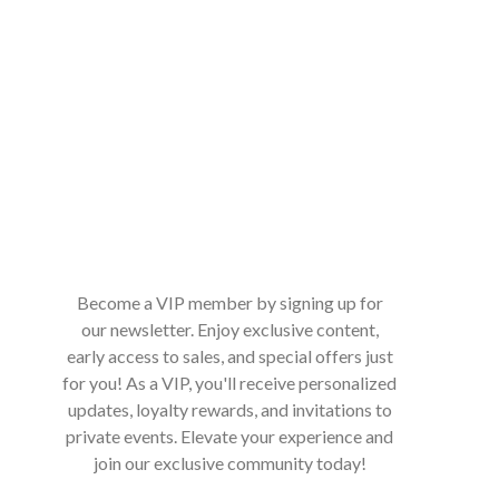
Become a VIP member by signing up for
our newsletter. Enjoy exclusive content,
early access to sales, and special offers just
for you! As a VIP, you'll receive personalized
updates, loyalty rewards, and invitations to
private events. Elevate your experience and
join our exclusive community today!