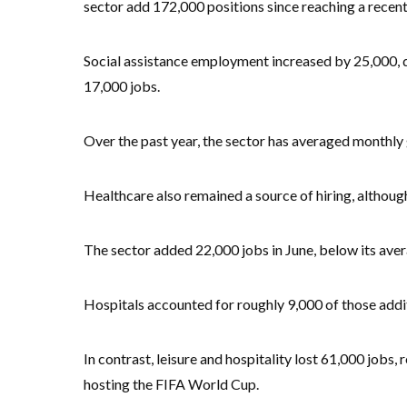
sector add 172,000 positions since reaching a recen
Social assistance employment increased by 25,000, dr
17,000 jobs.
Over the past year, the sector has averaged monthly 
Healthcare also remained a source of hiring, altho
The sector added 22,000 jobs in June, below its aver
Hospitals accounted for roughly 9,000 of those addi
In contrast, leisure and hospitality lost 61,000 jobs
hosting the FIFA World Cup.