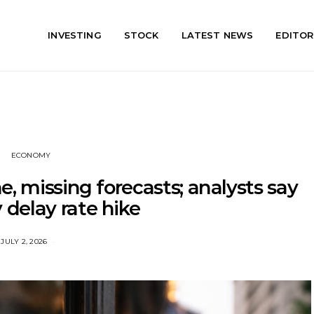
INVESTING
STOCK
LATEST NEWS
EDITOR
ECONOMY
e, missing forecasts; analysts say
delay rate hike
JULY 2, 2026