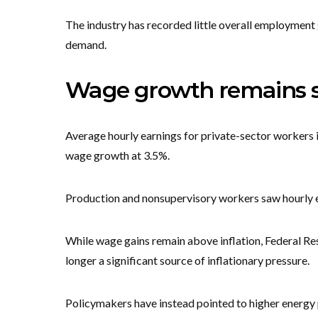
The industry has recorded little overall employment 
demand.
Wage growth remains st
Average hourly earnings for private-sector workers i
wage growth at 3.5%.
Production and nonsupervisory workers saw hourly ea
While wage gains remain above inflation, Federal Res
longer a significant source of inflationary pressure.
Policymakers have instead pointed to higher energy p