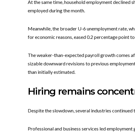
At the same time, household employment declined sh
employed during the month.
Meanwhile, the broader U-6 unemployment rate, whi
for economic reasons, eased 0.2 percentage point to
The weaker-than-expected payroll growth comes afte
sizable downward revisions to previous employment 
than initially estimated.
Hiring remains concentr
Despite the slowdown, several industries continued 
Professional and business services led employment g