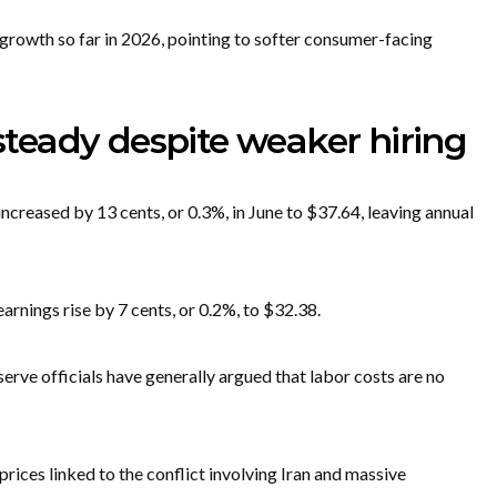
growth so far in 2026, pointing to softer consumer-facing
eady despite weaker hiring
ncreased by 13 cents, or 0.3%, in June to $37.64, leaving annual
rnings rise by 7 cents, or 0.2%, to $32.38.
erve officials have generally argued that labor costs are no
rices linked to the conflict involving Iran and massive