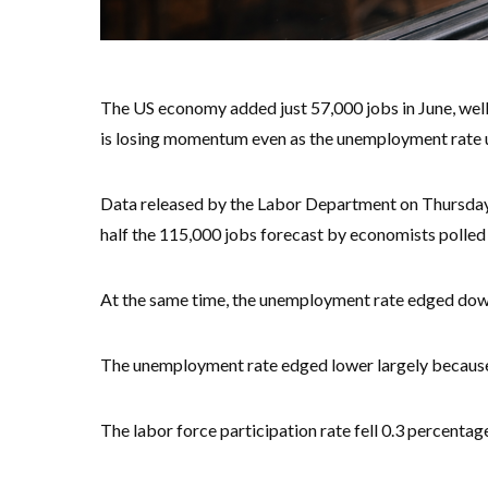
The US economy added just 57,000 jobs in June, well
is losing momentum even as the unemployment rate u
Data released by the Labor Department on Thursday 
half the 115,000 jobs forecast by economists polle
At the same time, the unemployment rate edged down
The unemployment rate edged lower largely because 
The labor force participation rate fell 0.3 percentag