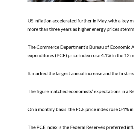
US inflation accelerated further in May, with a key m
more than three years as higher energy prices stemm
The Commerce Department’s Bureau of Economic Ana
expenditures (PCE) price index rose 4.1% in the 12 
It marked the largest annual increase and the first 
The figure matched economists’ expectations in a Re
On a monthly basis, the PCE price index rose 0.4% in
The PCE index is the Federal Reserve’s preferred inf