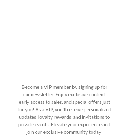
Become a VIP member by signing up for
our newsletter. Enjoy exclusive content,
early access to sales, and special offers just
for you! As a VIP, you'll receive personalized
updates, loyalty rewards, and invitations to
private events. Elevate your experience and
join our exclusive community today!