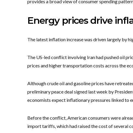
provides a broad view of consumer spending pattern
Energy prices drive infl
The latest inflation increase was driven largely by hi
The US-led conflict involving Iran had pushed oil price
prices and higher transportation costs across the e
Although crude oil and gasoline prices have retreate
preliminary peace deal signed last week by Preside
economists expect inflationary pressures linked to e
Before the conflict, American consumers were alrea
import tariffs, which had raised the cost of several