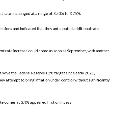
st rate unchanged at a range of 3.50% to 3.75%.
ctions and indicated that they anticipated additional rate
next rate increase could come as soon as September, with another
above the Federal Reserve’s 2% target since early 2021,
ey attempt to bring inflation under control without significantly
rate comes at 3.4% appeared first on Invezz