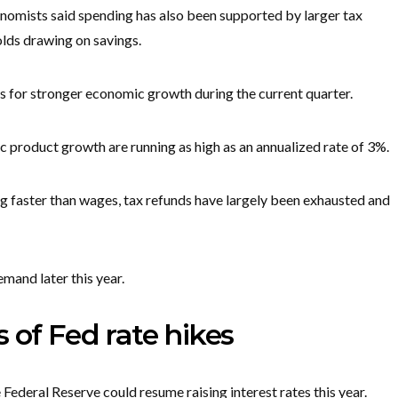
onomists said spending has also been supported by larger tax
olds drawing on savings.
s for stronger economic growth during the current quarter.
 product growth are running as high as an annualized rate of 3%.
ng faster than wages, tax refunds have largely been exhausted and
mand later this year.
 of Fed rate hikes
 Federal Reserve could resume raising interest rates this year.