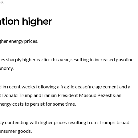
s.
ation higher
gher energy prices.
s sharply higher earlier this year, resulting in increased gasoline
conomy.
d in recent weeks following a fragile ceasefire agreement and a
nt Donald Trump and Iranian President Masoud Pezeshkian,
nergy costs to persist for some time.
dy contending with higher prices resulting from Trump’s broad
 consumer goods.