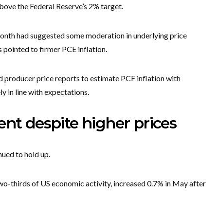
above the Federal Reserve’s 2% target.
 month had suggested some moderation in underlying price
 pointed to firmer PCE inflation.
producer price reports to estimate PCE inflation with
y in line with expectations.
ent despite higher prices
nued to hold up.
o-thirds of US economic activity, increased 0.7% in May after