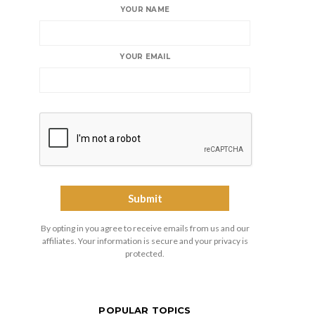
YOUR NAME
YOUR EMAIL
By opting in you agree to receive emails from us and our
affiliates. Your information is secure and your privacy is
protected.
POPULAR TOPICS