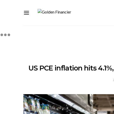
US PCE inflation hits 4.1%