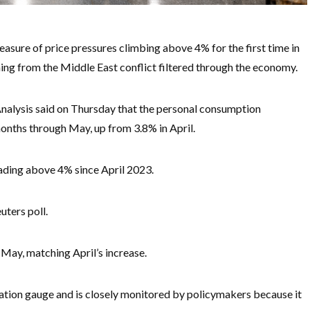
easure of price pressures climbing above 4% for the first time in
ing from the Middle East conflict filtered through the economy.
lysis said on Thursday that the personal consumption
months through May, up from 3.8% in April.
reading above 4% since April 2023.
uters poll.
 May, matching April’s increase.
lation gauge and is closely monitored by policymakers because it