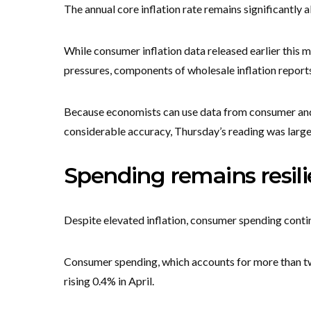
The annual core inflation rate remains significantly 
While consumer inflation data released earlier this
pressures, components of wholesale inflation reports
Because economists can use data from consumer and 
considerable accuracy, Thursday’s reading was largel
Spending remains resili
Despite elevated inflation, consumer spending conti
Consumer spending, which accounts for more than tw
rising 0.4% in April.