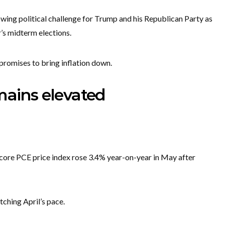
wing political challenge for Trump and his Republican Party as
’s midterm elections.
promises to bring inflation down.
mains elevated
core PCE price index rose 3.4% year-on-year in May after
tching April’s pace.