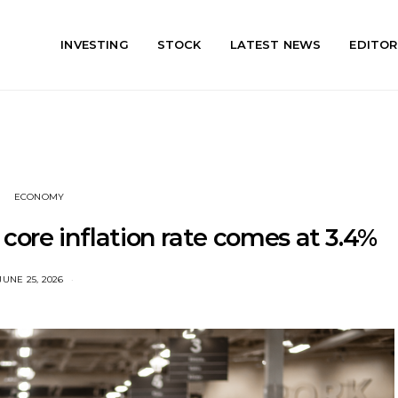
INVESTING
STOCK
LATEST NEWS
EDITOR
ECONOMY
, core inflation rate comes at 3.4%
JUNE 25, 2026