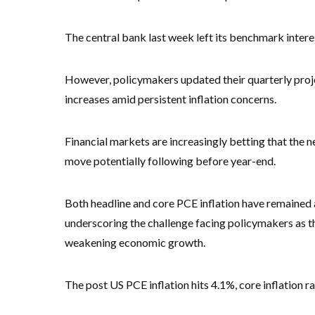
The central bank last week left its benchmark intere
However, policymakers updated their quarterly proje
increases amid persistent inflation concerns.
Financial markets are increasingly betting that the 
move potentially following before year-end.
Both headline and core PCE inflation have remained 
underscoring the challenge facing policymakers as th
weakening economic growth.
The post US PCE inflation hits 4.1%, core inflation 