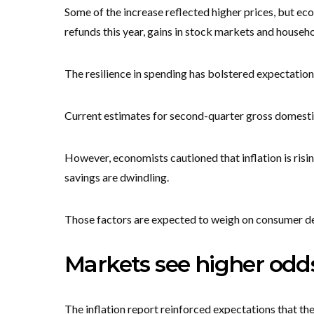
Some of the increase reflected higher prices, but ec
refunds this year, gains in stock markets and househ
The resilience in spending has bolstered expectation
Current estimates for second-quarter gross domestic
However, economists cautioned that inflation is risi
savings are dwindling.
Those factors are expected to weigh on consumer de
Markets see higher odds
The inflation report reinforced expectations that the