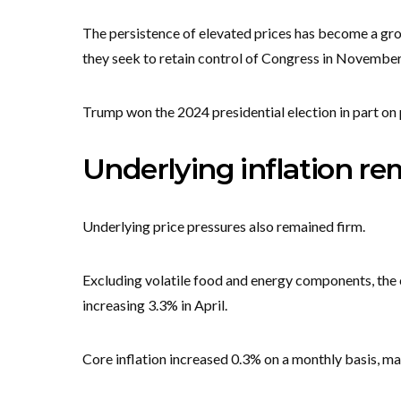
The persistence of elevated prices has become a gro
they seek to retain control of Congress in November
Trump won the 2024 presidential election in part on 
Underlying inflation re
Underlying price pressures also remained firm.
Excluding volatile food and energy components, the 
increasing 3.3% in April.
Core inflation increased 0.3% on a monthly basis, ma