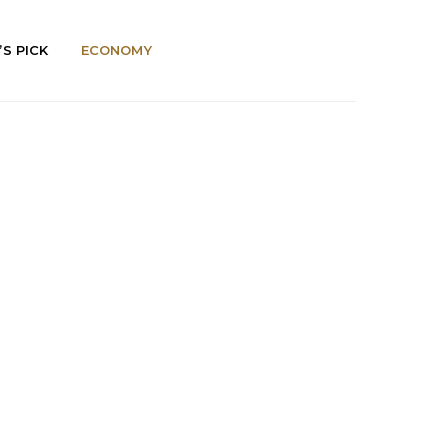
’S PICK
ECONOMY