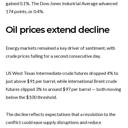
gained 0.1%. The Dow Jones Industrial Average advanced
174 points, or 0.4%.
Oil prices extend decline
Energy markets remained a key driver of sentiment, with
crude prices falling for a second consecutive day.
US West Texas Intermediate crude futures dropped 4% to
just above $91 per barrel, while international Brent crude
futures slipped 3% to around $97 per barrel — both moving
below the $100 threshold.
The decline reflects expectations that a resolution to the
conflict could ease supply disruptions and reduce