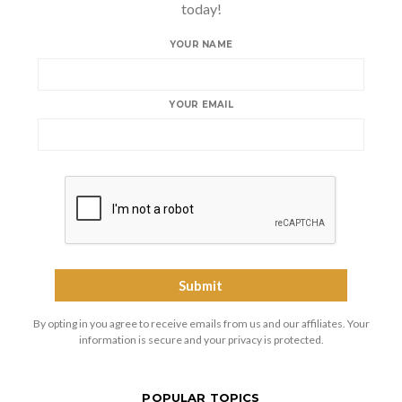
today!
YOUR NAME
YOUR EMAIL
By opting in you agree to receive emails from us and our affiliates. Your
information is secure and your privacy is protected.
POPULAR TOPICS