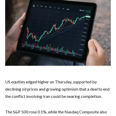
US equities edged higher on Thursday, supported by
declining oil prices and growing optimism that a deal to end
the conflict involving Iran could be nearing completion.
The S&P 500 rose 0.1%, while the Nasdaq Composite also