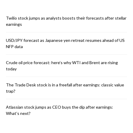
Twilio stock jumps as analysts boosts their forecasts after stellar
earnings
USD/JPY forecast as Japanese yen retreat resumes ahead of US
NFP data
Crude oil price forecast: here’s why WTI and Brent are rising
today
The Trade Desk stock is in a freefall after earnings: classic value
trap?
Atlassian stock jumps as CEO buys the dip after earnings:
What’s next?