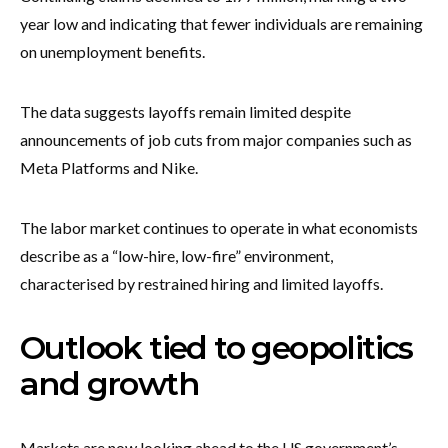
year low and indicating that fewer individuals are remaining
on unemployment benefits.
The data suggests layoffs remain limited despite
announcements of job cuts from major companies such as
Meta Platforms and Nike.
The labor market continues to operate in what economists
describe as a “low-hire, low-fire” environment,
characterised by restrained hiring and limited layoffs.
Outlook tied to geopolitics
and growth
Markets are now looking ahead to the US government’s