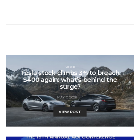
STOCK
Tesla stock climbs 3% to breach
$400 again: what’s behind the
surge?
MAY 7, 2026
VIEW POST