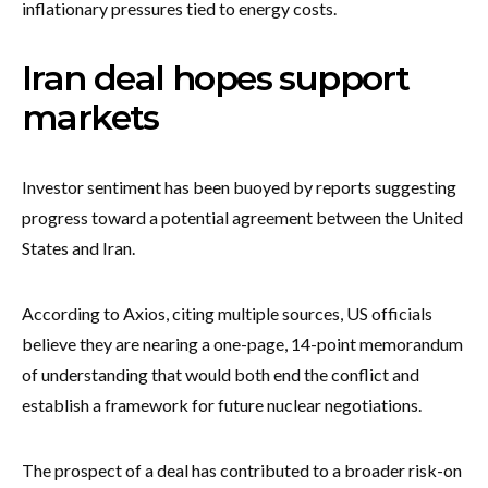
inflationary pressures tied to energy costs.
Iran deal hopes support
markets
Investor sentiment has been buoyed by reports suggesting
progress toward a potential agreement between the United
States and Iran.
According to Axios, citing multiple sources, US officials
believe they are nearing a one-page, 14-point memorandum
of understanding that would both end the conflict and
establish a framework for future nuclear negotiations.
The prospect of a deal has contributed to a broader risk-on