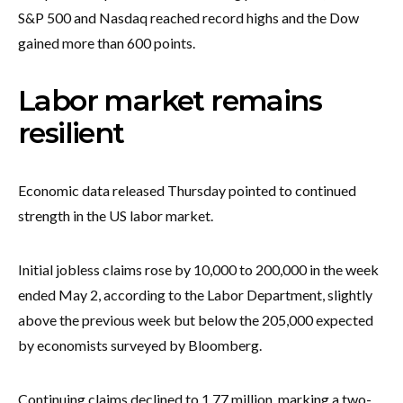
S&P 500 and Nasdaq reached record highs and the Dow
gained more than 600 points.
Labor market remains
resilient
Economic data released Thursday pointed to continued
strength in the US labor market.
Initial jobless claims rose by 10,000 to 200,000 in the week
ended May 2, according to the Labor Department, slightly
above the previous week but below the 205,000 expected
by economists surveyed by Bloomberg.
Continuing claims declined to 1.77 million, marking a two-