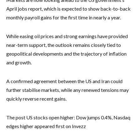
April jobs report, which is expected to show back-to-back
monthly payroll gains for the first time in nearly a year.
While easing oil prices and strong earnings have provided
near-term support, the outlook remains closely tied to
geopolitical developments and the trajectory of inflation
and growth.
A confirmed agreement between the US and Iran could
further stabilise markets, while any renewed tensions may
quickly reverse recent gains.
The post US stocks open higher: Dow jumps 0.4%, Nasdaq
edges higher appeared first on Invezz