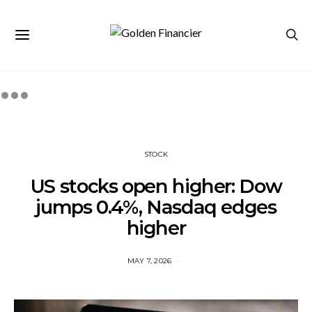
STOCK
US stocks open higher: Dow
jumps 0.4%, Nasdaq edges
higher
MAY 7, 2026