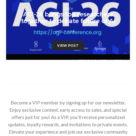
STOCK
AGI-26 brings top researchers
together to debate future of AI
MAY 7, 2026
VIEW POST
Become a VIP member by signing up for our newsletter.
Enjoy exclusive content, early access to sales, and special
offers just for you! As a VIP, you'll receive personalized
updates, loyalty rewards, and invitations to private events.
Elevate your experience and join our exclusive community