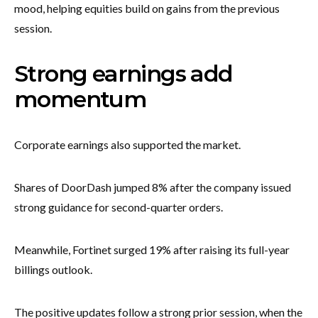
mood, helping equities build on gains from the previous
session.
Strong earnings add
momentum
Corporate earnings also supported the market.
Shares of DoorDash jumped 8% after the company issued
strong guidance for second-quarter orders.
Meanwhile, Fortinet surged 19% after raising its full-year
billings outlook.
The positive updates follow a strong prior session, when the