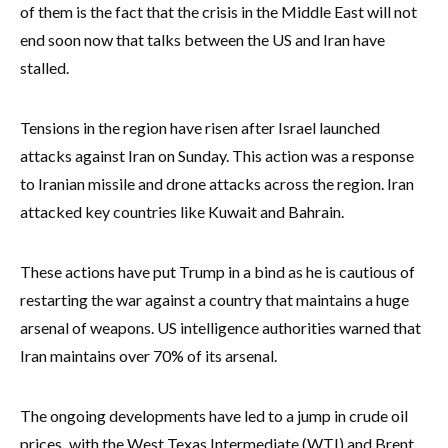
of them is the fact that the crisis in the Middle East will not
end soon now that talks between the US and Iran have
stalled.
Tensions in the region have risen after Israel launched
attacks against Iran on Sunday. This action was a response
to Iranian missile and drone attacks across the region. Iran
attacked key countries like Kuwait and Bahrain.
These actions have put Trump in a bind as he is cautious of
restarting the war against a country that maintains a huge
arsenal of weapons. US intelligence authorities warned that
Iran maintains over 70% of its arsenal.
The ongoing developments have led to a jump in crude oil
prices
,
with the West Texas Intermediate (WTI) and Brent