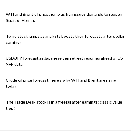
WTI and Brent oil prices jump as Iran issues demands to reopen
Strait of Hormuz
Twilio stock jumps as analysts boosts their forecasts after stellar
earnings
USD/JPY forecast as Japanese yen retreat resumes ahead of US
NFP data
Crude oil price forecast: here’s why WTI and Brent are rising
today
The Trade Desk stock is in a freefall after earnings: classic value
trap?