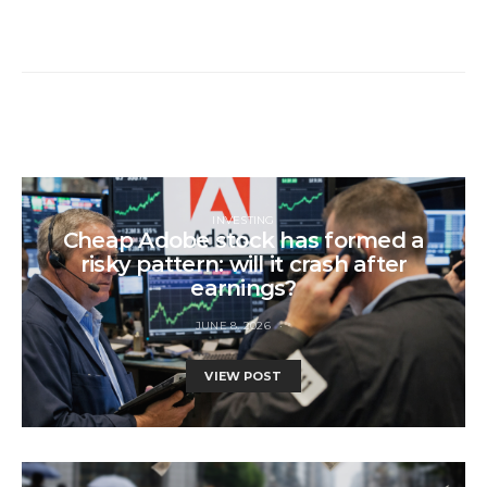
INVESTING
Cheap Adobe stock has formed a
risky pattern: will it crash after
earnings?
JUNE 8, 2026
VIEW POST