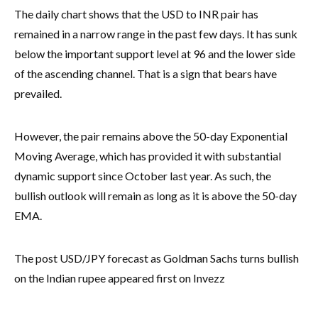
The daily chart shows that the USD to INR pair has
remained in a narrow range in the past few days. It has sunk
below the important support level at 96 and the lower side
of the ascending channel. That is a sign that bears have
prevailed.
However, the pair remains above the 50-day Exponential
Moving Average, which has provided it with substantial
dynamic support since October last year. As such, the
bullish outlook will remain as long as it is above the 50-day
EMA.
The post USD/JPY forecast as Goldman Sachs turns bullish
on the Indian rupee appeared first on Invezz