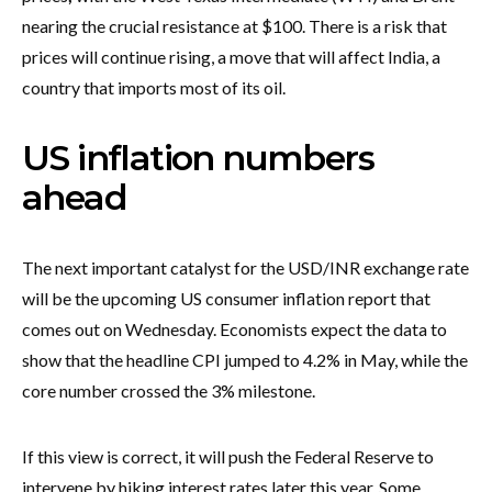
nearing the crucial resistance at $100. There is a risk that
prices will continue rising, a move that will affect India, a
country that imports most of its oil.
US inflation numbers
ahead
The next important catalyst for the USD/INR exchange rate
will be the upcoming US consumer inflation report that
comes out on Wednesday. Economists expect the data to
show that the headline CPI jumped to 4.2% in May, while the
core number crossed the 3% milestone.
If this view is correct, it will push the Federal Reserve to
intervene by hiking interest rates later this year. Some