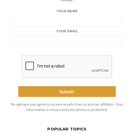
YOUR NAME
YOUR EMAIL
By opting in you agree to receive emails from us and our affiliates. Your
information is secure and your privacy is protected.
POPULAR TOPICS