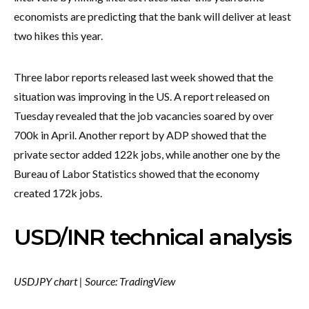
economists are predicting that the bank will deliver at least
two hikes this year.
Three labor reports released last week showed that the
situation was improving in the US. A report released on
Tuesday revealed that the job vacancies soared by over
700k in April. Another report by ADP showed that the
private sector added 122k jobs, while another one by the
Bureau of Labor Statistics showed that the economy
created 172k jobs.
USD/INR technical analysis
USDJPY chart | Source: TradingView