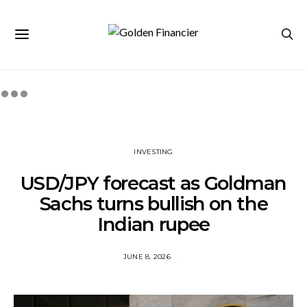
INVESTING
USD/JPY forecast as Goldman
Sachs turns bullish on the
Indian rupee
JUNE 8, 2026