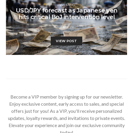
INVESTING
USD/JPY forecast as Japanese yen
hits critical BoJ intervention level
JUNE 8, 2026
VIEW POST
Become a VIP member by signing up for our newsletter.
Enjoy exclusive content, early access to sales, and special
offers just for you! As a VIP, you'll receive personalized
updates, loyalty rewards, and invitations to private events.
Elevate your experience and join our exclusive community
today!