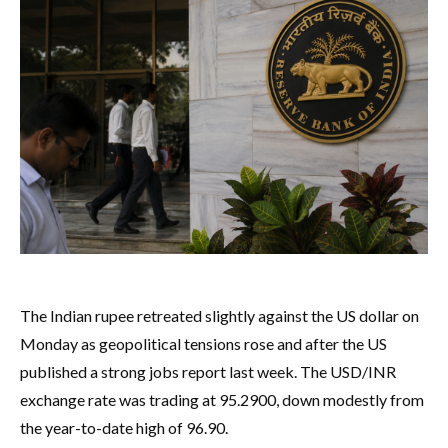
The Indian rupee retreated slightly against the US dollar on
Monday as geopolitical tensions rose and after the US
published a strong jobs report last week. The USD/INR
exchange rate was trading at 95.2900, down modestly from
the year-to-date high of 96.90.