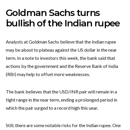
Goldman Sachs turns
bullish of the Indian rupee
Analysts at Goldman Sachs believe that the Indian rupee
may be about to plateau against the US dollar in the near
term. In a note to investors this week, the bank said that
actions by the government and the Reserve Bank of India
(RBI) may help to offset more weaknesses.
The bank believes that the USD/INR pair will remain in a
tight range in the near term, ending a prolonged period in
which the pair surged to a record high this uear.
Still, there are some notable risks for the Indian rupee. One