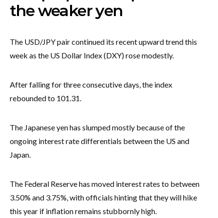
the weaker yen
The USD/JPY pair continued its recent upward trend this
week as the US Dollar Index (DXY) rose modestly.
After falling for three consecutive days, the index
rebounded to 101.31.
The Japanese yen has slumped mostly because of the
ongoing interest rate differentials between the US and
Japan.
The Federal Reserve has moved interest rates to between
3.50% and 3.75%, with officials hinting that they will hike
this year if inflation remains stubbornly high.