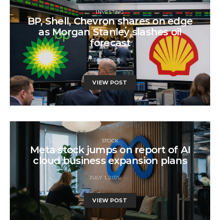
INVESTING
BP, Shell, Chevron shares on edge
as Morgan Stanley slashes oil
forecast
JUNE 30, 2026
VIEW POST
STOCK
Meta stock jumps on report of AI
cloud business expansion plans
JULY 1, 2026
VIEW POST