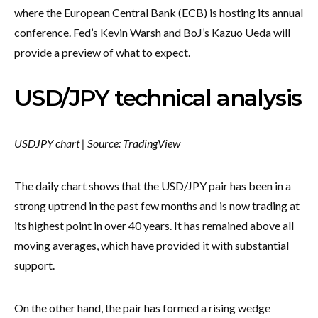
where the European Central Bank (ECB) is hosting its annual
conference. Fed’s Kevin Warsh and BoJ’s Kazuo Ueda will
provide a preview of what to expect.
USD/JPY technical analysis
USDJPY chart | Source: TradingView
The daily chart shows that the USD/JPY pair has been in a
strong uptrend in the past few months and is now trading at
its highest point in over 40 years. It has remained above all
moving averages, which have provided it with substantial
support.
On the other hand, the pair has formed a rising wedge