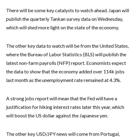
There will be some key catalysts to watch ahead. Japan will
publish the quarterly Tankan survey data on Wednesday,
which will shed more light on the state of the economy.
The other key data to watch will be from the United States,
where the Bureau of Labor Statistics (BLS) will publish the
latest non-farm payrolls (NFP) report. Economists expect
the data to show that the economy added over 114k jobs
last month as the unemployment rate remained at 4.3%.
A strong jobs report will mean that the Fed will have a
justification for hiking interest rates later this year, which
will boost the US dollar against the Japanese yen.
The other key USD/JPY news will come from Portugal,