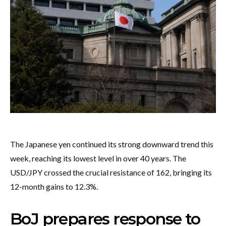
The Japanese yen continued its strong downward trend this
week, reaching its lowest level in over 40 years. The
USD/JPY crossed the crucial resistance of 162, bringing its
12-month gains to 12.3%.
BoJ prepares response to