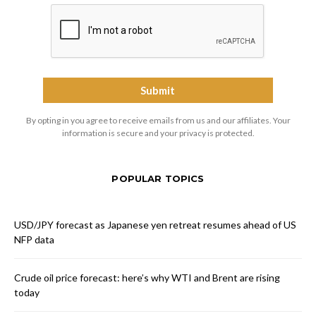
By opting in you agree to receive emails from us and our affiliates. Your
information is secure and your privacy is protected.
POPULAR TOPICS
USD/JPY forecast as Japanese yen retreat resumes ahead of US
NFP data
Crude oil price forecast: here’s why WTI and Brent are rising
today