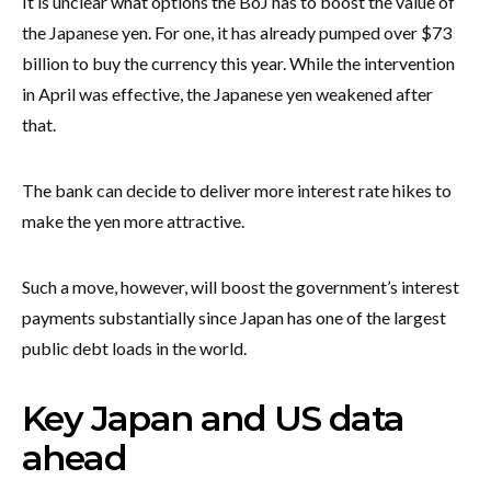
It is unclear what options the BoJ has to boost the value of
the Japanese yen. For one, it has already pumped over $73
billion to buy the currency this year. While the intervention
in April was effective, the Japanese yen weakened after
that.
The bank can decide to deliver more interest rate hikes to
make the yen more attractive.
Such a move, however, will boost the government’s interest
payments substantially since Japan has one of the largest
public debt loads in the world.
Key Japan and US data
ahead