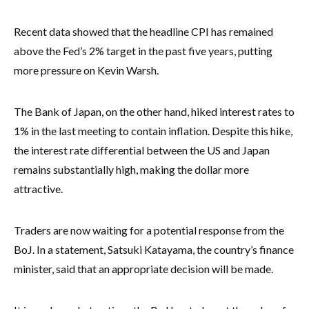
Recent data showed that the headline CPI has remained
above the Fed’s 2% target in the past five years, putting
more pressure on Kevin Warsh.
The Bank of Japan, on the other hand, hiked interest rates to
1% in the last meeting to contain inflation. Despite this hike,
the interest rate differential between the US and Japan
remains substantially high, making the dollar more
attractive.
Traders are now waiting for a potential response from the
BoJ. In a statement, Satsuki Katayama, the country’s finance
minister, said that an appropriate decision will be made.