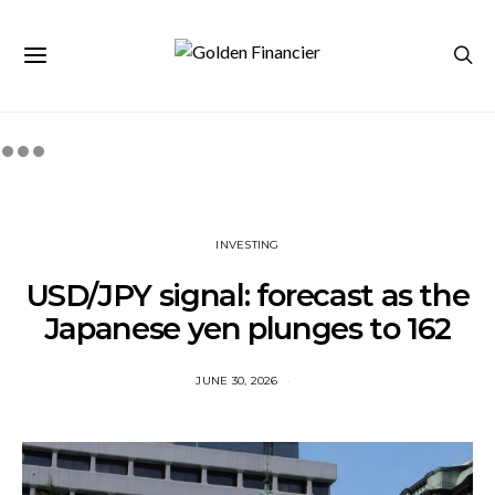
INVESTING
USD/JPY signal: forecast as the
Japanese yen plunges to 162
JUNE 30, 2026