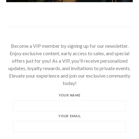
Become a VIP member by signing up for our newsletter.
Enjoy exclusive content, early access to sales, and special
offers just for you! As a VIP, you'll receive personalized
updates, loyalty rewards, and invitations to private events.
Elevate your experience and join our exclusive community
today!
YOUR NAME
YOUR EMAIL