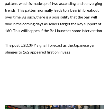
pattern, which is made up of two ascending and converging
trends. This pattern normally leads to a bearish breakout
over time. As such, there is a possibility that the pair will
dive in the coming days as sellers target the key support of
160. This will happen if the BoJ launches some intervention.
The post USD/JPY signal: forecast as the Japanese yen
plunges to 162 appeared first on Invezz