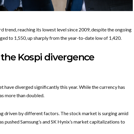
trend, reaching its lowest level since 2009, despite the ongoing
d to 1,550, up sharply from the year-to-date low of 1,420.
the Kospi divergence
 have diverged significantly this year. While the currency has
has more than doubled.
g driven by different factors. The stock market is surging amid
 has pushed Samsung’s and SK Hynix’s market capitalizations to