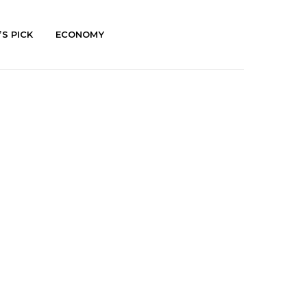
’S PICK
ECONOMY