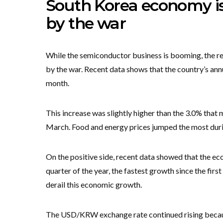
South Korea economy is
by the war
While the semiconductor business is booming, the rea
by the war. Recent data shows that the country’s ann
month.
This increase was slightly higher than the 3.0% that 
March. Food and energy prices jumped the most dur
On the positive side, recent data showed that the ec
quarter of the year, the fastest growth since the firs
derail this economic growth.
The USD/KRW exchange rate continued rising because