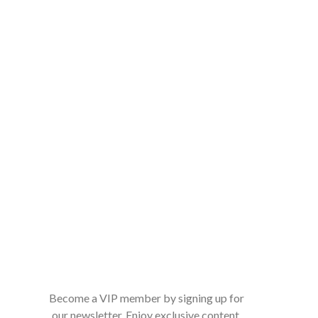
Become a VIP member by signing up for
our newsletter. Enjoy exclusive content,