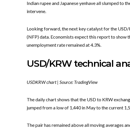
Indian rupee and Japanese yen
have all slumped to the
intervene.
Looking forward, the next key catalyst for the USD
(NFP) data. Economists expect this report to show th
unemployment rate remained at 4.3%.
USD/KRW technical ana
USDKRW chart | Source: TradingView
The daily chart shows that the USD to KRW exchange r
jumped from a low of 1,440 in May to the current 1,
The pair has remained above all moving averages and