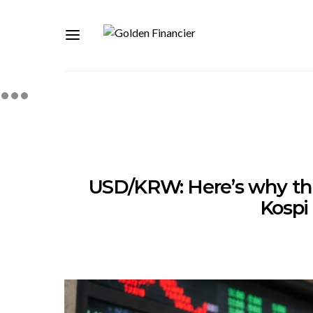
USD/KRW: Here’s why the
Kospi