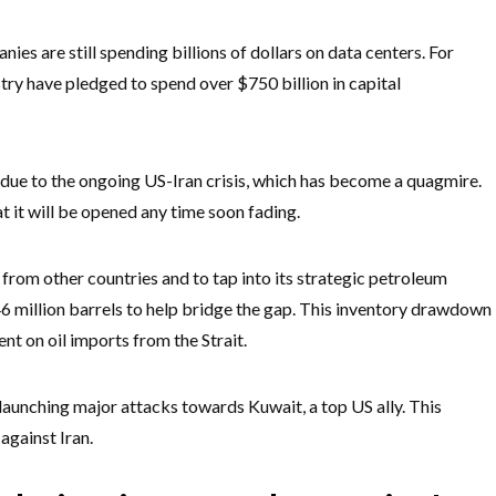
ies are still spending billions of dollars on data centers. For
try have pledged to spend over $750 billion in capital
 due to the ongoing US-Iran crisis, which has become a quagmire.
at it will be opened any time soon fading.
l from other countries and to tap into its strategic petroleum
46 million barrels to help bridge the gap. This inventory drawdown
nt on oil imports from the Strait.
 launching major attacks towards Kuwait, a top US ally. This
against Iran.