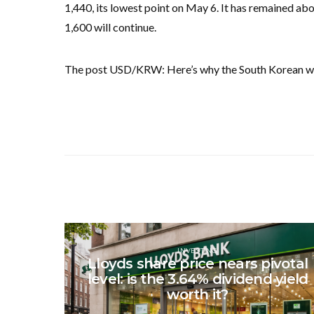
1,440, its lowest point on May 6. It has remained abov
1,600 will continue.
The post USD/KRW: Here’s why the South Korean won 
INVESTING
Lloyds share price nears pivotal
level: is the 3.64% dividend yield
worth it?