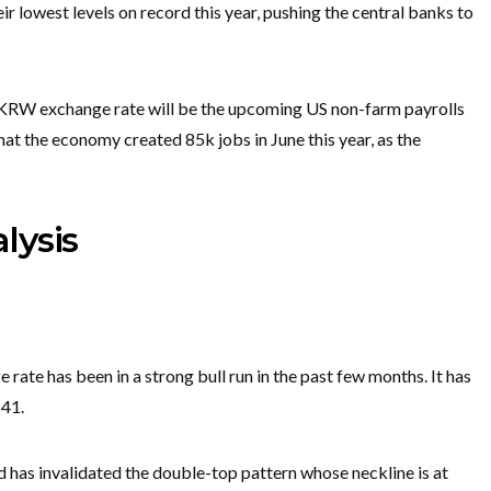
ir lowest levels on record this year, pushing the central banks to
/KRW exchange rate will be the upcoming US non-farm payrolls
at the economy created 85k jobs in June this year, as the
lysis
ate has been in a strong bull run in the past few months. It has
541.
 has invalidated the double-top pattern whose neckline is at