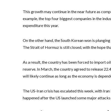
This growth may continue in the near future as compan
example, the top four biggest companies in the indus
expenditure this year.
On the other hand, the South Korean won is plunging
The Strait of Hormuz is still closed, with the hope th
As a result, the country has been forced to import oi
reserve. In March, the country agreed to release 22.
will likely continue as long as the economy is depende
The US-Iran crisis has escalated this week, with Iran
happened after the US launched some major attacks 