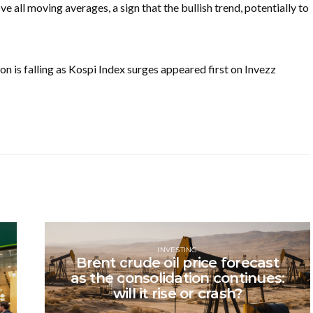
e all moving averages, a sign that the bullish trend, potentially to
is falling as Kospi Index surges appeared first on Invezz
INVESTING
Brent crude oil price forecast
as the consolidation continues:
will it rise or crash?