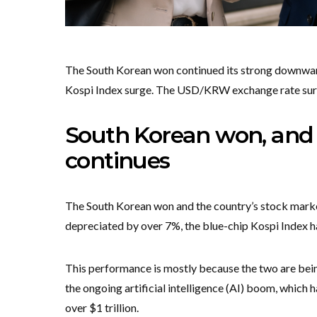
The South Korean won continued its strong downward 
Kospi Index surge. The USD/KRW exchange rate surge
South Korean won, and 
continues
The South Korean won and the country’s stock market
depreciated by over 7%, the blue-chip Kospi Index 
This performance is mostly because the two are bein
the ongoing artificial intelligence (AI) boom, which
over $1 trillion.