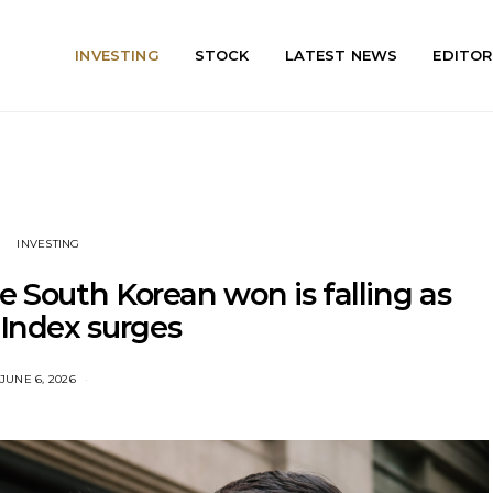
INVESTING
STOCK
LATEST NEWS
EDITOR
INVESTING
 South Korean won is falling as
 Index surges
JUNE 6, 2026