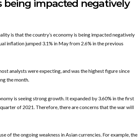
 being impacted negatively
lity is that the country’s economy is being impacted negatively
ual inflation jumped 3.1% in May from 2.6% in the previous
most analysts were expecting, and was the highest figure since
ing the month.
onomy is seeing strong growth. It expanded by 3.60% in the first
t quarter of 2021. Therefore, there are concerns that the war will
 of the ongoing weakness in Asian currencies. For example, the