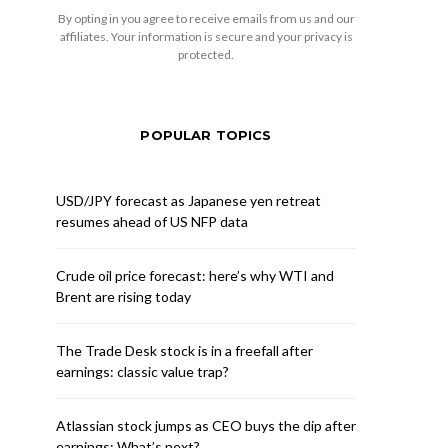
By opting in you agree to receive emails from us and our
affiliates. Your information is secure and your privacy is
protected.
POPULAR TOPICS
USD/JPY forecast as Japanese yen retreat
resumes ahead of US NFP data
Crude oil price forecast: here’s why WTI and
Brent are rising today
The Trade Desk stock is in a freefall after
earnings: classic value trap?
Atlassian stock jumps as CEO buys the dip after
earnings: What’s next?