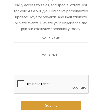
early access to sales, and special offers just
for you! As a VIP, you'll receive personalized
updates, loyalty rewards, and invitations to
private events. Elevate your experience and
join our exclusive community today!
YOUR NAME
YOUR EMAIL