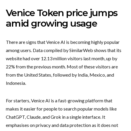
Venice Token price jumps
amid growing usage
There are signs that Venice AI is becoming highly popular
among users. Data compiled by SimilarWeb shows that its
website had over 12.13 million visitors last month, up by
22% from the previous month. Most of these visitors are
from the United States, followed by India, Mexico, and
Indonesia.
For starters, Venice AI is a fast-growing platform that
makes it easier for people to search popular models like
ChatGPT, Claude, and Grok in a single interface. It
emphasises on privacy and data protection as it does not