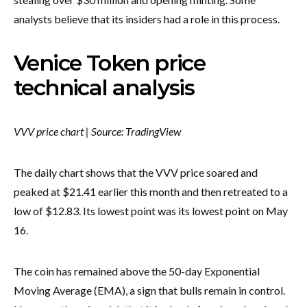
analysts believe that its insiders had a role in this process.
Venice Token price
technical analysis
VVV price chart | Source: TradingView
The daily chart shows that the VVV price soared and
peaked at $21.41 earlier this month and then retreated to a
low of $12.83. Its lowest point was its lowest point on May
16.
The coin has remained above the 50-day Exponential
Moving Average (EMA), a sign that bulls remain in control.