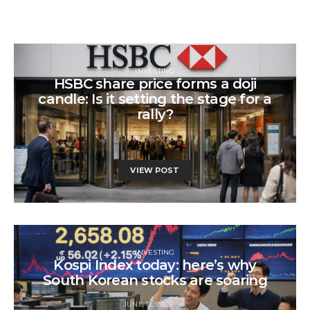
INVESTING
HSBC share price forms a doji
candle: Is it setting the stage for a
rally?
JUNE 12, 2026
VIEW POST
INVESTING
Kospi Index today: here’s why
South Korean stocks are soaring
JUNE 12, 2026