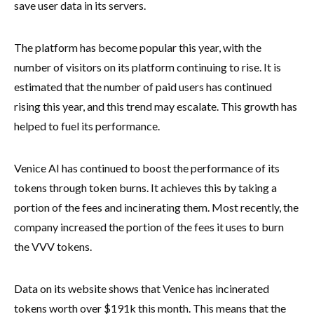
save user data in its servers.
The platform has become popular this year, with the
number of visitors on its platform continuing to rise. It is
estimated that the number of paid users has continued
rising this year, and this trend may escalate. This growth has
helped to fuel its performance.
Venice AI has continued to boost the performance of its
tokens through token burns. It achieves this by taking a
portion of the fees and incinerating them. Most recently, the
company increased the portion of the fees it uses to burn
the VVV tokens.
Data on its website shows that Venice has incinerated
tokens worth over $191k this month. This means that the