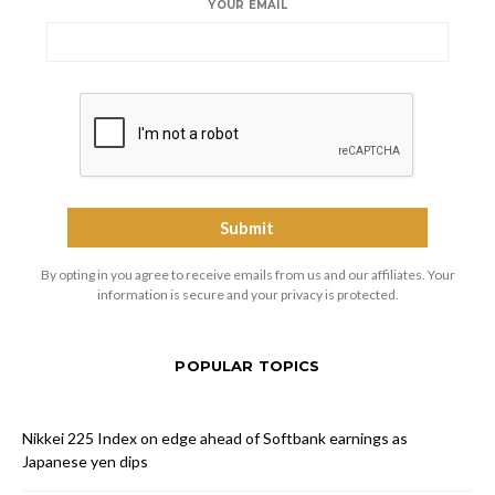
YOUR EMAIL
By opting in you agree to receive emails from us and our affiliates. Your
information is secure and your privacy is protected.
POPULAR TOPICS
Nikkei 225 Index on edge ahead of Softbank earnings as
Japanese yen dips