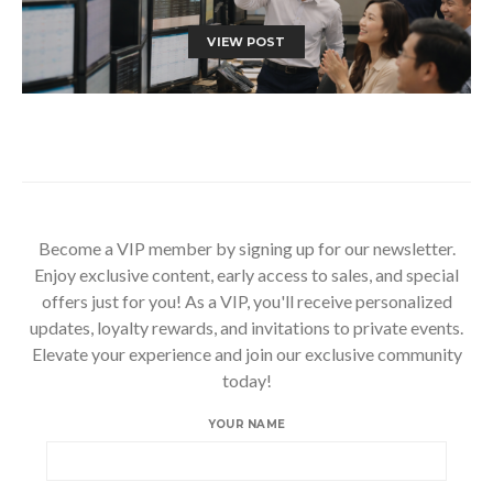
VIEW POST
Become a VIP member by signing up for our newsletter.
Enjoy exclusive content, early access to sales, and special
offers just for you! As a VIP, you'll receive personalized
updates, loyalty rewards, and invitations to private events.
Elevate your experience and join our exclusive community
today!
YOUR NAME