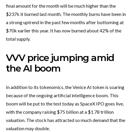
final amount for the month will be much higher than the
$237k it burned last month. The monthly burns have been in
a strong uptrend in the past few months after bottoming at
$70k earlier this year. It has now burned about 42% of the
total supply.
VVV price jumping amid
the AI boom
In addition to its tokenomics, the Venice AI token is soaring
because of the ongoing artificial intelligence boom. This
boom will be put to the test today as SpaceX IPO goes live,
with the company raising $75 billion at a $1.78 trillion
valuation. The stock has attracted so much demand that the
valuation may double.