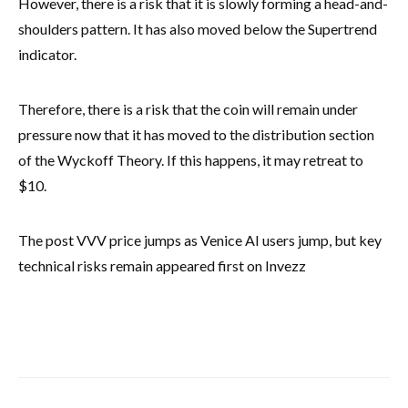
However, there is a risk that it is slowly forming a head-and-
shoulders pattern. It has also moved below the Supertrend
indicator.
Therefore, there is a risk that the coin will remain under
pressure now that it has moved to the distribution section
of the Wyckoff Theory. If this happens, it may retreat to
$10.
The post VVV price jumps as Venice AI users jump, but key
technical risks remain appeared first on Invezz