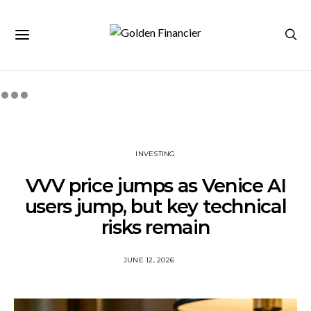
INVESTING
VVV price jumps as Venice AI
users jump, but key technical
risks remain
JUNE 12, 2026