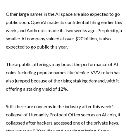
Other large names in the AI space are also expected to go
public soon. OpenAI made its confidential filing earlier this
week, and Anthropic made its two weeks ago. Perplexity, a
smaller AI company valued at over $20 billion, is also
expected to go public this year.
These public offerings may boost the performance of AI
coins, including popular names like Venice. VVV token has
also jumped because of the rising staking demand, with it
offering a staking yield of 12%.
Still, there are concerns in the industry after this week’s
collapse of Humanity Protocol.
Often seen as an AI coin, it
collapsed after hackers accessed one of the private keys,
stealing over $30 million and opening minting. Some