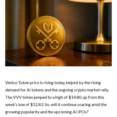
Venice Token price is rising today, helped by the rising
demand for AI tokens and the ongoing crypto market rally.
The VVV token jumped to a high of $14.80, up from this
week’s low of $12.83. So, will it continue soaring amid the
growing popularity and the upcoming AI IPOs?