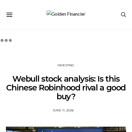
INVESTING
Webull stock analysis: Is this
Chinese Robinhood rival a good
buy?
JUNE 11, 2026