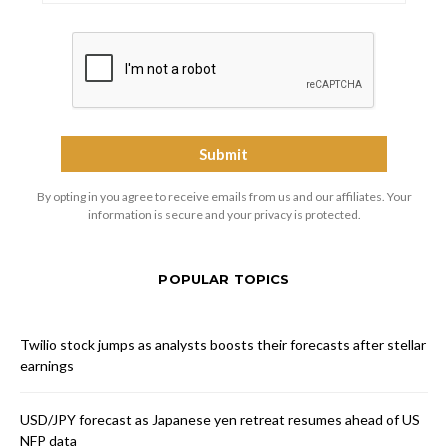
By opting in you agree to receive emails from us and our affiliates. Your
information is secure and your privacy is protected.
POPULAR TOPICS
Twilio stock jumps as analysts boosts their forecasts after stellar
earnings
USD/JPY forecast as Japanese yen retreat resumes ahead of US
NFP data