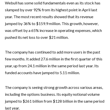
Webull has some solid fundamentals even as its stock has
slumped by over 92% from its highest point in April last
year. The most recent results showed that its revenue
jumped by 36% to $159.9 million. This growth, however,
was offset by a 65% increase in operating expenses, which
pushed its net loss to over $21 million.
The company has continued to add more users in the past
few months. It added 27.6 million in the first quarter of this
year, up from 24.1 million in the same period last year. Its
funded accounts have jumped to 5.11 million.
The company is seeing strong growth across various areas,
including the options business. Its equity notional volume
jumped to $261 billion from $128 billion in the same period
last year.