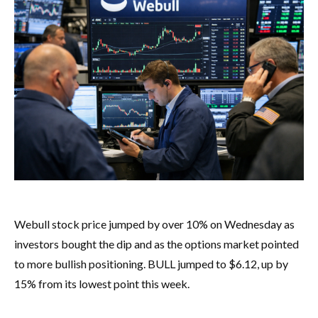
Webull stock price jumped by over 10% on Wednesday as
investors bought the dip and as the options market pointed
to more bullish positioning. BULL jumped to $6.12, up by
15% from its lowest point this week.