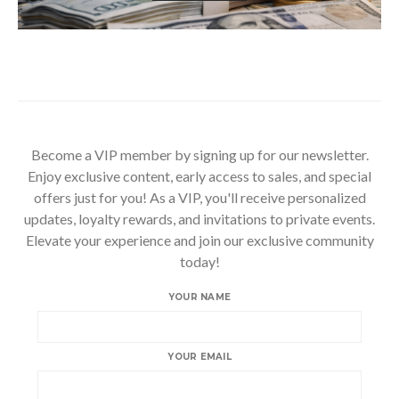
Become a VIP member by signing up for our newsletter.
Enjoy exclusive content, early access to sales, and special
offers just for you! As a VIP, you'll receive personalized
updates, loyalty rewards, and invitations to private events.
Elevate your experience and join our exclusive community
today!
YOUR NAME
YOUR EMAIL