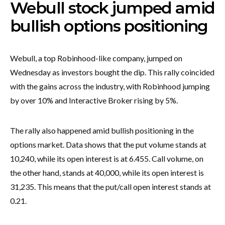
Webull stock jumped amid
bullish options positioning
Webull, a top Robinhood-like company, jumped on
Wednesday as investors bought the dip. This rally coincided
with the gains across the industry, with Robinhood jumping
by over 10% and Interactive Broker rising by 5%.
The rally also happened amid bullish positioning in the
options market. Data shows that the put volume stands at
10,240, while its open interest is at 6.455. Call volume, on
the other hand, stands at 40,000, while its open interest is
31,235. This means that the put/call open interest stands at
0.21.