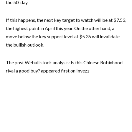
the 50-day.
If this happens, the next key target to watch will be at $7.53,
the highest point in April this year. On the other hand, a
move below the key support level at $5.36 will invalidate
the bullish outlook.
The post Webull stock analysis: Is this Chinese Robinhood
rival a good buy? appeared first on Invezz