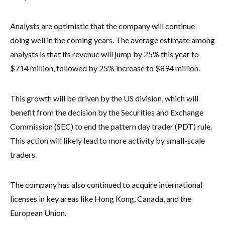
Analysts are optimistic that the company will continue
doing well in the coming years. The average estimate among
analysts is that its revenue will jump by 25% this year to
$714 million, followed by 25% increase to $894 million.
This growth will be driven by the US division, which will
benefit from the decision by the Securities and Exchange
Commission (SEC) to end the pattern day trader (PDT) rule.
This action will likely lead to more activity by small-scale
traders.
The company has also continued to acquire international
licenses in key areas like Hong Kong, Canada, and the
European Union.