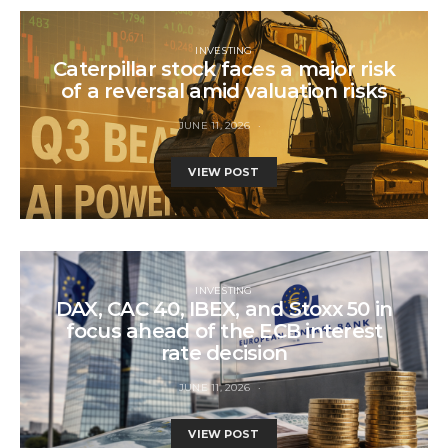
INVESTING
Caterpillar stock faces a major risk
of a reversal amid valuation risks
JUNE 11, 2026
VIEW POST
INVESTING
DAX, CAC 40, IBEX, and Stoxx 50 in
focus ahead of the ECB interest
rate decision
JUNE 11, 2026
VIEW POST