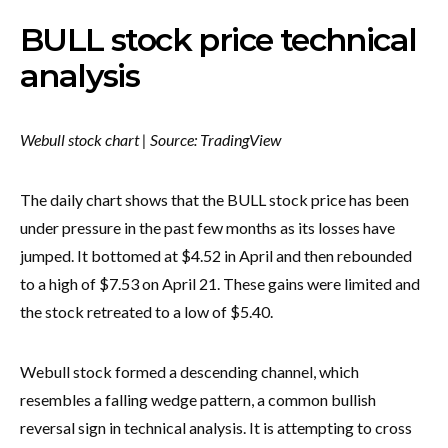
BULL stock price technical
analysis
Webull stock chart | Source: TradingView
The daily chart shows that the BULL stock price has been
under pressure in the past few months as its losses have
jumped. It bottomed at $4.52 in April and then rebounded
to a high of $7.53 on April 21. These gains were limited and
the stock retreated to a low of $5.40.
Webull stock formed a descending channel, which
resembles a falling wedge pattern, a common bullish
reversal sign in technical analysis. It is attempting to cross