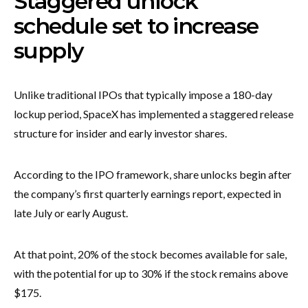
Staggered unlock
schedule set to increase
supply
Unlike traditional IPOs that typically impose a 180-day
lockup period, SpaceX has implemented a staggered release
structure for insider and early investor shares.
According to the IPO framework, share unlocks begin after
the company’s first quarterly earnings report, expected in
late July or early August.
At that point, 20% of the stock becomes available for sale,
with the potential for up to 30% if the stock remains above
$175.