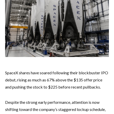
SpaceX shares have soared following their blockbuster IPO
debut, rising as much as 67% above the $135 offer price
and pushing the stock to $225 before recent pullbacks.
Despite the strong early performance, attention is now
shifting toward the company’s staggered lockup schedule,