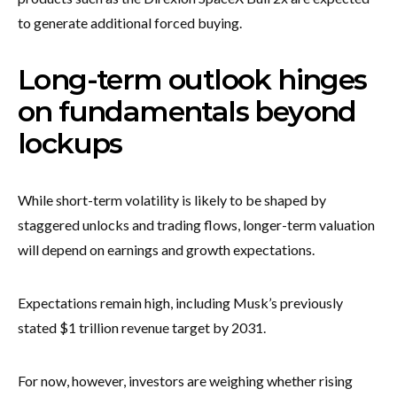
to generate additional forced buying.
Long-term outlook hinges
on fundamentals beyond
lockups
While short-term volatility is likely to be shaped by
staggered unlocks and trading flows, longer-term valuation
will depend on earnings and growth expectations.
Expectations remain high, including Musk’s previously
stated $1 trillion revenue target by 2031.
For now, however, investors are weighing whether rising