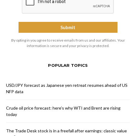
By opting in you agree to receive emails from us and our affiliates. Your
information is secure and your privacy is protected.
POPULAR TOPICS
USD/JPY forecast as Japanese yen retreat resumes ahead of US
NFP data
Crude oil price forecast: here’s why WTI and Brent are rising
today
The Trade Desk stock is in a freefall after earnings: classic value