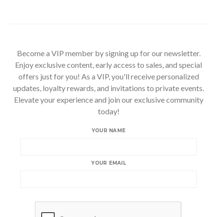
Become a VIP member by signing up for our newsletter.
Enjoy exclusive content, early access to sales, and special
offers just for you! As a VIP, you'll receive personalized
updates, loyalty rewards, and invitations to private events.
Elevate your experience and join our exclusive community
today!
YOUR NAME
YOUR EMAIL