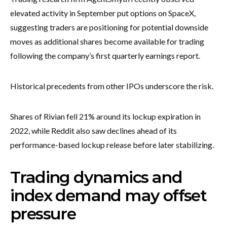
elevated activity in September put options on SpaceX,
suggesting traders are positioning for potential downside
moves as additional shares become available for trading
following the company’s first quarterly earnings report.
Historical precedents from other IPOs underscore the risk.
Shares of Rivian fell 21% around its lockup expiration in
2022, while Reddit also saw declines ahead of its
performance-based lockup release before later stabilizing.
Trading dynamics and
index demand may offset
pressure