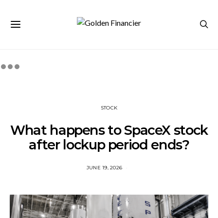
STOCK
What happens to SpaceX stock
after lockup period ends?
JUNE 19, 2026