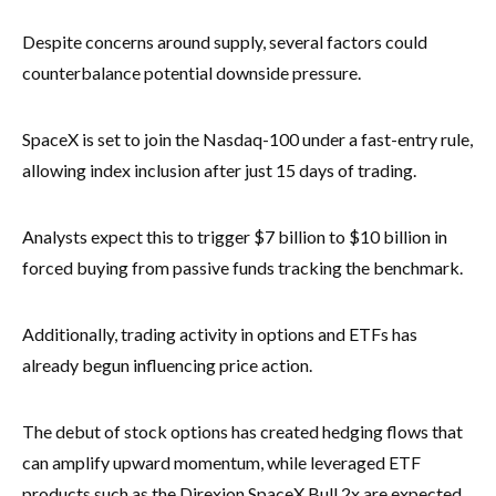
Despite concerns around supply, several factors could
counterbalance potential downside pressure.
SpaceX is set to join the Nasdaq-100 under a fast-entry rule,
allowing index inclusion after just 15 days of trading.
Analysts expect this to trigger $7 billion to $10 billion in
forced buying from passive funds tracking the benchmark.
Additionally, trading activity in options and ETFs has
already begun influencing price action.
The debut of stock options has created hedging flows that
can amplify upward momentum, while leveraged ETF
products such as the Direxion SpaceX Bull 2x are expected