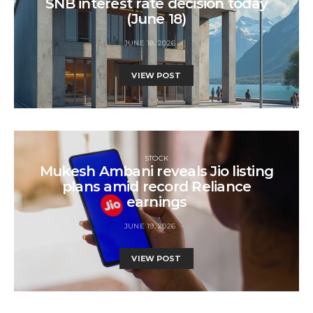
SNB interest rate decision today
(June 18)
JUNE 18, 2026
VIEW POST
STOCK
Mukesh Ambani reveals Jio listing
plans amid record Reliance
earnings
JUNE 19, 2026
VIEW POST