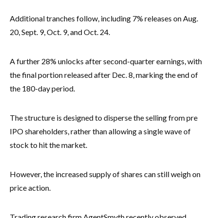
Additional tranches follow, including 7% releases on Aug.
20, Sept. 9, Oct. 9, and Oct. 24.
A further 28% unlocks after second-quarter earnings, with
the final portion released after Dec. 8, marking the end of
the 180-day period.
The structure is designed to disperse the selling from pre
IPO shareholders, rather than allowing a single wave of
stock to hit the market.
However, the increased supply of shares can still weigh on
price action.
Trading research firm AgentSmyth recently observed