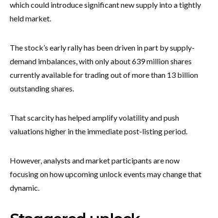
which could introduce significant new supply into a tightly
held market.
The stock’s early rally has been driven in part by supply-
demand imbalances, with only about 639 million shares
currently available for trading out of more than 13 billion
outstanding shares.
That scarcity has helped amplify volatility and push
valuations higher in the immediate post-listing period.
However, analysts and market participants are now
focusing on how upcoming unlock events may change that
dynamic.