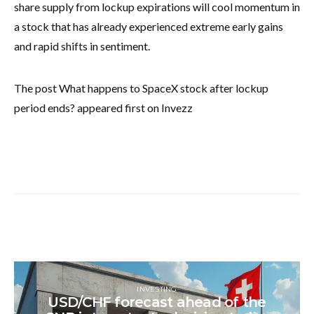
share supply from lockup expirations will cool momentum in
a stock that has already experienced extreme early gains
and rapid shifts in sentiment.
The post What happens to SpaceX stock after lockup
period ends? appeared first on Invezz
INVESTING
USD/CHF forecast ahead of the