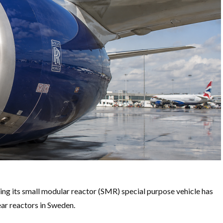
ng its small modular reactor (SMR) special purpose vehicle has
ear reactors in Sweden.