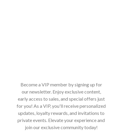
Become a VIP member by signing up for
our newsletter. Enjoy exclusive content,
early access to sales, and special offers just
for you! As a VIP, you'll receive personalized
updates, loyalty rewards, and invitations to
private events. Elevate your experience and
join our exclusive community today!