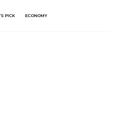
’S PICK
ECONOMY