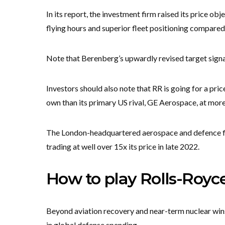
In its report, the investment firm raised its price ob
flying hours and superior fleet positioning compared
Note that Berenberg’s upwardly revised target signa
Investors should also note that RR is going for a pri
own than its primary US rival, GE Aerospace, at more
The London-headquartered aerospace and defence fir
trading at well over 15x its price in late 2022.
How to play Rolls-Royce
Beyond aviation recovery and near-term nuclear wins, 
in global defense spending.