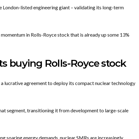
e London-listed engineering giant – validating its long-term
 momentum in Rolls-Royce stock that is already up some 13%
 buying Rolls-Royce stock
n a lucrative agreement to deploy its compact nuclear technology
hat segment, transitioning it from development to large-scale
ing soaring energy demands, nuclear SMRs are increasingly