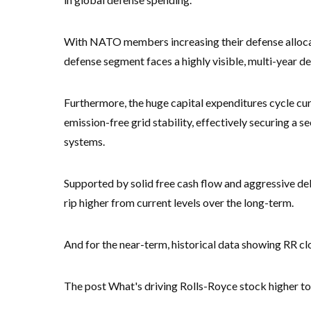
With NATO members increasing their defense alloca
defense segment faces a highly visible, multi-year 
Furthermore, the huge capital expenditures cycle curr
emission-free grid stability, effectively securing a
systems.
Supported by solid free cash flow and aggressive deb
rip higher from current levels over the long-term.
And for the near-term, historical data showing RR cl
The post What's driving Rolls-Royce stock higher to