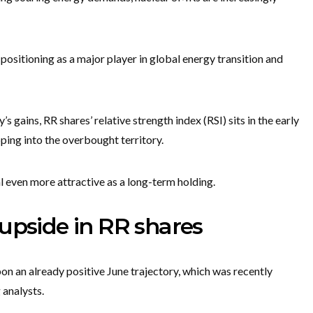
positioning as a major player in global energy transition and
s gains, RR shares’ relative strength index (RSI) sits in the early
pping into the overbought territory.
l even more attractive as a long-term holding.
upside in RR shares
n an already positive June trajectory, which was recently
 analysts.