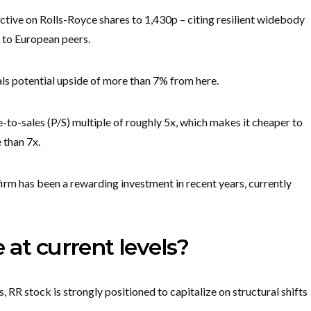
jective on Rolls-Royce shares to 1,430p – citing resilient widebody
 to European peers.
ls potential upside of more than 7% from here.
ce-to-sales (P/S) multiple of roughly 5x, which makes it cheaper to
 than 7x.
m has been a rewarding investment in recent years, currently
 at current levels?
RR stock is strongly positioned to capitalize on structural shifts