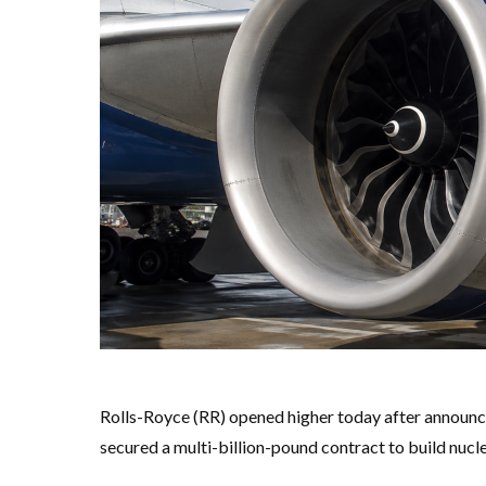
Rolls-Royce (RR) opened higher today after announci
secured a multi-billion-pound contract to build nucl