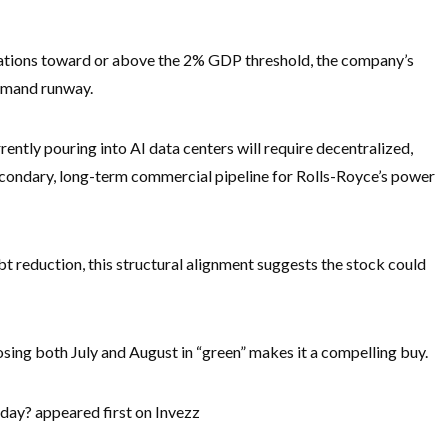
tions toward or above the 2% GDP threshold, the company’s
demand runway.
ently pouring into AI data centers will require decentralized,
 secondary, long-term commercial pipeline for Rolls-Royce’s power
t reduction, this structural alignment suggests the stock could
osing both July and August in “green” makes it a compelling buy.
day? appeared first on Invezz