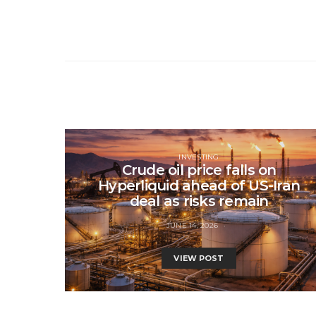
INVESTING
Crude oil price falls on
Hyperliquid ahead of US-Iran
deal as risks remain
JUNE 14, 2026
VIEW POST