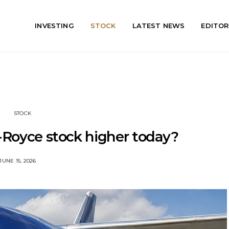
INVESTING
STOCK
LATEST NEWS
EDITOR
STOCK
s-Royce stock higher today?
JUNE 15, 2026