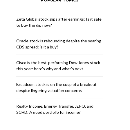
POPULAR TOPICS
Zeta Global stock slips after earnings: Is it safe
to buy the dip now?
Oracle stock is rebounding despite the soaring
CDS spread: is it a buy?
Cisco is the best-performing Dow Jones stock
this year: here’s why and what’s next
Broadcom stock is on the cusp of a breakout
despite lingering valuation concerns
Realty Income, Energy Transfer, JEPQ, and
SCHD: A good portfolio for income?