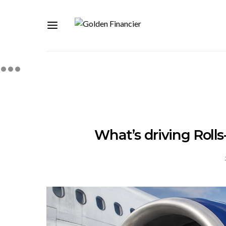
What’s driving Roll