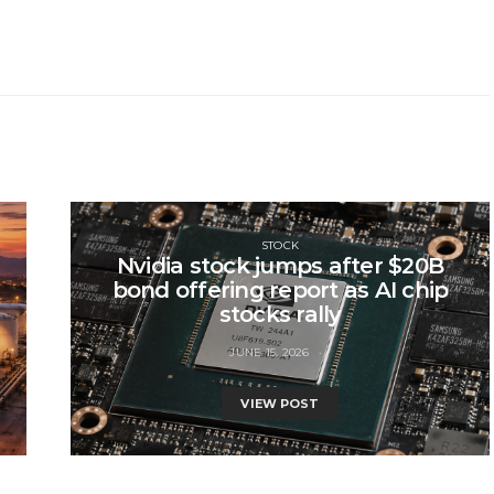
STOCK
Nvidia stock jumps after $20B
bond offering report as AI chip
stocks rally
JUNE 15, 2026
VIEW POST