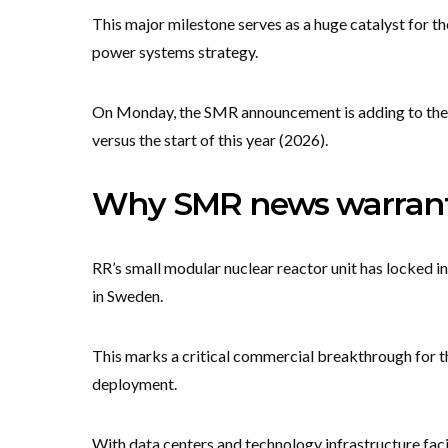
This major milestone serves as a huge catalyst for th
power systems strategy.
On Monday, the SMR announcement is adding to the
versus the start of this year (2026).
Why SMR news warrants
RR’s small modular nuclear reactor unit has locked i
in Sweden.
This marks a critical commercial breakthrough for t
deployment.
With data centers and technology infrastructure fac