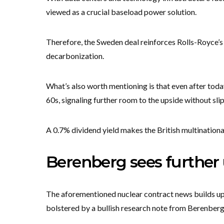
viewed as a crucial baseload power solution.
Therefore, the Sweden deal reinforces Rolls-Royce’s 
decarbonization.
What’s also worth mentioning is that even after today’
60s, signaling further room to the upside without sli
A 0.7% dividend yield makes the British multinationa
Berenberg sees further 
The aforementioned nuclear contract news builds upo
bolstered by a bullish research note from Berenberg