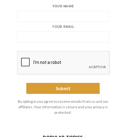
YOUR NAME
YOUR EMAIL
By opting in you agree to receive emails from us and our
affiliates. Your information is secure and your privacy is
protected.