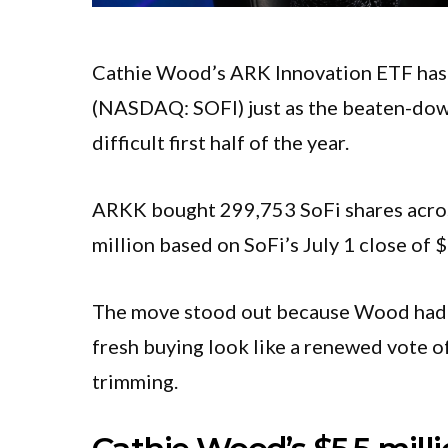
Cathie Wood’s ARK Innovation ETF has 
(NASDAQ: SOFI) just as the beaten-down 
difficult first half of the year.
ARKK bought 299,753 SoFi shares across
million based on SoFi’s July 1 close of 
The move stood out because Wood had s
fresh buying look like a renewed vote o
trimming.