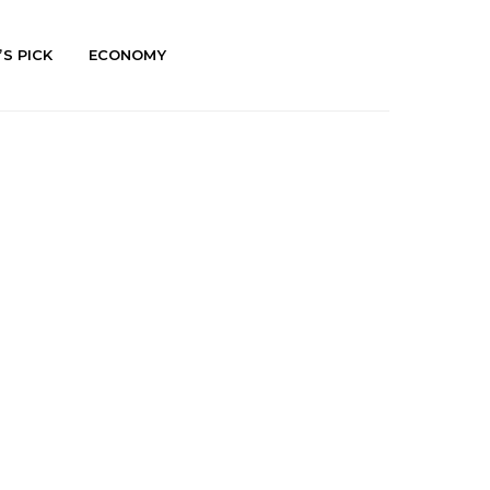
’S PICK
ECONOMY