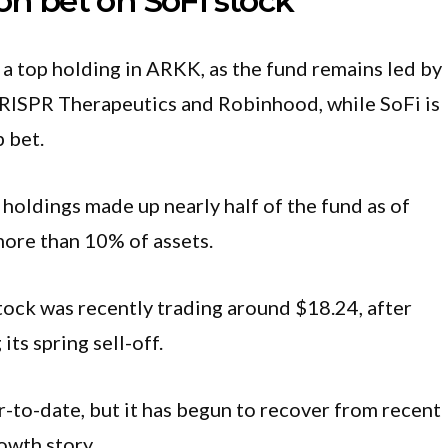
on bet on SoFi stock
a top holding in ARKK, as the fund remains led by
RISPR Therapeutics and Robinhood, while SoFi is
p bet.
ldings made up nearly half of the fund as of
more than 10% of assets.
stock was recently trading around $18.24, after
ts spring sell-off.
r-to-date, but it has begun to recover from recent
rowth story.