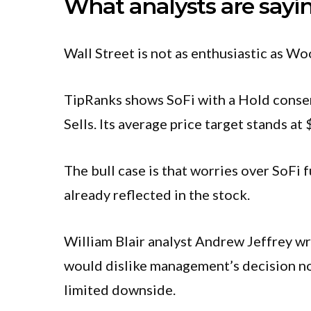
What analysts are sayi
Wall Street is not as enthusiastic as Wo
TipRanks shows SoFi with a Hold consen
Sells. Its average price target stands a
The bull case is that worries over SoFi
already reflected in the stock.
William Blair analyst Andrew Jeffrey wro
would dislike management’s decision not 
limited downside.