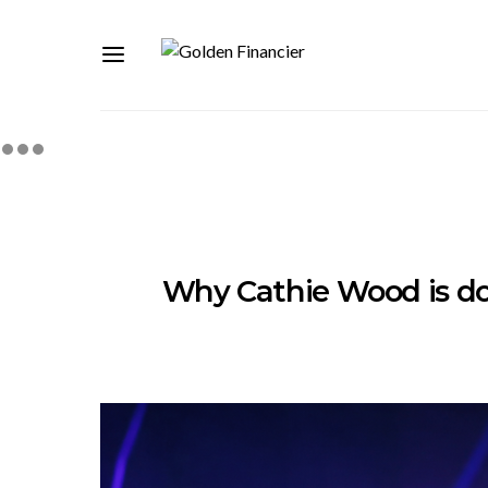
Why Cathie Wood is do