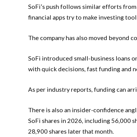
SoFi’s push follows similar efforts fro
financial apps try to make investing too
The company has also moved beyond co
SoFi introduced small-business loans on
with quick decisions, fast funding and n
As per industry reports, funding can arr
There is also an insider-confidence an
SoFi shares in 2026, including 56,000 s
28,900 shares later that month.