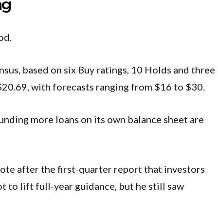
ng
od.
sus, based on six Buy ratings, 10 Holds and three
t $20.69, with forecasts ranging from $16 to $30.
 funding more loans on its own balance sheet are
te after the first-quarter report that investors
to lift full-year guidance, but he still saw