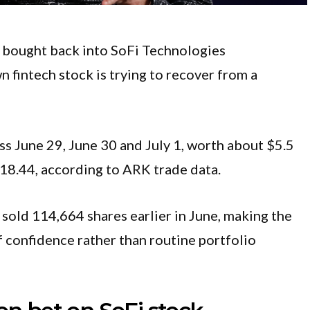
bought back into SoFi Technologies
fintech stock is trying to recover from a
 June 29, June 30 and July 1, worth about $5.5
$18.44, according to ARK trade data.
old 114,664 shares earlier in June, making the
f confidence rather than routine portfolio