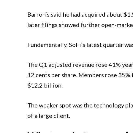
Barron’s said he had acquired about $1.
later filings showed further open-marke
Fundamentally, SoFi’s latest quarter was
The Q1 adjusted revenue rose 41% year-o
12 cents per share. Members rose 35% to
$12.2 billion.
The weaker spot was the technology plat
of a large client.