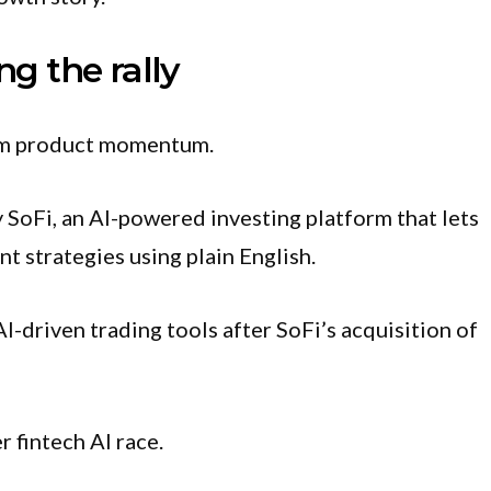
ng the rally
rom product momentum.
SoFi, an AI-powered investing platform that lets
t strategies using plain English.
I-driven trading tools after SoFi’s acquisition of
r fintech AI race.