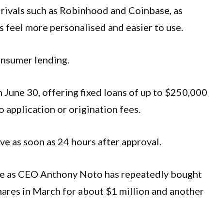
m rivals such as Robinhood and Coinbase, as
ls feel more personalised and easier to use.
nsumer lending.
 June 30, offering fixed loans of up to $250,000
o application or origination fees.
ive as soon as 24 hours after approval.
gle as CEO Anthony Noto has repeatedly bought
hares in March for about $1 million and another