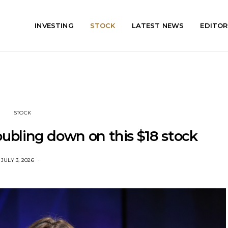
INVESTING
STOCK
LATEST NEWS
EDITOR
STOCK
ubling down on this $18 stock
JULY 3, 2026