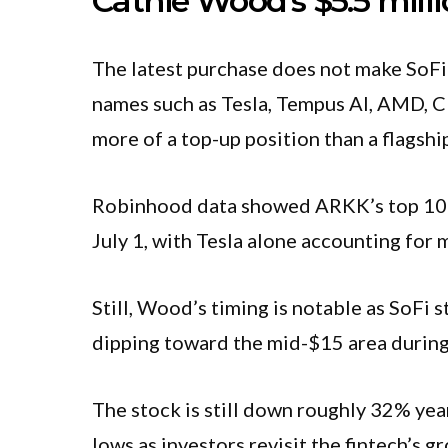
Cathie Wood’s $5.5 milli
The latest purchase does not make SoFi 
names such as Tesla, Tempus AI, AMD, C
more of a top-up position than a flagshi
Robinhood data showed ARKK’s top 10 ho
July 1, with Tesla alone accounting for 
Still, Wood’s timing is notable as SoFi 
dipping toward the mid-$15 area during i
The stock is still down roughly 32% yea
lows as investors revisit the fintech’s g