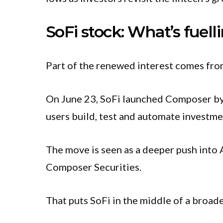
SoFi stock: What’s fuelli
Part of the renewed interest comes f
On June 23, SoFi launched Composer by 
users build, test and automate investmen
The move is seen as a deeper push into A
Composer Securities.
That puts SoFi in the middle of a broade