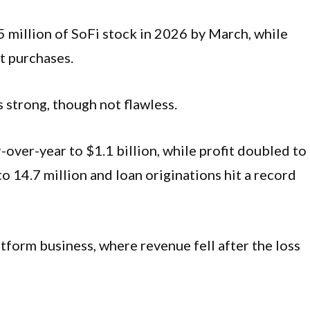
5 million of SoFi stock in 2026 by March, while
t purchases.
 strong, though not flawless.
ver-year to $1.1 billion, while profit doubled to
 14.7 million and loan originations hit a record
form business, where revenue fell after the loss