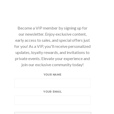
Become a VIP member by signing up for
our newsletter. Enjoy exclusive content,
early access to sales, and special offers just
for you! As a VIP, you'll receive personalized
updates, loyalty rewards, and invitations to
private events. Elevate your experience and
join our exclusive community today!
YOUR NAME
YOUR EMAIL