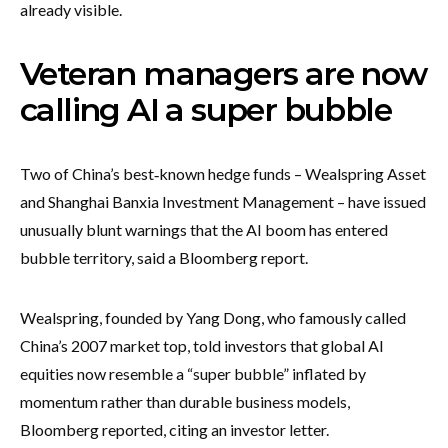
already visible.
Veteran managers are now
calling AI a super bubble
Two of China’s best‑known hedge funds – Wealspring Asset
and Shanghai Banxia Investment Management – have issued
unusually blunt warnings that the AI boom has entered
bubble territory, said a Bloomberg report.
Wealspring, founded by Yang Dong, who famously called
China’s 2007 market top, told investors that global AI
equities now resemble a “super bubble” inflated by
momentum rather than durable business models,
Bloomberg reported, citing an investor letter.