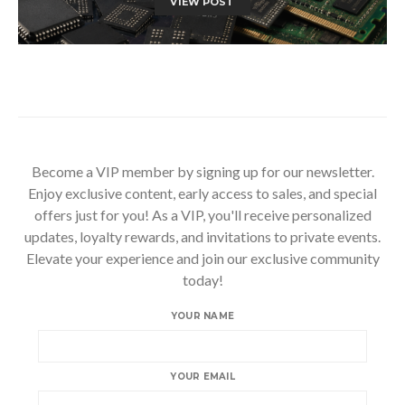
VIEW POST
Become a VIP member by signing up for our newsletter.
Enjoy exclusive content, early access to sales, and special
offers just for you! As a VIP, you'll receive personalized
updates, loyalty rewards, and invitations to private events.
Elevate your experience and join our exclusive community
today!
YOUR NAME
YOUR EMAIL