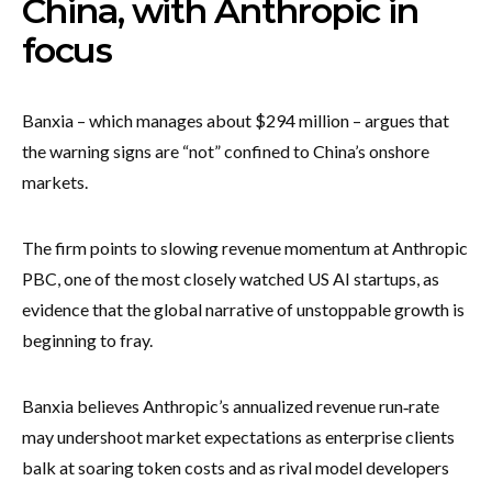
China, with Anthropic in
focus
Banxia – which manages about $294 million – argues that
the warning signs are “not” confined to China’s onshore
markets.
The firm points to slowing revenue momentum at Anthropic
PBC, one of the most closely watched US AI startups, as
evidence that the global narrative of unstoppable growth is
beginning to fray.
Banxia believes Anthropic’s annualized revenue run‑rate
may undershoot market expectations as enterprise clients
balk at soaring token costs and as rival model developers