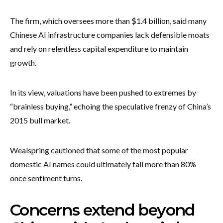
The firm, which oversees more than $1.4 billion, said many
Chinese AI infrastructure companies lack defensible moats
and rely on relentless capital expenditure to maintain
growth.
In its view, valuations have been pushed to extremes by
“brainless buying,” echoing the speculative frenzy of China’s
2015 bull market.
Wealspring cautioned that some of the most popular
domestic AI names could ultimately fall more than 80%
once sentiment turns.
Concerns extend beyond