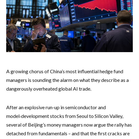
A growing chorus of China’s most influential hedge fund
managers is sounding the alarm on what they describe as a
dangerously overheated global AI trade.
After an explosive run-up in semiconductor and
model‑development stocks from Seoul to Silicon Valley,
several of Beijing’s money managers now argue the rally has
detached from fundamentals – and that the first cracks are