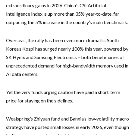
extraordinary gains in 2026. China’s CSI Artificial
Intelligence Index is up more than 35% year‑to‑date, far
outpacing the 5% increase in the country’s main benchmark.
Overseas, the rally has been even more dramatic: South
Korea’s Kospi has surged nearly 100% this year, powered by
SK Hynix and Samsung Electronics – both beneficiaries of
unprecedented demand for high‑bandwidth memory used in
AI data centers.
Yet the very funds urging caution have paid a short‑term
price for staying on the sidelines.
Wealspring’s Zhiyuan fund and Banxia’s low‑volatility macro
strategy have posted small losses in early 2026, even though