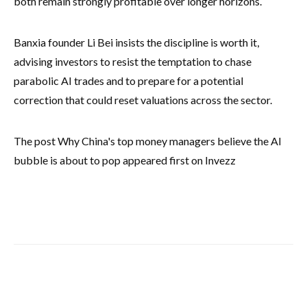
both remain strongly profitable over longer horizons.
Banxia founder Li Bei insists the discipline is worth it,
advising investors to resist the temptation to chase
parabolic AI trades and to prepare for a potential
correction that could reset valuations across the sector.
The post Why China's top money managers believe the AI
bubble is about to pop appeared first on Invezz