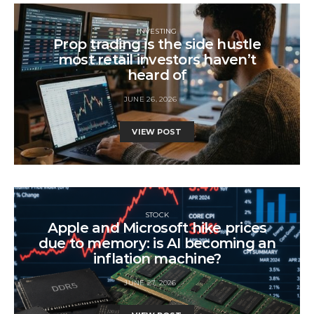
INVESTING
Prop trading is the side hustle
most retail investors haven’t
heard of
JUNE 26, 2026
VIEW POST
STOCK
Apple and Microsoft hike prices
due to memory: is AI becoming an
inflation machine?
JUNE 27, 2026