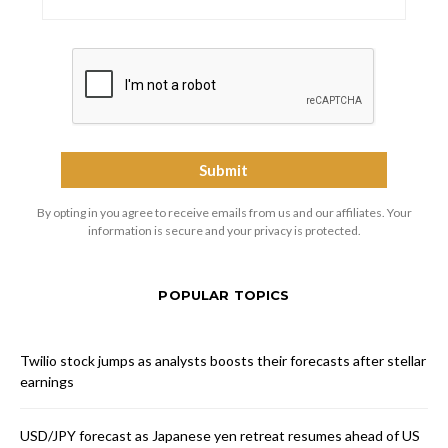
By opting in you agree to receive emails from us and our affiliates. Your
information is secure and your privacy is protected.
POPULAR TOPICS
Twilio stock jumps as analysts boosts their forecasts after stellar
earnings
USD/JPY forecast as Japanese yen retreat resumes ahead of US