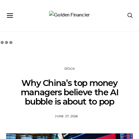
STOCK
Why China’s top money
managers believe the AI
bubble is about to pop
JUNE 27, 2026