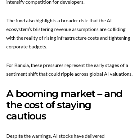
intensify competition for developers.
The fund also highlights a broader risk: that the AI
ecosystem’s blistering revenue assumptions are colliding
with the reality of rising infrastructure costs and tightening
corporate budgets.
For Banxia, these pressures represent the early stages of a
sentiment shift that could ripple across global AI valuations.
A booming market – and
the cost of staying
cautious
Despite the warnings, AI stocks have delivered