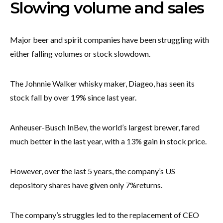
Slowing volume and sales
Major beer and spirit companies have been struggling with
either falling volumes or stock slowdown.
The Johnnie Walker whisky maker, Diageo, has seen its
stock fall by over 19% since last year.
Anheuser-Busch InBev, the world’s largest brewer, fared
much better in the last year, with a 13% gain in stock price.
However, over the last 5 years, the company’s US
depository shares have given only 7%returns.
The company’s struggles led to the replacement of CEO