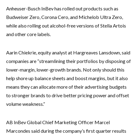
Anheuser-Busch InBev has rolled out products such as
Budweiser Zero, Corona Cero, and Michelob Ultra Zero,
while also rolling out alcohol-free versions of Stella Artois
and other core labels.
Aarin Chiekrie, equity analyst at Hargreaves Lansdown, said
companies are “streamlining their portfolios by disposing of
lower-margin, lower-growth brands. Not only should this
help shore up balance sheets and boost margins, but it also
means they can allocate more of their advertising budgets
to stronger brands to drive better pricing power and offset
volume weakness.”
AB InBev Global Chief Marketing Officer Marcel
Marcondes said during the company’s first quarter results