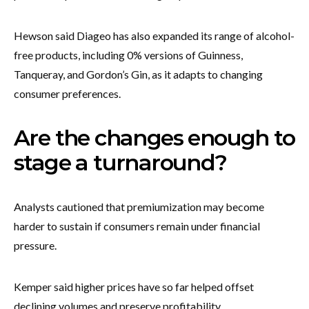
Hewson said Diageo has also expanded its range of alcohol-
free products, including 0% versions of Guinness,
Tanqueray, and Gordon’s Gin, as it adapts to changing
consumer preferences.
Are the changes enough to
stage a turnaround?
Analysts cautioned that premiumization may become
harder to sustain if consumers remain under financial
pressure.
Kemper said higher prices have so far helped offset
declining volumes and preserve profitability.