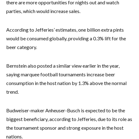
there are more opportunities for nights out and watch
parties, which would increase sales.
According to Jefferies’ estimates, one billion extra pints
would be consumed globally, providing a 0.3% lift for the
beer category.
Bernstein also posted a similar view earlier in the year,
saying marquee football tournaments increase beer
consumption in the host nation by 1.3% above the normal
trend.
Budweiser-maker Anheuser-Busch is expected to be the
biggest beneficiary, according to Jefferies, due to its role as
the tournament sponsor and strong exposure in the host
nations.