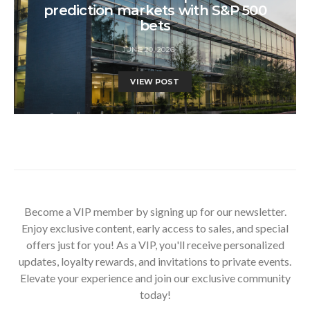
prediction markets with S&P 500
bets
JUNE 20, 2026
VIEW POST
Become a VIP member by signing up for our newsletter.
Enjoy exclusive content, early access to sales, and special
offers just for you! As a VIP, you'll receive personalized
updates, loyalty rewards, and invitations to private events.
Elevate your experience and join our exclusive community
today!