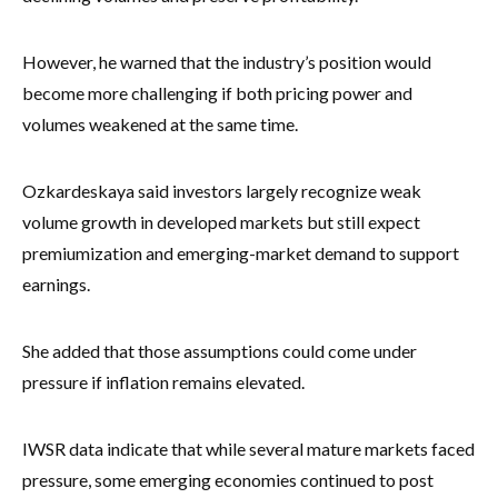
However, he warned that the industry’s position would
become more challenging if both pricing power and
volumes weakened at the same time.
Ozkardeskaya said investors largely recognize weak
volume growth in developed markets but still expect
premiumization and emerging-market demand to support
earnings.
She added that those assumptions could come under
pressure if inflation remains elevated.
IWSR data indicate that while several mature markets faced
pressure, some emerging economies continued to post