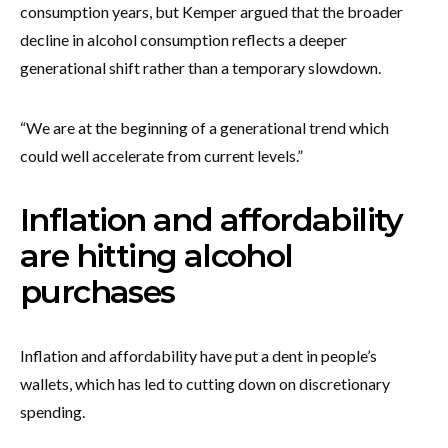
consumption years, but Kemper argued that the broader
decline in alcohol consumption reflects a deeper
generational shift rather than a temporary slowdown.
“We are at the beginning of a generational trend which
could well accelerate from current levels.”
Inflation and affordability
are hitting alcohol
purchases
Inflation and affordability have put a dent in people’s
wallets, which has led to cutting down on discretionary
spending.