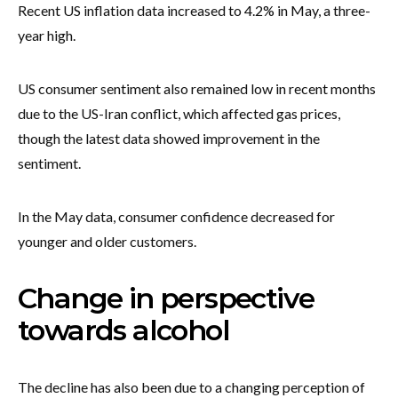
Recent US inflation data increased to 4.2% in May, a three-
year high.
US consumer sentiment also remained low in recent months
due to the US-Iran conflict, which affected gas prices,
though the latest data showed improvement in the
sentiment.
In the May data, consumer confidence decreased for
younger and older customers.
Change in perspective
towards alcohol
The decline has also been due to a changing perception of