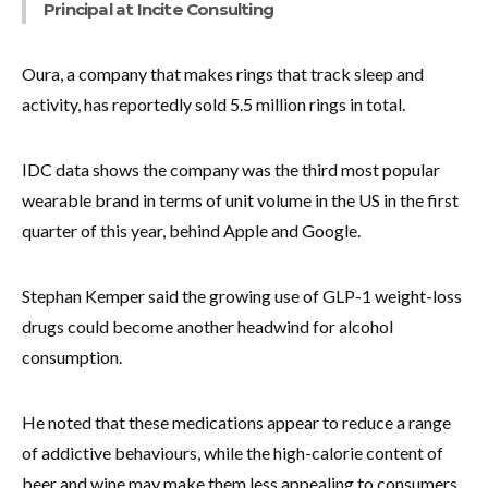
Principal at Incite Consulting
Oura, a company that makes rings that track sleep and
activity, has reportedly sold 5.5 million rings in total.
IDC data shows the company was the third most popular
wearable brand in terms of unit volume in the US in the first
quarter of this year, behind Apple and Google.
Stephan Kemper said the growing use of GLP-1 weight-loss
drugs could become another headwind for alcohol
consumption.
He noted that these medications appear to reduce a range
of addictive behaviours, while the high-calorie content of
beer and wine may make them less appealing to consumers