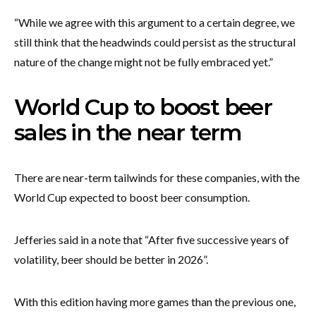
“While we agree with this argument to a certain degree, we
still think that the headwinds could persist as the structural
nature of the change might not be fully embraced yet.”
World Cup to boost beer
sales in the near term
There are near-term tailwinds for these companies, with the
World Cup expected to boost beer consumption.
Jefferies said in a note that “After five successive years of
volatility, beer should be better in 2026”.
With this edition having more games than the previous one,