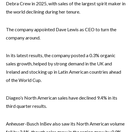
Debra Crew in 2025, with sales of the largest spirit maker in
the world declining during her tenure.
The company appointed Dave Lewis as CEO to turn the
company around.
In its latest results, the company posted a 0.3% organic
sales growth, helped by strong demand in the UK and
Ireland and stocking up in Latin American countries ahead
of the World Cup.
Diageo’s North American sales have declined 9.4% in its
third quarter results.
Anheuser-Busch InBev also saw its North American volume
fall by 3.1%, though sales grew in the region grew by 0.9%.