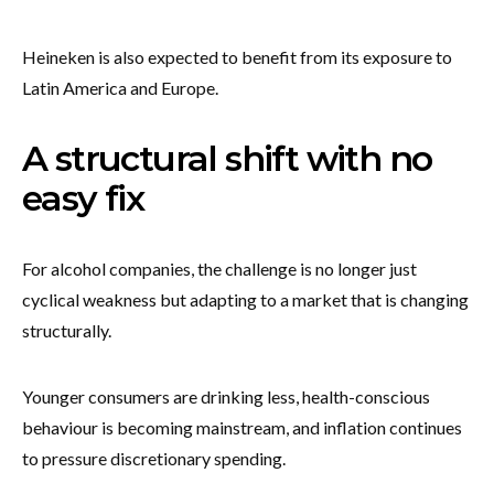
Heineken is also expected to benefit from its exposure to
Latin America and Europe.
A structural shift with no
easy fix
For alcohol companies, the challenge is no longer just
cyclical weakness but adapting to a market that is changing
structurally.
Younger consumers are drinking less, health-conscious
behaviour is becoming mainstream, and inflation continues
to pressure discretionary spending.