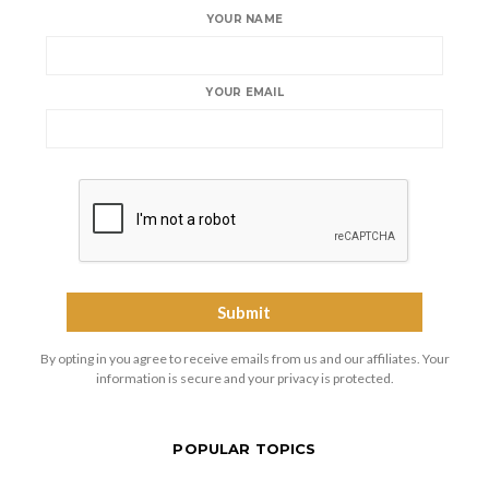
YOUR NAME
YOUR EMAIL
By opting in you agree to receive emails from us and our affiliates. Your
information is secure and your privacy is protected.
POPULAR TOPICS