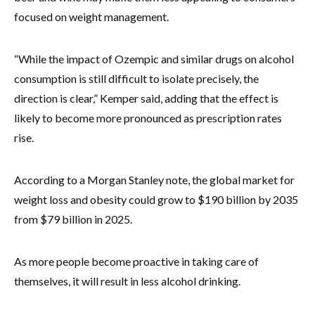
focused on weight management.
“While the impact of Ozempic and similar drugs on alcohol
consumption is still difficult to isolate precisely, the
direction is clear,” Kemper said, adding that the effect is
likely to become more pronounced as prescription rates
rise.
According to a Morgan Stanley note, the global market for
weight loss and obesity could grow to $190 billion by 2035
from $79 billion in 2025.
As more people become proactive in taking care of
themselves, it will result in less alcohol drinking.