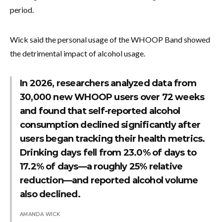
period.
Wick said the personal usage of the WHOOP Band showed
the detrimental impact of alcohol usage.
In 2026, researchers analyzed data from
30,000 new WHOOP users over 72 weeks
and found that self-reported alcohol
consumption declined significantly after
users began tracking their health metrics.
Drinking days fell from 23.0% of days to
17.2% of days—a roughly 25% relative
reduction—and reported alcohol volume
also declined.
AMANDA WICK