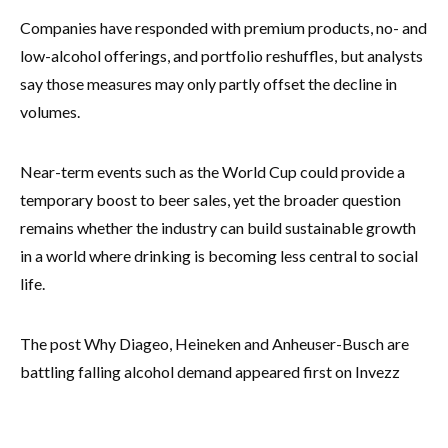
Companies have responded with premium products, no- and
low-alcohol offerings, and portfolio reshuffles, but analysts
say those measures may only partly offset the decline in
volumes.
Near-term events such as the World Cup could provide a
temporary boost to beer sales, yet the broader question
remains whether the industry can build sustainable growth
in a world where drinking is becoming less central to social
life.
The post Why Diageo, Heineken and Anheuser-Busch are
battling falling alcohol demand appeared first on Invezz