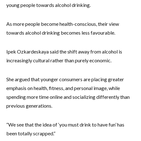
young people towards alcohol drinking.
As more people become health-conscious, their view
towards alcohol drinking becomes less favourable.
Ipek Ozkardeskaya said the shift away from alcohol is
increasingly cultural rather than purely economic.
She argued that younger consumers are placing greater
emphasis on health, fitness, and personal image, while
spending more time online and socializing differently than
previous generations.
“We see that the idea of ‘you must drink to have fun’ has
been totally scrapped.”