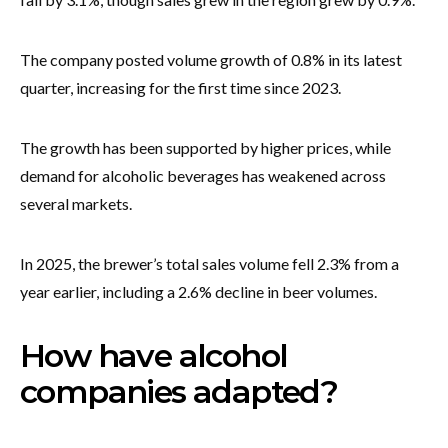
The company posted volume growth of 0.8% in its latest
quarter, increasing for the first time since 2023.
The growth has been supported by higher prices, while
demand for alcoholic beverages has weakened across
several markets.
In 2025, the brewer’s total sales volume fell 2.3% from a
year earlier, including a 2.6% decline in beer volumes.
How have alcohol
companies adapted?