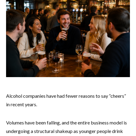
Alcohol companies have had fewer reasons to say “cheers”
in recent years.
Volumes have been falling, and the entire business model is
undergoing a structural shakeup as younger people drink