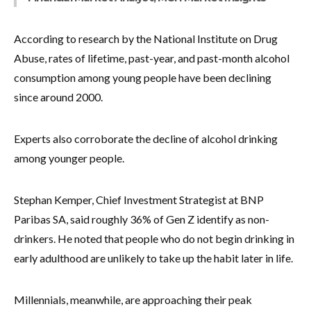
According to research by the National Institute on Drug
Abuse, rates of lifetime, past-year, and past-month alcohol
consumption among young people have been declining
since around 2000.
Experts also corroborate the decline of alcohol drinking
among younger people.
Stephan Kemper, Chief Investment Strategist at BNP
Paribas SA, said roughly 36% of Gen Z identify as non-
drinkers. He noted that people who do not begin drinking in
early adulthood are unlikely to take up the habit later in life.
Millennials, meanwhile, are approaching their peak