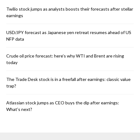
Twilio stock jumps as analysts boosts their forecasts after stellar
earnings
USD/JPY forecast as Japanese yen retreat resumes ahead of US
NFP data
Crude oil price forecast: here’s why WTI and Brent are rising
today
The Trade Desk stock is in a freefall after earnings: classic value
trap?
Atlassian stock jumps as CEO buys the dip after earnings:
What’s next?