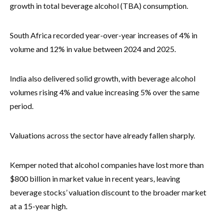
growth in total beverage alcohol (TBA) consumption.
South Africa recorded year-over-year increases of 4% in
volume and 12% in value between 2024 and 2025.
India also delivered solid growth, with beverage alcohol
volumes rising 4% and value increasing 5% over the same
period.
Valuations across the sector have already fallen sharply.
Kemper noted that alcohol companies have lost more than
$800 billion in market value in recent years, leaving
beverage stocks’ valuation discount to the broader market
at a 15-year high.