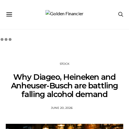
STOCK
Why Diageo, Heineken and
Anheuser-Busch are battling
falling alcohol demand
JUNE 20, 2026