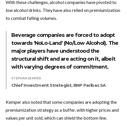
With these challenges, alcohol companies have pivoted to
low alcohol drinks. They have also relied on premiumization
to combat falling volumes.
Beverage companies are forced to adopt
towards 'NoLo-Land' (No/Low Alcohol). The
major players have understood the
structural shift and are acting on it, albeit
with varying degrees of commitment.
STEPHAN KEMPER
Chief Investment Strategist, BNP Paribas SA
Kemper also noted that some companies are adopting the
premiumization strategy as a buffer, with higher prices and
values per unit sold, which can shield the bottom line.