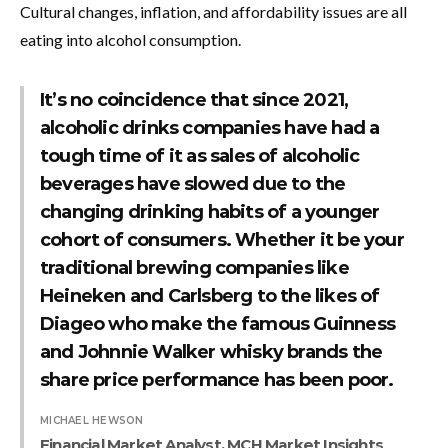
Cultural changes, inflation, and affordability issues are all
eating into alcohol consumption.
It’s no coincidence that since 2021,
alcoholic drinks companies have had a
tough time of it as sales of alcoholic
beverages have slowed due to the
changing drinking habits of a younger
cohort of consumers. Whether it be your
traditional brewing companies like
Heineken and Carlsberg to the likes of
Diageo who make the famous Guinness
and Johnnie Walker whisky brands the
share price performance has been poor.
MICHAEL HEWSON
Financial Market Analyst, MCH Market Insights