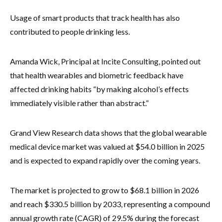
Usage of smart products that track health has also
contributed to people drinking less.
Amanda Wick, Principal at Incite Consulting, pointed out
that health wearables and biometric feedback have
affected drinking habits “by making alcohol’s effects
immediately visible rather than abstract.”
Grand View Research data shows that the global wearable
medical device market was valued at $54.0 billion in 2025
and is expected to expand rapidly over the coming years.
The market is projected to grow to $68.1 billion in 2026
and reach $330.5 billion by 2033, representing a compound
annual growth rate (CAGR) of 29.5% during the forecast