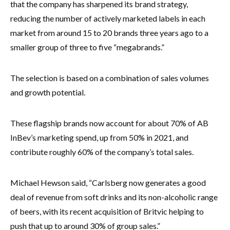
that the company has sharpened its brand strategy,
reducing the number of actively marketed labels in each
market from around 15 to 20 brands three years ago to a
smaller group of three to five “megabrands.”
The selection is based on a combination of sales volumes
and growth potential.
These flagship brands now account for about 70% of AB
InBev’s marketing spend, up from 50% in 2021, and
contribute roughly 60% of the company’s total sales.
Michael Hewson said, “Carlsberg now generates a good
deal of revenue from soft drinks and its non-alcoholic range
of beers, with its recent acquisition of Britvic helping to
push that up to around 30% of group sales.”