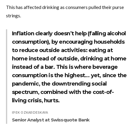
This has affected drinking as consumers pulled their purse
strings.
Inflation clearly doesn’t help (falling alcohol
consumption), by encouraging households
to reduce outside activities: eating at
home instead of outside, drinking at home
instead of a bar. This is where beverage
consumption is the highest… yet, since the
pandemic, the downtrending social
spectrum, combined with the cost-of-
living crisis, hurts.
IPEK OZKARDESKAYA
Senior Analyst at Swissquote Bank