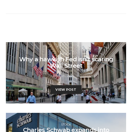
STOCK
Why a hawkish Fed isn’t scaring
Wall Street
JUNE 20, 2026
VIEW POST
STOCK
Charles Schwab expands into