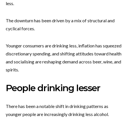
less.
The downturn has been driven by a mix of structural and
cyclical forces.
Younger consumers are drinking less, inflation has squeezed
discretionary spending, and shifting attitudes toward health
and socialising are reshaping demand across beer, wine, and
spirits.
People drinking lesser
There has been a notable shift in drinking patterns as
younger people are increasingly drinking less alcohol.