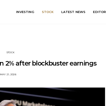
INVESTING
STOCK
LATEST NEWS
EDITOR
STOCK
n 2% after blockbuster earnings
MAY 21, 2026