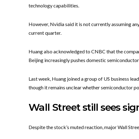
technology capabilities.
However, Nvidia said it is not currently assuming an
current quarter.
Huang also acknowledged to CNBC that the company
Beijing increasingly pushes domestic semiconductor 
Last week, Huang joined a group of US business lead
though it remains unclear whether semiconductor po
Wall Street still sees si
Despite the stock’s muted reaction, major Wall Street