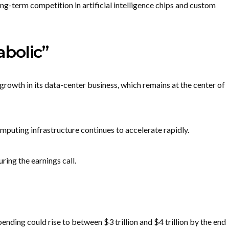
g-term competition in artificial intelligence chips and custom
bolic”
growth in its data-center business, which remains at the center of
puting infrastructure continues to accelerate rapidly.
ing the earnings call.
ending could rise to between $3 trillion and $4 trillion by the end