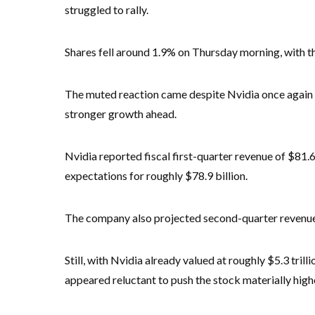
struggled to rally.
Shares fell around 1.9% on Thursday morning, with th
The muted reaction came despite Nvidia once again 
stronger growth ahead.
Nvidia reported fiscal first-quarter revenue of $81.6
expectations for roughly $78.9 billion.
The company also projected second-quarter revenu
Still, with Nvidia already valued at roughly $5.3 tril
appeared reluctant to push the stock materially high