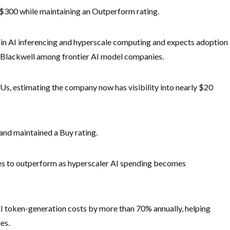
m $300 while maintaining an Outperform rating.
 in AI inferencing and hyperscale computing and expects adoption
 Blackwell among frontier AI model companies.
Us, estimating the company now has visibility into nearly $20
and maintained a Buy rating.
ares to outperform as hyperscaler AI spending becomes
AI token-generation costs by more than 70% annually, helping
es.