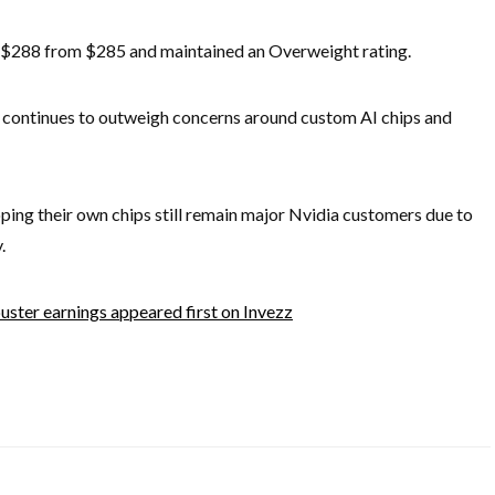
to $288 from $285 and maintained an Overweight rating.
continues to outweigh concerns around custom AI chips and
ing their own chips still remain major Nvidia customers due to
.
ster earnings appeared first on Invezz