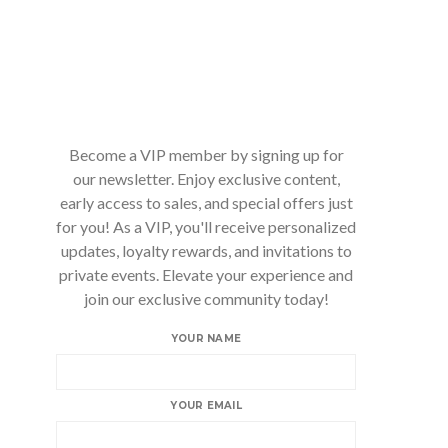
Become a VIP member by signing up for
our newsletter. Enjoy exclusive content,
early access to sales, and special offers just
for you! As a VIP, you'll receive personalized
updates, loyalty rewards, and invitations to
private events. Elevate your experience and
join our exclusive community today!
YOUR NAME
YOUR EMAIL