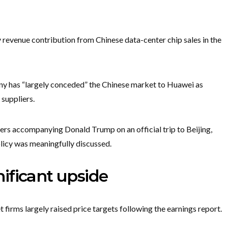
y revenue contribution from Chinese data-center chip sales in the
 has “largely conceded” the Chinese market to Huawei as
suppliers.
ers accompanying Donald Trump on an official trip to Beijing,
licy was meaningfully discussed.
gnificant upside
 firms largely raised price targets following the earnings report.