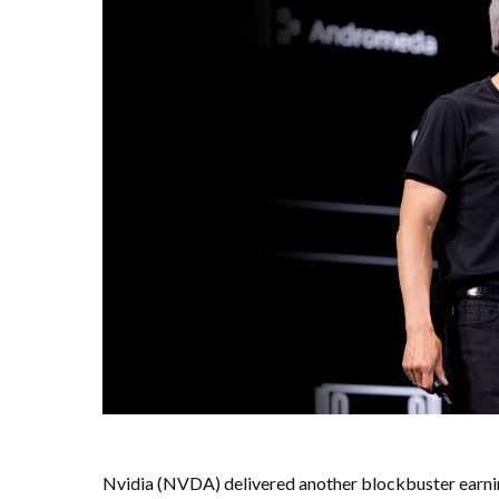
Nvidia (NVDA) delivered another blockbuster earnin