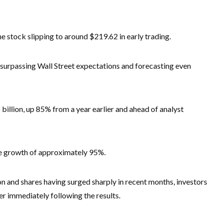
e stock slipping to around $219.62 in early trading.
surpassing Wall Street expectations and forecasting even
 billion, up 85% from a year earlier and ahead of analyst
e growth of approximately 95%.
lion and shares having surged sharply in recent months, investors
er immediately following the results.