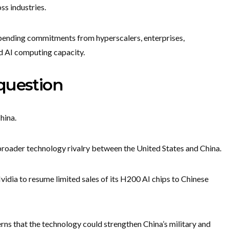
s industries.
ending commitments from hyperscalers, enterprises,
d AI computing capacity.
question
hina.
 broader technology rivalry between the United States and China.
vidia to resume limited sales of its H200 AI chips to Chinese
ns that the technology could strengthen China’s military and