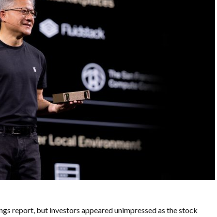
gs report, but investors appeared unimpressed as the stock