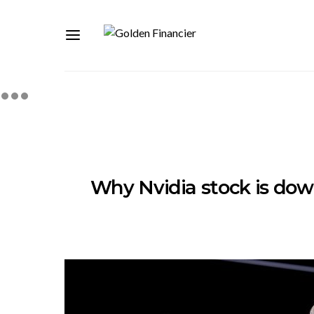
Why Nvidia stock is dow