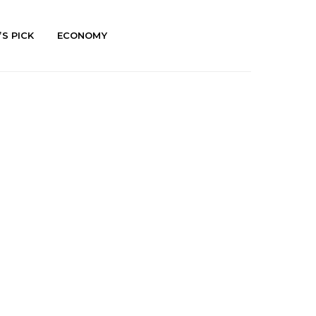
’S PICK
ECONOMY