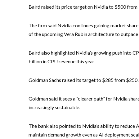
Baird raised its price target on Nvidia to $500 fro
The firm said Nvidia continues gaining market share
of the upcoming Vera Rubin architecture to outpace
Baird also highlighted Nvidia’s growing push into CP
billion in CPU revenue this year.
Goldman Sachs raised its target to $285 from $250 
Goldman said it sees a “clearer path” for Nvidia sh
increasingly sustainable.
The bank also pointed to Nvidia’s ability to reduce 
maintain demand growth even as AI deployment scal