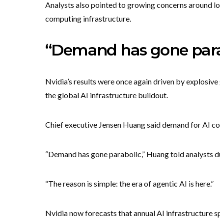
Analysts also pointed to growing concerns around lon
computing infrastructure.
“Demand has gone para
Nvidia’s results were once again driven by explosive 
the global AI infrastructure buildout.
Chief executive Jensen Huang said demand for AI com
“Demand has gone parabolic,” Huang told analysts dur
“The reason is simple: the era of agentic AI is here.”
Nvidia now forecasts that annual AI infrastructure sp