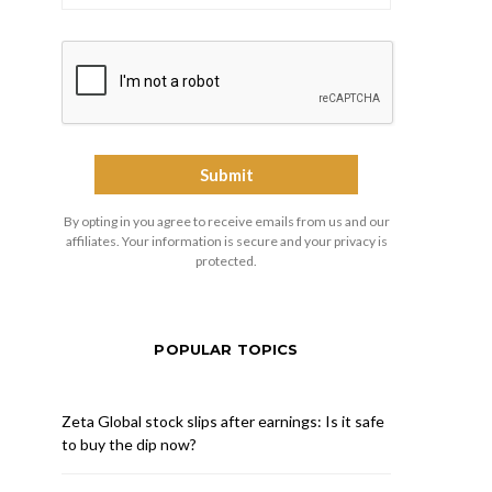
By opting in you agree to receive emails from us and our
affiliates. Your information is secure and your privacy is
protected.
POPULAR TOPICS
Zeta Global stock slips after earnings: Is it safe
to buy the dip now?