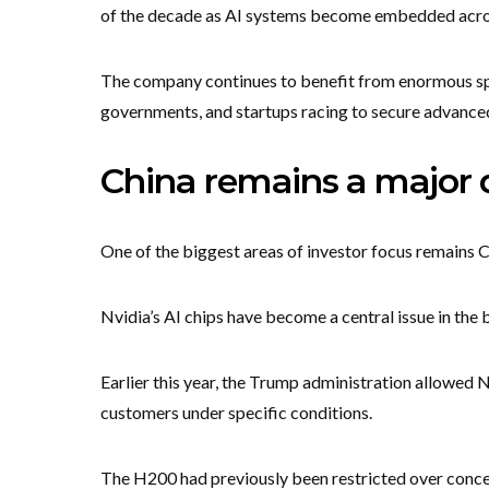
of the decade as AI systems become embedded acros
The company continues to benefit from enormous sp
governments, and startups racing to secure advance
China remains a major 
One of the biggest areas of investor focus remains C
Nvidia’s AI chips have become a central issue in the
Earlier this year, the Trump administration allowed N
customers under specific conditions.
The H200 had previously been restricted over concer