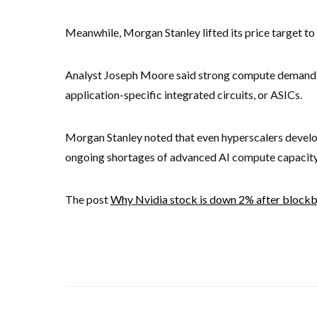
Meanwhile, Morgan Stanley lifted its price target 
Analyst Joseph Moore said strong compute demand 
application-specific integrated circuits, or ASICs.
Morgan Stanley noted that even hyperscalers develop
ongoing shortages of advanced AI compute capacity
The post
Why Nvidia stock is down 2% after blockbu