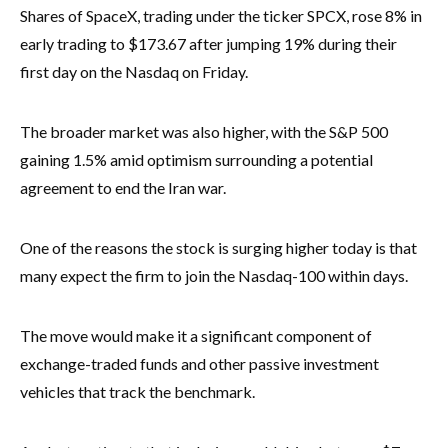
Shares of SpaceX, trading under the ticker SPCX, rose 8% in
early trading to $173.67 after jumping 19% during their
first day on the Nasdaq on Friday.
The broader market was also higher, with the S&P 500
gaining 1.5% amid optimism surrounding a potential
agreement to end the Iran war.
One of the reasons the stock is surging higher today is that
many expect the firm to join the Nasdaq-100 within days.
The move would make it a significant component of
exchange-traded funds and other passive investment
vehicles that track the benchmark.