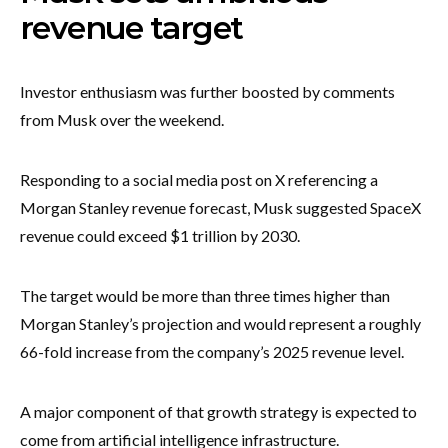
revenue target
Investor enthusiasm was further boosted by comments
from Musk over the weekend.
Responding to a social media post on X referencing a
Morgan Stanley revenue forecast, Musk suggested SpaceX
revenue could exceed $1 trillion by 2030.
The target would be more than three times higher than
Morgan Stanley’s projection and would represent a roughly
66-fold increase from the company’s 2025 revenue level.
A major component of that growth strategy is expected to
come from artificial intelligence infrastructure.