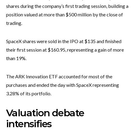
shares during the company’s first trading session, building a
position valued at more than $500 million by the close of
trading.
SpaceX shares were sold in the IPO at $135 and finished
their first session at $160.95, representing a gain of more
than 19%.
The ARK Innovation ETF accounted for most of the
purchases and ended the day with SpaceX representing
3.28% of its portfolio.
Valuation debate
intensifies