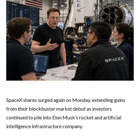
SpaceX shares surged again on Monday, extending gains
from their blockbuster market debut as investors
continued to pile into Elon Musk’s rocket and artificial
intelligence infrastructure company.