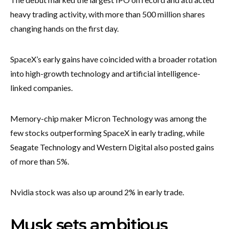
heavy trading activity, with more than 500 million shares
changing hands on the first day.
SpaceX’s early gains have coincided with a broader rotation
into high-growth technology and artificial intelligence-
linked companies.
Memory-chip maker Micron Technology was among the
few stocks outperforming SpaceX in early trading, while
Seagate Technology and Western Digital also posted gains
of more than 5%.
Nvidia stock was also up around 2% in early trade.
Musk sets ambitious