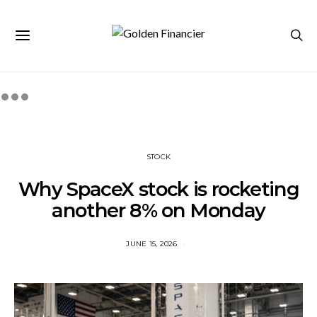
STOCK
Why SpaceX stock is rocketing
another 8% on Monday
JUNE 15, 2026