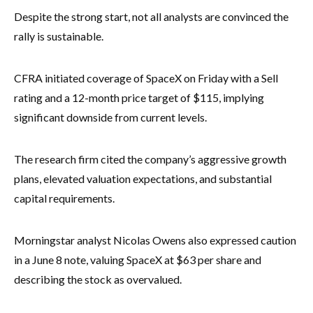
Despite the strong start, not all analysts are convinced the
rally is sustainable.
CFRA initiated coverage of SpaceX on Friday with a Sell
rating and a 12-month price target of $115, implying
significant downside from current levels.
The research firm cited the company’s aggressive growth
plans, elevated valuation expectations, and substantial
capital requirements.
Morningstar analyst Nicolas Owens also expressed caution
in a June 8 note, valuing SpaceX at $63 per share and
describing the stock as overvalued.