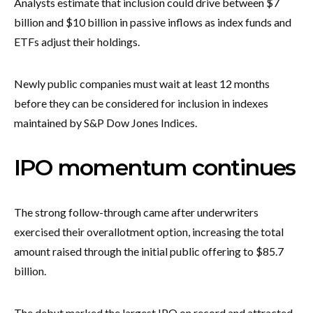
Analysts estimate that inclusion could drive between $7
billion and $10 billion in passive inflows as index funds and
ETFs adjust their holdings.
Newly public companies must wait at least 12 months
before they can be considered for inclusion in indexes
maintained by S&P Dow Jones Indices.
IPO momentum continues
The strong follow-through came after underwriters
exercised their overallotment option, increasing the total
amount raised through the initial public offering to $85.7
billion.
The debut marked the largest IPO on record and attracted