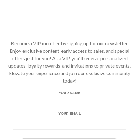
Become a VIP member by signing up for our newsletter.
Enjoy exclusive content, early access to sales, and special
offers just for you! As a VIP, you'll receive personalized
updates, loyalty rewards, and invitations to private events.
Elevate your experience and join our exclusive community
today!
YOUR NAME
YOUR EMAIL