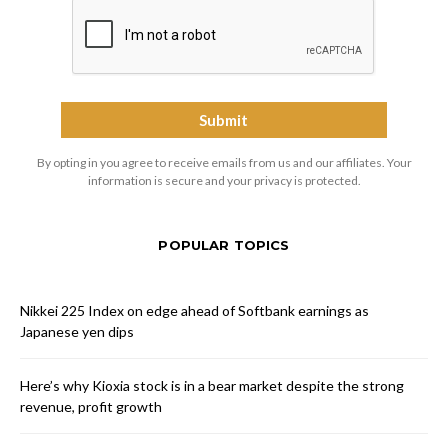
By opting in you agree to receive emails from us and our affiliates. Your
information is secure and your privacy is protected.
POPULAR TOPICS
Nikkei 225 Index on edge ahead of Softbank earnings as
Japanese yen dips
Here’s why Kioxia stock is in a bear market despite the strong
revenue, profit growth