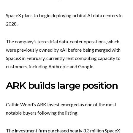
SpaceX plans to begin deploying orbital AI data centers in
2028.
The company’s terrestrial data-center operations, which
were previously owned by xAI before being merged with
SpaceX in February, currently rent computing capacity to
customers, including Anthropic and Google.
ARK builds large position
Cathie Wood’s ARK Invest emerged as one of the most
notable buyers following the listing.
The investment firm purchased nearly 3.3 million SpaceX