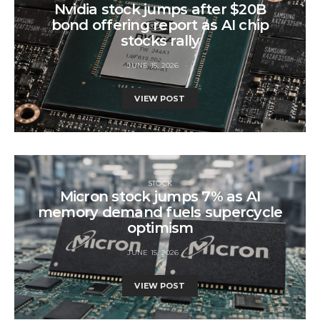
Nvidia stock jumps after $20B
bond offering report as AI chip
stocks rally
JUNE 15, 2026
VIEW POST
STOCK
Micron stock jumps 7% as AI
memory demand fuels supercycle
optimism
JUNE 15, 2026
VIEW POST