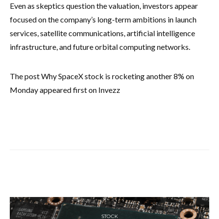
Even as skeptics question the valuation, investors appear
focused on the company’s long-term ambitions in launch
services, satellite communications, artificial intelligence
infrastructure, and future orbital computing networks.
The post Why SpaceX stock is rocketing another 8% on
Monday appeared first on Invezz
STOCK