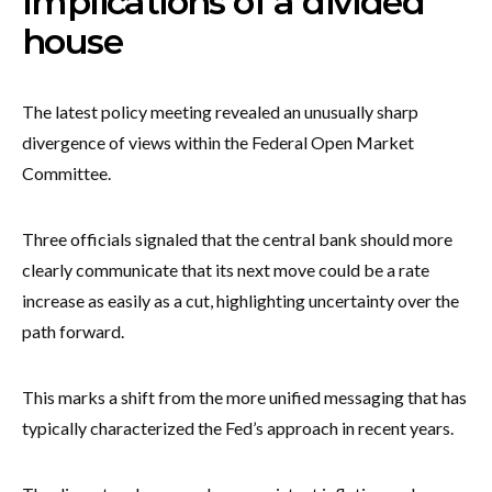
Implications of a divided
house
The latest policy meeting revealed an unusually sharp
divergence of views within the Federal Open Market
Committee.
Three officials signaled that the central bank should more
clearly communicate that its next move could be a rate
increase as easily as a cut, highlighting uncertainty over the
path forward.
This marks a shift from the more unified messaging that has
typically characterized the Fed’s approach in recent years.