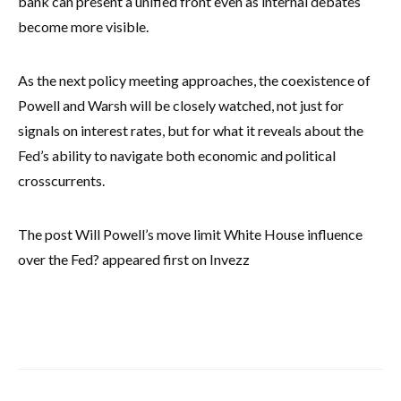
bank can present a unified front even as internal debates
become more visible.
As the next policy meeting approaches, the coexistence of
Powell and Warsh will be closely watched, not just for
signals on interest rates, but for what it reveals about the
Fed’s ability to navigate both economic and political
crosscurrents.
The post Will Powell’s move limit White House influence
over the Fed? appeared first on Invezz