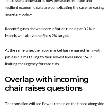
The dissent underscores how persistent inflation and
resilient economic data are complicating the case for easing
monetary policy.
Recent figures showed core inflation running at 3.2% in
March, well above the Fed’s 2% target.
At the same time, the labor market has remained firm, with
jobless claims falling to their lowest level since 1969,
limiting the urgency for rate cuts.
Overlap with incoming
chair raises questions
The transition will see Powell remain on the board alongside