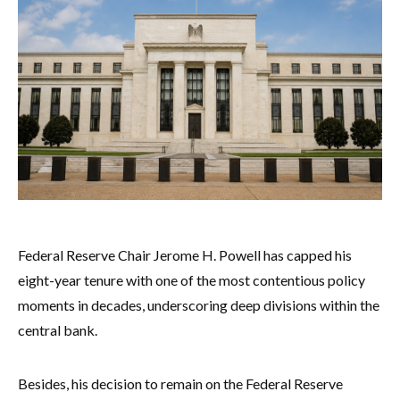
Federal Reserve Chair Jerome H. Powell has capped his
eight-year tenure with one of the most contentious policy
moments in decades, underscoring deep divisions within the
central bank.
Besides, his decision to remain on the Federal Reserve