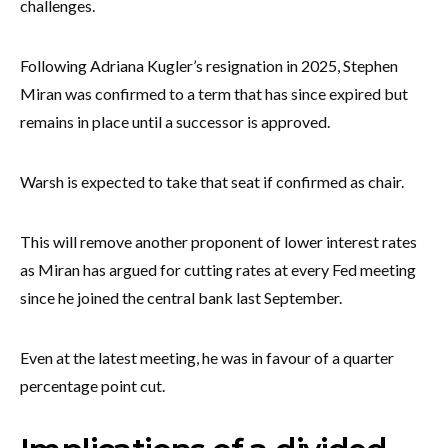
challenges.
Following Adriana Kugler’s resignation in 2025, Stephen
Miran was confirmed to a term that has since expired but
remains in place until a successor is approved.
Warsh is expected to take that seat if confirmed as chair.
This will remove another proponent of lower interest rates
as Miran has argued for cutting rates at every Fed meeting
since he joined the central bank last September.
Even at the latest meeting, he was in favour of a quarter
percentage point cut.