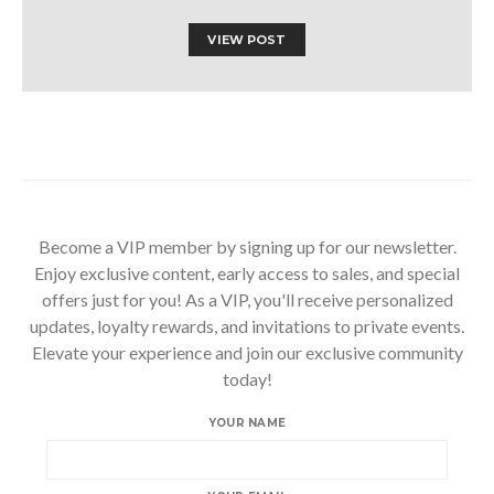
VIEW POST
Become a VIP member by signing up for our newsletter.
Enjoy exclusive content, early access to sales, and special
offers just for you! As a VIP, you'll receive personalized
updates, loyalty rewards, and invitations to private events.
Elevate your experience and join our exclusive community
today!
YOUR NAME