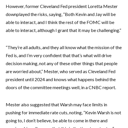
However, former Cleveland Fed president Loretta Mester
downplayed the risks, saying, “Both Kevin and Jay will be
able to interact, and I think the rest of the FOMC will be
able to interact, although I grant that it may be challenging.”
“They’re all adults, and they all know what the mission of the
Fed is, and I’m very confident that that’s what will drive
decision making, not any of these other things that people
are worried about,” Mester, who served as Cleveland Fed
president until 2024 and knows what happens behind the
doors of the committee meetings well, in a CNBC report.
Mester also suggested that Warsh may face limits in
pushing for immediate rate cuts, noting, “Kevin Warsh is not
going to, I don’t believe, be able to come in there and