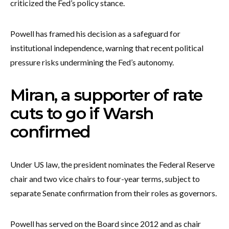
criticized the Fed’s policy stance.
Powell has framed his decision as a safeguard for
institutional independence, warning that recent political
pressure risks undermining the Fed’s autonomy.
Miran, a supporter of rate
cuts to go if Warsh
confirmed
Under US law, the president nominates the Federal Reserve
chair and two vice chairs to four-year terms, subject to
separate Senate confirmation from their roles as governors.
Powell has served on the Board since 2012 and as chair