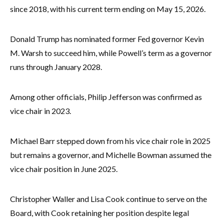
since 2018, with his current term ending on May 15, 2026.
Donald Trump has nominated former Fed governor Kevin
M. Warsh to succeed him, while Powell’s term as a governor
runs through January 2028.
Among other officials, Philip Jefferson was confirmed as
vice chair in 2023.
Michael Barr stepped down from his vice chair role in 2025
but remains a governor, and Michelle Bowman assumed the
vice chair position in June 2025.
Christopher Waller and Lisa Cook continue to serve on the
Board, with Cook retaining her position despite legal