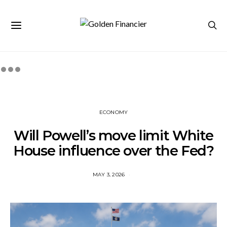
ECONOMY
Will Powell’s move limit White
House influence over the Fed?
MAY 3, 2026