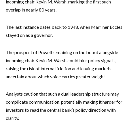
incoming chair Kevin M. Warsh, marking the first such
overlap in nearly 80 years.
The last instance dates back to 1948, when Marriner Eccles
stayed on as a governor.
The prospect of Powell remaining on the board alongside
incoming chair Kevin M. Warsh could blur policy signals,
raising the risk of internal friction and leaving markets
uncertain about which voice carries greater weight.
Analysts caution that such a dual leadership structure may
complicate communication, potentially making it harder for
investors to read the central bank’s policy direction with
clarity.