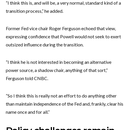
“I think this is, and will be, a very normal, standard kind of a
transition process,” he added.
Former Fed vice chair Roger Ferguson echoed that view,
expressing confidence that Powell would not seek to exert
outsized influence during the transition.
“I think he is not interested in becoming an alternative
power source, a shadow chair, anything of that sort,”
Ferguson told CNBC.
“So I think this is really not an effort to do anything other
than maintain independence of the Fed and, frankly, clear his
name once and for all.”