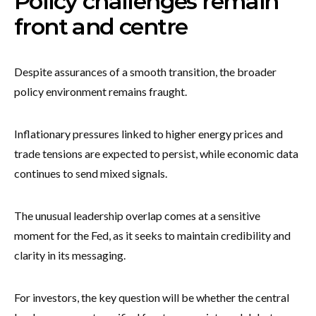
Policy challenges remain
front and centre
Despite assurances of a smooth transition, the broader
policy environment remains fraught.
Inflationary pressures linked to higher energy prices and
trade tensions are expected to persist, while economic data
continues to send mixed signals.
The unusual leadership overlap comes at a sensitive
moment for the Fed, as it seeks to maintain credibility and
clarity in its messaging.
For investors, the key question will be whether the central