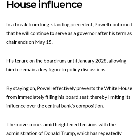
House influence
In a break from long-standing precedent, Powell confirmed
that he will continue to serve as a governor after his term as
chair ends on May 15.
His tenure on the board runs until January 2028, allowing
him to remain a key figure in policy discussions.
By staying on, Powell effectively prevents the White House
from immediately filling his board seat, thereby limiting its
influence over the central bank’s composition.
The move comes amid heightened tensions with the
administration of Donald Trump, which has repeatedly