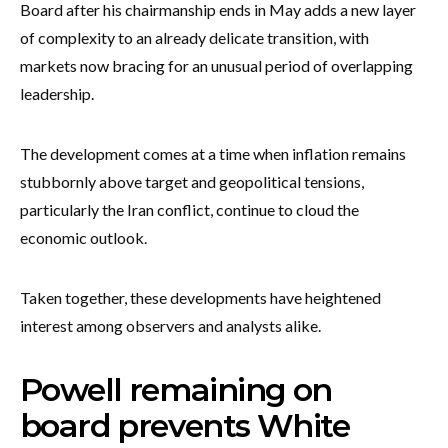
Board after his chairmanship ends in May adds a new layer
of complexity to an already delicate transition, with
markets now bracing for an unusual period of overlapping
leadership.
The development comes at a time when inflation remains
stubbornly above target and geopolitical tensions,
particularly the Iran conflict, continue to cloud the
economic outlook.
Taken together, these developments have heightened
interest among observers and analysts alike.
Powell remaining on
board prevents White