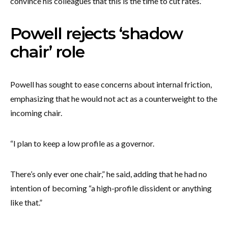
convince his colleagues that this is the time to cut rates.”
Powell rejects ‘shadow
chair’ role
Powell has sought to ease concerns about internal friction,
emphasizing that he would not act as a counterweight to the
incoming chair.
“I plan to keep a low profile as a governor.
There’s only ever one chair,” he said, adding that he had no
intention of becoming “a high-profile dissident or anything
like that.”