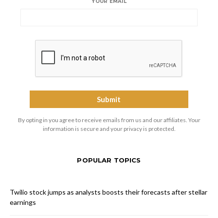
YOUR EMAIL
By opting in you agree to receive emails from us and our affiliates. Your
information is secure and your privacy is protected.
POPULAR TOPICS
Twilio stock jumps as analysts boosts their forecasts after stellar
earnings