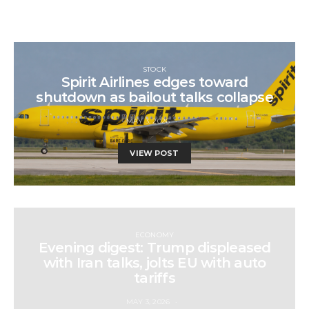
STOCK
Spirit Airlines edges toward
shutdown as bailout talks collapse
MAY 3, 2026
VIEW POST
ECONOMY
Evening digest: Trump displeased
with Iran talks, jolts EU with auto
tariffs
MAY 3, 2026