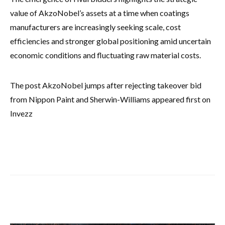
value of AkzoNobel’s assets at a time when coatings
manufacturers are increasingly seeking scale, cost
efficiencies and stronger global positioning amid uncertain
economic conditions and fluctuating raw material costs.
The post AkzoNobel jumps after rejecting takeover bid
from Nippon Paint and Sherwin-Williams appeared first on
Invezz