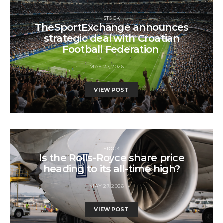
STOCK
TheSportExchange announces
strategic deal with Croatian
Football Federation
MAY 27, 2026
VIEW POST
STOCK
Is the Rolls-Royce share price
heading to its all-time high?
MAY 27, 2026
VIEW POST