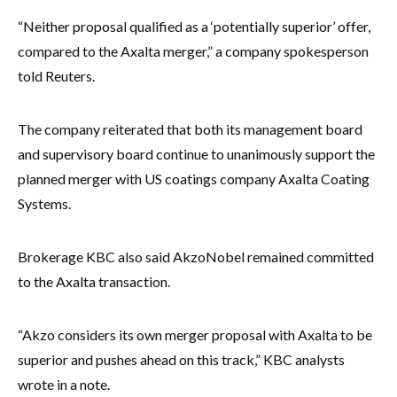
“Neither proposal qualified as a ‘potentially superior’ offer,
compared to the Axalta merger,” a company spokesperson
told Reuters.
The company reiterated that both its management board
and supervisory board continue to unanimously support the
planned merger with US coatings company Axalta Coating
Systems.
Brokerage KBC also said AkzoNobel remained committed
to the Axalta transaction.
“Akzo considers its own merger proposal with Axalta to be
superior and pushes ahead on this track,” KBC analysts
wrote in a note.