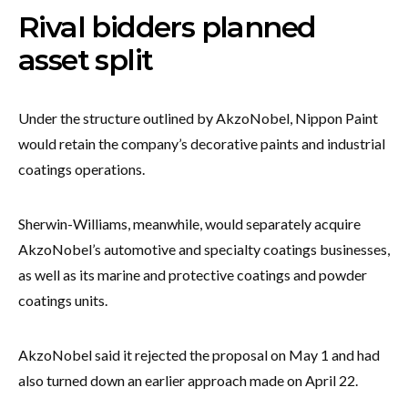
Rival bidders planned
asset split
Under the structure outlined by AkzoNobel, Nippon Paint
would retain the company’s decorative paints and industrial
coatings operations.
Sherwin-Williams, meanwhile, would separately acquire
AkzoNobel’s automotive and specialty coatings businesses,
as well as its marine and protective coatings and powder
coatings units.
AkzoNobel said it rejected the proposal on May 1 and had
also turned down an earlier approach made on April 22.