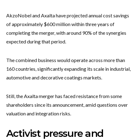
AkzoNobel and Axalta have projected annual cost savings
of approximately $600 million within three years of
completing the merger, with around 90% of the synergies
expected during that period.
The combined business would operate across more than
160 countries, significantly expanding its scale in industrial,
automotive and decorative coatings markets.
Still, the Axalta merger has faced resistance from some
shareholders since its announcement, amid questions over
valuation and integration risks.
Activist pressure and