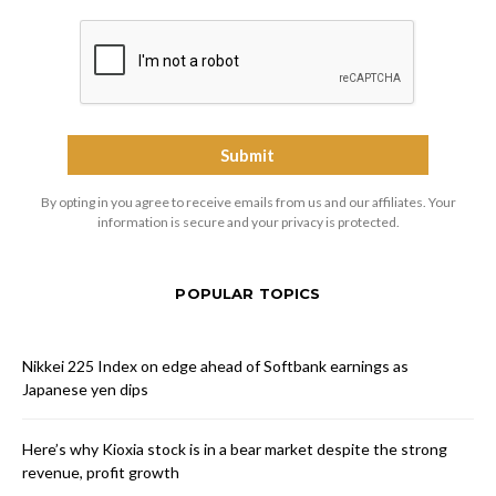
By opting in you agree to receive emails from us and our affiliates. Your
information is secure and your privacy is protected.
POPULAR TOPICS
Nikkei 225 Index on edge ahead of Softbank earnings as
Japanese yen dips
Here’s why Kioxia stock is in a bear market despite the strong
revenue, profit growth