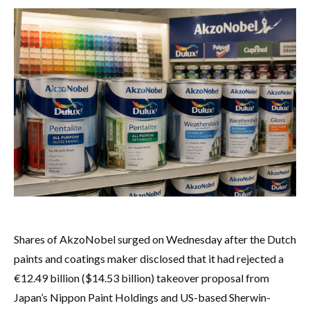
Shares of AkzoNobel surged on Wednesday after the Dutch
paints and coatings maker disclosed that it had rejected a
€12.49 billion ($14.53 billion) takeover proposal from
Japan’s Nippon Paint Holdings and US-based Sherwin-