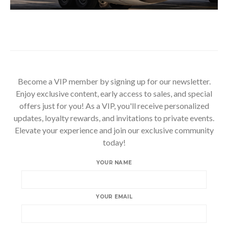
Become a VIP member by signing up for our newsletter.
Enjoy exclusive content, early access to sales, and special
offers just for you! As a VIP, you'll receive personalized
updates, loyalty rewards, and invitations to private events.
Elevate your experience and join our exclusive community
today!
YOUR NAME
YOUR EMAIL