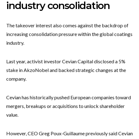
industry consolidation
The takeover interest also comes against the backdrop of
increasing consolidation pressure within the global coatings
industry.
Last year, activist investor Cevian Capital disclosed a 5%
stake in AkzoNobel and backed strategic changes at the
company.
Cevian has historically pushed European companies toward
mergers, breakups or acquisitions to unlock shareholder
value.
However, CEO Greg Poux-Guillaume previously said Cevian