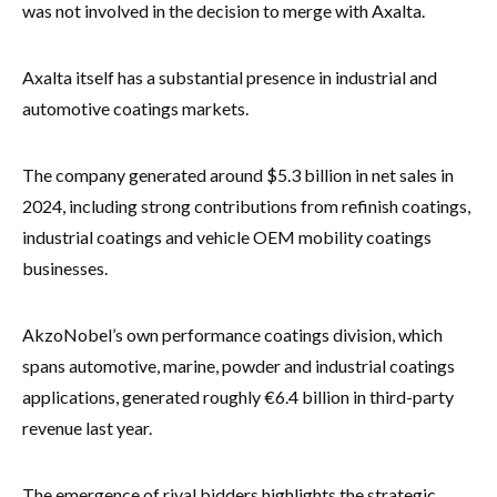
was not involved in the decision to merge with Axalta.
Axalta itself has a substantial presence in industrial and
automotive coatings markets.
The company generated around $5.3 billion in net sales in
2024, including strong contributions from refinish coatings,
industrial coatings and vehicle OEM mobility coatings
businesses.
AkzoNobel’s own performance coatings division, which
spans automotive, marine, powder and industrial coatings
applications, generated roughly €6.4 billion in third-party
revenue last year.
The emergence of rival bidders highlights the strategic