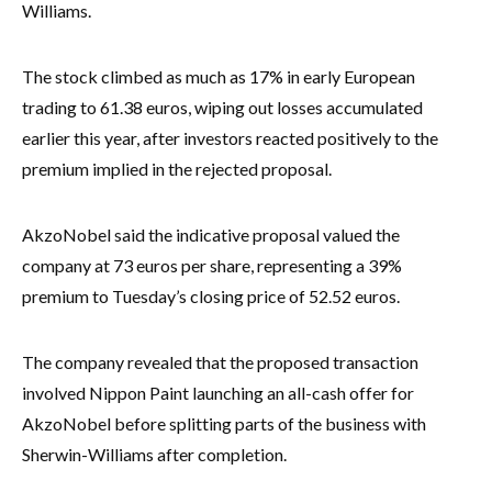
Williams.
The stock climbed as much as 17% in early European
trading to 61.38 euros, wiping out losses accumulated
earlier this year, after investors reacted positively to the
premium implied in the rejected proposal.
AkzoNobel said the indicative proposal valued the
company at 73 euros per share, representing a 39%
premium to Tuesday’s closing price of 52.52 euros.
The company revealed that the proposed transaction
involved Nippon Paint launching an all-cash offer for
AkzoNobel before splitting parts of the business with
Sherwin-Williams after completion.