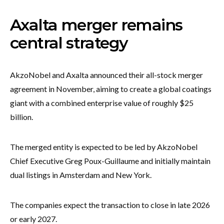
Axalta merger remains
central strategy
AkzoNobel and Axalta announced their all-stock merger
agreement in November, aiming to create a global coatings
giant with a combined enterprise value of roughly $25
billion.
The merged entity is expected to be led by AkzoNobel
Chief Executive Greg Poux-Guillaume and initially maintain
dual listings in Amsterdam and New York.
The companies expect the transaction to close in late 2026
or early 2027.