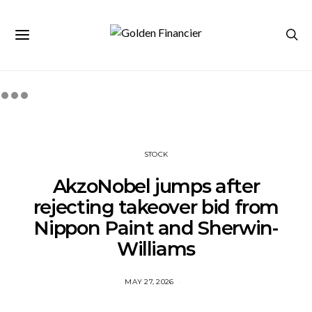
STOCK
AkzoNobel jumps after
rejecting takeover bid from
Nippon Paint and Sherwin-
Williams
MAY 27, 2026