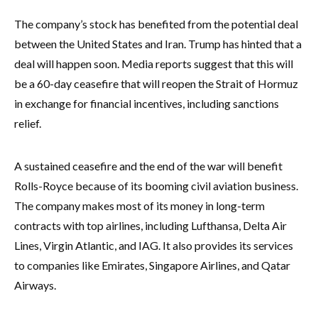
The company’s stock has benefited from the potential deal
between the United States and Iran. Trump has hinted that a
deal will happen soon. Media reports suggest that this will
be a 60-day ceasefire that will reopen the Strait of Hormuz
in exchange for financial incentives, including sanctions
relief.
A sustained ceasefire and the end of the war will benefit
Rolls-Royce because of its booming civil aviation business.
The company makes most of its money in long-term
contracts with top airlines, including Lufthansa, Delta Air
Lines, Virgin Atlantic, and IAG. It also provides its services
to companies like Emirates, Singapore Airlines, and Qatar
Airways.