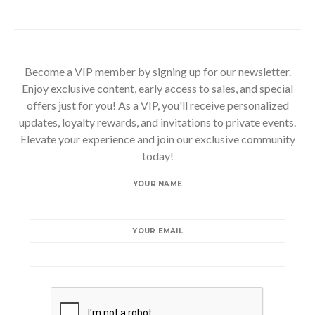
Become a VIP member by signing up for our newsletter.
Enjoy exclusive content, early access to sales, and special
offers just for you! As a VIP, you'll receive personalized
updates, loyalty rewards, and invitations to private events.
Elevate your experience and join our exclusive community
today!
YOUR NAME
YOUR EMAIL