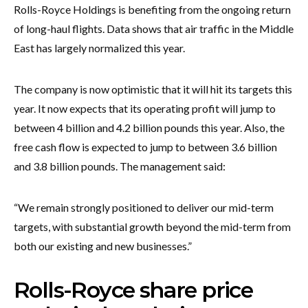
Rolls-Royce Holdings is benefiting from the ongoing return
of long-haul flights. Data shows that air traffic in the Middle
East has largely normalized this year.
The company is now optimistic that it will hit its targets this
year. It now expects that its operating profit will jump to
between 4 billion and 4.2 billion pounds this year. Also, the
free cash flow is expected to jump to between 3.6 billion
and 3.8 billion pounds. The management said:
“We remain strongly positioned to deliver our mid-term
targets, with substantial growth beyond the mid-term from
both our existing and new businesses.”
Rolls-Royce share price