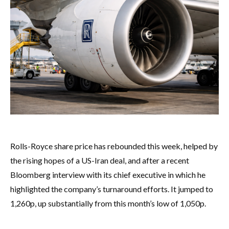
Rolls-Royce share price has rebounded this week, helped by
the rising hopes of a US-Iran deal, and after a recent
Bloomberg interview with its chief executive in which he
highlighted the company’s turnaround efforts. It jumped to
1,260p, up substantially from this month’s low of 1,050p.