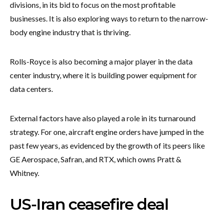
divisions, in its bid to focus on the most profitable
businesses. It is also exploring ways to return to the narrow-
body engine industry that is thriving.
Rolls-Royce is also becoming a major player in the data
center industry, where it is building power equipment for
data centers.
External factors have also played a role in its turnaround
strategy. For one, aircraft engine orders have jumped in the
past few years, as evidenced by the growth of its peers like
GE Aerospace, Safran, and RTX, which owns Pratt &
Whitney.
US-Iran ceasefire deal