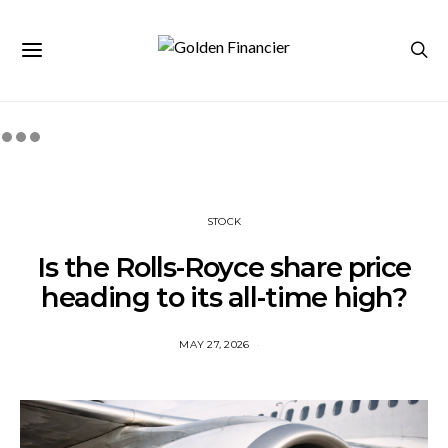
STOCK
Is the Rolls-Royce share price
heading to its all-time high?
MAY 27, 2026