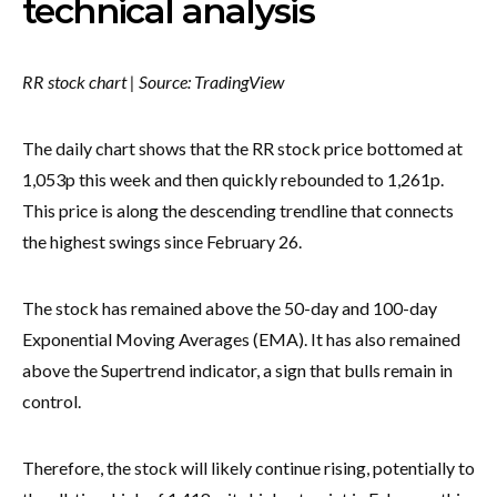
technical analysis
RR stock chart | Source: TradingView
The daily chart shows that the RR stock price bottomed at
1,053p this week and then quickly rebounded to 1,261p.
This price is along the descending trendline that connects
the highest swings since February 26.
The stock has remained above the 50-day and 100-day
Exponential Moving Averages (EMA). It has also remained
above the Supertrend indicator, a sign that bulls remain in
control.
Therefore, the stock will likely continue rising, potentially to