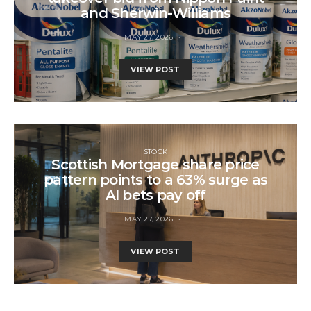
and Sherwin-Williams
MAY 27, 2026
VIEW POST
STOCK
Scottish Mortgage share price
pattern points to a 63% surge as
AI bets pay off
MAY 27, 2026
VIEW POST