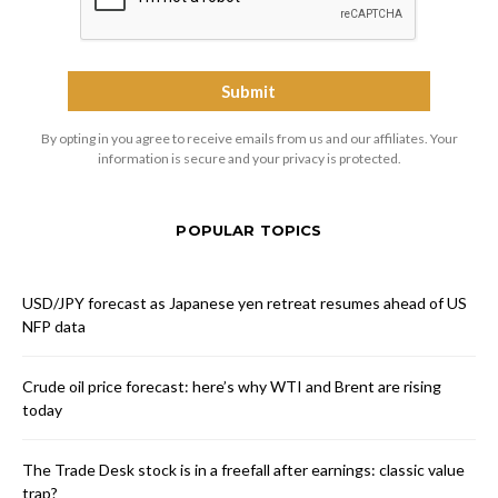
By opting in you agree to receive emails from us and our affiliates. Your
information is secure and your privacy is protected.
POPULAR TOPICS
USD/JPY forecast as Japanese yen retreat resumes ahead of US
NFP data
Crude oil price forecast: here’s why WTI and Brent are rising
today
The Trade Desk stock is in a freefall after earnings: classic value
trap?