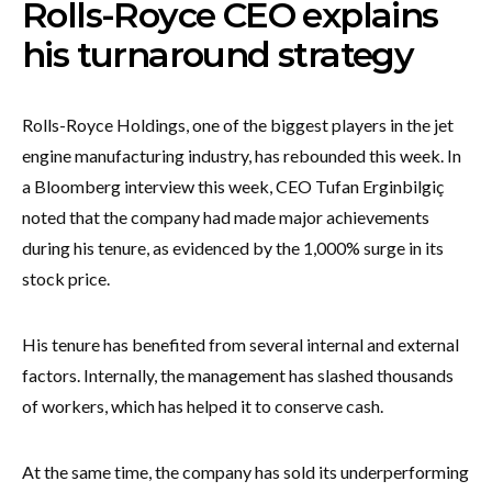
Rolls-Royce CEO explains
his turnaround strategy
Rolls-Royce Holdings, one of the biggest players in the jet
engine manufacturing industry, has rebounded this week. In
a Bloomberg interview this week, CEO Tufan Erginbilgiç
noted that the company had made major achievements
during his tenure, as evidenced by the 1,000% surge in its
stock price.
His tenure has benefited from several internal and external
factors. Internally, the management has slashed thousands
of workers, which has helped it to conserve cash.
At the same time, the company has sold its underperforming