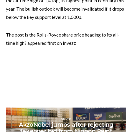
the all-time high of 1,418p, its highest point in February this
year. The bullish outlook will become invalidated if it drops
below the key support level at 1,000p.
The post Is the Rolls-Royce share price heading to its all-
time high? appeared first on Invezz
STOCK
AkzoNobel jumps after rejecting
takeover bid from Nippon Paint