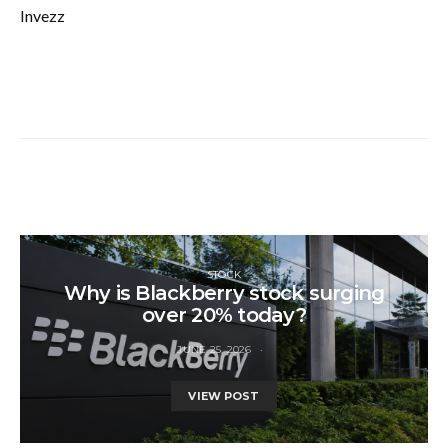
Invezz
STOCK
Why is Blackberry stock surging
over 20% today?
JUNE 25, 2026
VIEW POST