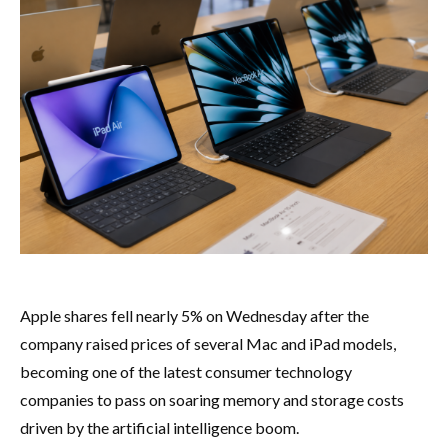
Apple shares fell nearly 5% on Wednesday after the
company raised prices of several Mac and iPad models,
becoming one of the latest consumer technology
companies to pass on soaring memory and storage costs
driven by the artificial intelligence boom.