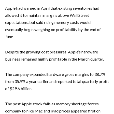
Apple had warned in April that existing inventories had
allowed it to maintain margins above Wall Street
expectations, but said rising memory costs would
eventually begin weighing on profitability by the end of
June.
Despite the growing cost pressures, Apple’s hardware
business remained highly profitable in the March quarter.
The company expanded hardware gross margins to 38.7%
from 35.9% a year earlier and reported total quarterly profit
of $29.6 billion.
The post Apple stock falls as memory shortage forces
company to hike Mac and iPad prices appeared first on