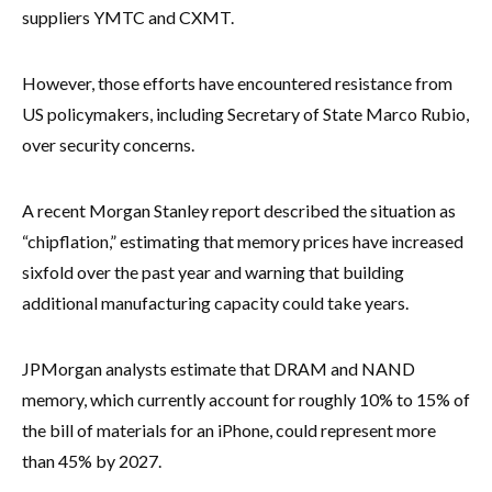
suppliers YMTC and CXMT.
However, those efforts have encountered resistance from
US policymakers, including Secretary of State Marco Rubio,
over security concerns.
A recent Morgan Stanley report described the situation as
“chipflation,” estimating that memory prices have increased
sixfold over the past year and warning that building
additional manufacturing capacity could take years.
JPMorgan analysts estimate that DRAM and NAND
memory, which currently account for roughly 10% to 15% of
the bill of materials for an iPhone, could represent more
than 45% by 2027.