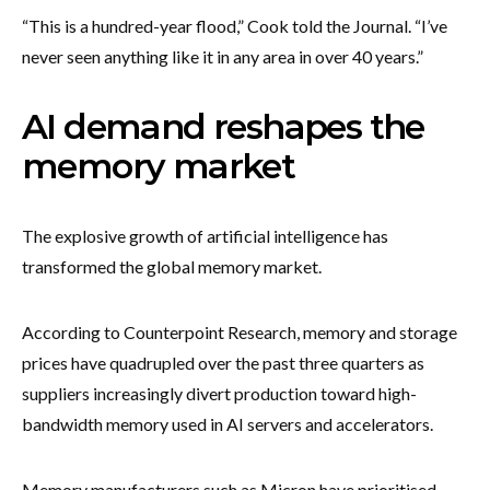
“This is a hundred-year flood,” Cook told the Journal. “I’ve
never seen anything like it in any area in over 40 years.”
AI demand reshapes the
memory market
The explosive growth of artificial intelligence has
transformed the global memory market.
According to Counterpoint Research, memory and storage
prices have quadrupled over the past three quarters as
suppliers increasingly divert production toward high-
bandwidth memory used in AI servers and accelerators.
Memory manufacturers such as Micron have prioritised