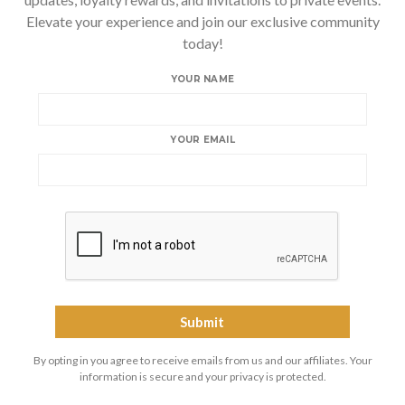
Elevate your experience and join our exclusive community
today!
YOUR NAME
YOUR EMAIL
By opting in you agree to receive emails from us and our affiliates. Your
information is secure and your privacy is protected.