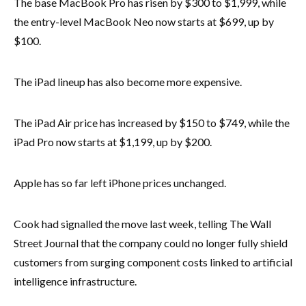
The base MacBook Pro has risen by $300 to $1,999, while
the entry-level MacBook Neo now starts at $699, up by
$100.
The iPad lineup has also become more expensive.
The iPad Air price has increased by $150 to $749, while the
iPad Pro now starts at $1,199, up by $200.
Apple has so far left iPhone prices unchanged.
Cook had signalled the move last week, telling The Wall
Street Journal that the company could no longer fully shield
customers from surging component costs linked to artificial
intelligence infrastructure.