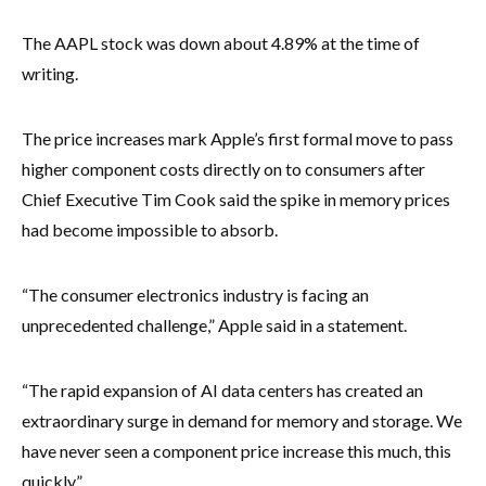
The AAPL stock was down about 4.89% at the time of
writing.
The price increases mark Apple’s first formal move to pass
higher component costs directly on to consumers after
Chief Executive Tim Cook said the spike in memory prices
had become impossible to absorb.
“The consumer electronics industry is facing an
unprecedented challenge,” Apple said in a statement.
“The rapid expansion of AI data centers has created an
extraordinary surge in demand for memory and storage. We
have never seen a component price increase this much, this
quickly.”