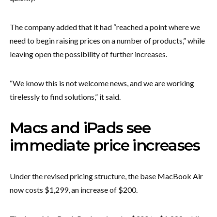
The company added that it had “reached a point where we
need to begin raising prices on a number of products,” while
leaving open the possibility of further increases.
“We know this is not welcome news, and we are working
tirelessly to find solutions,” it said.
Macs and iPads see
immediate price increases
Under the revised pricing structure, the base MacBook Air
now costs $1,299, an increase of $200.