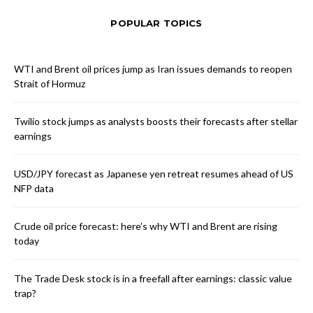
POPULAR TOPICS
WTI and Brent oil prices jump as Iran issues demands to reopen
Strait of Hormuz
Twilio stock jumps as analysts boosts their forecasts after stellar
earnings
USD/JPY forecast as Japanese yen retreat resumes ahead of US
NFP data
Crude oil price forecast: here’s why WTI and Brent are rising
today
The Trade Desk stock is in a freefall after earnings: classic value
trap?