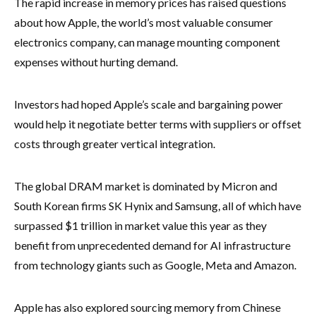
The rapid increase in memory prices has raised questions
about how Apple, the world’s most valuable consumer
electronics company, can manage mounting component
expenses without hurting demand.
Investors had hoped Apple’s scale and bargaining power
would help it negotiate better terms with suppliers or offset
costs through greater vertical integration.
The global DRAM market is dominated by Micron and
South Korean firms SK Hynix and Samsung, all of which have
surpassed $1 trillion in market value this year as they
benefit from unprecedented demand for AI infrastructure
from technology giants such as Google, Meta and Amazon.
Apple has also explored sourcing memory from Chinese