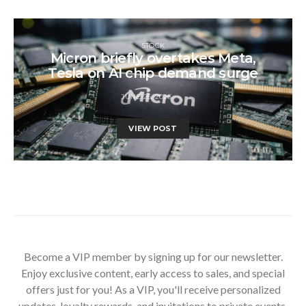
STOCK
Micron briefly overtakes Meta,
Tesla on AI chip demand surge
JUNE 25, 2026
VIEW POST
Become a VIP member by signing up for our newsletter.
Enjoy exclusive content, early access to sales, and special
offers just for you! As a VIP, you'll receive personalized
updates, loyalty rewards, and invitations to private events.