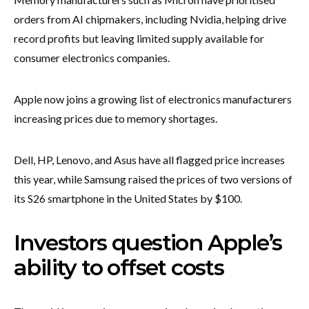
orders from AI chipmakers, including Nvidia, helping drive
record profits but leaving limited supply available for
consumer electronics companies.
Apple now joins a growing list of electronics manufacturers
increasing prices due to memory shortages.
Dell, HP, Lenovo, and Asus have all flagged price increases
this year, while Samsung raised the prices of two versions of
its S26 smartphone in the United States by $100.
Investors question Apple’s
ability to offset costs