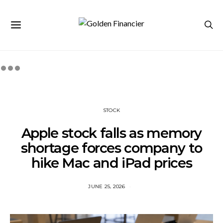
STOCK
Apple stock falls as memory
shortage forces company to
hike Mac and iPad prices
JUNE 25, 2026