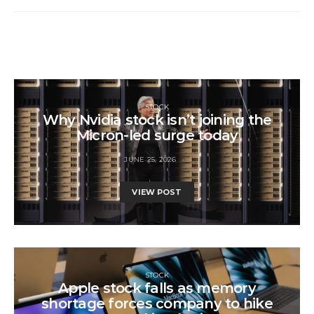
STOCK
Why Nvidia stock isn’t joining the
Micron-led surge today
JUNE 25, 2026
VIEW POST
STOCK
Apple stock falls as memory
shortage forces company to hike