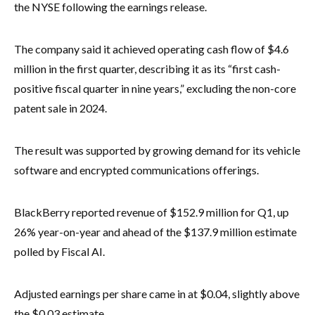
the NYSE following the earnings release.
The company said it achieved operating cash flow of $4.6
million in the first quarter, describing it as its “first cash-
positive fiscal quarter in nine years,” excluding the non-core
patent sale in 2024.
The result was supported by growing demand for its vehicle
software and encrypted communications offerings.
BlackBerry reported revenue of $152.9 million for Q1, up
26% year-on-year and ahead of the $137.9 million estimate
polled by Fiscal AI.
Adjusted earnings per share came in at $0.04, slightly above
the $0.03 estimate.