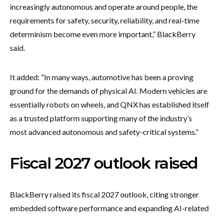
increasingly autonomous and operate around people, the
requirements for safety, security, reliability, and real-time
determinism become even more important,” BlackBerry
said.
It added: “In many ways, automotive has been a proving
ground for the demands of physical AI. Modern vehicles are
essentially robots on wheels, and QNX has established itself
as a trusted platform supporting many of the industry’s
most advanced autonomous and safety-critical systems.”
Fiscal 2027 outlook raised
BlackBerry raised its fiscal 2027 outlook, citing stronger
embedded software performance and expanding AI-related