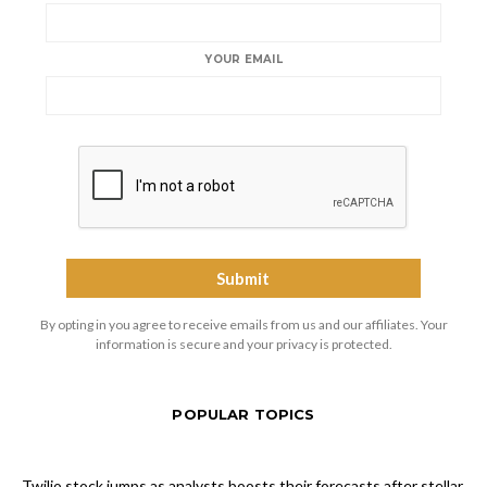
YOUR EMAIL
By opting in you agree to receive emails from us and our affiliates. Your
information is secure and your privacy is protected.
POPULAR TOPICS
Twilio stock jumps as analysts boosts their forecasts after stellar