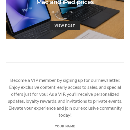
Mac and iPad prices
JUNE 25, 2026
VIEW POST
Become a VIP member by signing up for our newsletter.
Enjoy exclusive content, early access to sales, and special
offers just for you! As a VIP, you'll receive personalized
updates, loyalty rewards, and invitations to private events.
Elevate your experience and join our exclusive community
today!
YOUR NAME