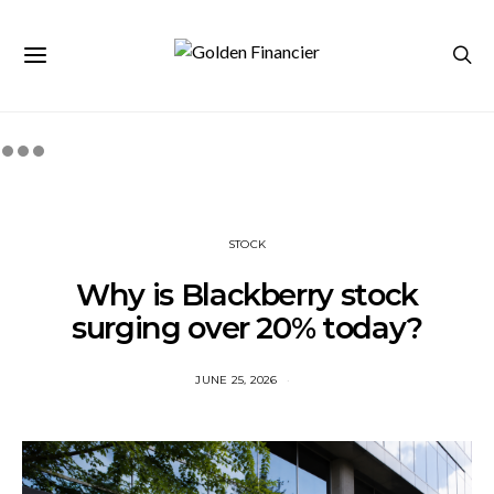
STOCK
Why is Blackberry stock
surging over 20% today?
JUNE 25, 2026