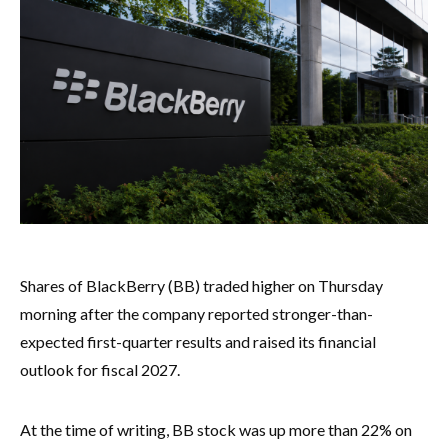
Shares of BlackBerry (BB) traded higher on Thursday
morning after the company reported stronger-than-
expected first-quarter results and raised its financial
outlook for fiscal 2027.
At the time of writing, BB stock was up more than 22% on