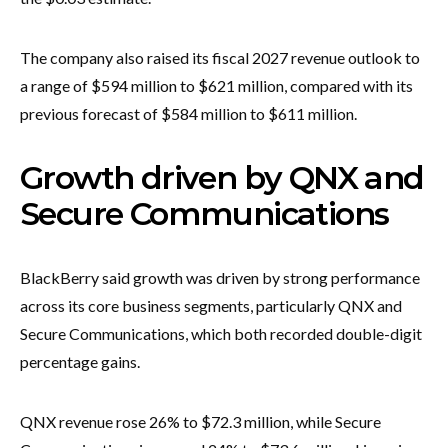
The company also raised its fiscal 2027 revenue outlook to
a range of $594 million to $621 million, compared with its
previous forecast of $584 million to $611 million.
Growth driven by QNX and
Secure Communications
BlackBerry said growth was driven by strong performance
across its core business segments, particularly QNX and
Secure Communications, which both recorded double-digit
percentage gains.
QNX revenue rose 26% to $72.3 million, while Secure