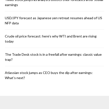
earnings
USD/JPY forecast as Japanese yen retreat resumes ahead of US
NFP data
Crude oil price forecast: here’s why WTI and Brent are rising
today
The Trade Desk stock is in a freefall after earnings: classic value
trap?
Atlassian stock jumps as CEO buys the dip after earnings:
What’s next?