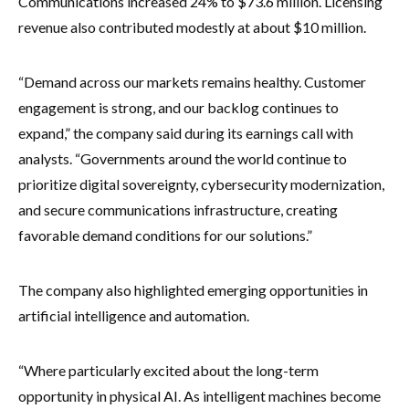
Communications increased 24% to $73.6 million. Licensing
revenue also contributed modestly at about $10 million.
“Demand across our markets remains healthy. Customer
engagement is strong, and our backlog continues to
expand,” the company said during its earnings call with
analysts. “Governments around the world continue to
prioritize digital sovereignty, cybersecurity modernization,
and secure communications infrastructure, creating
favorable demand conditions for our solutions.”
The company also highlighted emerging opportunities in
artificial intelligence and automation.
“Where particularly excited about the long-term
opportunity in physical AI. As intelligent machines become