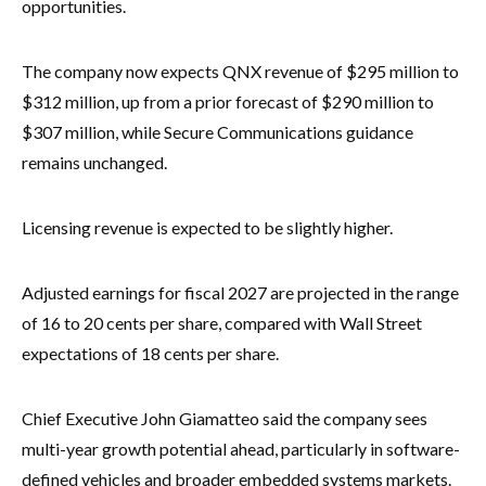
opportunities.
The company now expects QNX revenue of $295 million to
$312 million, up from a prior forecast of $290 million to
$307 million, while Secure Communications guidance
remains unchanged.
Licensing revenue is expected to be slightly higher.
Adjusted earnings for fiscal 2027 are projected in the range
of 16 to 20 cents per share, compared with Wall Street
expectations of 18 cents per share.
Chief Executive John Giamatteo said the company sees
multi-year growth potential ahead, particularly in software-
defined vehicles and broader embedded systems markets.