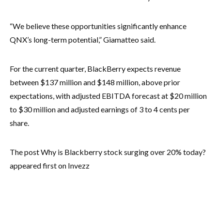
“We believe these opportunities significantly enhance
QNX’s long-term potential,” Giamatteo said.
For the current quarter, BlackBerry expects revenue
between $137 million and $148 million, above prior
expectations, with adjusted EBITDA forecast at $20 million
to $30 million and adjusted earnings of 3 to 4 cents per
share.
The post Why is Blackberry stock surging over 20% today?
appeared first on Invezz