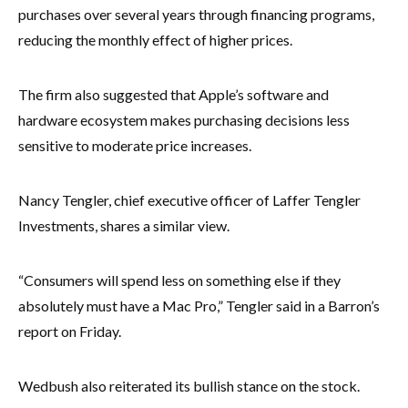
purchases over several years through financing programs,
reducing the monthly effect of higher prices.
The firm also suggested that Apple’s software and
hardware ecosystem makes purchasing decisions less
sensitive to moderate price increases.
Nancy Tengler, chief executive officer of Laffer Tengler
Investments, shares a similar view.
“Consumers will spend less on something else if they
absolutely must have a Mac Pro,” Tengler said in a Barron’s
report on Friday.
Wedbush also reiterated its bullish stance on the stock.