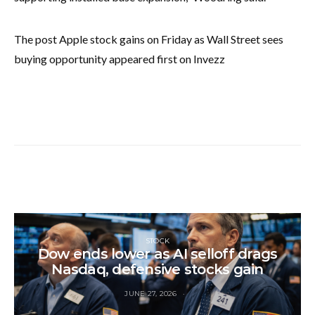
The post Apple stock gains on Friday as Wall Street sees
buying opportunity appeared first on Invezz
STOCK
Dow ends lower as AI selloff drags
Nasdaq, defensive stocks gain
JUNE 27, 2026