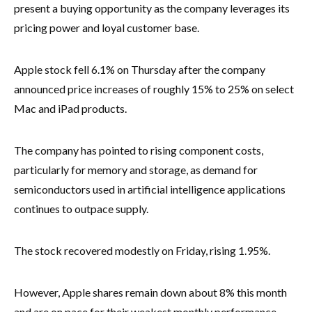
present a buying opportunity as the company leverages its
pricing power and loyal customer base.
Apple stock fell 6.1% on Thursday after the company
announced price increases of roughly 15% to 25% on select
Mac and iPad products.
The company has pointed to rising component costs,
particularly for memory and storage, as demand for
semiconductors used in artificial intelligence applications
continues to outpace supply.
The stock recovered modestly on Friday, rising 1.95%.
However, Apple shares remain down about 8% this month
and are on pace for their weakest monthly performance