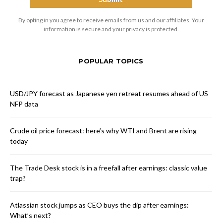
By opting in you agree to receive emails from us and our affiliates. Your
information is secure and your privacy is protected.
POPULAR TOPICS
USD/JPY forecast as Japanese yen retreat resumes ahead of US
NFP data
Crude oil price forecast: here’s why WTI and Brent are rising
today
The Trade Desk stock is in a freefall after earnings: classic value
trap?
Atlassian stock jumps as CEO buys the dip after earnings:
What’s next?