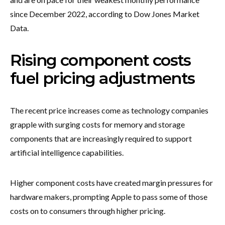
since December 2022, according to Dow Jones Market
Data.
Rising component costs
fuel pricing adjustments
The recent price increases come as technology companies
grapple with surging costs for memory and storage
components that are increasingly required to support
artificial intelligence capabilities.
Higher component costs have created margin pressures for
hardware makers, prompting Apple to pass some of those
costs on to consumers through higher pricing.