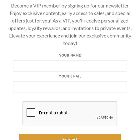
Become a VIP member by signing up for our newsletter.
Enjoy exclusive content, early access to sales, and special
offers just for you! As a VIP, you'll receive personalized
updates, loyalty rewards, and invitations to private events.
Elevate your experience and join our exclusive community
today!
YOUR NAME
YOUR EMAIL