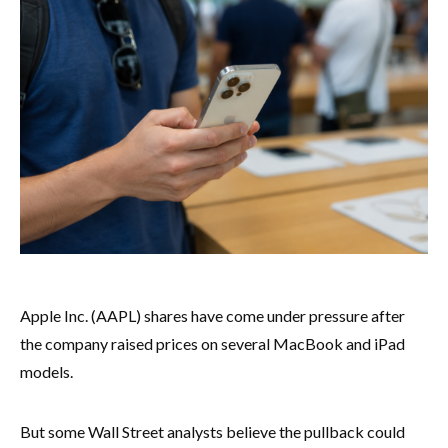
Apple Inc. (AAPL) shares have come under pressure after
the company raised prices on several MacBook and iPad
models.
But some Wall Street analysts believe the pullback could