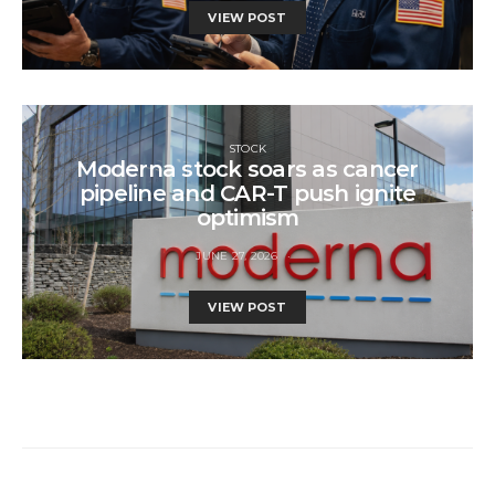
VIEW POST
STOCK
Moderna stock soars as cancer
pipeline and CAR-T push ignite
optimism
JUNE 27, 2026
VIEW POST