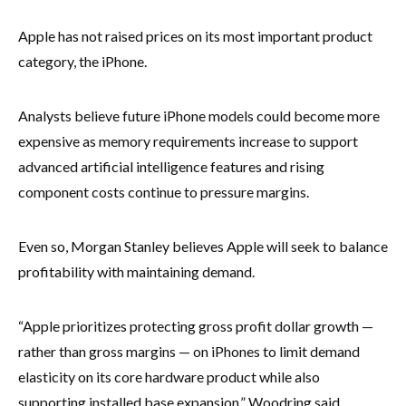
Apple has not raised prices on its most important product
category, the iPhone.
Analysts believe future iPhone models could become more
expensive as memory requirements increase to support
advanced artificial intelligence features and rising
component costs continue to pressure margins.
Even so, Morgan Stanley believes Apple will seek to balance
profitability with maintaining demand.
“Apple prioritizes protecting gross profit dollar growth —
rather than gross margins — on iPhones to limit demand
elasticity on its core hardware product while also
supporting installed base expansion,” Woodring said.