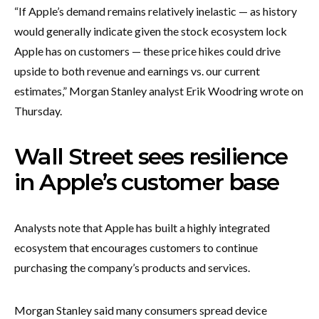
“If Apple’s demand remains relatively inelastic — as history
would generally indicate given the stock ecosystem lock
Apple has on customers — these price hikes could drive
upside to both revenue and earnings vs. our current
estimates,” Morgan Stanley analyst Erik Woodring wrote on
Thursday.
Wall Street sees resilience
in Apple’s customer base
Analysts note that Apple has built a highly integrated
ecosystem that encourages customers to continue
purchasing the company’s products and services.
Morgan Stanley said many consumers spread device