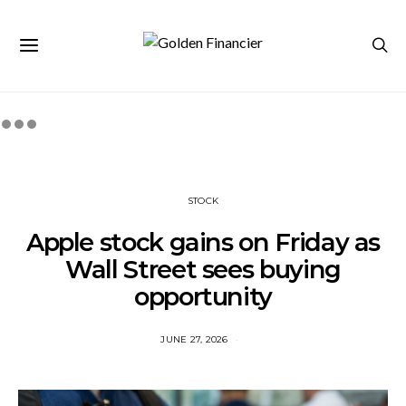
STOCK
Apple stock gains on Friday as
Wall Street sees buying
opportunity
JUNE 27, 2026