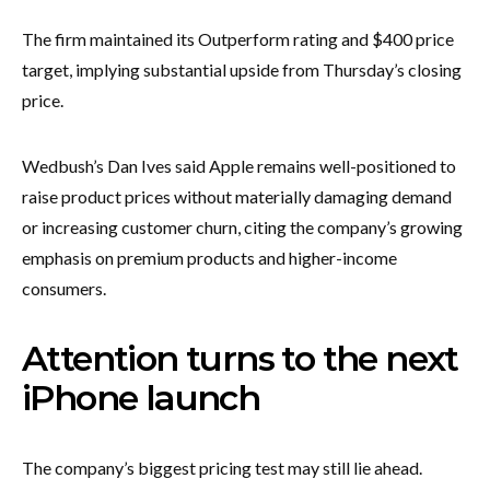
The firm maintained its Outperform rating and $400 price
target, implying substantial upside from Thursday’s closing
price.
Wedbush’s Dan Ives said Apple remains well-positioned to
raise product prices without materially damaging demand
or increasing customer churn, citing the company’s growing
emphasis on premium products and higher-income
consumers.
Attention turns to the next
iPhone launch
The company’s biggest pricing test may still lie ahead.