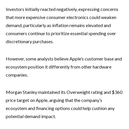
Investors initially reacted negatively, expressing concerns
that more expensive consumer electronics could weaken
demand, particularly as inflation remains elevated and
consumers continue to prioritize essential spending over
discretionary purchases.
However, some analysts believe Apple’s customer base and
ecosystem position it differently from other hardware
companies.
Morgan Stanley maintained its Overweight rating and $360
price target on Apple, arguing that the company’s
ecosystem and financing options could help cushion any
potential demand impact.