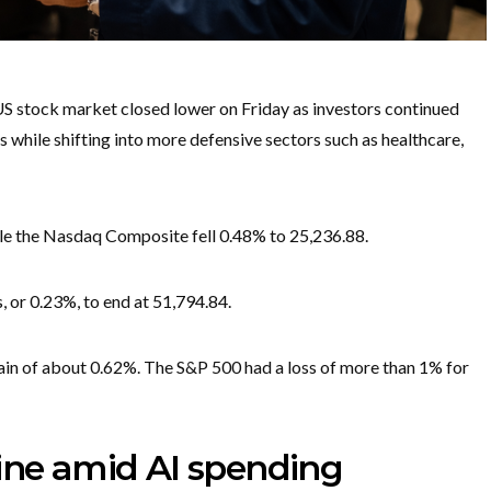
S stock market closed lower on Friday as investors continued
while shifting into more defensive sectors such as healthcare,
ile the Nasdaq Composite fell 0.48% to 25,236.88.
 or 0.23%, to end at 51,794.84.
ain of about 0.62%. The S&P 500 had a loss of more than 1% for
line amid AI spending