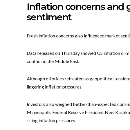
Inflation concerns and
sentiment
Fresh inflation concerns also influenced market sent
Data released on Thursday showed US inflation climb
conflict in the Middle East.
Although oil prices retreated as geopolitical tension
lingering inflation pressures.
Investors also weighed better-than-expected consum
Minneapolis Federal Reserve President Neel Kashkari 
rising inflation pressures.