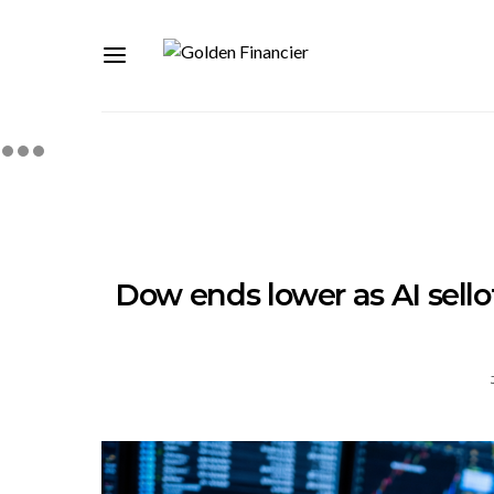
Dow ends lower as AI sello