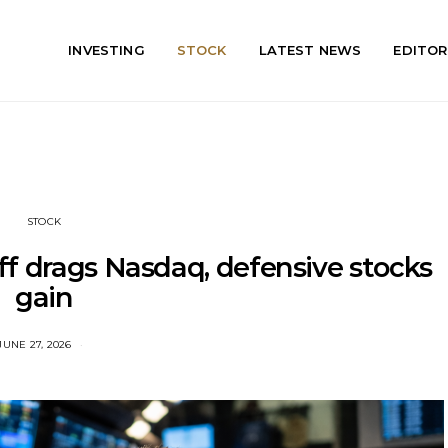
INVESTING
STOCK
LATEST NEWS
EDITOR
STOCK
ff drags Nasdaq, defensive stocks
gain
JUNE 27, 2026