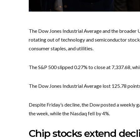
The Dow Jones Industrial Average and the broader U
rotating out of technology and semiconductor stocks 
consumer staples, and utilities.
The S&P 500 slipped 0.27% to close at 7,337.68, wh
The Dow Jones Industrial Average lost 125.78 points,
Despite Friday’s decline, the Dow posted a weekly g
the week, while the Nasdaq fell by 4%.
Chip stocks extend dec