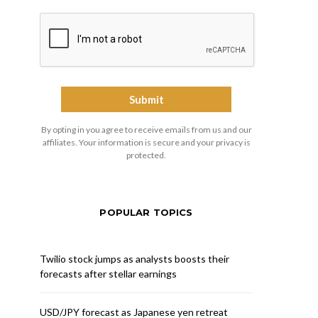
By opting in you agree to receive emails from us and our
affiliates. Your information is secure and your privacy is
protected.
POPULAR TOPICS
Twilio stock jumps as analysts boosts their
forecasts after stellar earnings
USD/JPY forecast as Japanese yen retreat