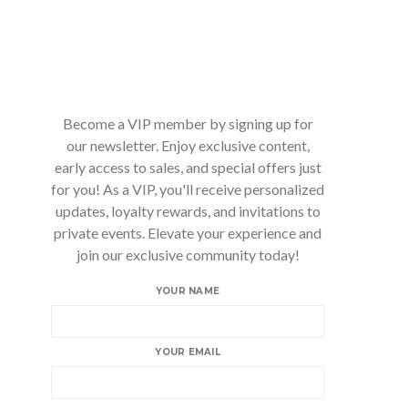
Become a VIP member by signing up for
our newsletter. Enjoy exclusive content,
early access to sales, and special offers just
for you! As a VIP, you'll receive personalized
updates, loyalty rewards, and invitations to
private events. Elevate your experience and
join our exclusive community today!
YOUR NAME
YOUR EMAIL