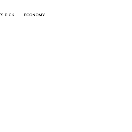
’S PICK
ECONOMY