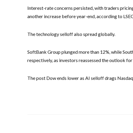
Interest-rate concerns persisted, with traders pricin
another increase before year-end, according to LSEG
The technology selloff also spread globally.
SoftBank Group plunged more than 12%, while Sout
respectively, as investors reassessed the outlook fo
The post Dow ends lower as AI selloff drags Nasdaq,