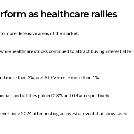
rform as healthcare rallies
to more defensive areas of the market.
hile healthcare stocks continued to attract buying interest after
ined more than 3%, and AbbVie rose more than 1%.
ials and utilities gained 0.8% and 0.4%, respectively.
 level since 2024 after hosting an investor event that showcased