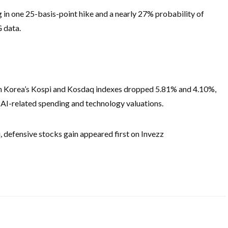
g in one 25-basis-point hike and a nearly 27% probability of
 data.
h Korea’s Kospi and Kosdaq indexes dropped 5.81% and 4.10%,
r AI-related spending and technology valuations.
 defensive stocks gain appeared first on Invezz