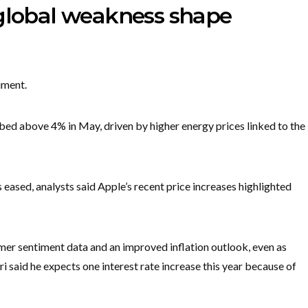
 global weakness shape
iment.
ed above 4% in May, driven by higher energy prices linked to the
s eased, analysts said Apple’s recent price increases highlighted
er sentiment data and an improved inflation outlook, even as
said he expects one interest rate increase this year because of