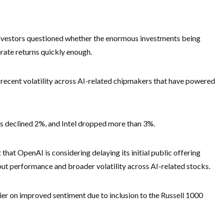
nvestors questioned whether the enormous investments being
nerate returns quickly enough.
ecent volatility across AI-related chipmakers that have powered
 declined 2%, and Intel dropped more than 3%.
hat OpenAI is considering delaying its initial public offering
but performance and broader volatility across AI-related stocks.
ier on improved sentiment due to inclusion to the Russell 1000