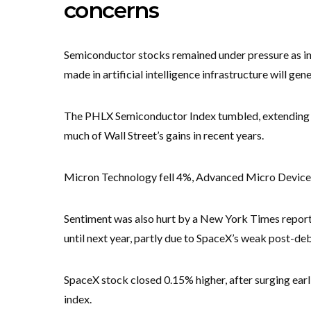
concerns
Semiconductor stocks remained under pressure as i
made in artificial intelligence infrastructure will ge
The PHLX Semiconductor Index tumbled, extending r
much of Wall Street’s gains in recent years.
Micron Technology fell 4%, Advanced Micro Devices
Sentiment was also hurt by a New York Times report t
until next year, partly due to SpaceX’s weak post-de
SpaceX stock closed 0.15% higher, after surging earl
index.