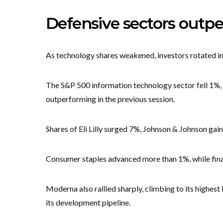
Defensive sectors outpe
As technology shares weakened, investors rotated in
The S&P 500 information technology sector fell 1%, w
outperforming in the previous session.
Shares of Eli Lilly surged 7%, Johnson & Johnson ga
Consumer staples advanced more than 1%, while financ
Moderna also rallied sharply, climbing to its highest
its development pipeline.