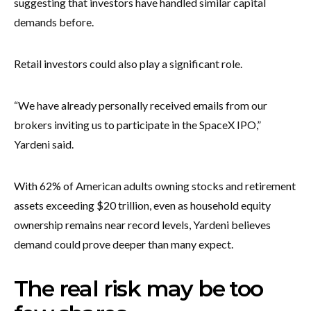
suggesting that investors have handled similar capital
demands before.
Retail investors could also play a significant role.
“We have already personally received emails from our
brokers inviting us to participate in the SpaceX IPO,”
Yardeni said.
With 62% of American adults owning stocks and retirement
assets exceeding $20 trillion, even as household equity
ownership remains near record levels, Yardeni believes
demand could prove deeper than many expect.
The real risk may be too