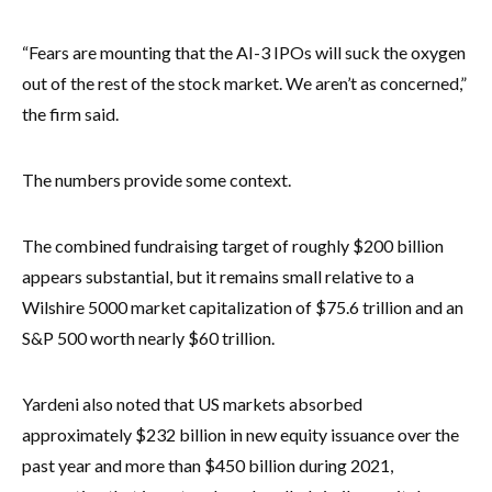
“Fears are mounting that the AI-3 IPOs will suck the oxygen
out of the rest of the stock market. We aren’t as concerned,”
the firm said.
The numbers provide some context.
The combined fundraising target of roughly $200 billion
appears substantial, but it remains small relative to a
Wilshire 5000 market capitalization of $75.6 trillion and an
S&P 500 worth nearly $60 trillion.
Yardeni also noted that US markets absorbed
approximately $232 billion in new equity issuance over the
past year and more than $450 billion during 2021,