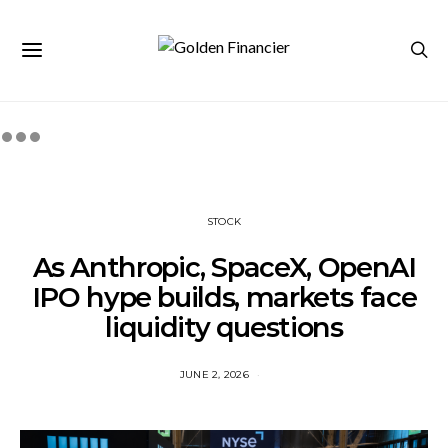
STOCK
As Anthropic, SpaceX, OpenAI
IPO hype builds, markets face
liquidity questions
JUNE 2, 2026