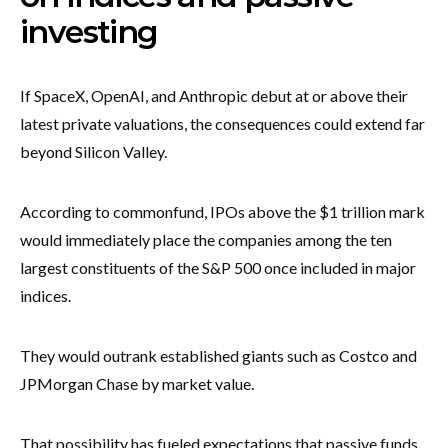
investing
If SpaceX, OpenAI, and Anthropic debut at or above their
latest private valuations, the consequences could extend far
beyond Silicon Valley.
According to commonfund, IPOs above the $1 trillion mark
would immediately place the companies among the ten
largest constituents of the S&P 500 once included in major
indices.
They would outrank established giants such as Costco and
JPMorgan Chase by market value.
That possibility has fueled expectations that passive funds