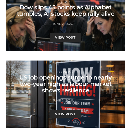
STOCK
Dow slips 45 points as Alphabet
tumbles, AI stocks keep rally alive
JUNE 2, 2026
VIEW POST
ECONOMY
US job openings surge to nearly
two-year high as labour market
shows resilience
JUNE 2, 2026
VIEW POST