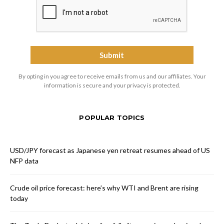
By opting in you agree to receive emails from us and our affiliates. Your
information is secure and your privacy is protected.
POPULAR TOPICS
USD/JPY forecast as Japanese yen retreat resumes ahead of US
NFP data
Crude oil price forecast: here’s why WTI and Brent are rising
today