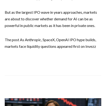
But as the largest IPO wave in years approaches, markets
are about to discover whether demand for AI can be as
powerful in public markets as it has been in private ones.
The post As Anthropic, SpaceX, OpenAI IPO hype builds,
markets face liquidity questions appeared first on Invezz