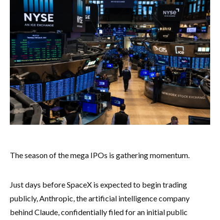
The season of the mega IPOs is gathering momentum.
Just days before SpaceX is expected to begin trading
publicly, Anthropic, the artificial intelligence company
behind Claude, confidentially filed for an initial public