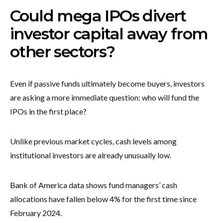
Could mega IPOs divert
investor capital away from
other sectors?
Even if passive funds ultimately become buyers, investors
are asking a more immediate question: who will fund the
IPOs in the first place?
Unlike previous market cycles, cash levels among
institutional investors are already unusually low.
Bank of America data shows fund managers’ cash
allocations have fallen below 4% for the first time since
February 2024.