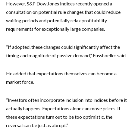
However, S&P Dow Jones Indices recently opened a
consultation on potential rule changes that could reduce
waiting periods and potentially relax profitability
requirements for exceptionally large companies.
“If adopted, these changes could significantly affect the
timing and magnitude of passive demand,” Fusshoeller said.
He added that expectations themselves can become a
market force.
“Investors often incorporate inclusion into indices before it
actually happens. Expectations alone can move prices. If
these expectations turn out to be too optimistic, the
reversal can be just as abrupt.”