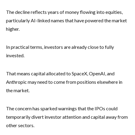
The decline reflects years of money flowing into equities,
particularly AI-linked names that have powered the market
higher.
In practical terms, investors are already close to fully
invested.
That means capital allocated to SpaceX, OpenAI, and
Anthropic may need to come from positions elsewhere in
the market.
The concern has sparked warnings that the IPOs could
temporarily divert investor attention and capital away from
other sectors.