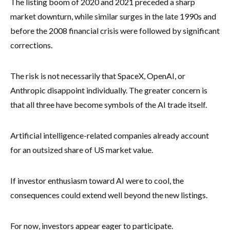
The listing boom of 2020 and 2021 preceded a sharp
market downturn, while similar surges in the late 1990s and
before the 2008 financial crisis were followed by significant
corrections.
The risk is not necessarily that SpaceX, OpenAI, or
Anthropic disappoint individually. The greater concern is
that all three have become symbols of the AI trade itself.
Artificial intelligence-related companies already account
for an outsized share of US market value.
If investor enthusiasm toward AI were to cool, the
consequences could extend well beyond the new listings.
For now, investors appear eager to participate.