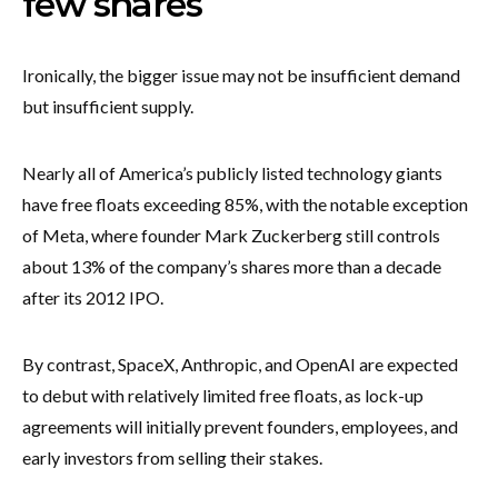
few shares
Ironically, the bigger issue may not be insufficient demand
but insufficient supply.
Nearly all of America’s publicly listed technology giants
have free floats exceeding 85%, with the notable exception
of Meta, where founder Mark Zuckerberg still controls
about 13% of the company’s shares more than a decade
after its 2012 IPO.
By contrast, SpaceX, Anthropic, and OpenAI are expected
to debut with relatively limited free floats, as lock-up
agreements will initially prevent founders, employees, and
early investors from selling their stakes.