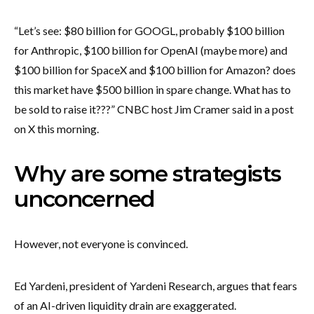
“Let’s see: $80 billion for GOOGL, probably $100 billion
for Anthropic, $100 billion for OpenAI (maybe more) and
$100 billion for SpaceX and $100 billion for Amazon? does
this market have $500 billion in spare change. What has to
be sold to raise it???” CNBC host Jim Cramer said in a post
on X this morning.
Why are some strategists
unconcerned
However, not everyone is convinced.
Ed Yardeni, president of Yardeni Research, argues that fears
of an AI-driven liquidity drain are exaggerated.