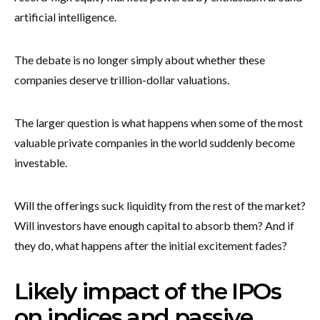
artificial intelligence.
The debate is no longer simply about whether these
companies deserve trillion-dollar valuations.
The larger question is what happens when some of the most
valuable private companies in the world suddenly become
investable.
Will the offerings suck liquidity from the rest of the market?
Will investors have enough capital to absorb them? And if
they do, what happens after the initial excitement fades?
Likely impact of the IPOs
on indices and passive