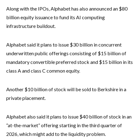
Along with the IPOs, Alphabet has also announced an $80
billion equity issuance to fund its AI computing
infrastructure buildout.
Alphabet said it plans to issue $30 billion in concurrent
underwritten public offerings consisting of $15 billion of
mandatory convertible preferred stock and $15 billion in its
class A and class C common equity.
Another $10 billion of stock will be sold to Berkshire in a
private placement.
Alphabet also said it plans to issue $40 billion of stock in an
“at-the-market” offering starting in the third quarter of
2026, which might add to the liquidity problem.