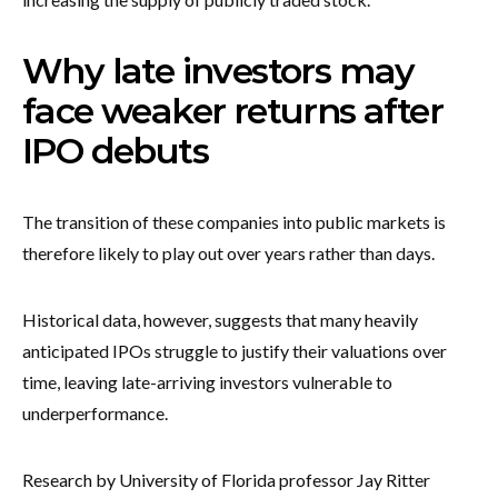
Why late investors may
face weaker returns after
IPO debuts
The transition of these companies into public markets is
therefore likely to play out over years rather than days.
Historical data, however, suggests that many heavily
anticipated IPOs struggle to justify their valuations over
time, leaving late-arriving investors vulnerable to
underperformance.
Research by University of Florida professor Jay Ritter