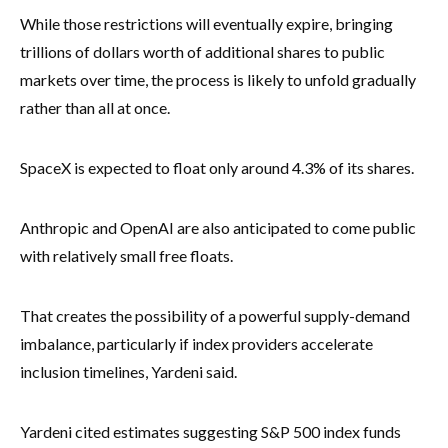
While those restrictions will eventually expire, bringing
trillions of dollars worth of additional shares to public
markets over time, the process is likely to unfold gradually
rather than all at once.
SpaceX is expected to float only around 4.3% of its shares.
Anthropic and OpenAI are also anticipated to come public
with relatively small free floats.
That creates the possibility of a powerful supply-demand
imbalance, particularly if index providers accelerate
inclusion timelines, Yardeni said.
Yardeni cited estimates suggesting S&P 500 index funds