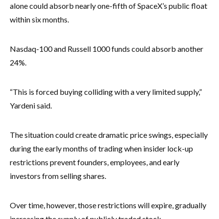
alone could absorb nearly one-fifth of SpaceX’s public float
within six months.
Nasdaq-100 and Russell 1000 funds could absorb another
24%.
“This is forced buying colliding with a very limited supply,”
Yardeni said.
The situation could create dramatic price swings, especially
during the early months of trading when insider lock-up
restrictions prevent founders, employees, and early
investors from selling shares.
Over time, however, those restrictions will expire, gradually
increasing the supply of publicly traded stock.