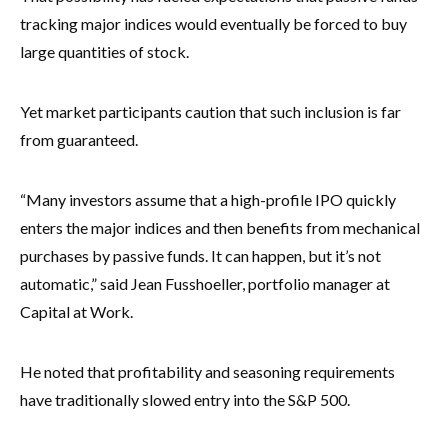
tracking major indices would eventually be forced to buy
large quantities of stock.
Yet market participants caution that such inclusion is far
from guaranteed.
“Many investors assume that a high-profile IPO quickly
enters the major indices and then benefits from mechanical
purchases by passive funds. It can happen, but it’s not
automatic,” said Jean Fusshoeller, portfolio manager at
Capital at Work.
He noted that profitability and seasoning requirements
have traditionally slowed entry into the S&P 500.