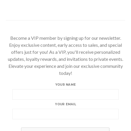
Become a VIP member by signing up for our newsletter.
Enjoy exclusive content, early access to sales, and special
offers just for you! As a VIP, you'll receive personalized
updates, loyalty rewards, and invitations to private events.
Elevate your experience and join our exclusive community
today!
YOUR NAME
YOUR EMAIL