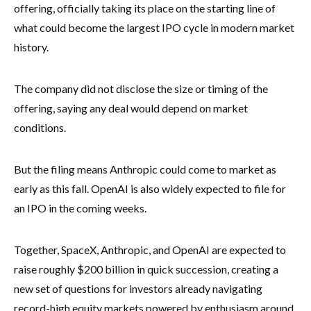
offering, officially taking its place on the starting line of
what could become the largest IPO cycle in modern market
history.
The company did not disclose the size or timing of the
offering, saying any deal would depend on market
conditions.
But the filing means Anthropic could come to market as
early as this fall. OpenAI is also widely expected to file for
an IPO in the coming weeks.
Together, SpaceX, Anthropic, and OpenAI are expected to
raise roughly $200 billion in quick succession, creating a
new set of questions for investors already navigating
record-high equity markets powered by enthusiasm around