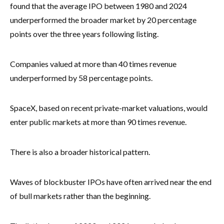
found that the average IPO between 1980 and 2024
underperformed the broader market by 20 percentage
points over the three years following listing.
Companies valued at more than 40 times revenue
underperformed by 58 percentage points.
SpaceX, based on recent private-market valuations, would
enter public markets at more than 90 times revenue.
There is also a broader historical pattern.
Waves of blockbuster IPOs have often arrived near the end
of bull markets rather than the beginning.