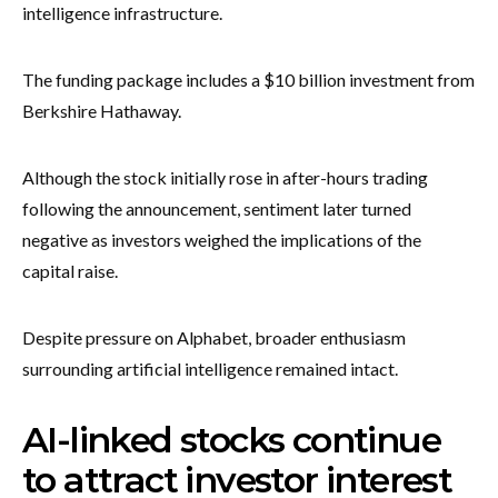
intelligence infrastructure.
The funding package includes a $10 billion investment from
Berkshire Hathaway.
Although the stock initially rose in after-hours trading
following the announcement, sentiment later turned
negative as investors weighed the implications of the
capital raise.
Despite pressure on Alphabet, broader enthusiasm
surrounding artificial intelligence remained intact.
AI-linked stocks continue
to attract investor interest