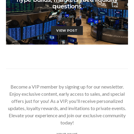
questions
JUNE 2, 2026
VIEW POST
Become a VIP member by signing up for our newsletter.
Enjoy exclusive content, early access to sales, and special
offers just for you! As a VIP, you'll receive personalized
updates, loyalty rewards, and invitations to private events.
Elevate your experience and join our exclusive community
today!