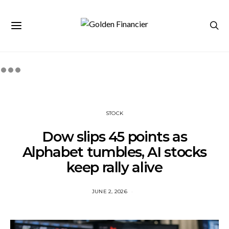
STOCK
Dow slips 45 points as
Alphabet tumbles, AI stocks
keep rally alive
JUNE 2, 2026