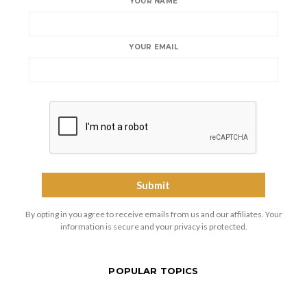
YOUR NAME
YOUR EMAIL
By opting in you agree to receive emails from us and our affiliates. Your
information is secure and your privacy is protected.
POPULAR TOPICS