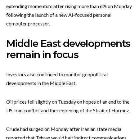
extending momentum after rising more than 6% on Monday
following the launch of a new AI-focused personal
computer processor.
Middle East developments
remain in focus
Investors also continued to monitor geopolitical
developments in the Middle East.
Oil prices fell slightly on Tuesday on hopes of an end to the
US-Iran conflict and the reopening of the Strait of Hormuz.
Crude had surged on Monday after Iranian state media
reported that Tehran would halt indirect communications