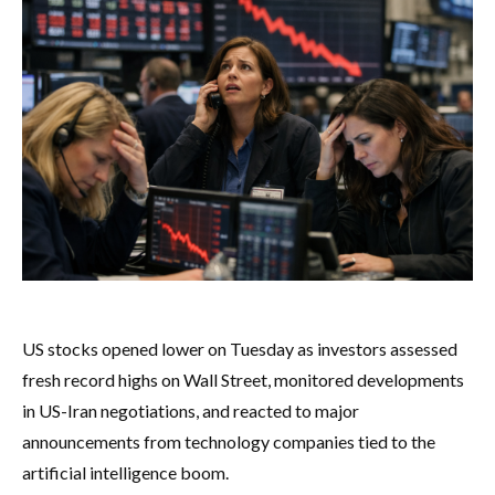
US stocks opened lower on Tuesday as investors assessed
fresh record highs on Wall Street, monitored developments
in US-Iran negotiations, and reacted to major
announcements from technology companies tied to the
artificial intelligence boom.