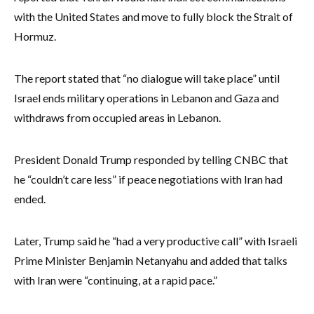
with the United States and move to fully block the Strait of
Hormuz.
The report stated that “no dialogue will take place” until
Israel ends military operations in Lebanon and Gaza and
withdraws from occupied areas in Lebanon.
President Donald Trump responded by telling CNBC that
he “couldn’t care less” if peace negotiations with Iran had
ended.
Later, Trump said he “had a very productive call” with Israeli
Prime Minister Benjamin Netanyahu and added that talks
with Iran were “continuing, at a rapid pace.”