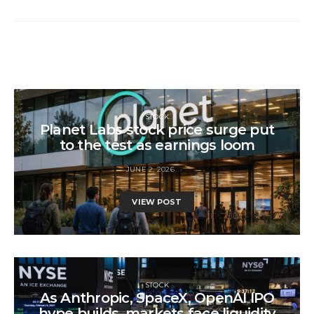
STOCK
Planet Labs stock price surge put
to the test as earnings loom
JUNE 2, 2026
VIEW POST
STOCK
As Anthropic, SpaceX, OpenAI IPO
hype builds, markets face liquidity