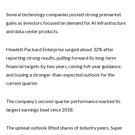
Several technology companies posted strong premarket
gains as investors focused on demand for AI infrastructure
and data center products.
Hewlett Packard Enterprise surged about 32% after
reporting strong results, pulling forward its long-term
financial targets by two years, raising full-year guidance,
and issuing a stronger-than-expected outlook for the
current quarter.
The company’s second-quarter performance marked its
largest earnings beat since 2018.
The upbeat outlook lifted shares of industry peers. Super