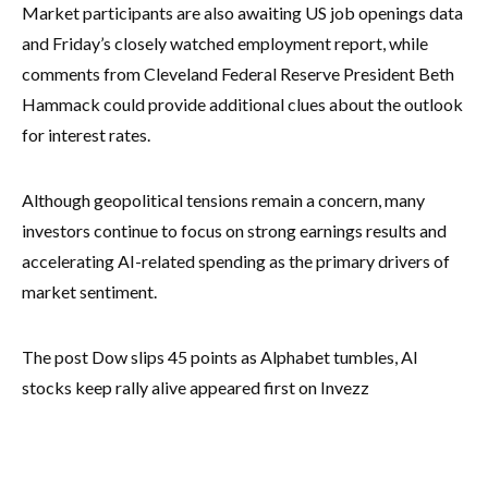
Market participants are also awaiting US job openings data
and Friday’s closely watched employment report, while
comments from Cleveland Federal Reserve President Beth
Hammack could provide additional clues about the outlook
for interest rates.
Although geopolitical tensions remain a concern, many
investors continue to focus on strong earnings results and
accelerating AI-related spending as the primary drivers of
market sentiment.
The post Dow slips 45 points as Alphabet tumbles, AI
stocks keep rally alive appeared first on Invezz