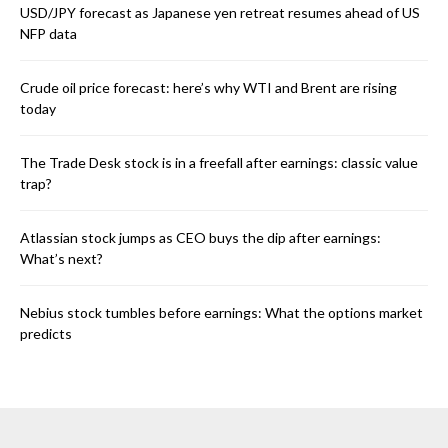
USD/JPY forecast as Japanese yen retreat resumes ahead of US
NFP data
Crude oil price forecast: here’s why WTI and Brent are rising
today
The Trade Desk stock is in a freefall after earnings: classic value
trap?
Atlassian stock jumps as CEO buys the dip after earnings:
What’s next?
Nebius stock tumbles before earnings: What the options market
predicts