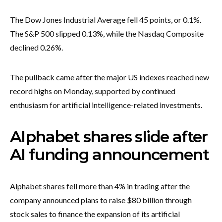
The Dow Jones Industrial Average fell 45 points, or 0.1%.
The S&P 500 slipped 0.13%, while the Nasdaq Composite
declined 0.26%.
The pullback came after the major US indexes reached new
record highs on Monday, supported by continued
enthusiasm for artificial intelligence-related investments.
Alphabet shares slide after
AI funding announcement
Alphabet shares fell more than 4% in trading after the
company announced plans to raise $80 billion through
stock sales to finance the expansion of its artificial