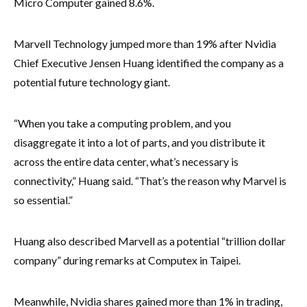
Micro Computer gained 8.6%.
Marvell Technology jumped more than 19% after Nvidia
Chief Executive Jensen Huang identified the company as a
potential future technology giant.
“When you take a computing problem, and you
disaggregate it into a lot of parts, and you distribute it
across the entire data center, what’s necessary is
connectivity,” Huang said. “That’s the reason why Marvel is
so essential.”
Huang also described Marvell as a potential “trillion dollar
company” during remarks at Computex in Taipei.
Meanwhile, Nvidia shares gained more than 1% in trading,