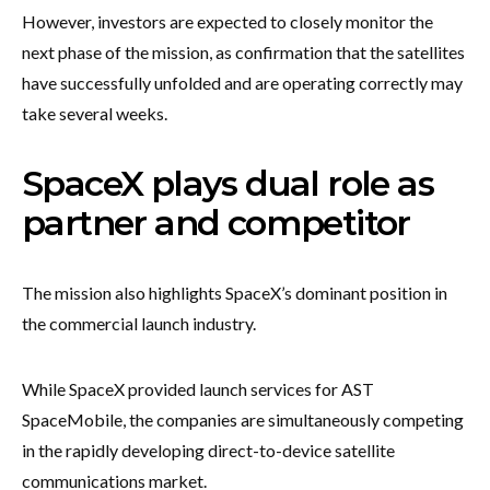
However, investors are expected to closely monitor the
next phase of the mission, as confirmation that the satellites
have successfully unfolded and are operating correctly may
take several weeks.
SpaceX plays dual role as
partner and competitor
The mission also highlights SpaceX’s dominant position in
the commercial launch industry.
While SpaceX provided launch services for AST
SpaceMobile, the companies are simultaneously competing
in the rapidly developing direct-to-device satellite
communications market.