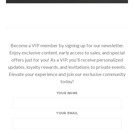
Become a VIP member by signing up for our newsletter.
Enjoy exclusive content, early access to sales, and special
offers just for you! As a VIP, you'll receive personalized
updates, loyalty rewards, and invitations to private events.
Elevate your experience and join our exclusive community
today!
YOUR NAME
YOUR EMAIL