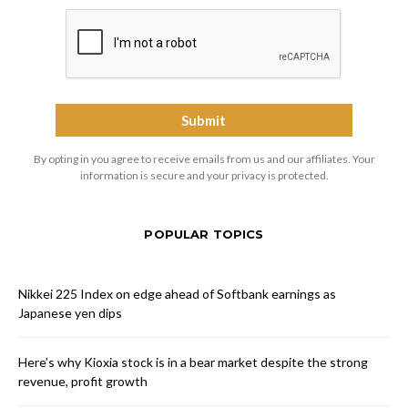
By opting in you agree to receive emails from us and our affiliates. Your
information is secure and your privacy is protected.
POPULAR TOPICS
Nikkei 225 Index on edge ahead of Softbank earnings as
Japanese yen dips
Here’s why Kioxia stock is in a bear market despite the strong
revenue, profit growth