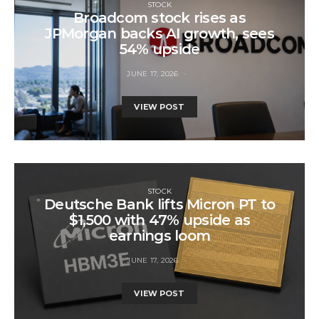
STOCK
Broadcom stock rises as
JPMorgan backs AI growth, sees
54% upside
JUNE 17, 2026
VIEW POST
STOCK
Deutsche Bank lifts Micron PT to
$1,500 with 47% upside as
earnings loom
JUNE 17, 2026
VIEW POST