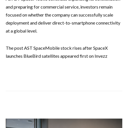
and preparing for commercial service, investors remain
focused on whether the company can successfully scale
deployment and deliver direct-to-smartphone connectivity
at a global level.
The post AST SpaceMobile stock rises after SpaceX
launches BlueBird satellites appeared first on Invezz