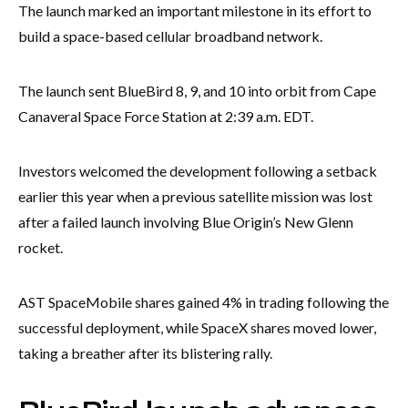
The launch marked an important milestone in its effort to
build a space-based cellular broadband network.
The launch sent BlueBird 8, 9, and 10 into orbit from Cape
Canaveral Space Force Station at 2:39 a.m. EDT.
Investors welcomed the development following a setback
earlier this year when a previous satellite mission was lost
after a failed launch involving Blue Origin’s New Glenn
rocket.
AST SpaceMobile shares gained 4% in trading following the
successful deployment, while SpaceX shares moved lower,
taking a breather after its blistering rally.