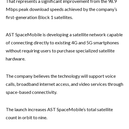
That represents a significant improvement from the 98.9
Mbps peak download speeds achieved by the company’s
first-generation Block 1 satellites.
AST SpaceMobile is developing a satellite network capable
of connecting directly to existing 4G and 5G smartphones
without requiring users to purchase specialized satellite
hardware.
The company believes the technology will support voice
calls, broadband internet access, and video services through
space-based connectivity.
The launch increases AST SpaceMobile’s total satellite
count in orbit to nine.