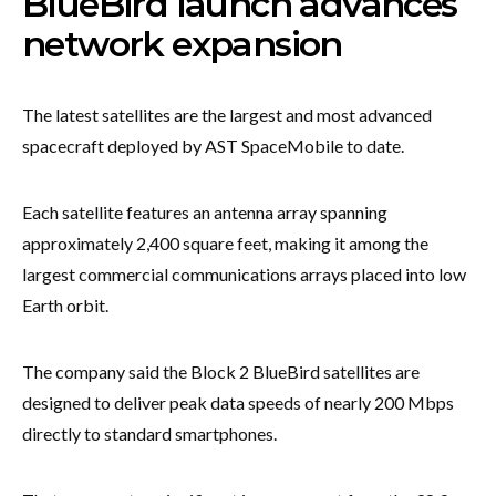
BlueBird launch advances
network expansion
The latest satellites are the largest and most advanced
spacecraft deployed by AST SpaceMobile to date.
Each satellite features an antenna array spanning
approximately 2,400 square feet, making it among the
largest commercial communications arrays placed into low
Earth orbit.
The company said the Block 2 BlueBird satellites are
designed to deliver peak data speeds of nearly 200 Mbps
directly to standard smartphones.