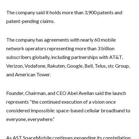
The company said it holds more than 3,900 patents and
patent-pending claims.
The company has agreements with nearly 60 mobile
network operators representing more than 3 billion
subscribers globally, including partnerships with AT&T,
Verizon, Vodafone, Rakuten, Google, Bell, Telus, stc Group,
and American Tower.
Founder, Chairman, and CEO Abel Avellan said the launch
represents “the continued execution of a vision once
considered impossible: space-based cellular broadband to
everyone, everywhere.”
As AST SpaceMobile continues expanding its constellation