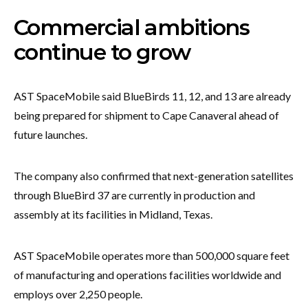
Commercial ambitions
continue to grow
AST SpaceMobile said BlueBirds 11, 12, and 13 are already
being prepared for shipment to Cape Canaveral ahead of
future launches.
The company also confirmed that next-generation satellites
through BlueBird 37 are currently in production and
assembly at its facilities in Midland, Texas.
AST SpaceMobile operates more than 500,000 square feet
of manufacturing and operations facilities worldwide and
employs over 2,250 people.