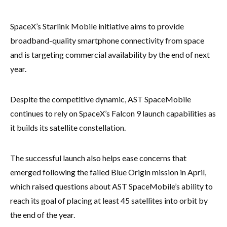
SpaceX’s Starlink Mobile initiative aims to provide
broadband-quality smartphone connectivity from space
and is targeting commercial availability by the end of next
year.
Despite the competitive dynamic, AST SpaceMobile
continues to rely on SpaceX’s Falcon 9 launch capabilities as
it builds its satellite constellation.
The successful launch also helps ease concerns that
emerged following the failed Blue Origin mission in April,
which raised questions about AST SpaceMobile’s ability to
reach its goal of placing at least 45 satellites into orbit by
the end of the year.