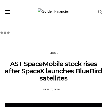
STOCK
AST SpaceMobile stock rises
after SpaceX launches BlueBird
satellites
JUNE 17, 2026