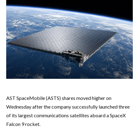
AST SpaceMobile (ASTS) shares moved higher on
Wednesday after the company successfully launched three
of its largest communications satellites aboard a SpaceX
Falcon 9 rocket.