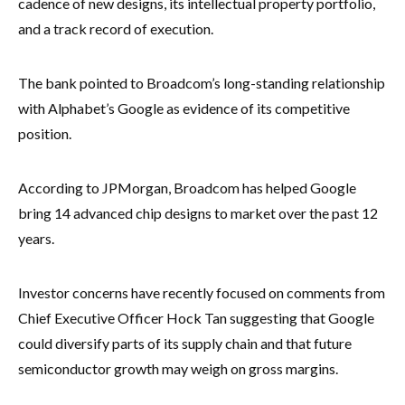
cadence of new designs, its intellectual property portfolio,
and a track record of execution.
The bank pointed to Broadcom’s long-standing relationship
with Alphabet’s Google as evidence of its competitive
position.
According to JPMorgan, Broadcom has helped Google
bring 14 advanced chip designs to market over the past 12
years.
Investor concerns have recently focused on comments from
Chief Executive Officer Hock Tan suggesting that Google
could diversify parts of its supply chain and that future
semiconductor growth may weigh on gross margins.