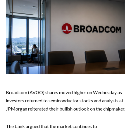
Broadcom (AVGO) shares moved higher on Wednesday as
investors returned to semiconductor stocks and analysts at
JPMorgan reiterated their bullish outlook on the chipmaker.
The bank argued that the market continues to