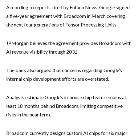
According to reports cited by Futunn News, Google signed
a five-year agreement with Broadcom in March covering
the next four generations of Tensor Processing Units.
JPMorgan believes the agreement provides Broadcom with
AI revenue visibility through 2031.
The bank also argued that concerns regarding Google’s
internal chip development efforts are overstated.
Analysts estimate Google’s in-house chip team remains at
least 18 months behind Broadcom, limiting competitive
risks in the near term.
Broadcom currently designs custom AI chips for six major