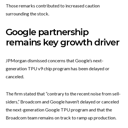
Those remarks contributed to increased caution
surrounding the stock.
Google partnership
remains key growth driver
JPMorgan dismissed concerns that Google’s next-
generation TPU v9 chip program has been delayed or
canceled.
The firm stated that “contrary to the recent noise from sell-
siders,” Broadcom and Google haven’t delayed or canceled
the next-generation Google TPU program and that the
Broadcom team remains on track to ramp up production.