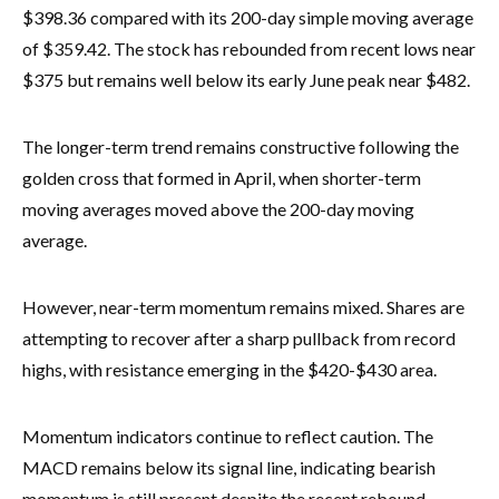
$398.36 compared with its 200-day simple moving average
of $359.42. The stock has rebounded from recent lows near
$375 but remains well below its early June peak near $482.
The longer-term trend remains constructive following the
golden cross that formed in April, when shorter-term
moving averages moved above the 200-day moving
average.
However, near-term momentum remains mixed. Shares are
attempting to recover after a sharp pullback from record
highs, with resistance emerging in the $420-$430 area.
Momentum indicators continue to reflect caution. The
MACD remains below its signal line, indicating bearish
momentum is still present despite the recent rebound.