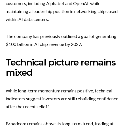
customers, including Alphabet and OpenAI, while
maintaining a leadership position in networking chips used
within AI data centers.
The company has previously outlined a goal of generating
$100 billion in AI chip revenue by 2027.
Technical picture remains
mixed
While long-term momentum remains positive, technical
indicators suggest investors are still rebuilding confidence
after the recent selloff.
Broadcom remains above its long-term trend, trading at