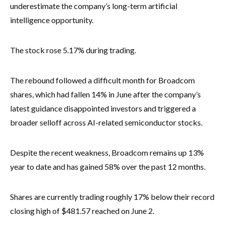
underestimate the company’s long-term artificial
intelligence opportunity.
The stock rose 5.17% during trading.
The rebound followed a difficult month for Broadcom
shares, which had fallen 14% in June after the company’s
latest guidance disappointed investors and triggered a
broader selloff across AI-related semiconductor stocks.
Despite the recent weakness, Broadcom remains up 13%
year to date and has gained 58% over the past 12 months.
Shares are currently trading roughly 17% below their record
closing high of $481.57 reached on June 2.