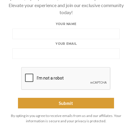
Elevate your experience and join our exclusive community
today!
YOUR NAME
YOUR EMAIL
By opting in you agree to receive emails from us and our affiliates. Your
information is secure and your privacy is protected.