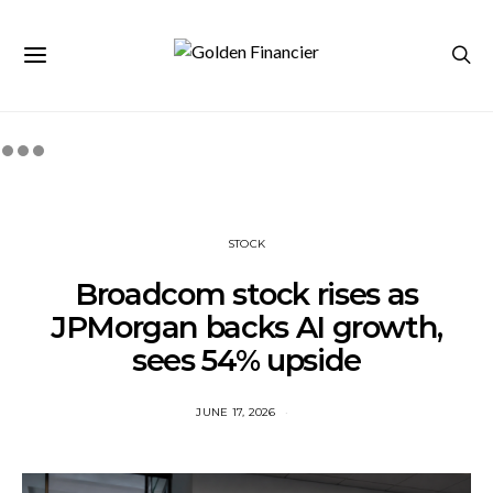
STOCK
Broadcom stock rises as
JPMorgan backs AI growth,
sees 54% upside
JUNE 17, 2026