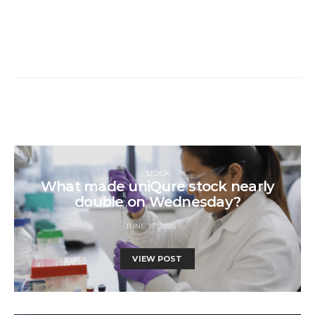
STOCK
What made uniQure stock nearly
double on Wednesday?
JUNE 17, 2026
VIEW POST