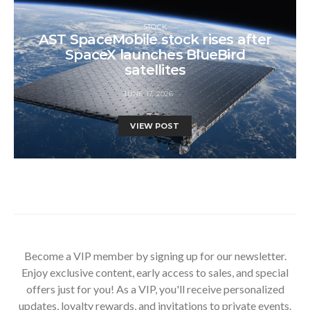
STOCK
AST SpaceMobile stock rises after
SpaceX launches BlueBird
satellites
JUNE 17, 2026
VIEW POST
Become a VIP member by signing up for our newsletter.
Enjoy exclusive content, early access to sales, and special
offers just for you! As a VIP, you'll receive personalized
updates, loyalty rewards, and invitations to private events.