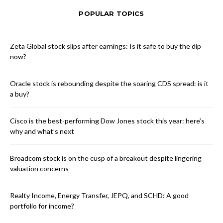
POPULAR TOPICS
Zeta Global stock slips after earnings: Is it safe to buy the dip
now?
Oracle stock is rebounding despite the soaring CDS spread: is it
a buy?
Cisco is the best-performing Dow Jones stock this year: here’s
why and what’s next
Broadcom stock is on the cusp of a breakout despite lingering
valuation concerns
Realty Income, Energy Transfer, JEPQ, and SCHD: A good
portfolio for income?