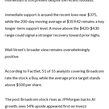
Immediate support is around the recent lows near $375,
while the 200-day moving average at $359.42 remains a key
longer-term support level. A move above the $420-$430
range could signal a stronger recovery toward prior highs.
Wall Street’s broader view remains overwhelmingly
positive.
According to FactSet, 51 of 55 analysts covering Broadcom
rate the stock a Buy, while the average price target stands
above $500 per share.
The post Broadcom stock rises as JPMorgan backs AI
growth, sees 54% upside appeared first on Invezz