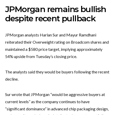
JPMorgan remains bullish
despite recent pullback
JPMorgan analysts Harlan Sur and Mayur Ramdhani
reiterated their Overweight rating on Broadcom shares and
maintained a $580 price target, implying approximately
54% upside from Tuesday’s closing price.
The analysts said they would be buyers following the recent
decline.
Sur wrote that JPMorgan “would be aggressive buyers at
current levels” as the company continues to have
“significant dominance” in advanced chip packaging design,