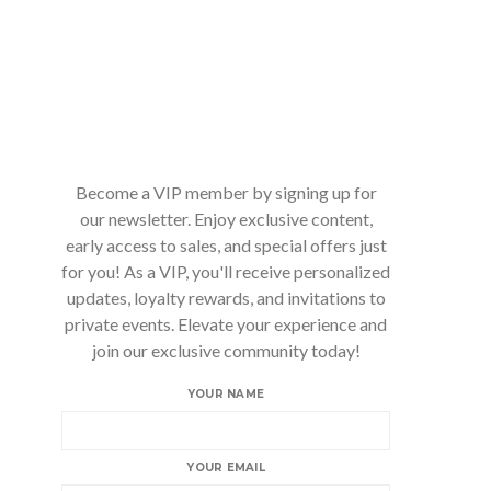
Become a VIP member by signing up for
our newsletter. Enjoy exclusive content,
early access to sales, and special offers just
for you! As a VIP, you'll receive personalized
updates, loyalty rewards, and invitations to
private events. Elevate your experience and
join our exclusive community today!
YOUR NAME
YOUR EMAIL