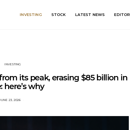
INVESTING
STOCK
LATEST NEWS
EDITOR
INVESTING
rom its peak, erasing $85 billion in
: here’s why
JUNE 23, 2026