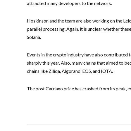
attracted many developers to the network.
Hoskinson and the team are also working on the Leios
parallel processing. Again, it is unclear whether the
Solana.
Events in the crypto industry have also contributed t
sharply this year. Also, many chains that aimed to 
chains like Ziliqa, Algorand, EOS, and IOTA.
The post Cardano price has crashed from its peak, era