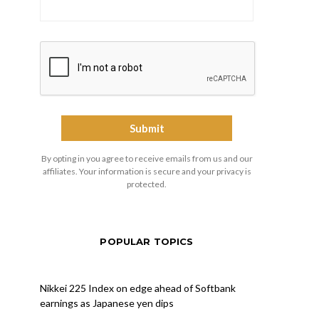
By opting in you agree to receive emails from us and our
affiliates. Your information is secure and your privacy is
protected.
POPULAR TOPICS
Nikkei 225 Index on edge ahead of Softbank
earnings as Japanese yen dips