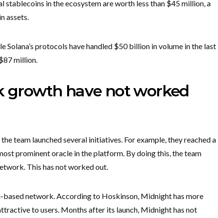
al stablecoins in the ecosystem are worth less than $45 million, a
in assets.
e Solana’s protocols have handled $50 billion in volume in the last
$87 million.
rk growth have not worked
he team launched several initiatives. For example, they reached a
most prominent oracle in the platform. By doing this, the team
network. This has not worked out.
e-based network. According to Hoskinson, Midnight has more
attractive to users. Months after its launch, Midnight has not