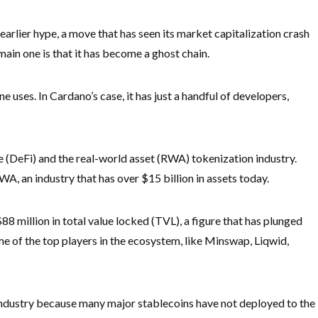
s earlier hype, a move that has seen its market capitalization crash
ain one is that it has become a ghost chain.
e uses. In Cardano’s case, it has just a handful of developers,
ce (DeFi) and the real-world asset (RWA) tokenization industry.
, an industry that has over $15 billion in assets today.
88 million in total value locked (TVL), a figure that has plunged
ome of the top players in the ecosystem, like Minswap, Liqwid,
industry because many major stablecoins have not deployed to the