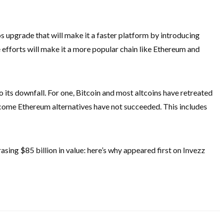
 upgrade that will make it a faster platform by introducing
se efforts will make it a more popular chain like Ethereum and
o its downfall. For one, Bitcoin and most altcoins have retreated
become Ethereum alternatives have not succeeded. This includes
sing $85 billion in value: here’s why appeared first on Invezz