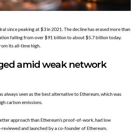
al since peaking at $3 in 2021. The decline has erased more than
ation falling from over $91 billion to about $5.7 billion today.
m its all-time high.
nged amid weak network
 always seen as the best alternative to Ethereum, which was
high carbon emissions.
better approach than Ethereum’s proof-of-work, had low
eer-reviewed and launched by a co-founder of Ethereum.