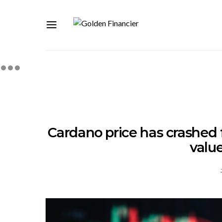
Cardano price has crashed f
value