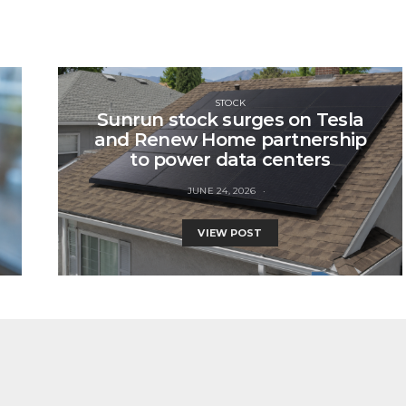
STOCK
Sunrun stock surges on Tesla
and Renew Home partnership
to power data centers
JUNE 24, 2026
VIEW POST