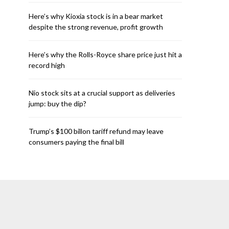
Here’s why Kioxia stock is in a bear market
despite the strong revenue, profit growth
Here’s why the Rolls-Royce share price just hit a
record high
Nio stock sits at a crucial support as deliveries
jump: buy the dip?
Trump’s $100 billon tariff refund may leave
consumers paying the final bill