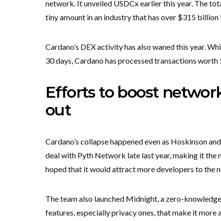
network. It unveiled USDCx earlier this year. The tot
tiny amount in an industry that has over $315 billion 
Cardano’s DEX activity has also waned this year. Whil
30 days, Cardano has processed transactions worth 
Efforts to boost netwo
out
Cardano’s collapse happened even as Hoskinson and t
deal with Pyth Network late last year, making it the 
hoped that it would attract more developers to the 
The team also launched Midnight, a zero-knowledg
features, especially privacy ones, that make it more 