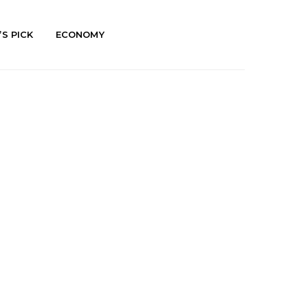
’S PICK
ECONOMY