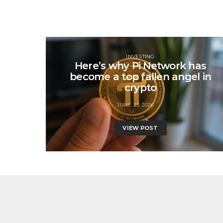
INVESTING
Here’s why Pi Network has
become a top fallen angel in
crypto
JUNE 23, 2026
VIEW POST