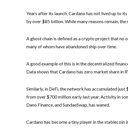
Years after its launch, Cardano has not lived up to it
by over $85 billion. While many reasons remain, the m
A ghost chain is defined as a crypto project that no on
many of whom have abandoned ship over time.
A good example of this is in the decentralized finan
Data shows that Cardano has zero market share in RWA
Similarly, in DeFi, the network has accumulated just $
from over $700 million early last year. Activity in s
Dano Finance, and SundaeSwap, has waned.
Cardano has become a tiny player in the stablecoin 