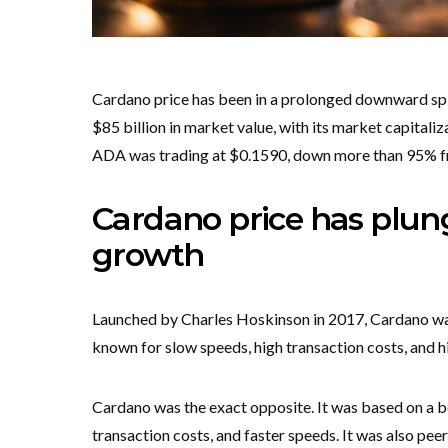
Cardano price has been in a prolonged downward spir
$85 billion in market value, with its market capitaliz
ADA was trading at $0.1590, down more than 95% fro
Cardano price has plu
growth
Launched by Charles Hoskinson in 2017, Cardano was
known for slow speeds, high transaction costs, and 
Cardano was the exact opposite. It was based on a 
transaction costs, and faster speeds. It was also p