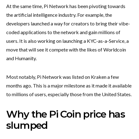
At the same time, Pi Network has been pivoting towards
the artificial intelligence industry. For example, the
developers launched a way for creators to bring their vibe-
coded applications to the network and gain millions of
users. It is also working on launching a KYC-as-a-Service, a
move that will see it compete with the likes of Worldcoin
and Humanity.
Most notably, Pi Network was listed on Kraken a few
months ago. This is a major milestone as it made it available
to millions of users, especially those from the United States.
Why the Pi Coin price has
slumped