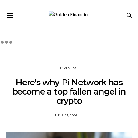
INVESTING
Here’s why Pi Network has
become a top fallen angel in
crypto
JUNE 23, 2026