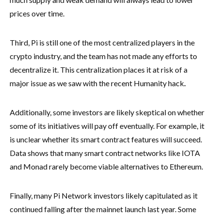
prices over time.
Third, Pi is still one of the most centralized players in the
crypto industry, and the team has not made any efforts to
decentralize it. This centralization places it at risk of a
major issue as we saw with the recent Humanity hack
.
Additionally, some investors are likely skeptical on whether
some of its initiatives will pay off eventually. For example, it
is unclear whether its smart contract features will succeed.
Data shows that many smart contract networks like IOTA
and Monad rarely become viable alternatives to Ethereum.
Finally, many Pi Network investors likely capitulated as it
continued falling after the mainnet launch last year. Some