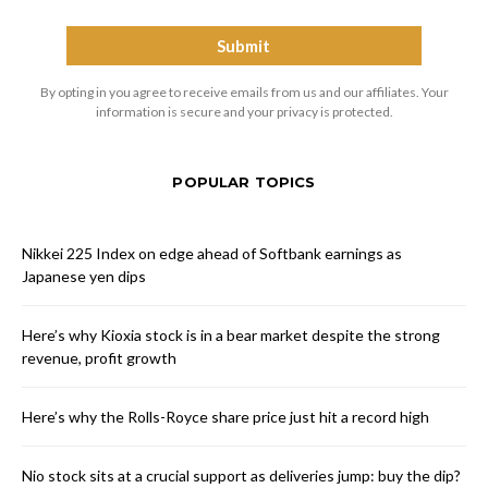
By opting in you agree to receive emails from us and our affiliates. Your
information is secure and your privacy is protected.
POPULAR TOPICS
Nikkei 225 Index on edge ahead of Softbank earnings as
Japanese yen dips
Here’s why Kioxia stock is in a bear market despite the strong
revenue, profit growth
Here’s why the Rolls-Royce share price just hit a record high
Nio stock sits at a crucial support as deliveries jump: buy the dip?