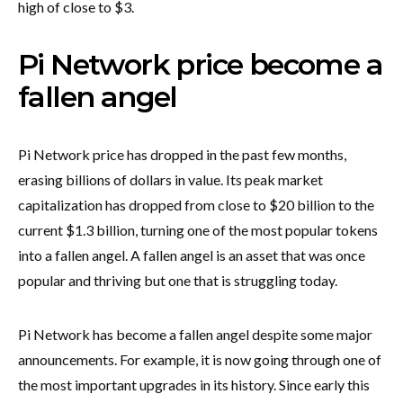
high of close to $3.
Pi Network price become a
fallen angel
Pi Network price has dropped in the past few months,
erasing billions of dollars in value. Its peak market
capitalization has dropped from close to $20 billion to the
current $1.3 billion, turning one of the most popular tokens
into a fallen angel. A fallen angel is an asset that was once
popular and thriving but one that is struggling today.
Pi Network has become a fallen angel despite some major
announcements. For example, it is now going through one of
the most important upgrades in its history. Since early this