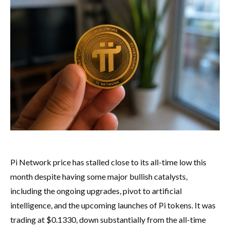
Pi Network price has stalled close to its all-time low this
month despite having some major bullish catalysts,
including the ongoing upgrades, pivot to artificial
intelligence, and the upcoming launches of Pi tokens. It was
trading at $0.1330, down substantially from the all-time