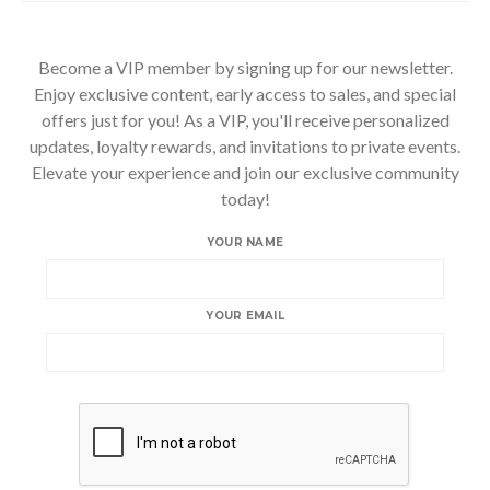
Become a VIP member by signing up for our newsletter.
Enjoy exclusive content, early access to sales, and special
offers just for you! As a VIP, you'll receive personalized
updates, loyalty rewards, and invitations to private events.
Elevate your experience and join our exclusive community
today!
YOUR NAME
YOUR EMAIL