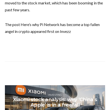
moved to the stock market, which has been booming in the
past few years.
The post Here’s why Pi Network has become a top fallen
angel in crypto appeared first on Invezz
INVESTING
Xiaomi stock analysis: why ‘China’s
Apple’ is in a freefall