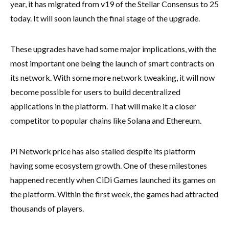
year, it has migrated from v19 of the Stellar Consensus to 25
today. It will soon launch the final stage of the upgrade.
These upgrades have had some major implications, with the
most important one being the launch of smart contracts on
its network. With some more network tweaking, it will now
become possible for users to build decentralized
applications in the platform. That will make it a closer
competitor to popular chains like Solana and Ethereum.
Pi Network price has also stalled despite its platform
having some ecosystem growth. One of these milestones
happened recently when CiDi Games launched its games on
the platform. Within the first week, the games had attracted
thousands of players.