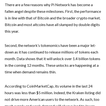
There are a few reasons why Pi Network has become a
fallen angel despite these milestones. First, the performance
is in line with that of Bitcoin and the broader crypto market.
Bitcoin and most altcoins have all slumped by double digits
this year.
Second, the network’s tokenomics have been a major let-
down as it has continued to release millions of tokens each
month. Data shows that it will unlock over 1.4 billion tokens
in the coming 12 months. These unlocks are happening at a
time when demand remains thin.
According to CoinMarketCap, its volume in the last 24
hours was less than $5 million. Indeed, the Kraken listing did
not drive more American users to the network. As such, too
much supply and weak demand will always lead to lower