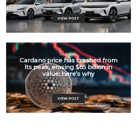
JUNE 23, 2026
VIEW POST
INVESTING
Cardano price has crashed from
its peak, erasing $85 billion in
value: here’s why
JUNE 23, 2026
VIEW POST