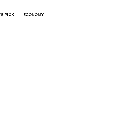
’S PICK
ECONOMY