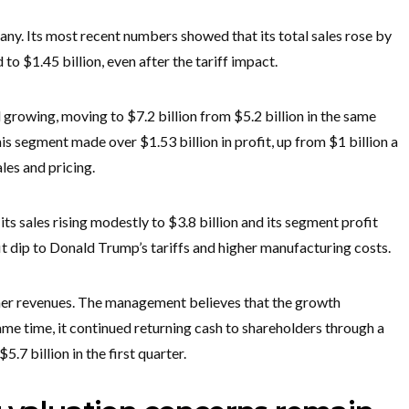
ny. Its most recent numbers showed that its total sales rose by
 to $1.45 billion, even after the tariff impact.
growing, moving to $7.2 billion from $5.2 billion in the same
this segment made over $1.53 billion in profit, up from $1 billion a
les and pricing.
s sales rising modestly to $3.8 billion and its segment profit
t dip to Donald Trump’s tariffs and higher manufacturing costs.
gher revenues. The management believes that the growth
same time, it continued returning cash to shareholders through a
7 billion in the first quarter.