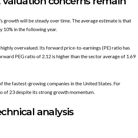
t valuation concerns remain
’s growth will be steady over time. The average estimate is that
y 10% in the following year.
e highly overvalued. Its forward price-to-earnings (PE) ratio has
forward PEG ratio of 2.12 is higher than the sector average of 1.69
f the fastest-growing companies in the United States. For
tio of 23 despite its strong growth momentum.
echnical analysis