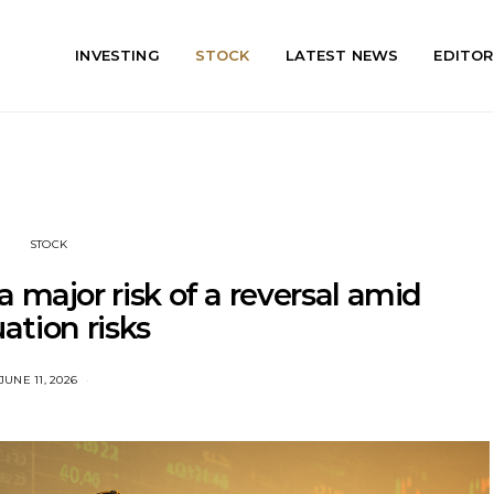
INVESTING
STOCK
LATEST NEWS
EDITOR
STOCK
 a major risk of a reversal amid
uation risks
JUNE 11, 2026