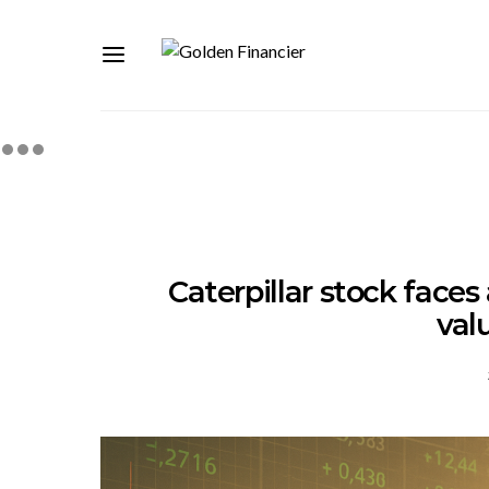
Caterpillar stock faces
val