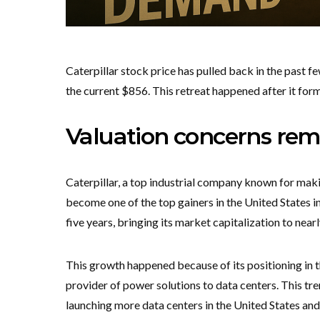
Caterpillar stock price has pulled back in the past 
the current $856. This retreat happened after it for
Valuation concerns re
Caterpillar, a top industrial company known for maki
become one of the top gainers in the United States in
five years, bringing its market capitalization to nearl
This growth happened because of its positioning in th
provider of power solutions to data centers. This tr
launching more data centers in the United States and