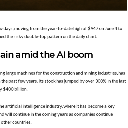
few days, moving from the year-to-date high of $947 on June 4 to
med the risky double-top pattern on the daily chart.
main amid the AI boom
ng large machines for the construction and mining industries, has
 the past few years. Its stock has jumped by over 300% in the last
y $400 billion.
e artificial intelligence industry, where it has become a key
end will continue in the coming years as companies continue
 other countries.