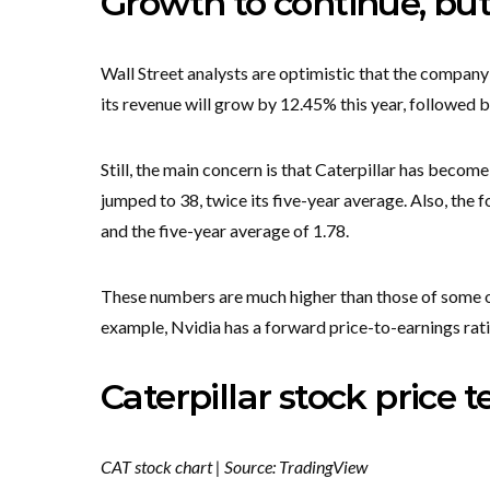
Growth to continue, bu
Wall Street analysts are optimistic that the company
its revenue will grow by 12.45% this year, followed b
Still, the main concern is that Caterpillar has becom
jumped to 38, twice its five-year average. Also, the 
and the five-year average of 1.78.
These numbers are much higher than those of some o
example, Nvidia has a forward price-to-earnings ra
Caterpillar stock price t
CAT stock chart | Source: TradingView