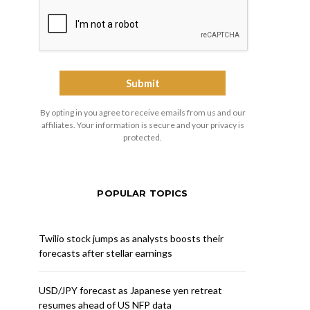
By opting in you agree to receive emails from us and our
affiliates. Your information is secure and your privacy is
protected.
POPULAR TOPICS
Twilio stock jumps as analysts boosts their
forecasts after stellar earnings
USD/JPY forecast as Japanese yen retreat
resumes ahead of US NFP data