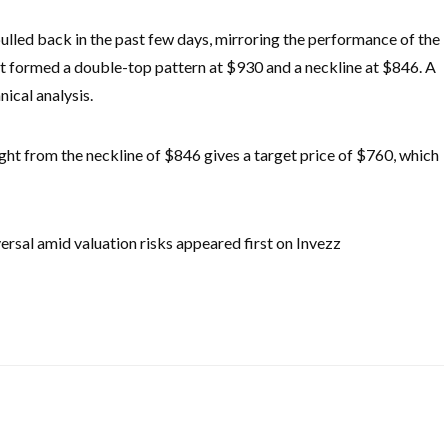
ulled back in the past few days, mirroring the performance of the
it formed a double-top pattern at $930 and a neckline at $846. A
ical analysis.
ight from the neckline of $846 gives a target price of $760, which
versal amid valuation risks appeared first on Invezz