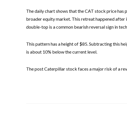
The daily chart shows that the CAT stock price has p
broader equity market. This retreat happened after 
double-top is a common bearish reversal sign in techn
This pattern has a height of $85. Subtracting this he
is about 10% below the current level.
The post Caterpillar stock faces a major risk of a re