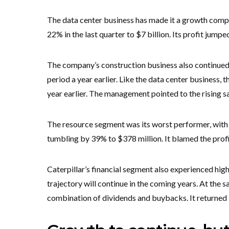
The data center business has made it a growth compa
22% in the last quarter to $7 billion. Its profit jumped
The company’s construction business also continued 
period a year earlier. Like the data center business, 
year earlier. The management pointed to the rising sa
The resource segment was its worst performer, with it
tumbling by 39% to $378 million. It blamed the profi
Caterpillar’s financial segment also experienced hi
trajectory will continue in the coming years. At the 
combination of dividends and buybacks. It returned $5.