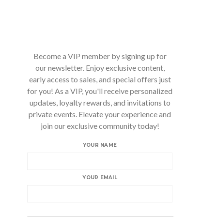
Become a VIP member by signing up for
our newsletter. Enjoy exclusive content,
early access to sales, and special offers just
for you! As a VIP, you'll receive personalized
updates, loyalty rewards, and invitations to
private events. Elevate your experience and
join our exclusive community today!
YOUR NAME
YOUR EMAIL