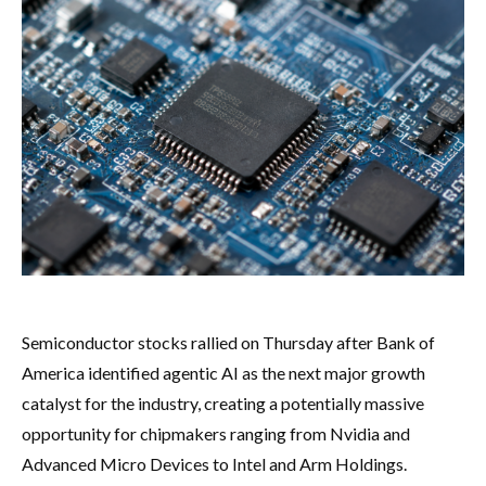
Semiconductor stocks rallied on Thursday after Bank of
America identified agentic AI as the next major growth
catalyst for the industry, creating a potentially massive
opportunity for chipmakers ranging from Nvidia and
Advanced Micro Devices to Intel and Arm Holdings.