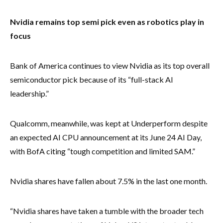
Nvidia remains top semi pick even as robotics play in
focus
Bank of America continues to view Nvidia as its top overall
semiconductor pick because of its “full-stack AI
leadership.”
Qualcomm, meanwhile, was kept at Underperform despite
an expected AI CPU announcement at its June 24 AI Day,
with BofA citing “tough competition and limited SAM.”
Nvidia shares have fallen about 7.5% in the last one month.
“Nvidia shares have taken a tumble with the broader tech