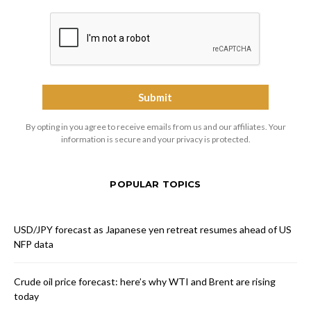
By opting in you agree to receive emails from us and our affiliates. Your
information is secure and your privacy is protected.
POPULAR TOPICS
USD/JPY forecast as Japanese yen retreat resumes ahead of US
NFP data
Crude oil price forecast: here’s why WTI and Brent are rising
today