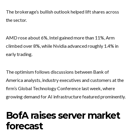
The brokerage’s bullish outlook helped lift shares across
the sector.
AMD rose about 6%, Intel gained more than 11%, Arm
climbed over 8%, while Nvidia advanced roughly 1.4% in
early trading.
The optimism follows discussions between Bank of
America analysts, industry executives and customers at the
firm’s Global Technology Conference last week, where
growing demand for AI infrastructure featured prominently.
BofA raises server market
forecast