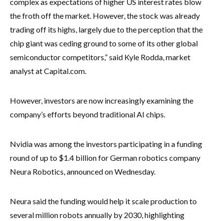
complex as expectations of higher US interest rates blow
the froth off the market. However, the stock was already
trading off its highs, largely due to the perception that the
chip giant was ceding ground to some of its other global
semiconductor competitors,” said Kyle Rodda, market
analyst at Capital.com.
However, investors are now increasingly examining the
company’s efforts beyond traditional AI chips.
Nvidia was among the investors participating in a funding
round of up to $1.4 billion for German robotics company
Neura Robotics, announced on Wednesday.
Neura said the funding would help it scale production to
several million robots annually by 2030, highlighting