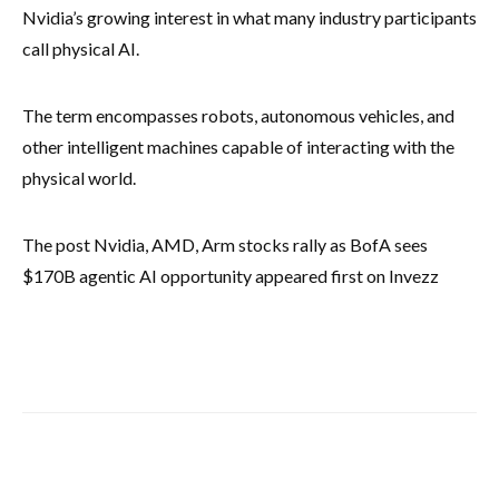
Nvidia’s growing interest in what many industry participants
call physical AI.
The term encompasses robots, autonomous vehicles, and
other intelligent machines capable of interacting with the
physical world.
The post Nvidia, AMD, Arm stocks rally as BofA sees
$170B agentic AI opportunity appeared first on Invezz