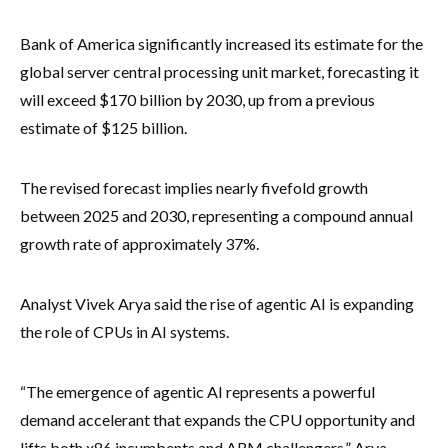
Bank of America significantly increased its estimate for the
global server central processing unit market, forecasting it
will exceed $170 billion by 2030, up from a previous
estimate of $125 billion.
The revised forecast implies nearly fivefold growth
between 2025 and 2030, representing a compound annual
growth rate of approximately 37%.
Analyst Vivek Arya said the rise of agentic AI is expanding
the role of CPUs in AI systems.
“The emergence of agentic AI represents a powerful
demand accelerant that expands the CPU opportunity and
lifts both x86 incumbents and ARM challengers,” Arya