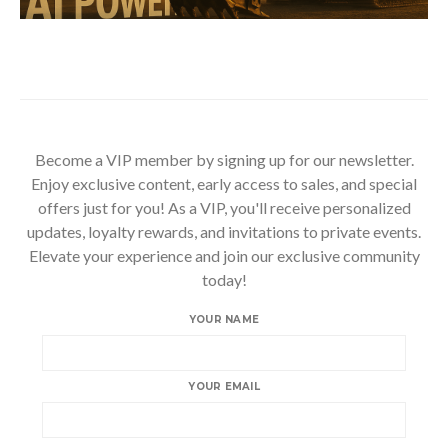
Become a VIP member by signing up for our newsletter.
Enjoy exclusive content, early access to sales, and special
offers just for you! As a VIP, you'll receive personalized
updates, loyalty rewards, and invitations to private events.
Elevate your experience and join our exclusive community
today!
YOUR NAME
YOUR EMAIL