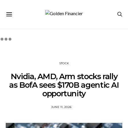
STOCK
Nvidia, AMD, Arm stocks rally
as BofA sees $170B agentic AI
opportunity
JUNE 11, 2026