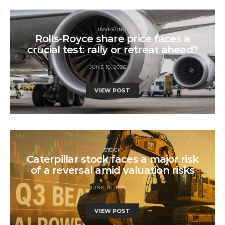
INVESTING
Rolls-Royce share price faces a
crucial test: rally or retreat ahead?
JUNE 10, 2026
VIEW POST
STOCK
Caterpillar stock faces a major risk
of a reversal amid valuation risks
JUNE 11, 2026
VIEW POST