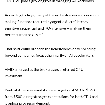
CPUs will play a growing role in managing AI workloads.
According to Arya, many of the orchestration and decision-
making functions required by agentic AI are “latency-
sensitive, sequential, and I/O-intensive — making them
better suited for CPUs.”
That shift could broaden the beneficiaries of AI spending
beyond companies focused primarily on AI accelerators.
AMD emerged as the brokerage’s preferred CPU
investment.
Bank of America raised its price target on AMD to $560
from $500, citing stronger expectations for both CPU and
graphics processor demand.