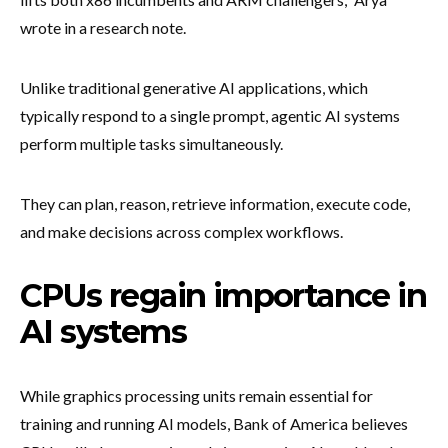
wrote in a research note.
Unlike traditional generative AI applications, which
typically respond to a single prompt, agentic AI systems
perform multiple tasks simultaneously.
They can plan, reason, retrieve information, execute code,
and make decisions across complex workflows.
CPUs regain importance in
AI systems
While graphics processing units remain essential for
training and running AI models, Bank of America believes