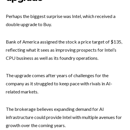
Perhaps the biggest surprise was Intel, which received a
double upgrade to Buy.
Bank of America assigned the stock a price target of $135,
reflecting what it sees as improving prospects for Intel’s
CPU business as well as its foundry operations.
The upgrade comes after years of challenges for the
company as it struggled to keep pace with rivals in AI-
related markets.
The brokerage believes expanding demand for AI
infrastructure could provide Intel with multiple avenues for
growth over the coming years.