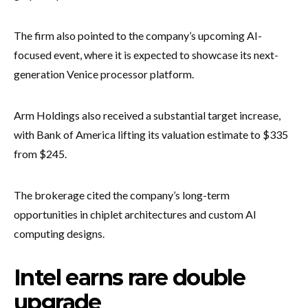
The firm also pointed to the company’s upcoming AI-
focused event, where it is expected to showcase its next-
generation Venice processor platform.
Arm Holdings also received a substantial target increase,
with Bank of America lifting its valuation estimate to $335
from $245.
The brokerage cited the company’s long-term
opportunities in chiplet architectures and custom AI
computing designs.
Intel earns rare double
upgrade